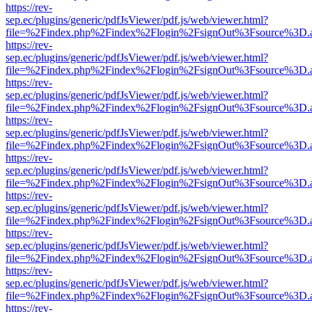
https://rev-
sep.ec/plugins/generic/pdfJsViewer/pdf.js/web/viewer.html?
file=%2Findex.php%2Findex%2Flogin%2FsignOut%3Fsource%3D.ame
https://rev-
sep.ec/plugins/generic/pdfJsViewer/pdf.js/web/viewer.html?
file=%2Findex.php%2Findex%2Flogin%2FsignOut%3Fsource%3D.ame
https://rev-
sep.ec/plugins/generic/pdfJsViewer/pdf.js/web/viewer.html?
file=%2Findex.php%2Findex%2Flogin%2FsignOut%3Fsource%3D.ame
https://rev-
sep.ec/plugins/generic/pdfJsViewer/pdf.js/web/viewer.html?
file=%2Findex.php%2Findex%2Flogin%2FsignOut%3Fsource%3D.ame
https://rev-
sep.ec/plugins/generic/pdfJsViewer/pdf.js/web/viewer.html?
file=%2Findex.php%2Findex%2Flogin%2FsignOut%3Fsource%3D.ame
https://rev-
sep.ec/plugins/generic/pdfJsViewer/pdf.js/web/viewer.html?
file=%2Findex.php%2Findex%2Flogin%2FsignOut%3Fsource%3D.ame
https://rev-
sep.ec/plugins/generic/pdfJsViewer/pdf.js/web/viewer.html?
file=%2Findex.php%2Findex%2Flogin%2FsignOut%3Fsource%3D.ame
https://rev-
sep.ec/plugins/generic/pdfJsViewer/pdf.js/web/viewer.html?
file=%2Findex.php%2Findex%2Flogin%2FsignOut%3Fsource%3D.ame
https://rev-