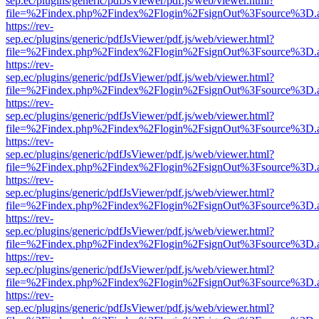
sep.ec/plugins/generic/pdfJsViewer/pdf.js/web/viewer.html?
file=%2Findex.php%2Findex%2Flogin%2FsignOut%3Fsource%3D.ame
https://rev-
sep.ec/plugins/generic/pdfJsViewer/pdf.js/web/viewer.html?
file=%2Findex.php%2Findex%2Flogin%2FsignOut%3Fsource%3D.ame
https://rev-
sep.ec/plugins/generic/pdfJsViewer/pdf.js/web/viewer.html?
file=%2Findex.php%2Findex%2Flogin%2FsignOut%3Fsource%3D.ame
https://rev-
sep.ec/plugins/generic/pdfJsViewer/pdf.js/web/viewer.html?
file=%2Findex.php%2Findex%2Flogin%2FsignOut%3Fsource%3D.ame
https://rev-
sep.ec/plugins/generic/pdfJsViewer/pdf.js/web/viewer.html?
file=%2Findex.php%2Findex%2Flogin%2FsignOut%3Fsource%3D.ame
https://rev-
sep.ec/plugins/generic/pdfJsViewer/pdf.js/web/viewer.html?
file=%2Findex.php%2Findex%2Flogin%2FsignOut%3Fsource%3D.ame
https://rev-
sep.ec/plugins/generic/pdfJsViewer/pdf.js/web/viewer.html?
file=%2Findex.php%2Findex%2Flogin%2FsignOut%3Fsource%3D.ame
https://rev-
sep.ec/plugins/generic/pdfJsViewer/pdf.js/web/viewer.html?
file=%2Findex.php%2Findex%2Flogin%2FsignOut%3Fsource%3D.ame
https://rev-
sep.ec/plugins/generic/pdfJsViewer/pdf.js/web/viewer.html?