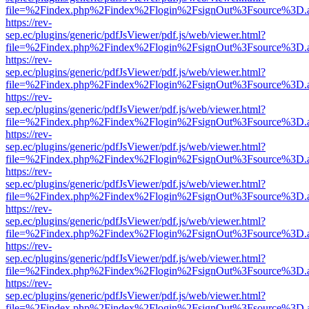
file=%2Findex.php%2Findex%2Flogin%2FsignOut%3Fsource%3D.ame
https://rev-
sep.ec/plugins/generic/pdfJsViewer/pdf.js/web/viewer.html?
file=%2Findex.php%2Findex%2Flogin%2FsignOut%3Fsource%3D.ame
https://rev-
sep.ec/plugins/generic/pdfJsViewer/pdf.js/web/viewer.html?
file=%2Findex.php%2Findex%2Flogin%2FsignOut%3Fsource%3D.ame
https://rev-
sep.ec/plugins/generic/pdfJsViewer/pdf.js/web/viewer.html?
file=%2Findex.php%2Findex%2Flogin%2FsignOut%3Fsource%3D.ame
https://rev-
sep.ec/plugins/generic/pdfJsViewer/pdf.js/web/viewer.html?
file=%2Findex.php%2Findex%2Flogin%2FsignOut%3Fsource%3D.ame
https://rev-
sep.ec/plugins/generic/pdfJsViewer/pdf.js/web/viewer.html?
file=%2Findex.php%2Findex%2Flogin%2FsignOut%3Fsource%3D.ame
https://rev-
sep.ec/plugins/generic/pdfJsViewer/pdf.js/web/viewer.html?
file=%2Findex.php%2Findex%2Flogin%2FsignOut%3Fsource%3D.ame
https://rev-
sep.ec/plugins/generic/pdfJsViewer/pdf.js/web/viewer.html?
file=%2Findex.php%2Findex%2Flogin%2FsignOut%3Fsource%3D.ame
https://rev-
sep.ec/plugins/generic/pdfJsViewer/pdf.js/web/viewer.html?
file=%2Findex.php%2Findex%2Flogin%2FsignOut%3Fsource%3D.ame