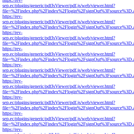
https://rev-
sep.ec/plugins/generic/pdfJsViewer/pdf.js/web/viewer.html?
file=%2Findex.php%2Findex%2Flogin%2FsignOut%3Fsource%3D.ame
https://rev-
sep.ec/plugins/generic/pdfJsViewer/pdf.js/web/viewer.html?
file=%2Findex.php%2Findex%2Flogin%2FsignOut%3Fsource%3D.ame
https://rev-
sep.ec/plugins/generic/pdfJsViewer/pdf.js/web/viewer.html?
file=%2Findex.php%2Findex%2Flogin%2FsignOut%3Fsource%3D.ame
https://rev-
sep.ec/plugins/generic/pdfJsViewer/pdf.js/web/viewer.html?
file=%2Findex.php%2Findex%2Flogin%2FsignOut%3Fsource%3D.ame
https://rev-
sep.ec/plugins/generic/pdfJsViewer/pdf.js/web/viewer.html?
file=%2Findex.php%2Findex%2Flogin%2FsignOut%3Fsource%3D.ame
https://rev-
sep.ec/plugins/generic/pdfJsViewer/pdf.js/web/viewer.html?
file=%2Findex.php%2Findex%2Flogin%2FsignOut%3Fsource%3D.ame
https://rev-
sep.ec/plugins/generic/pdfJsViewer/pdf.js/web/viewer.html?
file=%2Findex.php%2Findex%2Flogin%2FsignOut%3Fsource%3D.ame
https://rev-
sep.ec/plugins/generic/pdfJsViewer/pdf.js/web/viewer.html?
file=%2Findex.php%2Findex%2Flogin%2FsignOut%3Fsource%3D.ame
https://rev-