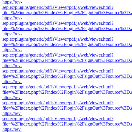
https://rev-
sep.ec/plugins/generic/pdfJsViewer/pdf.js/web/viewer.html?
file=%2Findex.php%2Findex%2Flogin%2FsignOut%3Fsource%3D.ame
https://rev-
sep.ec/plugins/generic/pdfJsViewer/pdf.js/web/viewer.html?
file=%2Findex.php%2Findex%2Flogin%2FsignOut%3Fsource%3D.ame
https://rev-
sep.ec/plugins/generic/pdfJsViewer/pdf.js/web/viewer.html?
file=%2Findex.php%2Findex%2Flogin%2FsignOut%3Fsource%3D.ame
https://rev-
sep.ec/plugins/generic/pdfJsViewer/pdf.js/web/viewer.html?
file=%2Findex.php%2Findex%2Flogin%2FsignOut%3Fsource%3D.ame
https://rev-
sep.ec/plugins/generic/pdfJsViewer/pdf.js/web/viewer.html?
file=%2Findex.php%2Findex%2Flogin%2FsignOut%3Fsource%3D.ame
https://rev-
sep.ec/plugins/generic/pdfJsViewer/pdf.js/web/viewer.html?
file=%2Findex.php%2Findex%2Flogin%2FsignOut%3Fsource%3D.ame
https://rev-
sep.ec/plugins/generic/pdfJsViewer/pdf.js/web/viewer.html?
file=%2Findex.php%2Findex%2Flogin%2FsignOut%3Fsource%3D.ame
https://rev-
sep.ec/plugins/generic/pdfJsViewer/pdf.js/web/viewer.html?
file=%2Findex.php%2Findex%2Flogin%2FsignOut%3Fsource%3D.ame
https://rev-