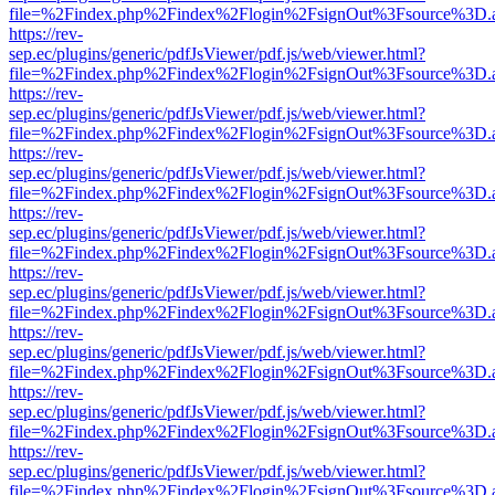
file=%2Findex.php%2Findex%2Flogin%2FsignOut%3Fsource%3D.ame
https://rev-
sep.ec/plugins/generic/pdfJsViewer/pdf.js/web/viewer.html?
file=%2Findex.php%2Findex%2Flogin%2FsignOut%3Fsource%3D.ame
https://rev-
sep.ec/plugins/generic/pdfJsViewer/pdf.js/web/viewer.html?
file=%2Findex.php%2Findex%2Flogin%2FsignOut%3Fsource%3D.ame
https://rev-
sep.ec/plugins/generic/pdfJsViewer/pdf.js/web/viewer.html?
file=%2Findex.php%2Findex%2Flogin%2FsignOut%3Fsource%3D.ame
https://rev-
sep.ec/plugins/generic/pdfJsViewer/pdf.js/web/viewer.html?
file=%2Findex.php%2Findex%2Flogin%2FsignOut%3Fsource%3D.ame
https://rev-
sep.ec/plugins/generic/pdfJsViewer/pdf.js/web/viewer.html?
file=%2Findex.php%2Findex%2Flogin%2FsignOut%3Fsource%3D.ame
https://rev-
sep.ec/plugins/generic/pdfJsViewer/pdf.js/web/viewer.html?
file=%2Findex.php%2Findex%2Flogin%2FsignOut%3Fsource%3D.ame
https://rev-
sep.ec/plugins/generic/pdfJsViewer/pdf.js/web/viewer.html?
file=%2Findex.php%2Findex%2Flogin%2FsignOut%3Fsource%3D.ame
https://rev-
sep.ec/plugins/generic/pdfJsViewer/pdf.js/web/viewer.html?
file=%2Findex.php%2Findex%2Flogin%2FsignOut%3Fsource%3D.ame