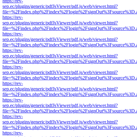
https://rev-
sep.ec/plugins/generic/pdfJsViewer/pdf.js/web/viewer.html?
file=%2Findex.php%2Findex%2Flogin%2FsignOut%3Fsource%3D.ame
https://rev-
sep.ec/plugins/generic/pdfJsViewer/pdf.js/web/viewer.html?
file=%2Findex.php%2Findex%2Flogin%2FsignOut%3Fsource%3D.ame
https://rev-
sep.ec/plugins/generic/pdfJsViewer/pdf.js/web/viewer.html?
file=%2Findex.php%2Findex%2Flogin%2FsignOut%3Fsource%3D.ame
https://rev-
sep.ec/plugins/generic/pdfJsViewer/pdf.js/web/viewer.html?
file=%2Findex.php%2Findex%2Flogin%2FsignOut%3Fsource%3D.ame
https://rev-
sep.ec/plugins/generic/pdfJsViewer/pdf.js/web/viewer.html?
file=%2Findex.php%2Findex%2Flogin%2FsignOut%3Fsource%3D.ame
https://rev-
sep.ec/plugins/generic/pdfJsViewer/pdf.js/web/viewer.html?
file=%2Findex.php%2Findex%2Flogin%2FsignOut%3Fsource%3D.ame
https://rev-
sep.ec/plugins/generic/pdfJsViewer/pdf.js/web/viewer.html?
file=%2Findex.php%2Findex%2Flogin%2FsignOut%3Fsource%3D.ame
https://rev-
sep.ec/plugins/generic/pdfJsViewer/pdf.js/web/viewer.html?
file=%2Findex.php%2Findex%2Flogin%2FsignOut%3Fsource%3D.ame
https://rev-