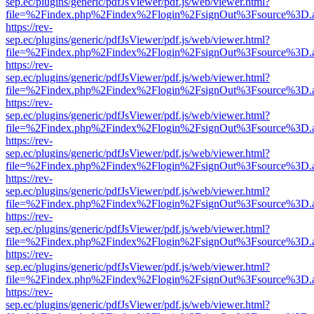
sep.ec/plugins/generic/pdfJsViewer/pdf.js/web/viewer.html?
file=%2Findex.php%2Findex%2Flogin%2FsignOut%3Fsource%3D.ame
https://rev-
sep.ec/plugins/generic/pdfJsViewer/pdf.js/web/viewer.html?
file=%2Findex.php%2Findex%2Flogin%2FsignOut%3Fsource%3D.ame
https://rev-
sep.ec/plugins/generic/pdfJsViewer/pdf.js/web/viewer.html?
file=%2Findex.php%2Findex%2Flogin%2FsignOut%3Fsource%3D.ame
https://rev-
sep.ec/plugins/generic/pdfJsViewer/pdf.js/web/viewer.html?
file=%2Findex.php%2Findex%2Flogin%2FsignOut%3Fsource%3D.ame
https://rev-
sep.ec/plugins/generic/pdfJsViewer/pdf.js/web/viewer.html?
file=%2Findex.php%2Findex%2Flogin%2FsignOut%3Fsource%3D.ame
https://rev-
sep.ec/plugins/generic/pdfJsViewer/pdf.js/web/viewer.html?
file=%2Findex.php%2Findex%2Flogin%2FsignOut%3Fsource%3D.ame
https://rev-
sep.ec/plugins/generic/pdfJsViewer/pdf.js/web/viewer.html?
file=%2Findex.php%2Findex%2Flogin%2FsignOut%3Fsource%3D.ame
https://rev-
sep.ec/plugins/generic/pdfJsViewer/pdf.js/web/viewer.html?
file=%2Findex.php%2Findex%2Flogin%2FsignOut%3Fsource%3D.ame
https://rev-
sep.ec/plugins/generic/pdfJsViewer/pdf.js/web/viewer.html?