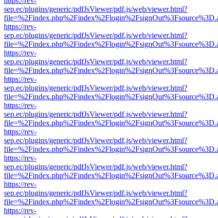
https://rev-
sep.ec/plugins/generic/pdfJsViewer/pdf.js/web/viewer.html?
file=%2Findex.php%2Findex%2Flogin%2FsignOut%3Fsource%3D.ame
https://rev-
sep.ec/plugins/generic/pdfJsViewer/pdf.js/web/viewer.html?
file=%2Findex.php%2Findex%2Flogin%2FsignOut%3Fsource%3D.ame
https://rev-
sep.ec/plugins/generic/pdfJsViewer/pdf.js/web/viewer.html?
file=%2Findex.php%2Findex%2Flogin%2FsignOut%3Fsource%3D.ame
https://rev-
sep.ec/plugins/generic/pdfJsViewer/pdf.js/web/viewer.html?
file=%2Findex.php%2Findex%2Flogin%2FsignOut%3Fsource%3D.ame
https://rev-
sep.ec/plugins/generic/pdfJsViewer/pdf.js/web/viewer.html?
file=%2Findex.php%2Findex%2Flogin%2FsignOut%3Fsource%3D.ame
https://rev-
sep.ec/plugins/generic/pdfJsViewer/pdf.js/web/viewer.html?
file=%2Findex.php%2Findex%2Flogin%2FsignOut%3Fsource%3D.ame
https://rev-
sep.ec/plugins/generic/pdfJsViewer/pdf.js/web/viewer.html?
file=%2Findex.php%2Findex%2Flogin%2FsignOut%3Fsource%3D.ame
https://rev-
sep.ec/plugins/generic/pdfJsViewer/pdf.js/web/viewer.html?
file=%2Findex.php%2Findex%2Flogin%2FsignOut%3Fsource%3D.ame
https://rev-