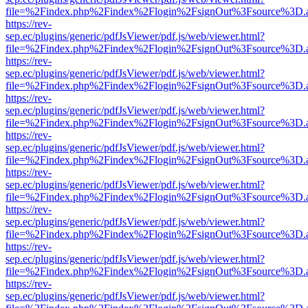
file=%2Findex.php%2Findex%2Flogin%2FsignOut%3Fsource%3D.ame
https://rev-
sep.ec/plugins/generic/pdfJsViewer/pdf.js/web/viewer.html?
file=%2Findex.php%2Findex%2Flogin%2FsignOut%3Fsource%3D.ame
https://rev-
sep.ec/plugins/generic/pdfJsViewer/pdf.js/web/viewer.html?
file=%2Findex.php%2Findex%2Flogin%2FsignOut%3Fsource%3D.ame
https://rev-
sep.ec/plugins/generic/pdfJsViewer/pdf.js/web/viewer.html?
file=%2Findex.php%2Findex%2Flogin%2FsignOut%3Fsource%3D.ame
https://rev-
sep.ec/plugins/generic/pdfJsViewer/pdf.js/web/viewer.html?
file=%2Findex.php%2Findex%2Flogin%2FsignOut%3Fsource%3D.ame
https://rev-
sep.ec/plugins/generic/pdfJsViewer/pdf.js/web/viewer.html?
file=%2Findex.php%2Findex%2Flogin%2FsignOut%3Fsource%3D.ame
https://rev-
sep.ec/plugins/generic/pdfJsViewer/pdf.js/web/viewer.html?
file=%2Findex.php%2Findex%2Flogin%2FsignOut%3Fsource%3D.ame
https://rev-
sep.ec/plugins/generic/pdfJsViewer/pdf.js/web/viewer.html?
file=%2Findex.php%2Findex%2Flogin%2FsignOut%3Fsource%3D.ame
https://rev-
sep.ec/plugins/generic/pdfJsViewer/pdf.js/web/viewer.html?