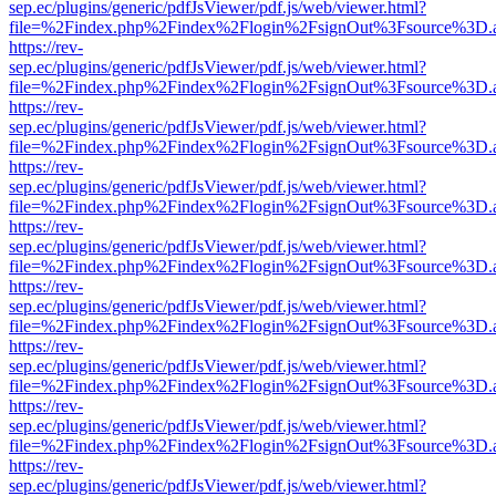
sep.ec/plugins/generic/pdfJsViewer/pdf.js/web/viewer.html?
file=%2Findex.php%2Findex%2Flogin%2FsignOut%3Fsource%3D.ame
https://rev-
sep.ec/plugins/generic/pdfJsViewer/pdf.js/web/viewer.html?
file=%2Findex.php%2Findex%2Flogin%2FsignOut%3Fsource%3D.ame
https://rev-
sep.ec/plugins/generic/pdfJsViewer/pdf.js/web/viewer.html?
file=%2Findex.php%2Findex%2Flogin%2FsignOut%3Fsource%3D.ame
https://rev-
sep.ec/plugins/generic/pdfJsViewer/pdf.js/web/viewer.html?
file=%2Findex.php%2Findex%2Flogin%2FsignOut%3Fsource%3D.ame
https://rev-
sep.ec/plugins/generic/pdfJsViewer/pdf.js/web/viewer.html?
file=%2Findex.php%2Findex%2Flogin%2FsignOut%3Fsource%3D.ame
https://rev-
sep.ec/plugins/generic/pdfJsViewer/pdf.js/web/viewer.html?
file=%2Findex.php%2Findex%2Flogin%2FsignOut%3Fsource%3D.ame
https://rev-
sep.ec/plugins/generic/pdfJsViewer/pdf.js/web/viewer.html?
file=%2Findex.php%2Findex%2Flogin%2FsignOut%3Fsource%3D.ame
https://rev-
sep.ec/plugins/generic/pdfJsViewer/pdf.js/web/viewer.html?
file=%2Findex.php%2Findex%2Flogin%2FsignOut%3Fsource%3D.ame
https://rev-
sep.ec/plugins/generic/pdfJsViewer/pdf.js/web/viewer.html?