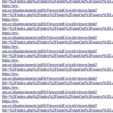
file=%2Findex.php%2Findex%2Flogin%2FsignOut%3Fsource%3D.ame
https://rev-
sep.ec/plugins/generic/pdfJsViewer/pdf.js/web/viewer.html?
file=%2Findex.php%2Findex%2Flogin%2FsignOut%3Fsource%3D.ame
https://rev-
sep.ec/plugins/generic/pdfJsViewer/pdf.js/web/viewer.html?
file=%2Findex.php%2Findex%2Flogin%2FsignOut%3Fsource%3D.ame
https://rev-
sep.ec/plugins/generic/pdfJsViewer/pdf.js/web/viewer.html?
file=%2Findex.php%2Findex%2Flogin%2FsignOut%3Fsource%3D.ame
https://rev-
sep.ec/plugins/generic/pdfJsViewer/pdf.js/web/viewer.html?
file=%2Findex.php%2Findex%2Flogin%2FsignOut%3Fsource%3D.ame
https://rev-
sep.ec/plugins/generic/pdfJsViewer/pdf.js/web/viewer.html?
file=%2Findex.php%2Findex%2Flogin%2FsignOut%3Fsource%3D.ame
https://rev-
sep.ec/plugins/generic/pdfJsViewer/pdf.js/web/viewer.html?
file=%2Findex.php%2Findex%2Flogin%2FsignOut%3Fsource%3D.ame
https://rev-
sep.ec/plugins/generic/pdfJsViewer/pdf.js/web/viewer.html?
file=%2Findex.php%2Findex%2Flogin%2FsignOut%3Fsource%3D.ame
https://rev-
sep.ec/plugins/generic/pdfJsViewer/pdf.js/web/viewer.html?
file=%2Findex.php%2Findex%2Flogin%2FsignOut%3Fsource%3D.ame