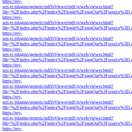
https://rev-
sep.ec/plugins/generic/pdfJsViewer/pdf.js/web/viewer.html?
file=%2Findex.php%2Findex%2Flogin%2FsignOut%3Fsource%3D.ame
https://rev-
sep.ec/plugins/generic/pdfJsViewer/pdf.js/web/viewer.html?
file=%2Findex.php%2Findex%2Flogin%2FsignOut%3Fsource%3D.ame
https://rev-
sep.ec/plugins/generic/pdfJsViewer/pdf.js/web/viewer.html?
file=%2Findex.php%2Findex%2Flogin%2FsignOut%3Fsource%3D.ame
https://rev-
sep.ec/plugins/generic/pdfJsViewer/pdf.js/web/viewer.html?
file=%2Findex.php%2Findex%2Flogin%2FsignOut%3Fsource%3D.ame
https://rev-
sep.ec/plugins/generic/pdfJsViewer/pdf.js/web/viewer.html?
file=%2Findex.php%2Findex%2Flogin%2FsignOut%3Fsource%3D.ame
https://rev-
sep.ec/plugins/generic/pdfJsViewer/pdf.js/web/viewer.html?
file=%2Findex.php%2Findex%2Flogin%2FsignOut%3Fsource%3D.ame
https://rev-
sep.ec/plugins/generic/pdfJsViewer/pdf.js/web/viewer.html?
file=%2Findex.php%2Findex%2Flogin%2FsignOut%3Fsource%3D.ame
https://rev-
sep.ec/plugins/generic/pdfJsViewer/pdf.js/web/viewer.html?
file=%2Findex.php%2Findex%2Flogin%2FsignOut%3Fsource%3D.ame
https://rev-