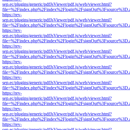
sep.ec/plugins/generic/pdfJsViewer/pdf.js/web/viewer.html?
file=%2Findex.php%2Findex%2Flogin%2FsignOut%3Fsource%3D.ame
https://rev-
sep.ec/plugins/generic/pdfJsViewer/pdf.js/web/viewer.html?
file=%2Findex.php%2Findex%2Flogin%2FsignOut%3Fsource%3D.ame
https://rev-
sep.ec/plugins/generic/pdfJsViewer/pdf.js/web/viewer.html?
file=%2Findex.php%2Findex%2Flogin%2FsignOut%3Fsource%3D.ame
https://rev-
sep.ec/plugins/generic/pdfJsViewer/pdf.js/web/viewer.html?
file=%2Findex.php%2Findex%2Flogin%2FsignOut%3Fsource%3D.ame
https://rev-
sep.ec/plugins/generic/pdfJsViewer/pdf.js/web/viewer.html?
file=%2Findex.php%2Findex%2Flogin%2FsignOut%3Fsource%3D.ame
https://rev-
sep.ec/plugins/generic/pdfJsViewer/pdf.js/web/viewer.html?
file=%2Findex.php%2Findex%2Flogin%2FsignOut%3Fsource%3D.ame
https://rev-
sep.ec/plugins/generic/pdfJsViewer/pdf.js/web/viewer.html?
file=%2Findex.php%2Findex%2Flogin%2FsignOut%3Fsource%3D.ame
https://rev-
sep.ec/plugins/generic/pdfJsViewer/pdf.js/web/viewer.html?
file=%2Findex.php%2Findex%2Flogin%2FsignOut%3Fsource%3D.ame
https://rev-
sep.ec/plugins/generic/pdfJsViewer/pdf.js/web/viewer.html?