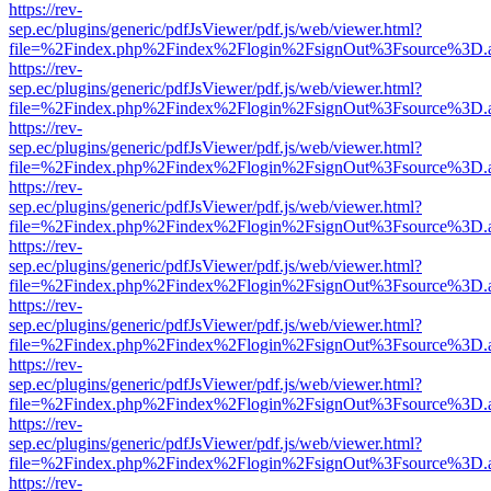
https://rev-
sep.ec/plugins/generic/pdfJsViewer/pdf.js/web/viewer.html?
file=%2Findex.php%2Findex%2Flogin%2FsignOut%3Fsource%3D.ame
https://rev-
sep.ec/plugins/generic/pdfJsViewer/pdf.js/web/viewer.html?
file=%2Findex.php%2Findex%2Flogin%2FsignOut%3Fsource%3D.ame
https://rev-
sep.ec/plugins/generic/pdfJsViewer/pdf.js/web/viewer.html?
file=%2Findex.php%2Findex%2Flogin%2FsignOut%3Fsource%3D.ame
https://rev-
sep.ec/plugins/generic/pdfJsViewer/pdf.js/web/viewer.html?
file=%2Findex.php%2Findex%2Flogin%2FsignOut%3Fsource%3D.ame
https://rev-
sep.ec/plugins/generic/pdfJsViewer/pdf.js/web/viewer.html?
file=%2Findex.php%2Findex%2Flogin%2FsignOut%3Fsource%3D.ame
https://rev-
sep.ec/plugins/generic/pdfJsViewer/pdf.js/web/viewer.html?
file=%2Findex.php%2Findex%2Flogin%2FsignOut%3Fsource%3D.ame
https://rev-
sep.ec/plugins/generic/pdfJsViewer/pdf.js/web/viewer.html?
file=%2Findex.php%2Findex%2Flogin%2FsignOut%3Fsource%3D.ame
https://rev-
sep.ec/plugins/generic/pdfJsViewer/pdf.js/web/viewer.html?
file=%2Findex.php%2Findex%2Flogin%2FsignOut%3Fsource%3D.ame
https://rev-