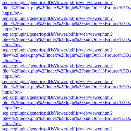
sep.ec/plugins/generic/pdfJsViewer/pdf.js/web/viewer.html?
file=%2Findex.php%2Findex%2Flogin%2FsignOut%3Fsource%3D.ame
https://rev-
sep.ec/plugins/generic/pdfJsViewer/pdf.js/web/viewer.html?
file=%2Findex.php%2Findex%2Flogin%2FsignOut%3Fsource%3D.ame
https://rev-
sep.ec/plugins/generic/pdfJsViewer/pdf.js/web/viewer.html?
file=%2Findex.php%2Findex%2Flogin%2FsignOut%3Fsource%3D.ame
https://rev-
sep.ec/plugins/generic/pdfJsViewer/pdf.js/web/viewer.html?
file=%2Findex.php%2Findex%2Flogin%2FsignOut%3Fsource%3D.ame
https://rev-
sep.ec/plugins/generic/pdfJsViewer/pdf.js/web/viewer.html?
file=%2Findex.php%2Findex%2Flogin%2FsignOut%3Fsource%3D.ame
https://rev-
sep.ec/plugins/generic/pdfJsViewer/pdf.js/web/viewer.html?
file=%2Findex.php%2Findex%2Flogin%2FsignOut%3Fsource%3D.ame
https://rev-
sep.ec/plugins/generic/pdfJsViewer/pdf.js/web/viewer.html?
file=%2Findex.php%2Findex%2Flogin%2FsignOut%3Fsource%3D.ame
https://rev-
sep.ec/plugins/generic/pdfJsViewer/pdf.js/web/viewer.html?
file=%2Findex.php%2Findex%2Flogin%2FsignOut%3Fsource%3D.ame
https://rev-
sep.ec/plugins/generic/pdfJsViewer/pdf.js/web/viewer.html?