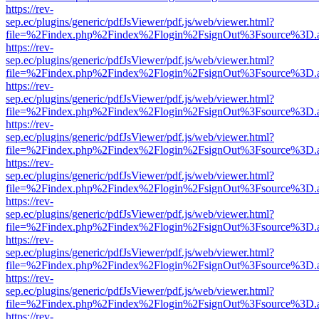
https://rev-
sep.ec/plugins/generic/pdfJsViewer/pdf.js/web/viewer.html?
file=%2Findex.php%2Findex%2Flogin%2FsignOut%3Fsource%3D.ame
https://rev-
sep.ec/plugins/generic/pdfJsViewer/pdf.js/web/viewer.html?
file=%2Findex.php%2Findex%2Flogin%2FsignOut%3Fsource%3D.ame
https://rev-
sep.ec/plugins/generic/pdfJsViewer/pdf.js/web/viewer.html?
file=%2Findex.php%2Findex%2Flogin%2FsignOut%3Fsource%3D.ame
https://rev-
sep.ec/plugins/generic/pdfJsViewer/pdf.js/web/viewer.html?
file=%2Findex.php%2Findex%2Flogin%2FsignOut%3Fsource%3D.ame
https://rev-
sep.ec/plugins/generic/pdfJsViewer/pdf.js/web/viewer.html?
file=%2Findex.php%2Findex%2Flogin%2FsignOut%3Fsource%3D.ame
https://rev-
sep.ec/plugins/generic/pdfJsViewer/pdf.js/web/viewer.html?
file=%2Findex.php%2Findex%2Flogin%2FsignOut%3Fsource%3D.ame
https://rev-
sep.ec/plugins/generic/pdfJsViewer/pdf.js/web/viewer.html?
file=%2Findex.php%2Findex%2Flogin%2FsignOut%3Fsource%3D.ame
https://rev-
sep.ec/plugins/generic/pdfJsViewer/pdf.js/web/viewer.html?
file=%2Findex.php%2Findex%2Flogin%2FsignOut%3Fsource%3D.ame
https://rev-