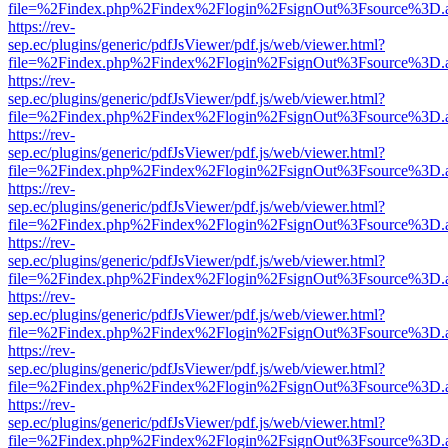
file=%2Findex.php%2Findex%2Flogin%2FsignOut%3Fsource%3D.ame
https://rev-
sep.ec/plugins/generic/pdfJsViewer/pdf.js/web/viewer.html?
file=%2Findex.php%2Findex%2Flogin%2FsignOut%3Fsource%3D.ame
https://rev-
sep.ec/plugins/generic/pdfJsViewer/pdf.js/web/viewer.html?
file=%2Findex.php%2Findex%2Flogin%2FsignOut%3Fsource%3D.ame
https://rev-
sep.ec/plugins/generic/pdfJsViewer/pdf.js/web/viewer.html?
file=%2Findex.php%2Findex%2Flogin%2FsignOut%3Fsource%3D.ame
https://rev-
sep.ec/plugins/generic/pdfJsViewer/pdf.js/web/viewer.html?
file=%2Findex.php%2Findex%2Flogin%2FsignOut%3Fsource%3D.ame
https://rev-
sep.ec/plugins/generic/pdfJsViewer/pdf.js/web/viewer.html?
file=%2Findex.php%2Findex%2Flogin%2FsignOut%3Fsource%3D.ame
https://rev-
sep.ec/plugins/generic/pdfJsViewer/pdf.js/web/viewer.html?
file=%2Findex.php%2Findex%2Flogin%2FsignOut%3Fsource%3D.ame
https://rev-
sep.ec/plugins/generic/pdfJsViewer/pdf.js/web/viewer.html?
file=%2Findex.php%2Findex%2Flogin%2FsignOut%3Fsource%3D.ame
https://rev-
sep.ec/plugins/generic/pdfJsViewer/pdf.js/web/viewer.html?
file=%2Findex.php%2Findex%2Flogin%2FsignOut%3Fsource%3D.ame