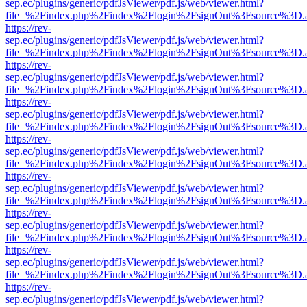
sep.ec/plugins/generic/pdfJsViewer/pdf.js/web/viewer.html?
file=%2Findex.php%2Findex%2Flogin%2FsignOut%3Fsource%3D.ame
https://rev-
sep.ec/plugins/generic/pdfJsViewer/pdf.js/web/viewer.html?
file=%2Findex.php%2Findex%2Flogin%2FsignOut%3Fsource%3D.ame
https://rev-
sep.ec/plugins/generic/pdfJsViewer/pdf.js/web/viewer.html?
file=%2Findex.php%2Findex%2Flogin%2FsignOut%3Fsource%3D.ame
https://rev-
sep.ec/plugins/generic/pdfJsViewer/pdf.js/web/viewer.html?
file=%2Findex.php%2Findex%2Flogin%2FsignOut%3Fsource%3D.ame
https://rev-
sep.ec/plugins/generic/pdfJsViewer/pdf.js/web/viewer.html?
file=%2Findex.php%2Findex%2Flogin%2FsignOut%3Fsource%3D.ame
https://rev-
sep.ec/plugins/generic/pdfJsViewer/pdf.js/web/viewer.html?
file=%2Findex.php%2Findex%2Flogin%2FsignOut%3Fsource%3D.ame
https://rev-
sep.ec/plugins/generic/pdfJsViewer/pdf.js/web/viewer.html?
file=%2Findex.php%2Findex%2Flogin%2FsignOut%3Fsource%3D.ame
https://rev-
sep.ec/plugins/generic/pdfJsViewer/pdf.js/web/viewer.html?
file=%2Findex.php%2Findex%2Flogin%2FsignOut%3Fsource%3D.ame
https://rev-
sep.ec/plugins/generic/pdfJsViewer/pdf.js/web/viewer.html?