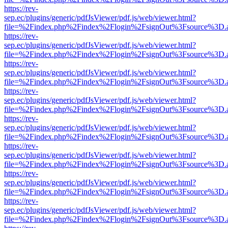
https://rev-
sep.ec/plugins/generic/pdfJsViewer/pdf.js/web/viewer.html?
file=%2Findex.php%2Findex%2Flogin%2FsignOut%3Fsource%3D.ame
https://rev-
sep.ec/plugins/generic/pdfJsViewer/pdf.js/web/viewer.html?
file=%2Findex.php%2Findex%2Flogin%2FsignOut%3Fsource%3D.ame
https://rev-
sep.ec/plugins/generic/pdfJsViewer/pdf.js/web/viewer.html?
file=%2Findex.php%2Findex%2Flogin%2FsignOut%3Fsource%3D.ame
https://rev-
sep.ec/plugins/generic/pdfJsViewer/pdf.js/web/viewer.html?
file=%2Findex.php%2Findex%2Flogin%2FsignOut%3Fsource%3D.ame
https://rev-
sep.ec/plugins/generic/pdfJsViewer/pdf.js/web/viewer.html?
file=%2Findex.php%2Findex%2Flogin%2FsignOut%3Fsource%3D.ame
https://rev-
sep.ec/plugins/generic/pdfJsViewer/pdf.js/web/viewer.html?
file=%2Findex.php%2Findex%2Flogin%2FsignOut%3Fsource%3D.ame
https://rev-
sep.ec/plugins/generic/pdfJsViewer/pdf.js/web/viewer.html?
file=%2Findex.php%2Findex%2Flogin%2FsignOut%3Fsource%3D.ame
https://rev-
sep.ec/plugins/generic/pdfJsViewer/pdf.js/web/viewer.html?
file=%2Findex.php%2Findex%2Flogin%2FsignOut%3Fsource%3D.ame