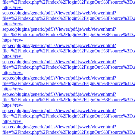
file=%2Findex.php%2Findex%2Flogin%2FsignOut%3Fsource%3D.ame
https://rev-
sep.ec/plugins/generic/pdfJsViewer/pdf.js/web/viewer.html?
file=%2Findex.php%2Findex%2Flogin%2FsignOut%3Fsource%3D.ame
https://rev-
sep.ec/plugins/generic/pdfJsViewer/pdf.js/web/viewer.html?
file=%2Findex.php%2Findex%2Flogin%2FsignOut%3Fsource%3D.ame
https://rev-
sep.ec/plugins/generic/pdfJsViewer/pdf.js/web/viewer.html?
file=%2Findex.php%2Findex%2Flogin%2FsignOut%3Fsource%3D.ame
https://rev-
sep.ec/plugins/generic/pdfJsViewer/pdf.js/web/viewer.html?
file=%2Findex.php%2Findex%2Flogin%2FsignOut%3Fsource%3D.ame
https://rev-
sep.ec/plugins/generic/pdfJsViewer/pdf.js/web/viewer.html?
file=%2Findex.php%2Findex%2Flogin%2FsignOut%3Fsource%3D.ame
https://rev-
sep.ec/plugins/generic/pdfJsViewer/pdf.js/web/viewer.html?
file=%2Findex.php%2Findex%2Flogin%2FsignOut%3Fsource%3D.ame
https://rev-
sep.ec/plugins/generic/pdfJsViewer/pdf.js/web/viewer.html?
file=%2Findex.php%2Findex%2Flogin%2FsignOut%3Fsource%3D.ame
https://rev-
sep.ec/plugins/generic/pdfJsViewer/pdf.js/web/viewer.html?
file=%2Findex.php%2Findex%2Flogin%2FsignOut%3Fsource%3D.ame