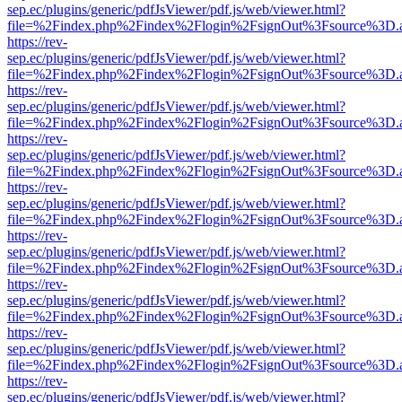
sep.ec/plugins/generic/pdfJsViewer/pdf.js/web/viewer.html?
file=%2Findex.php%2Findex%2Flogin%2FsignOut%3Fsource%3D.ame
https://rev-
sep.ec/plugins/generic/pdfJsViewer/pdf.js/web/viewer.html?
file=%2Findex.php%2Findex%2Flogin%2FsignOut%3Fsource%3D.ame
https://rev-
sep.ec/plugins/generic/pdfJsViewer/pdf.js/web/viewer.html?
file=%2Findex.php%2Findex%2Flogin%2FsignOut%3Fsource%3D.ame
https://rev-
sep.ec/plugins/generic/pdfJsViewer/pdf.js/web/viewer.html?
file=%2Findex.php%2Findex%2Flogin%2FsignOut%3Fsource%3D.ame
https://rev-
sep.ec/plugins/generic/pdfJsViewer/pdf.js/web/viewer.html?
file=%2Findex.php%2Findex%2Flogin%2FsignOut%3Fsource%3D.ame
https://rev-
sep.ec/plugins/generic/pdfJsViewer/pdf.js/web/viewer.html?
file=%2Findex.php%2Findex%2Flogin%2FsignOut%3Fsource%3D.ame
https://rev-
sep.ec/plugins/generic/pdfJsViewer/pdf.js/web/viewer.html?
file=%2Findex.php%2Findex%2Flogin%2FsignOut%3Fsource%3D.ame
https://rev-
sep.ec/plugins/generic/pdfJsViewer/pdf.js/web/viewer.html?
file=%2Findex.php%2Findex%2Flogin%2FsignOut%3Fsource%3D.ame
https://rev-
sep.ec/plugins/generic/pdfJsViewer/pdf.js/web/viewer.html?