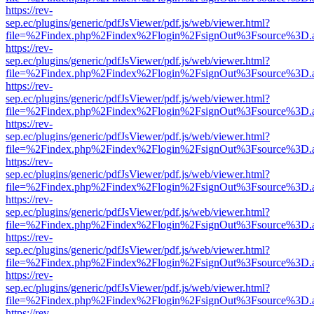
https://rev-
sep.ec/plugins/generic/pdfJsViewer/pdf.js/web/viewer.html?
file=%2Findex.php%2Findex%2Flogin%2FsignOut%3Fsource%3D.ame
https://rev-
sep.ec/plugins/generic/pdfJsViewer/pdf.js/web/viewer.html?
file=%2Findex.php%2Findex%2Flogin%2FsignOut%3Fsource%3D.ame
https://rev-
sep.ec/plugins/generic/pdfJsViewer/pdf.js/web/viewer.html?
file=%2Findex.php%2Findex%2Flogin%2FsignOut%3Fsource%3D.ame
https://rev-
sep.ec/plugins/generic/pdfJsViewer/pdf.js/web/viewer.html?
file=%2Findex.php%2Findex%2Flogin%2FsignOut%3Fsource%3D.ame
https://rev-
sep.ec/plugins/generic/pdfJsViewer/pdf.js/web/viewer.html?
file=%2Findex.php%2Findex%2Flogin%2FsignOut%3Fsource%3D.ame
https://rev-
sep.ec/plugins/generic/pdfJsViewer/pdf.js/web/viewer.html?
file=%2Findex.php%2Findex%2Flogin%2FsignOut%3Fsource%3D.ame
https://rev-
sep.ec/plugins/generic/pdfJsViewer/pdf.js/web/viewer.html?
file=%2Findex.php%2Findex%2Flogin%2FsignOut%3Fsource%3D.ame
https://rev-
sep.ec/plugins/generic/pdfJsViewer/pdf.js/web/viewer.html?
file=%2Findex.php%2Findex%2Flogin%2FsignOut%3Fsource%3D.ame
https://rev-