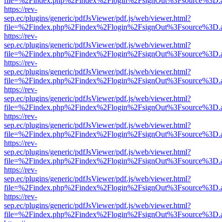
file=%2Findex.php%2Findex%2Flogin%2FsignOut%3Fsource%3D.ame
https://rev-
sep.ec/plugins/generic/pdfJsViewer/pdf.js/web/viewer.html?
file=%2Findex.php%2Findex%2Flogin%2FsignOut%3Fsource%3D.ame
https://rev-
sep.ec/plugins/generic/pdfJsViewer/pdf.js/web/viewer.html?
file=%2Findex.php%2Findex%2Flogin%2FsignOut%3Fsource%3D.ame
https://rev-
sep.ec/plugins/generic/pdfJsViewer/pdf.js/web/viewer.html?
file=%2Findex.php%2Findex%2Flogin%2FsignOut%3Fsource%3D.ame
https://rev-
sep.ec/plugins/generic/pdfJsViewer/pdf.js/web/viewer.html?
file=%2Findex.php%2Findex%2Flogin%2FsignOut%3Fsource%3D.ame
https://rev-
sep.ec/plugins/generic/pdfJsViewer/pdf.js/web/viewer.html?
file=%2Findex.php%2Findex%2Flogin%2FsignOut%3Fsource%3D.ame
https://rev-
sep.ec/plugins/generic/pdfJsViewer/pdf.js/web/viewer.html?
file=%2Findex.php%2Findex%2Flogin%2FsignOut%3Fsource%3D.ame
https://rev-
sep.ec/plugins/generic/pdfJsViewer/pdf.js/web/viewer.html?
file=%2Findex.php%2Findex%2Flogin%2FsignOut%3Fsource%3D.ame
https://rev-
sep.ec/plugins/generic/pdfJsViewer/pdf.js/web/viewer.html?
file=%2Findex.php%2Findex%2Flogin%2FsignOut%3Fsource%3D.ame