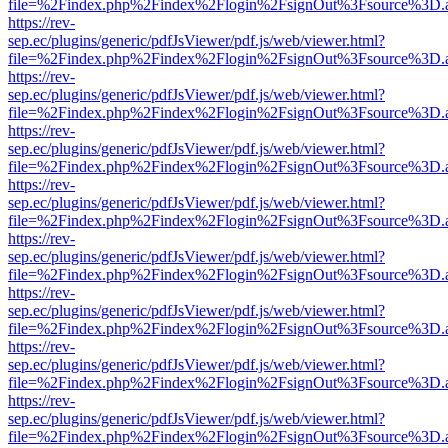
file=%2Findex.php%2Findex%2Flogin%2FsignOut%3Fsource%3D.ame
https://rev-
sep.ec/plugins/generic/pdfJsViewer/pdf.js/web/viewer.html?
file=%2Findex.php%2Findex%2Flogin%2FsignOut%3Fsource%3D.ame
https://rev-
sep.ec/plugins/generic/pdfJsViewer/pdf.js/web/viewer.html?
file=%2Findex.php%2Findex%2Flogin%2FsignOut%3Fsource%3D.ame
https://rev-
sep.ec/plugins/generic/pdfJsViewer/pdf.js/web/viewer.html?
file=%2Findex.php%2Findex%2Flogin%2FsignOut%3Fsource%3D.ame
https://rev-
sep.ec/plugins/generic/pdfJsViewer/pdf.js/web/viewer.html?
file=%2Findex.php%2Findex%2Flogin%2FsignOut%3Fsource%3D.ame
https://rev-
sep.ec/plugins/generic/pdfJsViewer/pdf.js/web/viewer.html?
file=%2Findex.php%2Findex%2Flogin%2FsignOut%3Fsource%3D.ame
https://rev-
sep.ec/plugins/generic/pdfJsViewer/pdf.js/web/viewer.html?
file=%2Findex.php%2Findex%2Flogin%2FsignOut%3Fsource%3D.ame
https://rev-
sep.ec/plugins/generic/pdfJsViewer/pdf.js/web/viewer.html?
file=%2Findex.php%2Findex%2Flogin%2FsignOut%3Fsource%3D.ame
https://rev-
sep.ec/plugins/generic/pdfJsViewer/pdf.js/web/viewer.html?
file=%2Findex.php%2Findex%2Flogin%2FsignOut%3Fsource%3D.ame