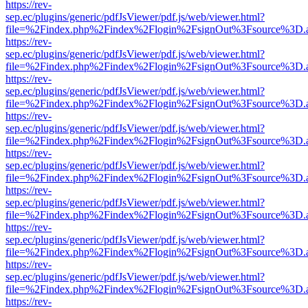
https://rev-
sep.ec/plugins/generic/pdfJsViewer/pdf.js/web/viewer.html?
file=%2Findex.php%2Findex%2Flogin%2FsignOut%3Fsource%3D.ame
https://rev-
sep.ec/plugins/generic/pdfJsViewer/pdf.js/web/viewer.html?
file=%2Findex.php%2Findex%2Flogin%2FsignOut%3Fsource%3D.ame
https://rev-
sep.ec/plugins/generic/pdfJsViewer/pdf.js/web/viewer.html?
file=%2Findex.php%2Findex%2Flogin%2FsignOut%3Fsource%3D.ame
https://rev-
sep.ec/plugins/generic/pdfJsViewer/pdf.js/web/viewer.html?
file=%2Findex.php%2Findex%2Flogin%2FsignOut%3Fsource%3D.ame
https://rev-
sep.ec/plugins/generic/pdfJsViewer/pdf.js/web/viewer.html?
file=%2Findex.php%2Findex%2Flogin%2FsignOut%3Fsource%3D.ame
https://rev-
sep.ec/plugins/generic/pdfJsViewer/pdf.js/web/viewer.html?
file=%2Findex.php%2Findex%2Flogin%2FsignOut%3Fsource%3D.ame
https://rev-
sep.ec/plugins/generic/pdfJsViewer/pdf.js/web/viewer.html?
file=%2Findex.php%2Findex%2Flogin%2FsignOut%3Fsource%3D.ame
https://rev-
sep.ec/plugins/generic/pdfJsViewer/pdf.js/web/viewer.html?
file=%2Findex.php%2Findex%2Flogin%2FsignOut%3Fsource%3D.ame
https://rev-