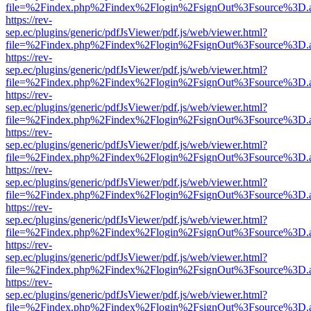
file=%2Findex.php%2Findex%2Flogin%2FsignOut%3Fsource%3D.ame
https://rev-
sep.ec/plugins/generic/pdfJsViewer/pdf.js/web/viewer.html?
file=%2Findex.php%2Findex%2Flogin%2FsignOut%3Fsource%3D.ame
https://rev-
sep.ec/plugins/generic/pdfJsViewer/pdf.js/web/viewer.html?
file=%2Findex.php%2Findex%2Flogin%2FsignOut%3Fsource%3D.ame
https://rev-
sep.ec/plugins/generic/pdfJsViewer/pdf.js/web/viewer.html?
file=%2Findex.php%2Findex%2Flogin%2FsignOut%3Fsource%3D.ame
https://rev-
sep.ec/plugins/generic/pdfJsViewer/pdf.js/web/viewer.html?
file=%2Findex.php%2Findex%2Flogin%2FsignOut%3Fsource%3D.ame
https://rev-
sep.ec/plugins/generic/pdfJsViewer/pdf.js/web/viewer.html?
file=%2Findex.php%2Findex%2Flogin%2FsignOut%3Fsource%3D.ame
https://rev-
sep.ec/plugins/generic/pdfJsViewer/pdf.js/web/viewer.html?
file=%2Findex.php%2Findex%2Flogin%2FsignOut%3Fsource%3D.ame
https://rev-
sep.ec/plugins/generic/pdfJsViewer/pdf.js/web/viewer.html?
file=%2Findex.php%2Findex%2Flogin%2FsignOut%3Fsource%3D.ame
https://rev-
sep.ec/plugins/generic/pdfJsViewer/pdf.js/web/viewer.html?
file=%2Findex.php%2Findex%2Flogin%2FsignOut%3Fsource%3D.ame