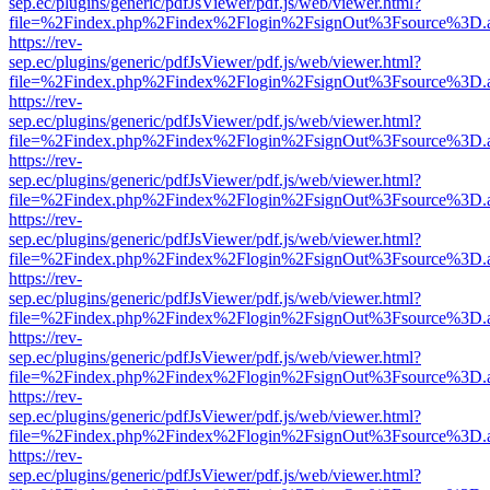
sep.ec/plugins/generic/pdfJsViewer/pdf.js/web/viewer.html?
file=%2Findex.php%2Findex%2Flogin%2FsignOut%3Fsource%3D.ame
https://rev-
sep.ec/plugins/generic/pdfJsViewer/pdf.js/web/viewer.html?
file=%2Findex.php%2Findex%2Flogin%2FsignOut%3Fsource%3D.ame
https://rev-
sep.ec/plugins/generic/pdfJsViewer/pdf.js/web/viewer.html?
file=%2Findex.php%2Findex%2Flogin%2FsignOut%3Fsource%3D.ame
https://rev-
sep.ec/plugins/generic/pdfJsViewer/pdf.js/web/viewer.html?
file=%2Findex.php%2Findex%2Flogin%2FsignOut%3Fsource%3D.ame
https://rev-
sep.ec/plugins/generic/pdfJsViewer/pdf.js/web/viewer.html?
file=%2Findex.php%2Findex%2Flogin%2FsignOut%3Fsource%3D.ame
https://rev-
sep.ec/plugins/generic/pdfJsViewer/pdf.js/web/viewer.html?
file=%2Findex.php%2Findex%2Flogin%2FsignOut%3Fsource%3D.ame
https://rev-
sep.ec/plugins/generic/pdfJsViewer/pdf.js/web/viewer.html?
file=%2Findex.php%2Findex%2Flogin%2FsignOut%3Fsource%3D.ame
https://rev-
sep.ec/plugins/generic/pdfJsViewer/pdf.js/web/viewer.html?
file=%2Findex.php%2Findex%2Flogin%2FsignOut%3Fsource%3D.ame
https://rev-
sep.ec/plugins/generic/pdfJsViewer/pdf.js/web/viewer.html?