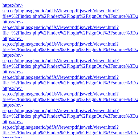
https://rev-
sep.ec/plugins/generic/pdfJsViewer/pdf.js/web/viewer.html?
file=%2Findex.php%2Findex%2Flogin%2FsignOut%3Fsource%3D.ame
https://rev-
sep.ec/plugins/generic/pdfJsViewer/pdf.js/web/viewer.html?
file=%2Findex.php%2Findex%2Flogin%2FsignOut%3Fsource%3D.ame
https://rev-
sep.ec/plugins/generic/pdfJsViewer/pdf.js/web/viewer.html?
file=%2Findex.php%2Findex%2Flogin%2FsignOut%3Fsource%3D.ame
https://rev-
sep.ec/plugins/generic/pdfJsViewer/pdf.js/web/viewer.html?
file=%2Findex.php%2Findex%2Flogin%2FsignOut%3Fsource%3D.ame
https://rev-
sep.ec/plugins/generic/pdfJsViewer/pdf.js/web/viewer.html?
file=%2Findex.php%2Findex%2Flogin%2FsignOut%3Fsource%3D.ame
https://rev-
sep.ec/plugins/generic/pdfJsViewer/pdf.js/web/viewer.html?
file=%2Findex.php%2Findex%2Flogin%2FsignOut%3Fsource%3D.ame
https://rev-
sep.ec/plugins/generic/pdfJsViewer/pdf.js/web/viewer.html?
file=%2Findex.php%2Findex%2Flogin%2FsignOut%3Fsource%3D.ame
https://rev-
sep.ec/plugins/generic/pdfJsViewer/pdf.js/web/viewer.html?
file=%2Findex.php%2Findex%2Flogin%2FsignOut%3Fsource%3D.ame