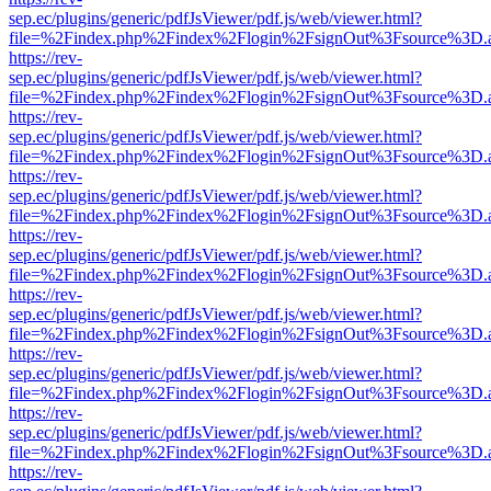
sep.ec/plugins/generic/pdfJsViewer/pdf.js/web/viewer.html?
file=%2Findex.php%2Findex%2Flogin%2FsignOut%3Fsource%3D.ame
https://rev-
sep.ec/plugins/generic/pdfJsViewer/pdf.js/web/viewer.html?
file=%2Findex.php%2Findex%2Flogin%2FsignOut%3Fsource%3D.ame
https://rev-
sep.ec/plugins/generic/pdfJsViewer/pdf.js/web/viewer.html?
file=%2Findex.php%2Findex%2Flogin%2FsignOut%3Fsource%3D.ame
https://rev-
sep.ec/plugins/generic/pdfJsViewer/pdf.js/web/viewer.html?
file=%2Findex.php%2Findex%2Flogin%2FsignOut%3Fsource%3D.ame
https://rev-
sep.ec/plugins/generic/pdfJsViewer/pdf.js/web/viewer.html?
file=%2Findex.php%2Findex%2Flogin%2FsignOut%3Fsource%3D.ame
https://rev-
sep.ec/plugins/generic/pdfJsViewer/pdf.js/web/viewer.html?
file=%2Findex.php%2Findex%2Flogin%2FsignOut%3Fsource%3D.ame
https://rev-
sep.ec/plugins/generic/pdfJsViewer/pdf.js/web/viewer.html?
file=%2Findex.php%2Findex%2Flogin%2FsignOut%3Fsource%3D.ame
https://rev-
sep.ec/plugins/generic/pdfJsViewer/pdf.js/web/viewer.html?
file=%2Findex.php%2Findex%2Flogin%2FsignOut%3Fsource%3D.ame
https://rev-