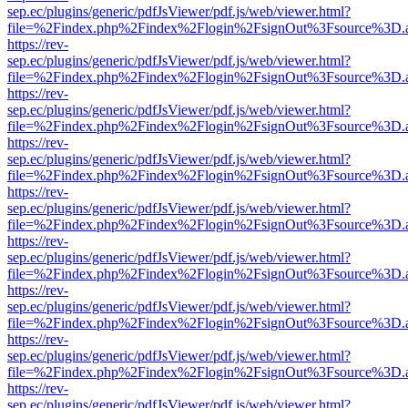
sep.ec/plugins/generic/pdfJsViewer/pdf.js/web/viewer.html?
file=%2Findex.php%2Findex%2Flogin%2FsignOut%3Fsource%3D.ame
https://rev-
sep.ec/plugins/generic/pdfJsViewer/pdf.js/web/viewer.html?
file=%2Findex.php%2Findex%2Flogin%2FsignOut%3Fsource%3D.ame
https://rev-
sep.ec/plugins/generic/pdfJsViewer/pdf.js/web/viewer.html?
file=%2Findex.php%2Findex%2Flogin%2FsignOut%3Fsource%3D.ame
https://rev-
sep.ec/plugins/generic/pdfJsViewer/pdf.js/web/viewer.html?
file=%2Findex.php%2Findex%2Flogin%2FsignOut%3Fsource%3D.ame
https://rev-
sep.ec/plugins/generic/pdfJsViewer/pdf.js/web/viewer.html?
file=%2Findex.php%2Findex%2Flogin%2FsignOut%3Fsource%3D.ame
https://rev-
sep.ec/plugins/generic/pdfJsViewer/pdf.js/web/viewer.html?
file=%2Findex.php%2Findex%2Flogin%2FsignOut%3Fsource%3D.ame
https://rev-
sep.ec/plugins/generic/pdfJsViewer/pdf.js/web/viewer.html?
file=%2Findex.php%2Findex%2Flogin%2FsignOut%3Fsource%3D.ame
https://rev-
sep.ec/plugins/generic/pdfJsViewer/pdf.js/web/viewer.html?
file=%2Findex.php%2Findex%2Flogin%2FsignOut%3Fsource%3D.ame
https://rev-
sep.ec/plugins/generic/pdfJsViewer/pdf.js/web/viewer.html?