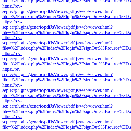
file=%2Findex.php%2Findex%2Flogin%2FsignOut%3Fsource%3D.ame
https://rev-
sep.ec/plugins/generic/pdfJsViewer/pdf.js/web/viewer.html?
file=%2Findex.php%2Findex%2Flogin%2FsignOut%3Fsource%3D.ame
https://rev-
sep.ec/plugins/generic/pdfJsViewer/pdf.js/web/viewer.html?
file=%2Findex.php%2Findex%2Flogin%2FsignOut%3Fsource%3D.ame
https://rev-
sep.ec/plugins/generic/pdfJsViewer/pdf.js/web/viewer.html?
file=%2Findex.php%2Findex%2Flogin%2FsignOut%3Fsource%3D.ame
https://rev-
sep.ec/plugins/generic/pdfJsViewer/pdf.js/web/viewer.html?
file=%2Findex.php%2Findex%2Flogin%2FsignOut%3Fsource%3D.ame
https://rev-
sep.ec/plugins/generic/pdfJsViewer/pdf.js/web/viewer.html?
file=%2Findex.php%2Findex%2Flogin%2FsignOut%3Fsource%3D.ame
https://rev-
sep.ec/plugins/generic/pdfJsViewer/pdf.js/web/viewer.html?
file=%2Findex.php%2Findex%2Flogin%2FsignOut%3Fsource%3D.ame
https://rev-
sep.ec/plugins/generic/pdfJsViewer/pdf.js/web/viewer.html?
file=%2Findex.php%2Findex%2Flogin%2FsignOut%3Fsource%3D.ame
https://rev-
sep.ec/plugins/generic/pdfJsViewer/pdf.js/web/viewer.html?
file=%2Findex.php%2Findex%2Flogin%2FsignOut%3Fsource%3D.ame