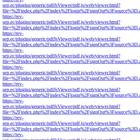
sep.ec/plugins/generic/pdfJsViewer/pdf.js/web/viewer.html?
file=%2Findex.php%2Findex%2Flogin%2FsignOut%3Fsource%3D.ame
https://rev-
sep.ec/plugins/generic/pdfJsViewer/pdf.js/web/viewer.html?
file=%2Findex.php%2Findex%2Flogin%2FsignOut%3Fsource%3D.ame
https://rev-
sep.ec/plugins/generic/pdfJsViewer/pdf.js/web/viewer.html?
file=%2Findex.php%2Findex%2Flogin%2FsignOut%3Fsource%3D.ame
https://rev-
sep.ec/plugins/generic/pdfJsViewer/pdf.js/web/viewer.html?
file=%2Findex.php%2Findex%2Flogin%2FsignOut%3Fsource%3D.ame
https://rev-
sep.ec/plugins/generic/pdfJsViewer/pdf.js/web/viewer.html?
file=%2Findex.php%2Findex%2Flogin%2FsignOut%3Fsource%3D.ame
https://rev-
sep.ec/plugins/generic/pdfJsViewer/pdf.js/web/viewer.html?
file=%2Findex.php%2Findex%2Flogin%2FsignOut%3Fsource%3D.ame
https://rev-
sep.ec/plugins/generic/pdfJsViewer/pdf.js/web/viewer.html?
file=%2Findex.php%2Findex%2Flogin%2FsignOut%3Fsource%3D.ame
https://rev-
sep.ec/plugins/generic/pdfJsViewer/pdf.js/web/viewer.html?
file=%2Findex.php%2Findex%2Flogin%2FsignOut%3Fsource%3D.ame
https://rev-