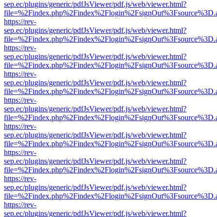
sep.ec/plugins/generic/pdfJsViewer/pdf.js/web/viewer.html?
file=%2Findex.php%2Findex%2Flogin%2FsignOut%3Fsource%3D.ame
https://rev-
sep.ec/plugins/generic/pdfJsViewer/pdf.js/web/viewer.html?
file=%2Findex.php%2Findex%2Flogin%2FsignOut%3Fsource%3D.ame
https://rev-
sep.ec/plugins/generic/pdfJsViewer/pdf.js/web/viewer.html?
file=%2Findex.php%2Findex%2Flogin%2FsignOut%3Fsource%3D.ame
https://rev-
sep.ec/plugins/generic/pdfJsViewer/pdf.js/web/viewer.html?
file=%2Findex.php%2Findex%2Flogin%2FsignOut%3Fsource%3D.ame
https://rev-
sep.ec/plugins/generic/pdfJsViewer/pdf.js/web/viewer.html?
file=%2Findex.php%2Findex%2Flogin%2FsignOut%3Fsource%3D.ame
https://rev-
sep.ec/plugins/generic/pdfJsViewer/pdf.js/web/viewer.html?
file=%2Findex.php%2Findex%2Flogin%2FsignOut%3Fsource%3D.ame
https://rev-
sep.ec/plugins/generic/pdfJsViewer/pdf.js/web/viewer.html?
file=%2Findex.php%2Findex%2Flogin%2FsignOut%3Fsource%3D.ame
https://rev-
sep.ec/plugins/generic/pdfJsViewer/pdf.js/web/viewer.html?
file=%2Findex.php%2Findex%2Flogin%2FsignOut%3Fsource%3D.ame
https://rev-
sep.ec/plugins/generic/pdfJsViewer/pdf.js/web/viewer.html?