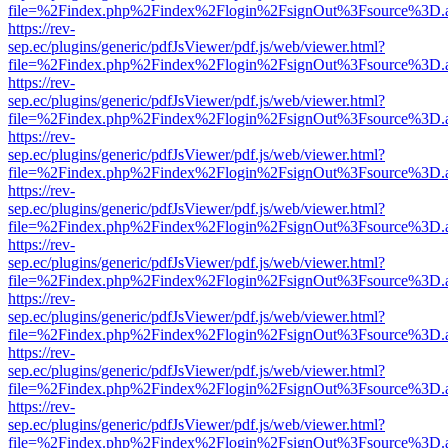
file=%2Findex.php%2Findex%2Flogin%2FsignOut%3Fsource%3D.ame
https://rev-
sep.ec/plugins/generic/pdfJsViewer/pdf.js/web/viewer.html?
file=%2Findex.php%2Findex%2Flogin%2FsignOut%3Fsource%3D.ame
https://rev-
sep.ec/plugins/generic/pdfJsViewer/pdf.js/web/viewer.html?
file=%2Findex.php%2Findex%2Flogin%2FsignOut%3Fsource%3D.ame
https://rev-
sep.ec/plugins/generic/pdfJsViewer/pdf.js/web/viewer.html?
file=%2Findex.php%2Findex%2Flogin%2FsignOut%3Fsource%3D.ame
https://rev-
sep.ec/plugins/generic/pdfJsViewer/pdf.js/web/viewer.html?
file=%2Findex.php%2Findex%2Flogin%2FsignOut%3Fsource%3D.ame
https://rev-
sep.ec/plugins/generic/pdfJsViewer/pdf.js/web/viewer.html?
file=%2Findex.php%2Findex%2Flogin%2FsignOut%3Fsource%3D.ame
https://rev-
sep.ec/plugins/generic/pdfJsViewer/pdf.js/web/viewer.html?
file=%2Findex.php%2Findex%2Flogin%2FsignOut%3Fsource%3D.ame
https://rev-
sep.ec/plugins/generic/pdfJsViewer/pdf.js/web/viewer.html?
file=%2Findex.php%2Findex%2Flogin%2FsignOut%3Fsource%3D.ame
https://rev-
sep.ec/plugins/generic/pdfJsViewer/pdf.js/web/viewer.html?
file=%2Findex.php%2Findex%2Flogin%2FsignOut%3Fsource%3D.ame