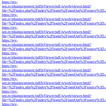
https://rev-
sep.ec/plugins/generic/pdfJsViewer/pdf.js/web/viewer.html?
file=%2Findex.php%2Findex%2Flogin%2FsignOut%3Fsource%3D.ame
https://rev-
sep.ec/plugins/generic/pdfJsViewer/pdf.js/web/viewer.html?
file=%2Findex.php%2Findex%2Flogin%2FsignOut%3Fsource%3D.ame
https://rev-
sep.ec/plugins/generic/pdfJsViewer/pdf.js/web/viewer.html?
file=%2Findex.php%2Findex%2Flogin%2FsignOut%3Fsource%3D.ame
https://rev-
sep.ec/plugins/generic/pdfJsViewer/pdf.js/web/viewer.html?
file=%2Findex.php%2Findex%2Flogin%2FsignOut%3Fsource%3D.ame
https://rev-
sep.ec/plugins/generic/pdfJsViewer/pdf.js/web/viewer.html?
file=%2Findex.php%2Findex%2Flogin%2FsignOut%3Fsource%3D.ame
https://rev-
sep.ec/plugins/generic/pdfJsViewer/pdf.js/web/viewer.html?
file=%2Findex.php%2Findex%2Flogin%2FsignOut%3Fsource%3D.ame
https://rev-
sep.ec/plugins/generic/pdfJsViewer/pdf.js/web/viewer.html?
file=%2Findex.php%2Findex%2Flogin%2FsignOut%3Fsource%3D.ame
https://rev-
sep.ec/plugins/generic/pdfJsViewer/pdf.js/web/viewer.html?
file=%2Findex.php%2Findex%2Flogin%2FsignOut%3Fsource%3D.ame
https://rev-