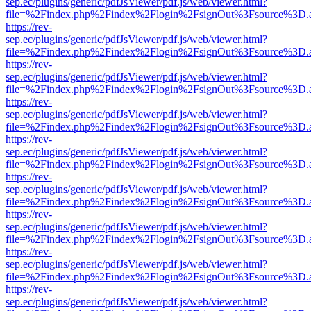
sep.ec/plugins/generic/pdfJsViewer/pdf.js/web/viewer.html?
file=%2Findex.php%2Findex%2Flogin%2FsignOut%3Fsource%3D.ame
https://rev-
sep.ec/plugins/generic/pdfJsViewer/pdf.js/web/viewer.html?
file=%2Findex.php%2Findex%2Flogin%2FsignOut%3Fsource%3D.ame
https://rev-
sep.ec/plugins/generic/pdfJsViewer/pdf.js/web/viewer.html?
file=%2Findex.php%2Findex%2Flogin%2FsignOut%3Fsource%3D.ame
https://rev-
sep.ec/plugins/generic/pdfJsViewer/pdf.js/web/viewer.html?
file=%2Findex.php%2Findex%2Flogin%2FsignOut%3Fsource%3D.ame
https://rev-
sep.ec/plugins/generic/pdfJsViewer/pdf.js/web/viewer.html?
file=%2Findex.php%2Findex%2Flogin%2FsignOut%3Fsource%3D.ame
https://rev-
sep.ec/plugins/generic/pdfJsViewer/pdf.js/web/viewer.html?
file=%2Findex.php%2Findex%2Flogin%2FsignOut%3Fsource%3D.ame
https://rev-
sep.ec/plugins/generic/pdfJsViewer/pdf.js/web/viewer.html?
file=%2Findex.php%2Findex%2Flogin%2FsignOut%3Fsource%3D.ame
https://rev-
sep.ec/plugins/generic/pdfJsViewer/pdf.js/web/viewer.html?
file=%2Findex.php%2Findex%2Flogin%2FsignOut%3Fsource%3D.ame
https://rev-
sep.ec/plugins/generic/pdfJsViewer/pdf.js/web/viewer.html?