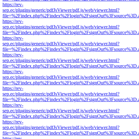
https://rev-
sep.ec/plugins/generic/pdfJsViewer/pdf.js/web/viewer.html?
file=%2Findex.php%2Findex%2Flogin%2FsignOut%3Fsource%3D.ame
https://rev-
sep.ec/plugins/generic/pdfJsViewer/pdf.js/web/viewer.html?
file=%2Findex.php%2Findex%2Flogin%2FsignOut%3Fsource%3D.ame
https://rev-
sep.ec/plugins/generic/pdfJsViewer/pdf.js/web/viewer.html?
file=%2Findex.php%2Findex%2Flogin%2FsignOut%3Fsource%3D.ame
https://rev-
sep.ec/plugins/generic/pdfJsViewer/pdf.js/web/viewer.html?
file=%2Findex.php%2Findex%2Flogin%2FsignOut%3Fsource%3D.ame
https://rev-
sep.ec/plugins/generic/pdfJsViewer/pdf.js/web/viewer.html?
file=%2Findex.php%2Findex%2Flogin%2FsignOut%3Fsource%3D.ame
https://rev-
sep.ec/plugins/generic/pdfJsViewer/pdf.js/web/viewer.html?
file=%2Findex.php%2Findex%2Flogin%2FsignOut%3Fsource%3D.ame
https://rev-
sep.ec/plugins/generic/pdfJsViewer/pdf.js/web/viewer.html?
file=%2Findex.php%2Findex%2Flogin%2FsignOut%3Fsource%3D.ame
https://rev-
sep.ec/plugins/generic/pdfJsViewer/pdf.js/web/viewer.html?
file=%2Findex.php%2Findex%2Flogin%2FsignOut%3Fsource%3D.ame
https://rev-