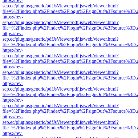
https://rev-
sep.ec/plugins/generic/pdfJsViewer/pdf.js/web/viewer.html?
file=%2Findex.php%2Findex%2Flogin%2FsignOut%3Fsource%3D.ame
https://rev-
sep.ec/plugins/generic/pdfJsViewer/pdf.js/web/viewer.html?
file=%2Findex.php%2Findex%2Flogin%2FsignOut%3Fsource%3D.ame
https://rev-
sep.ec/plugins/generic/pdfJsViewer/pdf.js/web/viewer.html?
file=%2Findex.php%2Findex%2Flogin%2FsignOut%3Fsource%3D.ame
https://rev-
sep.ec/plugins/generic/pdfJsViewer/pdf.js/web/viewer.html?
file=%2Findex.php%2Findex%2Flogin%2FsignOut%3Fsource%3D.ame
https://rev-
sep.ec/plugins/generic/pdfJsViewer/pdf.js/web/viewer.html?
file=%2Findex.php%2Findex%2Flogin%2FsignOut%3Fsource%3D.ame
https://rev-
sep.ec/plugins/generic/pdfJsViewer/pdf.js/web/viewer.html?
file=%2Findex.php%2Findex%2Flogin%2FsignOut%3Fsource%3D.ame
https://rev-
sep.ec/plugins/generic/pdfJsViewer/pdf.js/web/viewer.html?
file=%2Findex.php%2Findex%2Flogin%2FsignOut%3Fsource%3D.ame
https://rev-
sep.ec/plugins/generic/pdfJsViewer/pdf.js/web/viewer.html?
file=%2Findex.php%2Findex%2Flogin%2FsignOut%3Fsource%3D.ame
https://rev-