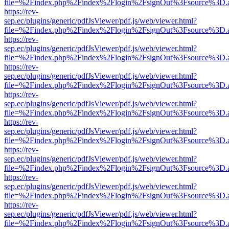
file=%2Findex.php%2Findex%2Flogin%2FsignOut%3Fsource%3D.ame
https://rev-
sep.ec/plugins/generic/pdfJsViewer/pdf.js/web/viewer.html?
file=%2Findex.php%2Findex%2Flogin%2FsignOut%3Fsource%3D.ame
https://rev-
sep.ec/plugins/generic/pdfJsViewer/pdf.js/web/viewer.html?
file=%2Findex.php%2Findex%2Flogin%2FsignOut%3Fsource%3D.ame
https://rev-
sep.ec/plugins/generic/pdfJsViewer/pdf.js/web/viewer.html?
file=%2Findex.php%2Findex%2Flogin%2FsignOut%3Fsource%3D.ame
https://rev-
sep.ec/plugins/generic/pdfJsViewer/pdf.js/web/viewer.html?
file=%2Findex.php%2Findex%2Flogin%2FsignOut%3Fsource%3D.ame
https://rev-
sep.ec/plugins/generic/pdfJsViewer/pdf.js/web/viewer.html?
file=%2Findex.php%2Findex%2Flogin%2FsignOut%3Fsource%3D.ame
https://rev-
sep.ec/plugins/generic/pdfJsViewer/pdf.js/web/viewer.html?
file=%2Findex.php%2Findex%2Flogin%2FsignOut%3Fsource%3D.ame
https://rev-
sep.ec/plugins/generic/pdfJsViewer/pdf.js/web/viewer.html?
file=%2Findex.php%2Findex%2Flogin%2FsignOut%3Fsource%3D.ame
https://rev-
sep.ec/plugins/generic/pdfJsViewer/pdf.js/web/viewer.html?
file=%2Findex.php%2Findex%2Flogin%2FsignOut%3Fsource%3D.ame