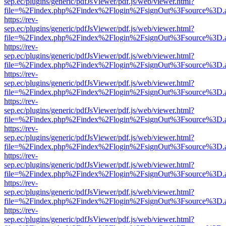
sep.ec/plugins/generic/pdfJsViewer/pdf.js/web/viewer.html?
file=%2Findex.php%2Findex%2Flogin%2FsignOut%3Fsource%3D.ame
https://rev-
sep.ec/plugins/generic/pdfJsViewer/pdf.js/web/viewer.html?
file=%2Findex.php%2Findex%2Flogin%2FsignOut%3Fsource%3D.ame
https://rev-
sep.ec/plugins/generic/pdfJsViewer/pdf.js/web/viewer.html?
file=%2Findex.php%2Findex%2Flogin%2FsignOut%3Fsource%3D.ame
https://rev-
sep.ec/plugins/generic/pdfJsViewer/pdf.js/web/viewer.html?
file=%2Findex.php%2Findex%2Flogin%2FsignOut%3Fsource%3D.ame
https://rev-
sep.ec/plugins/generic/pdfJsViewer/pdf.js/web/viewer.html?
file=%2Findex.php%2Findex%2Flogin%2FsignOut%3Fsource%3D.ame
https://rev-
sep.ec/plugins/generic/pdfJsViewer/pdf.js/web/viewer.html?
file=%2Findex.php%2Findex%2Flogin%2FsignOut%3Fsource%3D.ame
https://rev-
sep.ec/plugins/generic/pdfJsViewer/pdf.js/web/viewer.html?
file=%2Findex.php%2Findex%2Flogin%2FsignOut%3Fsource%3D.ame
https://rev-
sep.ec/plugins/generic/pdfJsViewer/pdf.js/web/viewer.html?
file=%2Findex.php%2Findex%2Flogin%2FsignOut%3Fsource%3D.ame
https://rev-
sep.ec/plugins/generic/pdfJsViewer/pdf.js/web/viewer.html?