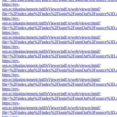
https://rev-
sep.ec/plugins/generic/pdfJsViewer/pdf.js/web/viewer.html?
file=%2Findex.php%2Findex%2Flogin%2FsignOut%3Fsource%3D.ame
https://rev-
sep.ec/plugins/generic/pdfJsViewer/pdf.js/web/viewer.html?
file=%2Findex.php%2Findex%2Flogin%2FsignOut%3Fsource%3D.ame
https://rev-
sep.ec/plugins/generic/pdfJsViewer/pdf.js/web/viewer.html?
file=%2Findex.php%2Findex%2Flogin%2FsignOut%3Fsource%3D.ame
https://rev-
sep.ec/plugins/generic/pdfJsViewer/pdf.js/web/viewer.html?
file=%2Findex.php%2Findex%2Flogin%2FsignOut%3Fsource%3D.ame
https://rev-
sep.ec/plugins/generic/pdfJsViewer/pdf.js/web/viewer.html?
file=%2Findex.php%2Findex%2Flogin%2FsignOut%3Fsource%3D.ame
https://rev-
sep.ec/plugins/generic/pdfJsViewer/pdf.js/web/viewer.html?
file=%2Findex.php%2Findex%2Flogin%2FsignOut%3Fsource%3D.ame
https://rev-
sep.ec/plugins/generic/pdfJsViewer/pdf.js/web/viewer.html?
file=%2Findex.php%2Findex%2Flogin%2FsignOut%3Fsource%3D.ame
https://rev-
sep.ec/plugins/generic/pdfJsViewer/pdf.js/web/viewer.html?
file=%2Findex.php%2Findex%2Flogin%2FsignOut%3Fsource%3D.ame