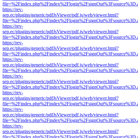
file=%2Findex.php%2Findex%2Flogin%2FsignOut%3Fsource%3D.ame
https://rev-
sep.ec/plugins/generic/pdfJsViewer/pdf.js/web/viewer.html?
file=%2Findex.php%2Findex%2Flogin%2FsignOut%3Fsource%3D.ame
https://rev-
sep.ec/plugins/generic/pdfJsViewer/pdf.js/web/viewer.html?
file=%2Findex.php%2Findex%2Flogin%2FsignOut%3Fsource%3D.ame
https://rev-
sep.ec/plugins/generic/pdfJsViewer/pdf.js/web/viewer.html?
file=%2Findex.php%2Findex%2Flogin%2FsignOut%3Fsource%3D.ame
https://rev-
sep.ec/plugins/generic/pdfJsViewer/pdf.js/web/viewer.html?
file=%2Findex.php%2Findex%2Flogin%2FsignOut%3Fsource%3D.ame
https://rev-
sep.ec/plugins/generic/pdfJsViewer/pdf.js/web/viewer.html?
file=%2Findex.php%2Findex%2Flogin%2FsignOut%3Fsource%3D.ame
https://rev-
sep.ec/plugins/generic/pdfJsViewer/pdf.js/web/viewer.html?
file=%2Findex.php%2Findex%2Flogin%2FsignOut%3Fsource%3D.ame
https://rev-
sep.ec/plugins/generic/pdfJsViewer/pdf.js/web/viewer.html?
file=%2Findex.php%2Findex%2Flogin%2FsignOut%3Fsource%3D.ame
https://rev-
sep.ec/plugins/generic/pdfJsViewer/pdf.js/web/viewer.html?
file=%2Findex.php%2Findex%2Flogin%2FsignOut%3Fsource%3D.ame