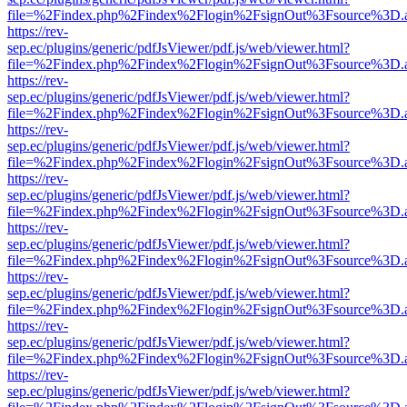
file=%2Findex.php%2Findex%2Flogin%2FsignOut%3Fsource%3D.ame
https://rev-
sep.ec/plugins/generic/pdfJsViewer/pdf.js/web/viewer.html?
file=%2Findex.php%2Findex%2Flogin%2FsignOut%3Fsource%3D.ame
https://rev-
sep.ec/plugins/generic/pdfJsViewer/pdf.js/web/viewer.html?
file=%2Findex.php%2Findex%2Flogin%2FsignOut%3Fsource%3D.ame
https://rev-
sep.ec/plugins/generic/pdfJsViewer/pdf.js/web/viewer.html?
file=%2Findex.php%2Findex%2Flogin%2FsignOut%3Fsource%3D.ame
https://rev-
sep.ec/plugins/generic/pdfJsViewer/pdf.js/web/viewer.html?
file=%2Findex.php%2Findex%2Flogin%2FsignOut%3Fsource%3D.ame
https://rev-
sep.ec/plugins/generic/pdfJsViewer/pdf.js/web/viewer.html?
file=%2Findex.php%2Findex%2Flogin%2FsignOut%3Fsource%3D.ame
https://rev-
sep.ec/plugins/generic/pdfJsViewer/pdf.js/web/viewer.html?
file=%2Findex.php%2Findex%2Flogin%2FsignOut%3Fsource%3D.ame
https://rev-
sep.ec/plugins/generic/pdfJsViewer/pdf.js/web/viewer.html?
file=%2Findex.php%2Findex%2Flogin%2FsignOut%3Fsource%3D.ame
https://rev-
sep.ec/plugins/generic/pdfJsViewer/pdf.js/web/viewer.html?