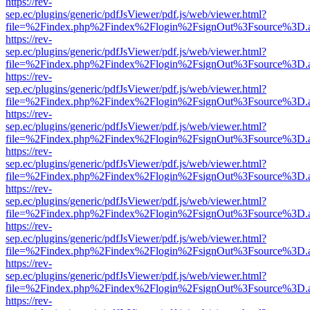
https://rev-
sep.ec/plugins/generic/pdfJsViewer/pdf.js/web/viewer.html?
file=%2Findex.php%2Findex%2Flogin%2FsignOut%3Fsource%3D.ame
https://rev-
sep.ec/plugins/generic/pdfJsViewer/pdf.js/web/viewer.html?
file=%2Findex.php%2Findex%2Flogin%2FsignOut%3Fsource%3D.ame
https://rev-
sep.ec/plugins/generic/pdfJsViewer/pdf.js/web/viewer.html?
file=%2Findex.php%2Findex%2Flogin%2FsignOut%3Fsource%3D.ame
https://rev-
sep.ec/plugins/generic/pdfJsViewer/pdf.js/web/viewer.html?
file=%2Findex.php%2Findex%2Flogin%2FsignOut%3Fsource%3D.ame
https://rev-
sep.ec/plugins/generic/pdfJsViewer/pdf.js/web/viewer.html?
file=%2Findex.php%2Findex%2Flogin%2FsignOut%3Fsource%3D.ame
https://rev-
sep.ec/plugins/generic/pdfJsViewer/pdf.js/web/viewer.html?
file=%2Findex.php%2Findex%2Flogin%2FsignOut%3Fsource%3D.ame
https://rev-
sep.ec/plugins/generic/pdfJsViewer/pdf.js/web/viewer.html?
file=%2Findex.php%2Findex%2Flogin%2FsignOut%3Fsource%3D.ame
https://rev-
sep.ec/plugins/generic/pdfJsViewer/pdf.js/web/viewer.html?
file=%2Findex.php%2Findex%2Flogin%2FsignOut%3Fsource%3D.ame
https://rev-