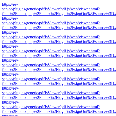
https://rev-
sep.ec/plugins/generic/pdfJsViewer/pdf.js/web/viewer.html?
file=%2Findex.php%2Findex%2Flogin%2FsignOut%3Fsource%3D.ame
https://rev-
sep.ec/plugins/generic/pdfJsViewer/pdf.js/web/viewer.html?
file=%2Findex.php%2Findex%2Flogin%2FsignOut%3Fsource%3D.ame
https://rev-
sep.ec/plugins/generic/pdfJsViewer/pdf.js/web/viewer.html?
file=%2Findex.php%2Findex%2Flogin%2FsignOut%3Fsource%3D.ame
https://rev-
sep.ec/plugins/generic/pdfJsViewer/pdf.js/web/viewer.html?
file=%2Findex.php%2Findex%2Flogin%2FsignOut%3Fsource%3D.ame
https://rev-
sep.ec/plugins/generic/pdfJsViewer/pdf.js/web/viewer.html?
file=%2Findex.php%2Findex%2Flogin%2FsignOut%3Fsource%3D.ame
https://rev-
sep.ec/plugins/generic/pdfJsViewer/pdf.js/web/viewer.html?
file=%2Findex.php%2Findex%2Flogin%2FsignOut%3Fsource%3D.ame
https://rev-
sep.ec/plugins/generic/pdfJsViewer/pdf.js/web/viewer.html?
file=%2Findex.php%2Findex%2Flogin%2FsignOut%3Fsource%3D.ame
https://rev-
sep.ec/plugins/generic/pdfJsViewer/pdf.js/web/viewer.html?
file=%2Findex.php%2Findex%2Flogin%2FsignOut%3Fsource%3D.ame