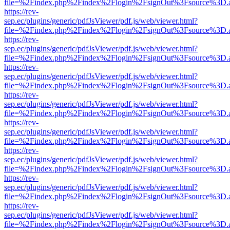
file=%2Findex.php%2Findex%2Flogin%2FsignOut%3Fsource%3D.ame
https://rev-
sep.ec/plugins/generic/pdfJsViewer/pdf.js/web/viewer.html?
file=%2Findex.php%2Findex%2Flogin%2FsignOut%3Fsource%3D.ame
https://rev-
sep.ec/plugins/generic/pdfJsViewer/pdf.js/web/viewer.html?
file=%2Findex.php%2Findex%2Flogin%2FsignOut%3Fsource%3D.ame
https://rev-
sep.ec/plugins/generic/pdfJsViewer/pdf.js/web/viewer.html?
file=%2Findex.php%2Findex%2Flogin%2FsignOut%3Fsource%3D.ame
https://rev-
sep.ec/plugins/generic/pdfJsViewer/pdf.js/web/viewer.html?
file=%2Findex.php%2Findex%2Flogin%2FsignOut%3Fsource%3D.ame
https://rev-
sep.ec/plugins/generic/pdfJsViewer/pdf.js/web/viewer.html?
file=%2Findex.php%2Findex%2Flogin%2FsignOut%3Fsource%3D.ame
https://rev-
sep.ec/plugins/generic/pdfJsViewer/pdf.js/web/viewer.html?
file=%2Findex.php%2Findex%2Flogin%2FsignOut%3Fsource%3D.ame
https://rev-
sep.ec/plugins/generic/pdfJsViewer/pdf.js/web/viewer.html?
file=%2Findex.php%2Findex%2Flogin%2FsignOut%3Fsource%3D.ame
https://rev-
sep.ec/plugins/generic/pdfJsViewer/pdf.js/web/viewer.html?
file=%2Findex.php%2Findex%2Flogin%2FsignOut%3Fsource%3D.ame