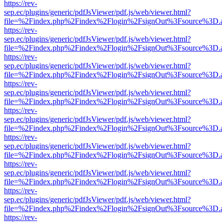
https://rev-
sep.ec/plugins/generic/pdfJsViewer/pdf.js/web/viewer.html?
file=%2Findex.php%2Findex%2Flogin%2FsignOut%3Fsource%3D.ame
https://rev-
sep.ec/plugins/generic/pdfJsViewer/pdf.js/web/viewer.html?
file=%2Findex.php%2Findex%2Flogin%2FsignOut%3Fsource%3D.ame
https://rev-
sep.ec/plugins/generic/pdfJsViewer/pdf.js/web/viewer.html?
file=%2Findex.php%2Findex%2Flogin%2FsignOut%3Fsource%3D.ame
https://rev-
sep.ec/plugins/generic/pdfJsViewer/pdf.js/web/viewer.html?
file=%2Findex.php%2Findex%2Flogin%2FsignOut%3Fsource%3D.ame
https://rev-
sep.ec/plugins/generic/pdfJsViewer/pdf.js/web/viewer.html?
file=%2Findex.php%2Findex%2Flogin%2FsignOut%3Fsource%3D.ame
https://rev-
sep.ec/plugins/generic/pdfJsViewer/pdf.js/web/viewer.html?
file=%2Findex.php%2Findex%2Flogin%2FsignOut%3Fsource%3D.ame
https://rev-
sep.ec/plugins/generic/pdfJsViewer/pdf.js/web/viewer.html?
file=%2Findex.php%2Findex%2Flogin%2FsignOut%3Fsource%3D.ame
https://rev-
sep.ec/plugins/generic/pdfJsViewer/pdf.js/web/viewer.html?
file=%2Findex.php%2Findex%2Flogin%2FsignOut%3Fsource%3D.ame
https://rev-