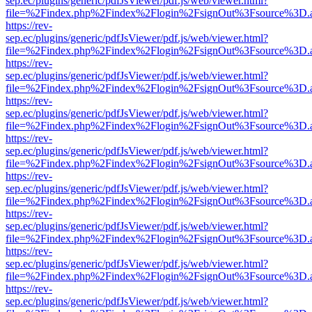
sep.ec/plugins/generic/pdfJsViewer/pdf.js/web/viewer.html?
file=%2Findex.php%2Findex%2Flogin%2FsignOut%3Fsource%3D.ame
https://rev-
sep.ec/plugins/generic/pdfJsViewer/pdf.js/web/viewer.html?
file=%2Findex.php%2Findex%2Flogin%2FsignOut%3Fsource%3D.ame
https://rev-
sep.ec/plugins/generic/pdfJsViewer/pdf.js/web/viewer.html?
file=%2Findex.php%2Findex%2Flogin%2FsignOut%3Fsource%3D.ame
https://rev-
sep.ec/plugins/generic/pdfJsViewer/pdf.js/web/viewer.html?
file=%2Findex.php%2Findex%2Flogin%2FsignOut%3Fsource%3D.ame
https://rev-
sep.ec/plugins/generic/pdfJsViewer/pdf.js/web/viewer.html?
file=%2Findex.php%2Findex%2Flogin%2FsignOut%3Fsource%3D.ame
https://rev-
sep.ec/plugins/generic/pdfJsViewer/pdf.js/web/viewer.html?
file=%2Findex.php%2Findex%2Flogin%2FsignOut%3Fsource%3D.ame
https://rev-
sep.ec/plugins/generic/pdfJsViewer/pdf.js/web/viewer.html?
file=%2Findex.php%2Findex%2Flogin%2FsignOut%3Fsource%3D.ame
https://rev-
sep.ec/plugins/generic/pdfJsViewer/pdf.js/web/viewer.html?
file=%2Findex.php%2Findex%2Flogin%2FsignOut%3Fsource%3D.ame
https://rev-
sep.ec/plugins/generic/pdfJsViewer/pdf.js/web/viewer.html?