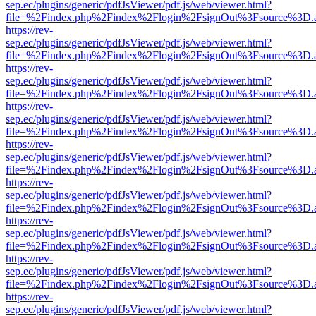
sep.ec/plugins/generic/pdfJsViewer/pdf.js/web/viewer.html?
file=%2Findex.php%2Findex%2Flogin%2FsignOut%3Fsource%3D.ame
https://rev-
sep.ec/plugins/generic/pdfJsViewer/pdf.js/web/viewer.html?
file=%2Findex.php%2Findex%2Flogin%2FsignOut%3Fsource%3D.ame
https://rev-
sep.ec/plugins/generic/pdfJsViewer/pdf.js/web/viewer.html?
file=%2Findex.php%2Findex%2Flogin%2FsignOut%3Fsource%3D.ame
https://rev-
sep.ec/plugins/generic/pdfJsViewer/pdf.js/web/viewer.html?
file=%2Findex.php%2Findex%2Flogin%2FsignOut%3Fsource%3D.ame
https://rev-
sep.ec/plugins/generic/pdfJsViewer/pdf.js/web/viewer.html?
file=%2Findex.php%2Findex%2Flogin%2FsignOut%3Fsource%3D.ame
https://rev-
sep.ec/plugins/generic/pdfJsViewer/pdf.js/web/viewer.html?
file=%2Findex.php%2Findex%2Flogin%2FsignOut%3Fsource%3D.ame
https://rev-
sep.ec/plugins/generic/pdfJsViewer/pdf.js/web/viewer.html?
file=%2Findex.php%2Findex%2Flogin%2FsignOut%3Fsource%3D.ame
https://rev-
sep.ec/plugins/generic/pdfJsViewer/pdf.js/web/viewer.html?
file=%2Findex.php%2Findex%2Flogin%2FsignOut%3Fsource%3D.ame
https://rev-
sep.ec/plugins/generic/pdfJsViewer/pdf.js/web/viewer.html?