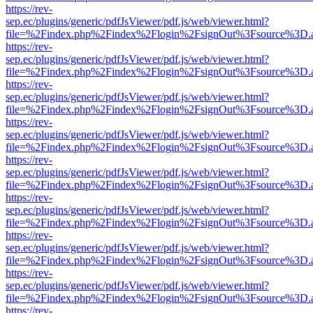
https://rev-
sep.ec/plugins/generic/pdfJsViewer/pdf.js/web/viewer.html?
file=%2Findex.php%2Findex%2Flogin%2FsignOut%3Fsource%3D.ame
https://rev-
sep.ec/plugins/generic/pdfJsViewer/pdf.js/web/viewer.html?
file=%2Findex.php%2Findex%2Flogin%2FsignOut%3Fsource%3D.ame
https://rev-
sep.ec/plugins/generic/pdfJsViewer/pdf.js/web/viewer.html?
file=%2Findex.php%2Findex%2Flogin%2FsignOut%3Fsource%3D.ame
https://rev-
sep.ec/plugins/generic/pdfJsViewer/pdf.js/web/viewer.html?
file=%2Findex.php%2Findex%2Flogin%2FsignOut%3Fsource%3D.ame
https://rev-
sep.ec/plugins/generic/pdfJsViewer/pdf.js/web/viewer.html?
file=%2Findex.php%2Findex%2Flogin%2FsignOut%3Fsource%3D.ame
https://rev-
sep.ec/plugins/generic/pdfJsViewer/pdf.js/web/viewer.html?
file=%2Findex.php%2Findex%2Flogin%2FsignOut%3Fsource%3D.ame
https://rev-
sep.ec/plugins/generic/pdfJsViewer/pdf.js/web/viewer.html?
file=%2Findex.php%2Findex%2Flogin%2FsignOut%3Fsource%3D.ame
https://rev-
sep.ec/plugins/generic/pdfJsViewer/pdf.js/web/viewer.html?
file=%2Findex.php%2Findex%2Flogin%2FsignOut%3Fsource%3D.ame
https://rev-