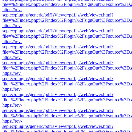
file=%2Findex.php%2Findex%2Flogin%2FsignOut%3Fsource%3D.ame
https://rev-
sep.ec/plugins/generic/pdfJsViewer/pdf.js/web/viewer.html?
file=%2Findex.php%2Findex%2Flogin%2FsignOut%3Fsource%3D.ame
https://rev-
sep.ec/plugins/generic/pdfJsViewer/pdf.js/web/viewer.html?
file=%2Findex.php%2Findex%2Flogin%2FsignOut%3Fsource%3D.ame
https://rev-
sep.ec/plugins/generic/pdfJsViewer/pdf.js/web/viewer.html?
file=%2Findex.php%2Findex%2Flogin%2FsignOut%3Fsource%3D.ame
https://rev-
sep.ec/plugins/generic/pdfJsViewer/pdf.js/web/viewer.html?
file=%2Findex.php%2Findex%2Flogin%2FsignOut%3Fsource%3D.ame
https://rev-
sep.ec/plugins/generic/pdfJsViewer/pdf.js/web/viewer.html?
file=%2Findex.php%2Findex%2Flogin%2FsignOut%3Fsource%3D.ame
https://rev-
sep.ec/plugins/generic/pdfJsViewer/pdf.js/web/viewer.html?
file=%2Findex.php%2Findex%2Flogin%2FsignOut%3Fsource%3D.ame
https://rev-
sep.ec/plugins/generic/pdfJsViewer/pdf.js/web/viewer.html?
file=%2Findex.php%2Findex%2Flogin%2FsignOut%3Fsource%3D.ame
https://rev-
sep.ec/plugins/generic/pdfJsViewer/pdf.js/web/viewer.html?
file=%2Findex.php%2Findex%2Flogin%2FsignOut%3Fsource%3D.ame