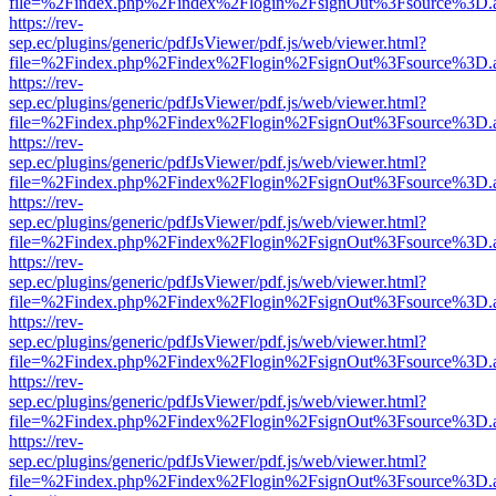
file=%2Findex.php%2Findex%2Flogin%2FsignOut%3Fsource%3D.ame
https://rev-
sep.ec/plugins/generic/pdfJsViewer/pdf.js/web/viewer.html?
file=%2Findex.php%2Findex%2Flogin%2FsignOut%3Fsource%3D.ame
https://rev-
sep.ec/plugins/generic/pdfJsViewer/pdf.js/web/viewer.html?
file=%2Findex.php%2Findex%2Flogin%2FsignOut%3Fsource%3D.ame
https://rev-
sep.ec/plugins/generic/pdfJsViewer/pdf.js/web/viewer.html?
file=%2Findex.php%2Findex%2Flogin%2FsignOut%3Fsource%3D.ame
https://rev-
sep.ec/plugins/generic/pdfJsViewer/pdf.js/web/viewer.html?
file=%2Findex.php%2Findex%2Flogin%2FsignOut%3Fsource%3D.ame
https://rev-
sep.ec/plugins/generic/pdfJsViewer/pdf.js/web/viewer.html?
file=%2Findex.php%2Findex%2Flogin%2FsignOut%3Fsource%3D.ame
https://rev-
sep.ec/plugins/generic/pdfJsViewer/pdf.js/web/viewer.html?
file=%2Findex.php%2Findex%2Flogin%2FsignOut%3Fsource%3D.ame
https://rev-
sep.ec/plugins/generic/pdfJsViewer/pdf.js/web/viewer.html?
file=%2Findex.php%2Findex%2Flogin%2FsignOut%3Fsource%3D.ame
https://rev-
sep.ec/plugins/generic/pdfJsViewer/pdf.js/web/viewer.html?
file=%2Findex.php%2Findex%2Flogin%2FsignOut%3Fsource%3D.ame