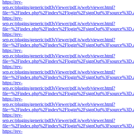
https://rev-
sep.ec/plugins/generic/pdfJsViewer/pdf.js/web/viewer.html?
file=%2Findex.php%2Findex%2Flogin%2FsignOut%3Fsource%3D.ame
https://rev-
sep.ec/plugins/generic/pdfJsViewer/pdf.js/web/viewer.html?
file=%2Findex.php%2Findex%2Flogin%2FsignOut%3Fsource%3D.ame
https://rev-
sep.ec/plugins/generic/pdfJsViewer/pdf.js/web/viewer.html?
file=%2Findex.php%2Findex%2Flogin%2FsignOut%3Fsource%3D.ame
https://rev-
sep.ec/plugins/generic/pdfJsViewer/pdf.js/web/viewer.html?
file=%2Findex.php%2Findex%2Flogin%2FsignOut%3Fsource%3D.ame
https://rev-
sep.ec/plugins/generic/pdfJsViewer/pdf.js/web/viewer.html?
file=%2Findex.php%2Findex%2Flogin%2FsignOut%3Fsource%3D.ame
https://rev-
sep.ec/plugins/generic/pdfJsViewer/pdf.js/web/viewer.html?
file=%2Findex.php%2Findex%2Flogin%2FsignOut%3Fsource%3D.ame
https://rev-
sep.ec/plugins/generic/pdfJsViewer/pdf.js/web/viewer.html?
file=%2Findex.php%2Findex%2Flogin%2FsignOut%3Fsource%3D.ame
https://rev-
sep.ec/plugins/generic/pdfJsViewer/pdf.js/web/viewer.html?
file=%2Findex.php%2Findex%2Flogin%2FsignOut%3Fsource%3D.ame
https://rev-