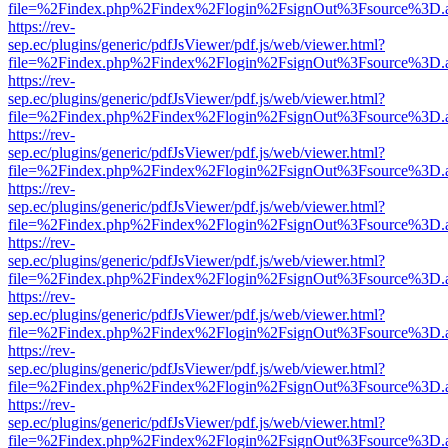
file=%2Findex.php%2Findex%2Flogin%2FsignOut%3Fsource%3D.ame
https://rev-
sep.ec/plugins/generic/pdfJsViewer/pdf.js/web/viewer.html?
file=%2Findex.php%2Findex%2Flogin%2FsignOut%3Fsource%3D.ame
https://rev-
sep.ec/plugins/generic/pdfJsViewer/pdf.js/web/viewer.html?
file=%2Findex.php%2Findex%2Flogin%2FsignOut%3Fsource%3D.ame
https://rev-
sep.ec/plugins/generic/pdfJsViewer/pdf.js/web/viewer.html?
file=%2Findex.php%2Findex%2Flogin%2FsignOut%3Fsource%3D.ame
https://rev-
sep.ec/plugins/generic/pdfJsViewer/pdf.js/web/viewer.html?
file=%2Findex.php%2Findex%2Flogin%2FsignOut%3Fsource%3D.ame
https://rev-
sep.ec/plugins/generic/pdfJsViewer/pdf.js/web/viewer.html?
file=%2Findex.php%2Findex%2Flogin%2FsignOut%3Fsource%3D.ame
https://rev-
sep.ec/plugins/generic/pdfJsViewer/pdf.js/web/viewer.html?
file=%2Findex.php%2Findex%2Flogin%2FsignOut%3Fsource%3D.ame
https://rev-
sep.ec/plugins/generic/pdfJsViewer/pdf.js/web/viewer.html?
file=%2Findex.php%2Findex%2Flogin%2FsignOut%3Fsource%3D.ame
https://rev-
sep.ec/plugins/generic/pdfJsViewer/pdf.js/web/viewer.html?
file=%2Findex.php%2Findex%2Flogin%2FsignOut%3Fsource%3D.ame