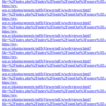
file=%2Findex.php%2Findex%2Flogin%2FsignOut%3Fsource%3D.ame
https://rev-
sep.ec/plugins/generic/pdfJsViewer/pdf.js/web/viewer.html?
file=%2Findex.php%2Findex%2Flogin%2FsignOut%3Fsource%3D.ame
https://rev-
sep.ec/plugins/generic/pdfJsViewer/pdf.js/web/viewer.html?
file=%2Findex.php%2Findex%2Flogin%2FsignOut%3Fsource%3D.ame
https://rev-
sep.ec/plugins/generic/pdfJsViewer/pdf.js/web/viewer.html?
file=%2Findex.php%2Findex%2Flogin%2FsignOut%3Fsource%3D.ame
https://rev-
sep.ec/plugins/generic/pdfJsViewer/pdf.js/web/viewer.html?
file=%2Findex.php%2Findex%2Flogin%2FsignOut%3Fsource%3D.ame
https://rev-
sep.ec/plugins/generic/pdfJsViewer/pdf.js/web/viewer.html?
file=%2Findex.php%2Findex%2Flogin%2FsignOut%3Fsource%3D.ame
https://rev-
sep.ec/plugins/generic/pdfJsViewer/pdf.js/web/viewer.html?
file=%2Findex.php%2Findex%2Flogin%2FsignOut%3Fsource%3D.ame
https://rev-
sep.ec/plugins/generic/pdfJsViewer/pdf.js/web/viewer.html?
file=%2Findex.php%2Findex%2Flogin%2FsignOut%3Fsource%3D.ame
https://rev-
sep.ec/plugins/generic/pdfJsViewer/pdf.js/web/viewer.html?
file=%2Findex.php%2Findex%2Flogin%2FsignOut%3Fsource%3D.ame