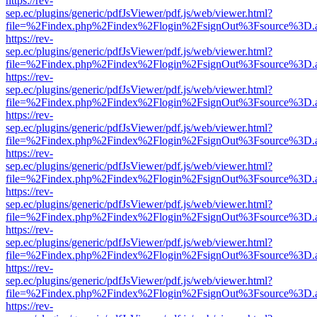
https://rev-
sep.ec/plugins/generic/pdfJsViewer/pdf.js/web/viewer.html?
file=%2Findex.php%2Findex%2Flogin%2FsignOut%3Fsource%3D.ame
https://rev-
sep.ec/plugins/generic/pdfJsViewer/pdf.js/web/viewer.html?
file=%2Findex.php%2Findex%2Flogin%2FsignOut%3Fsource%3D.ame
https://rev-
sep.ec/plugins/generic/pdfJsViewer/pdf.js/web/viewer.html?
file=%2Findex.php%2Findex%2Flogin%2FsignOut%3Fsource%3D.ame
https://rev-
sep.ec/plugins/generic/pdfJsViewer/pdf.js/web/viewer.html?
file=%2Findex.php%2Findex%2Flogin%2FsignOut%3Fsource%3D.ame
https://rev-
sep.ec/plugins/generic/pdfJsViewer/pdf.js/web/viewer.html?
file=%2Findex.php%2Findex%2Flogin%2FsignOut%3Fsource%3D.ame
https://rev-
sep.ec/plugins/generic/pdfJsViewer/pdf.js/web/viewer.html?
file=%2Findex.php%2Findex%2Flogin%2FsignOut%3Fsource%3D.ame
https://rev-
sep.ec/plugins/generic/pdfJsViewer/pdf.js/web/viewer.html?
file=%2Findex.php%2Findex%2Flogin%2FsignOut%3Fsource%3D.ame
https://rev-
sep.ec/plugins/generic/pdfJsViewer/pdf.js/web/viewer.html?
file=%2Findex.php%2Findex%2Flogin%2FsignOut%3Fsource%3D.ame
https://rev-