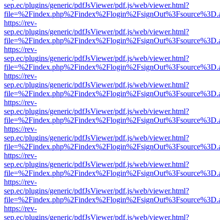
sep.ec/plugins/generic/pdfJsViewer/pdf.js/web/viewer.html?
file=%2Findex.php%2Findex%2Flogin%2FsignOut%3Fsource%3D.ame
https://rev-
sep.ec/plugins/generic/pdfJsViewer/pdf.js/web/viewer.html?
file=%2Findex.php%2Findex%2Flogin%2FsignOut%3Fsource%3D.ame
https://rev-
sep.ec/plugins/generic/pdfJsViewer/pdf.js/web/viewer.html?
file=%2Findex.php%2Findex%2Flogin%2FsignOut%3Fsource%3D.ame
https://rev-
sep.ec/plugins/generic/pdfJsViewer/pdf.js/web/viewer.html?
file=%2Findex.php%2Findex%2Flogin%2FsignOut%3Fsource%3D.ame
https://rev-
sep.ec/plugins/generic/pdfJsViewer/pdf.js/web/viewer.html?
file=%2Findex.php%2Findex%2Flogin%2FsignOut%3Fsource%3D.ame
https://rev-
sep.ec/plugins/generic/pdfJsViewer/pdf.js/web/viewer.html?
file=%2Findex.php%2Findex%2Flogin%2FsignOut%3Fsource%3D.ame
https://rev-
sep.ec/plugins/generic/pdfJsViewer/pdf.js/web/viewer.html?
file=%2Findex.php%2Findex%2Flogin%2FsignOut%3Fsource%3D.ame
https://rev-
sep.ec/plugins/generic/pdfJsViewer/pdf.js/web/viewer.html?
file=%2Findex.php%2Findex%2Flogin%2FsignOut%3Fsource%3D.ame
https://rev-
sep.ec/plugins/generic/pdfJsViewer/pdf.js/web/viewer.html?