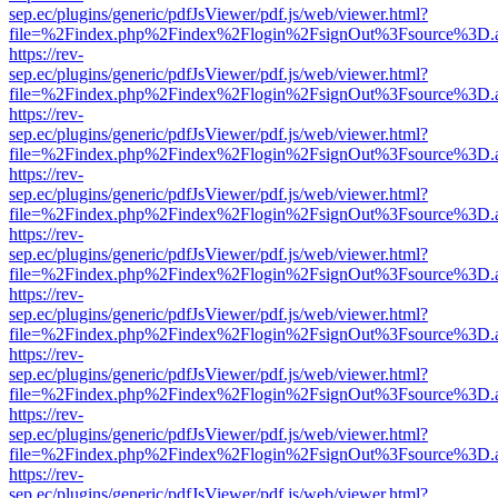
sep.ec/plugins/generic/pdfJsViewer/pdf.js/web/viewer.html?
file=%2Findex.php%2Findex%2Flogin%2FsignOut%3Fsource%3D.ame
https://rev-
sep.ec/plugins/generic/pdfJsViewer/pdf.js/web/viewer.html?
file=%2Findex.php%2Findex%2Flogin%2FsignOut%3Fsource%3D.ame
https://rev-
sep.ec/plugins/generic/pdfJsViewer/pdf.js/web/viewer.html?
file=%2Findex.php%2Findex%2Flogin%2FsignOut%3Fsource%3D.ame
https://rev-
sep.ec/plugins/generic/pdfJsViewer/pdf.js/web/viewer.html?
file=%2Findex.php%2Findex%2Flogin%2FsignOut%3Fsource%3D.ame
https://rev-
sep.ec/plugins/generic/pdfJsViewer/pdf.js/web/viewer.html?
file=%2Findex.php%2Findex%2Flogin%2FsignOut%3Fsource%3D.ame
https://rev-
sep.ec/plugins/generic/pdfJsViewer/pdf.js/web/viewer.html?
file=%2Findex.php%2Findex%2Flogin%2FsignOut%3Fsource%3D.ame
https://rev-
sep.ec/plugins/generic/pdfJsViewer/pdf.js/web/viewer.html?
file=%2Findex.php%2Findex%2Flogin%2FsignOut%3Fsource%3D.ame
https://rev-
sep.ec/plugins/generic/pdfJsViewer/pdf.js/web/viewer.html?
file=%2Findex.php%2Findex%2Flogin%2FsignOut%3Fsource%3D.ame
https://rev-
sep.ec/plugins/generic/pdfJsViewer/pdf.js/web/viewer.html?