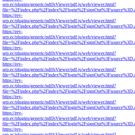
sep.ec/plugins/generic/pdfJsViewer/pdf.js/web/viewer.html?
file=%2Findex.php%2Findex%2Flogin%2FsignOut%3Fsource%3D.ame
https://rev-
sep.ec/plugins/generic/pdfJsViewer/pdf.js/web/viewer.html?
file=%2Findex.php%2Findex%2Flogin%2FsignOut%3Fsource%3D.ame
https://rev-
sep.ec/plugins/generic/pdfJsViewer/pdf.js/web/viewer.html?
file=%2Findex.php%2Findex%2Flogin%2FsignOut%3Fsource%3D.ame
https://rev-
sep.ec/plugins/generic/pdfJsViewer/pdf.js/web/viewer.html?
file=%2Findex.php%2Findex%2Flogin%2FsignOut%3Fsource%3D.ame
https://rev-
sep.ec/plugins/generic/pdfJsViewer/pdf.js/web/viewer.html?
file=%2Findex.php%2Findex%2Flogin%2FsignOut%3Fsource%3D.ame
https://rev-
sep.ec/plugins/generic/pdfJsViewer/pdf.js/web/viewer.html?
file=%2Findex.php%2Findex%2Flogin%2FsignOut%3Fsource%3D.ame
https://rev-
sep.ec/plugins/generic/pdfJsViewer/pdf.js/web/viewer.html?
file=%2Findex.php%2Findex%2Flogin%2FsignOut%3Fsource%3D.ame
https://rev-
sep.ec/plugins/generic/pdfJsViewer/pdf.js/web/viewer.html?
file=%2Findex.php%2Findex%2Flogin%2FsignOut%3Fsource%3D.ame
https://rev-
sep.ec/plugins/generic/pdfJsViewer/pdf.js/web/viewer.html?