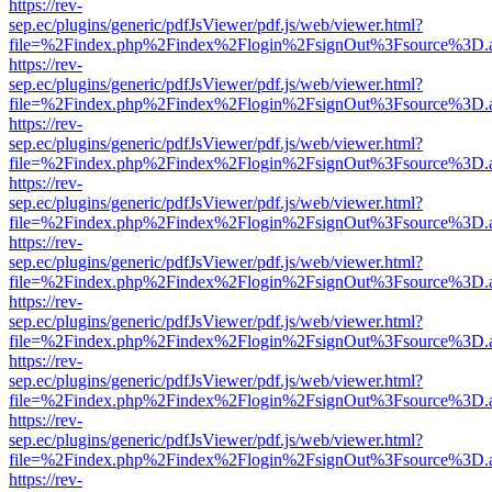
https://rev-
sep.ec/plugins/generic/pdfJsViewer/pdf.js/web/viewer.html?
file=%2Findex.php%2Findex%2Flogin%2FsignOut%3Fsource%3D.ame
https://rev-
sep.ec/plugins/generic/pdfJsViewer/pdf.js/web/viewer.html?
file=%2Findex.php%2Findex%2Flogin%2FsignOut%3Fsource%3D.ame
https://rev-
sep.ec/plugins/generic/pdfJsViewer/pdf.js/web/viewer.html?
file=%2Findex.php%2Findex%2Flogin%2FsignOut%3Fsource%3D.ame
https://rev-
sep.ec/plugins/generic/pdfJsViewer/pdf.js/web/viewer.html?
file=%2Findex.php%2Findex%2Flogin%2FsignOut%3Fsource%3D.ame
https://rev-
sep.ec/plugins/generic/pdfJsViewer/pdf.js/web/viewer.html?
file=%2Findex.php%2Findex%2Flogin%2FsignOut%3Fsource%3D.ame
https://rev-
sep.ec/plugins/generic/pdfJsViewer/pdf.js/web/viewer.html?
file=%2Findex.php%2Findex%2Flogin%2FsignOut%3Fsource%3D.ame
https://rev-
sep.ec/plugins/generic/pdfJsViewer/pdf.js/web/viewer.html?
file=%2Findex.php%2Findex%2Flogin%2FsignOut%3Fsource%3D.ame
https://rev-
sep.ec/plugins/generic/pdfJsViewer/pdf.js/web/viewer.html?
file=%2Findex.php%2Findex%2Flogin%2FsignOut%3Fsource%3D.ame
https://rev-