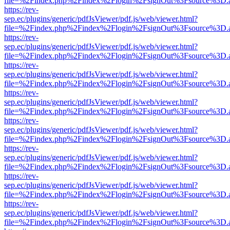
file=%2Findex.php%2Findex%2Flogin%2FsignOut%3Fsource%3D.ame
https://rev-
sep.ec/plugins/generic/pdfJsViewer/pdf.js/web/viewer.html?
file=%2Findex.php%2Findex%2Flogin%2FsignOut%3Fsource%3D.ame
https://rev-
sep.ec/plugins/generic/pdfJsViewer/pdf.js/web/viewer.html?
file=%2Findex.php%2Findex%2Flogin%2FsignOut%3Fsource%3D.ame
https://rev-
sep.ec/plugins/generic/pdfJsViewer/pdf.js/web/viewer.html?
file=%2Findex.php%2Findex%2Flogin%2FsignOut%3Fsource%3D.ame
https://rev-
sep.ec/plugins/generic/pdfJsViewer/pdf.js/web/viewer.html?
file=%2Findex.php%2Findex%2Flogin%2FsignOut%3Fsource%3D.ame
https://rev-
sep.ec/plugins/generic/pdfJsViewer/pdf.js/web/viewer.html?
file=%2Findex.php%2Findex%2Flogin%2FsignOut%3Fsource%3D.ame
https://rev-
sep.ec/plugins/generic/pdfJsViewer/pdf.js/web/viewer.html?
file=%2Findex.php%2Findex%2Flogin%2FsignOut%3Fsource%3D.ame
https://rev-
sep.ec/plugins/generic/pdfJsViewer/pdf.js/web/viewer.html?
file=%2Findex.php%2Findex%2Flogin%2FsignOut%3Fsource%3D.ame
https://rev-
sep.ec/plugins/generic/pdfJsViewer/pdf.js/web/viewer.html?
file=%2Findex.php%2Findex%2Flogin%2FsignOut%3Fsource%3D.ame