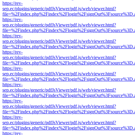
https://rev-
sep.ec/plugins/generic/pdfJsViewer/pdf.js/web/viewer.html?
file=%2Findex.php%2Findex%2Flogin%2FsignOut%3Fsource%3D.ame
https://rev-
sep.ec/plugins/generic/pdfJsViewer/pdf.js/web/viewer.html?
file=%2Findex.php%2Findex%2Flogin%2FsignOut%3Fsource%3D.ame
https://rev-
sep.ec/plugins/generic/pdfJsViewer/pdf.js/web/viewer.html?
file=%2Findex.php%2Findex%2Flogin%2FsignOut%3Fsource%3D.ame
https://rev-
sep.ec/plugins/generic/pdfJsViewer/pdf.js/web/viewer.html?
file=%2Findex.php%2Findex%2Flogin%2FsignOut%3Fsource%3D.ame
https://rev-
sep.ec/plugins/generic/pdfJsViewer/pdf.js/web/viewer.html?
file=%2Findex.php%2Findex%2Flogin%2FsignOut%3Fsource%3D.ame
https://rev-
sep.ec/plugins/generic/pdfJsViewer/pdf.js/web/viewer.html?
file=%2Findex.php%2Findex%2Flogin%2FsignOut%3Fsource%3D.ame
https://rev-
sep.ec/plugins/generic/pdfJsViewer/pdf.js/web/viewer.html?
file=%2Findex.php%2Findex%2Flogin%2FsignOut%3Fsource%3D.ame
https://rev-
sep.ec/plugins/generic/pdfJsViewer/pdf.js/web/viewer.html?
file=%2Findex.php%2Findex%2Flogin%2FsignOut%3Fsource%3D.ame
https://rev-