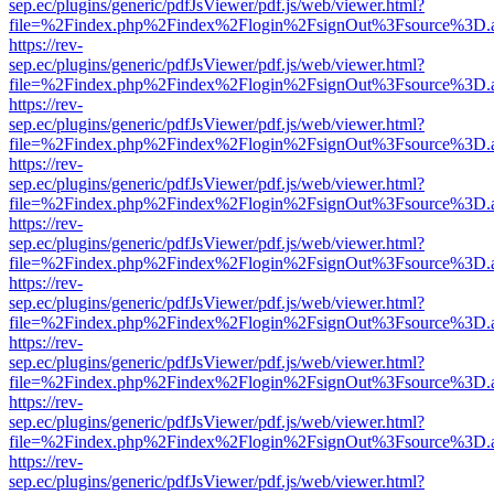
sep.ec/plugins/generic/pdfJsViewer/pdf.js/web/viewer.html?
file=%2Findex.php%2Findex%2Flogin%2FsignOut%3Fsource%3D.ame
https://rev-
sep.ec/plugins/generic/pdfJsViewer/pdf.js/web/viewer.html?
file=%2Findex.php%2Findex%2Flogin%2FsignOut%3Fsource%3D.ame
https://rev-
sep.ec/plugins/generic/pdfJsViewer/pdf.js/web/viewer.html?
file=%2Findex.php%2Findex%2Flogin%2FsignOut%3Fsource%3D.ame
https://rev-
sep.ec/plugins/generic/pdfJsViewer/pdf.js/web/viewer.html?
file=%2Findex.php%2Findex%2Flogin%2FsignOut%3Fsource%3D.ame
https://rev-
sep.ec/plugins/generic/pdfJsViewer/pdf.js/web/viewer.html?
file=%2Findex.php%2Findex%2Flogin%2FsignOut%3Fsource%3D.ame
https://rev-
sep.ec/plugins/generic/pdfJsViewer/pdf.js/web/viewer.html?
file=%2Findex.php%2Findex%2Flogin%2FsignOut%3Fsource%3D.ame
https://rev-
sep.ec/plugins/generic/pdfJsViewer/pdf.js/web/viewer.html?
file=%2Findex.php%2Findex%2Flogin%2FsignOut%3Fsource%3D.ame
https://rev-
sep.ec/plugins/generic/pdfJsViewer/pdf.js/web/viewer.html?
file=%2Findex.php%2Findex%2Flogin%2FsignOut%3Fsource%3D.ame
https://rev-
sep.ec/plugins/generic/pdfJsViewer/pdf.js/web/viewer.html?