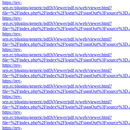
https://rev-
sep.ec/plugins/generic/pdfJsViewer/pdf.js/web/viewer.html?
file=%2Findex.php%2Findex%2Flogin%2FsignOut%3Fsource%3D.ame
https://rev-
sep.ec/plugins/generic/pdfJsViewer/pdf.js/web/viewer.html?
file=%2Findex.php%2Findex%2Flogin%2FsignOut%3Fsource%3D.ame
https://rev-
sep.ec/plugins/generic/pdfJsViewer/pdf.js/web/viewer.html?
file=%2Findex.php%2Findex%2Flogin%2FsignOut%3Fsource%3D.ame
https://rev-
sep.ec/plugins/generic/pdfJsViewer/pdf.js/web/viewer.html?
file=%2Findex.php%2Findex%2Flogin%2FsignOut%3Fsource%3D.ame
https://rev-
sep.ec/plugins/generic/pdfJsViewer/pdf.js/web/viewer.html?
file=%2Findex.php%2Findex%2Flogin%2FsignOut%3Fsource%3D.ame
https://rev-
sep.ec/plugins/generic/pdfJsViewer/pdf.js/web/viewer.html?
file=%2Findex.php%2Findex%2Flogin%2FsignOut%3Fsource%3D.ame
https://rev-
sep.ec/plugins/generic/pdfJsViewer/pdf.js/web/viewer.html?
file=%2Findex.php%2Findex%2Flogin%2FsignOut%3Fsource%3D.ame
https://rev-
sep.ec/plugins/generic/pdfJsViewer/pdf.js/web/viewer.html?
file=%2Findex.php%2Findex%2Flogin%2FsignOut%3Fsource%3D.ame
https://rev-