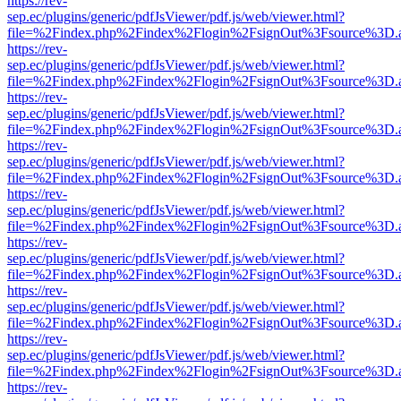
https://rev-
sep.ec/plugins/generic/pdfJsViewer/pdf.js/web/viewer.html?
file=%2Findex.php%2Findex%2Flogin%2FsignOut%3Fsource%3D.ame
https://rev-
sep.ec/plugins/generic/pdfJsViewer/pdf.js/web/viewer.html?
file=%2Findex.php%2Findex%2Flogin%2FsignOut%3Fsource%3D.ame
https://rev-
sep.ec/plugins/generic/pdfJsViewer/pdf.js/web/viewer.html?
file=%2Findex.php%2Findex%2Flogin%2FsignOut%3Fsource%3D.ame
https://rev-
sep.ec/plugins/generic/pdfJsViewer/pdf.js/web/viewer.html?
file=%2Findex.php%2Findex%2Flogin%2FsignOut%3Fsource%3D.ame
https://rev-
sep.ec/plugins/generic/pdfJsViewer/pdf.js/web/viewer.html?
file=%2Findex.php%2Findex%2Flogin%2FsignOut%3Fsource%3D.ame
https://rev-
sep.ec/plugins/generic/pdfJsViewer/pdf.js/web/viewer.html?
file=%2Findex.php%2Findex%2Flogin%2FsignOut%3Fsource%3D.ame
https://rev-
sep.ec/plugins/generic/pdfJsViewer/pdf.js/web/viewer.html?
file=%2Findex.php%2Findex%2Flogin%2FsignOut%3Fsource%3D.ame
https://rev-
sep.ec/plugins/generic/pdfJsViewer/pdf.js/web/viewer.html?
file=%2Findex.php%2Findex%2Flogin%2FsignOut%3Fsource%3D.ame
https://rev-