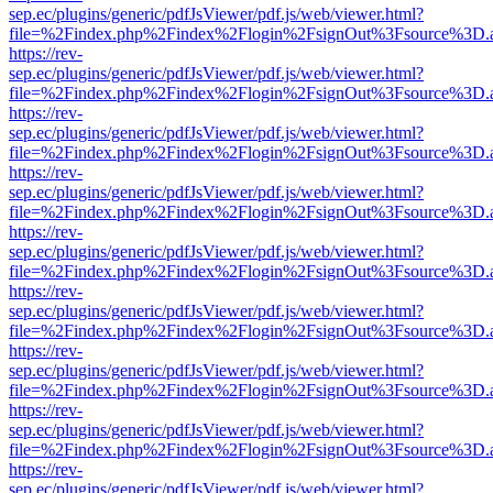
sep.ec/plugins/generic/pdfJsViewer/pdf.js/web/viewer.html?
file=%2Findex.php%2Findex%2Flogin%2FsignOut%3Fsource%3D.ame
https://rev-
sep.ec/plugins/generic/pdfJsViewer/pdf.js/web/viewer.html?
file=%2Findex.php%2Findex%2Flogin%2FsignOut%3Fsource%3D.ame
https://rev-
sep.ec/plugins/generic/pdfJsViewer/pdf.js/web/viewer.html?
file=%2Findex.php%2Findex%2Flogin%2FsignOut%3Fsource%3D.ame
https://rev-
sep.ec/plugins/generic/pdfJsViewer/pdf.js/web/viewer.html?
file=%2Findex.php%2Findex%2Flogin%2FsignOut%3Fsource%3D.ame
https://rev-
sep.ec/plugins/generic/pdfJsViewer/pdf.js/web/viewer.html?
file=%2Findex.php%2Findex%2Flogin%2FsignOut%3Fsource%3D.ame
https://rev-
sep.ec/plugins/generic/pdfJsViewer/pdf.js/web/viewer.html?
file=%2Findex.php%2Findex%2Flogin%2FsignOut%3Fsource%3D.ame
https://rev-
sep.ec/plugins/generic/pdfJsViewer/pdf.js/web/viewer.html?
file=%2Findex.php%2Findex%2Flogin%2FsignOut%3Fsource%3D.ame
https://rev-
sep.ec/plugins/generic/pdfJsViewer/pdf.js/web/viewer.html?
file=%2Findex.php%2Findex%2Flogin%2FsignOut%3Fsource%3D.ame
https://rev-
sep.ec/plugins/generic/pdfJsViewer/pdf.js/web/viewer.html?