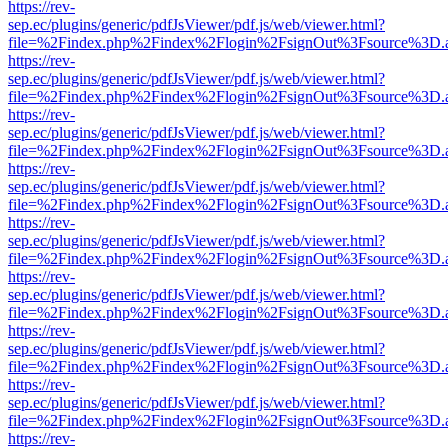
https://rev-
sep.ec/plugins/generic/pdfJsViewer/pdf.js/web/viewer.html?
file=%2Findex.php%2Findex%2Flogin%2FsignOut%3Fsource%3D.ame
https://rev-
sep.ec/plugins/generic/pdfJsViewer/pdf.js/web/viewer.html?
file=%2Findex.php%2Findex%2Flogin%2FsignOut%3Fsource%3D.ame
https://rev-
sep.ec/plugins/generic/pdfJsViewer/pdf.js/web/viewer.html?
file=%2Findex.php%2Findex%2Flogin%2FsignOut%3Fsource%3D.ame
https://rev-
sep.ec/plugins/generic/pdfJsViewer/pdf.js/web/viewer.html?
file=%2Findex.php%2Findex%2Flogin%2FsignOut%3Fsource%3D.ame
https://rev-
sep.ec/plugins/generic/pdfJsViewer/pdf.js/web/viewer.html?
file=%2Findex.php%2Findex%2Flogin%2FsignOut%3Fsource%3D.ame
https://rev-
sep.ec/plugins/generic/pdfJsViewer/pdf.js/web/viewer.html?
file=%2Findex.php%2Findex%2Flogin%2FsignOut%3Fsource%3D.ame
https://rev-
sep.ec/plugins/generic/pdfJsViewer/pdf.js/web/viewer.html?
file=%2Findex.php%2Findex%2Flogin%2FsignOut%3Fsource%3D.ame
https://rev-
sep.ec/plugins/generic/pdfJsViewer/pdf.js/web/viewer.html?
file=%2Findex.php%2Findex%2Flogin%2FsignOut%3Fsource%3D.ame
https://rev-