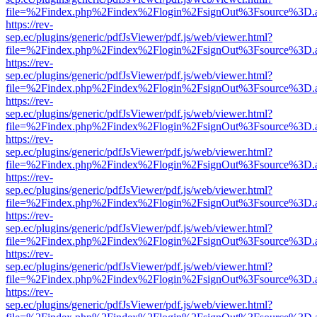
file=%2Findex.php%2Findex%2Flogin%2FsignOut%3Fsource%3D.ame
https://rev-
sep.ec/plugins/generic/pdfJsViewer/pdf.js/web/viewer.html?
file=%2Findex.php%2Findex%2Flogin%2FsignOut%3Fsource%3D.ame
https://rev-
sep.ec/plugins/generic/pdfJsViewer/pdf.js/web/viewer.html?
file=%2Findex.php%2Findex%2Flogin%2FsignOut%3Fsource%3D.ame
https://rev-
sep.ec/plugins/generic/pdfJsViewer/pdf.js/web/viewer.html?
file=%2Findex.php%2Findex%2Flogin%2FsignOut%3Fsource%3D.ame
https://rev-
sep.ec/plugins/generic/pdfJsViewer/pdf.js/web/viewer.html?
file=%2Findex.php%2Findex%2Flogin%2FsignOut%3Fsource%3D.ame
https://rev-
sep.ec/plugins/generic/pdfJsViewer/pdf.js/web/viewer.html?
file=%2Findex.php%2Findex%2Flogin%2FsignOut%3Fsource%3D.ame
https://rev-
sep.ec/plugins/generic/pdfJsViewer/pdf.js/web/viewer.html?
file=%2Findex.php%2Findex%2Flogin%2FsignOut%3Fsource%3D.ame
https://rev-
sep.ec/plugins/generic/pdfJsViewer/pdf.js/web/viewer.html?
file=%2Findex.php%2Findex%2Flogin%2FsignOut%3Fsource%3D.ame
https://rev-
sep.ec/plugins/generic/pdfJsViewer/pdf.js/web/viewer.html?