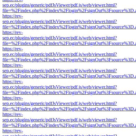
sep.ec/plugins/generic/pdfJsViewer/pdf.js/web/viewer.html?
file=%2Findex.php%2Findex%2Flogin%2FsignOut%3Fsource%3D.ame
https://rev-
sep.ec/plugins/generic/pdfJsViewer/pdf.js/web/viewer.html?
file=%2Findex.php%2Findex%2Flogin%2FsignOut%3Fsource%3D.ame
https://rev-
sep.ec/plugins/generic/pdfJsViewer/pdf.js/web/viewer.html?
file=%2Findex.php%2Findex%2Flogin%2FsignOut%3Fsource%3D.ame
https://rev-
sep.ec/plugins/generic/pdfJsViewer/pdf.js/web/viewer.html?
file=%2Findex.php%2Findex%2Flogin%2FsignOut%3Fsource%3D.ame
https://rev-
sep.ec/plugins/generic/pdfJsViewer/pdf.js/web/viewer.html?
file=%2Findex.php%2Findex%2Flogin%2FsignOut%3Fsource%3D.ame
https://rev-
sep.ec/plugins/generic/pdfJsViewer/pdf.js/web/viewer.html?
file=%2Findex.php%2Findex%2Flogin%2FsignOut%3Fsource%3D.ame
https://rev-
sep.ec/plugins/generic/pdfJsViewer/pdf.js/web/viewer.html?
file=%2Findex.php%2Findex%2Flogin%2FsignOut%3Fsource%3D.ame
https://rev-
sep.ec/plugins/generic/pdfJsViewer/pdf.js/web/viewer.html?
file=%2Findex.php%2Findex%2Flogin%2FsignOut%3Fsource%3D.ame
https://rev-