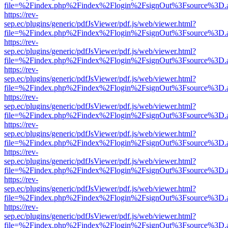
file=%2Findex.php%2Findex%2Flogin%2FsignOut%3Fsource%3D.ame
https://rev-
sep.ec/plugins/generic/pdfJsViewer/pdf.js/web/viewer.html?
file=%2Findex.php%2Findex%2Flogin%2FsignOut%3Fsource%3D.ame
https://rev-
sep.ec/plugins/generic/pdfJsViewer/pdf.js/web/viewer.html?
file=%2Findex.php%2Findex%2Flogin%2FsignOut%3Fsource%3D.ame
https://rev-
sep.ec/plugins/generic/pdfJsViewer/pdf.js/web/viewer.html?
file=%2Findex.php%2Findex%2Flogin%2FsignOut%3Fsource%3D.ame
https://rev-
sep.ec/plugins/generic/pdfJsViewer/pdf.js/web/viewer.html?
file=%2Findex.php%2Findex%2Flogin%2FsignOut%3Fsource%3D.ame
https://rev-
sep.ec/plugins/generic/pdfJsViewer/pdf.js/web/viewer.html?
file=%2Findex.php%2Findex%2Flogin%2FsignOut%3Fsource%3D.ame
https://rev-
sep.ec/plugins/generic/pdfJsViewer/pdf.js/web/viewer.html?
file=%2Findex.php%2Findex%2Flogin%2FsignOut%3Fsource%3D.ame
https://rev-
sep.ec/plugins/generic/pdfJsViewer/pdf.js/web/viewer.html?
file=%2Findex.php%2Findex%2Flogin%2FsignOut%3Fsource%3D.ame
https://rev-
sep.ec/plugins/generic/pdfJsViewer/pdf.js/web/viewer.html?
file=%2Findex.php%2Findex%2Flogin%2FsignOut%3Fsource%3D.ame