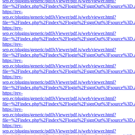
sep.ec/plugins/generic/pdfJsViewer/pdf.js/web/viewer.html?
file=%2Findex.php%2Findex%2Flogin%2FsignOut%3Fsource%3D.ame
https://rev-
sep.ec/plugins/generic/pdfJsViewer/pdf.js/web/viewer.html?
file=%2Findex.php%2Findex%2Flogin%2FsignOut%3Fsource%3D.ame
https://rev-
sep.ec/plugins/generic/pdfJsViewer/pdf.js/web/viewer.html?
file=%2Findex.php%2Findex%2Flogin%2FsignOut%3Fsource%3D.ame
https://rev-
sep.ec/plugins/generic/pdfJsViewer/pdf.js/web/viewer.html?
file=%2Findex.php%2Findex%2Flogin%2FsignOut%3Fsource%3D.ame
https://rev-
sep.ec/plugins/generic/pdfJsViewer/pdf.js/web/viewer.html?
file=%2Findex.php%2Findex%2Flogin%2FsignOut%3Fsource%3D.ame
https://rev-
sep.ec/plugins/generic/pdfJsViewer/pdf.js/web/viewer.html?
file=%2Findex.php%2Findex%2Flogin%2FsignOut%3Fsource%3D.ame
https://rev-
sep.ec/plugins/generic/pdfJsViewer/pdf.js/web/viewer.html?
file=%2Findex.php%2Findex%2Flogin%2FsignOut%3Fsource%3D.ame
https://rev-
sep.ec/plugins/generic/pdfJsViewer/pdf.js/web/viewer.html?
file=%2Findex.php%2Findex%2Flogin%2FsignOut%3Fsource%3D.ame
https://rev-
sep.ec/plugins/generic/pdfJsViewer/pdf.js/web/viewer.html?