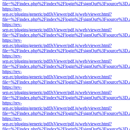
file=%2Findex.php%2Findex%2Flogin%2FsignOut%3Fsource%3D.ame
https://rev-
sep.ec/plugins/generic/pdfJsViewer/pdf.js/web/viewer.html?
file=%2Findex.php%2Findex%2Flogin%2FsignOut%3Fsource%3D.ame
https://rev-
sep.ec/plugins/generic/pdfJsViewer/pdf.js/web/viewer.html?
file=%2Findex.php%2Findex%2Flogin%2FsignOut%3Fsource%3D.ame
https://rev-
sep.ec/plugins/generic/pdfJsViewer/pdf.js/web/viewer.html?
file=%2Findex.php%2Findex%2Flogin%2FsignOut%3Fsource%3D.ame
https://rev-
sep.ec/plugins/generic/pdfJsViewer/pdf.js/web/viewer.html?
file=%2Findex.php%2Findex%2Flogin%2FsignOut%3Fsource%3D.ame
https://rev-
sep.ec/plugins/generic/pdfJsViewer/pdf.js/web/viewer.html?
file=%2Findex.php%2Findex%2Flogin%2FsignOut%3Fsource%3D.ame
https://rev-
sep.ec/plugins/generic/pdfJsViewer/pdf.js/web/viewer.html?
file=%2Findex.php%2Findex%2Flogin%2FsignOut%3Fsource%3D.ame
https://rev-
sep.ec/plugins/generic/pdfJsViewer/pdf.js/web/viewer.html?
file=%2Findex.php%2Findex%2Flogin%2FsignOut%3Fsource%3D.ame
https://rev-
sep.ec/plugins/generic/pdfJsViewer/pdf.js/web/viewer.html?
file=%2Findex.php%2Findex%2Flogin%2FsignOut%3Fsource%3D.ame