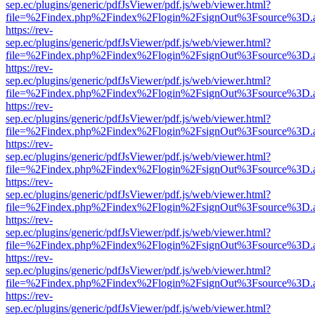
sep.ec/plugins/generic/pdfJsViewer/pdf.js/web/viewer.html?
file=%2Findex.php%2Findex%2Flogin%2FsignOut%3Fsource%3D.ame
https://rev-
sep.ec/plugins/generic/pdfJsViewer/pdf.js/web/viewer.html?
file=%2Findex.php%2Findex%2Flogin%2FsignOut%3Fsource%3D.ame
https://rev-
sep.ec/plugins/generic/pdfJsViewer/pdf.js/web/viewer.html?
file=%2Findex.php%2Findex%2Flogin%2FsignOut%3Fsource%3D.ame
https://rev-
sep.ec/plugins/generic/pdfJsViewer/pdf.js/web/viewer.html?
file=%2Findex.php%2Findex%2Flogin%2FsignOut%3Fsource%3D.ame
https://rev-
sep.ec/plugins/generic/pdfJsViewer/pdf.js/web/viewer.html?
file=%2Findex.php%2Findex%2Flogin%2FsignOut%3Fsource%3D.ame
https://rev-
sep.ec/plugins/generic/pdfJsViewer/pdf.js/web/viewer.html?
file=%2Findex.php%2Findex%2Flogin%2FsignOut%3Fsource%3D.ame
https://rev-
sep.ec/plugins/generic/pdfJsViewer/pdf.js/web/viewer.html?
file=%2Findex.php%2Findex%2Flogin%2FsignOut%3Fsource%3D.ame
https://rev-
sep.ec/plugins/generic/pdfJsViewer/pdf.js/web/viewer.html?
file=%2Findex.php%2Findex%2Flogin%2FsignOut%3Fsource%3D.ame
https://rev-
sep.ec/plugins/generic/pdfJsViewer/pdf.js/web/viewer.html?