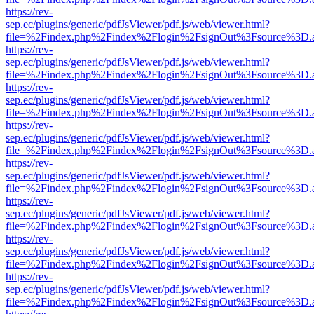
https://rev-
sep.ec/plugins/generic/pdfJsViewer/pdf.js/web/viewer.html?
file=%2Findex.php%2Findex%2Flogin%2FsignOut%3Fsource%3D.ame
https://rev-
sep.ec/plugins/generic/pdfJsViewer/pdf.js/web/viewer.html?
file=%2Findex.php%2Findex%2Flogin%2FsignOut%3Fsource%3D.ame
https://rev-
sep.ec/plugins/generic/pdfJsViewer/pdf.js/web/viewer.html?
file=%2Findex.php%2Findex%2Flogin%2FsignOut%3Fsource%3D.ame
https://rev-
sep.ec/plugins/generic/pdfJsViewer/pdf.js/web/viewer.html?
file=%2Findex.php%2Findex%2Flogin%2FsignOut%3Fsource%3D.ame
https://rev-
sep.ec/plugins/generic/pdfJsViewer/pdf.js/web/viewer.html?
file=%2Findex.php%2Findex%2Flogin%2FsignOut%3Fsource%3D.ame
https://rev-
sep.ec/plugins/generic/pdfJsViewer/pdf.js/web/viewer.html?
file=%2Findex.php%2Findex%2Flogin%2FsignOut%3Fsource%3D.ame
https://rev-
sep.ec/plugins/generic/pdfJsViewer/pdf.js/web/viewer.html?
file=%2Findex.php%2Findex%2Flogin%2FsignOut%3Fsource%3D.ame
https://rev-
sep.ec/plugins/generic/pdfJsViewer/pdf.js/web/viewer.html?
file=%2Findex.php%2Findex%2Flogin%2FsignOut%3Fsource%3D.ame