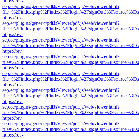
https://rev-
sep.ec/plugins/generic/pdfJsViewer/pdf.js/web/viewer.html?
file=%2Findex.php%2Findex%2Flogin%2FsignOut%3Fsource%3D.ame
https://rev-
sep.ec/plugins/generic/pdfJsViewer/pdf.js/web/viewer.html?
file=%2Findex.php%2Findex%2Flogin%2FsignOut%3Fsource%3D.ame
https://rev-
sep.ec/plugins/generic/pdfJsViewer/pdf.js/web/viewer.html?
file=%2Findex.php%2Findex%2Flogin%2FsignOut%3Fsource%3D.ame
https://rev-
sep.ec/plugins/generic/pdfJsViewer/pdf.js/web/viewer.html?
file=%2Findex.php%2Findex%2Flogin%2FsignOut%3Fsource%3D.ame
https://rev-
sep.ec/plugins/generic/pdfJsViewer/pdf.js/web/viewer.html?
file=%2Findex.php%2Findex%2Flogin%2FsignOut%3Fsource%3D.ame
https://rev-
sep.ec/plugins/generic/pdfJsViewer/pdf.js/web/viewer.html?
file=%2Findex.php%2Findex%2Flogin%2FsignOut%3Fsource%3D.ame
https://rev-
sep.ec/plugins/generic/pdfJsViewer/pdf.js/web/viewer.html?
file=%2Findex.php%2Findex%2Flogin%2FsignOut%3Fsource%3D.ame
https://rev-
sep.ec/plugins/generic/pdfJsViewer/pdf.js/web/viewer.html?
file=%2Findex.php%2Findex%2Flogin%2FsignOut%3Fsource%3D.ame
https://rev-