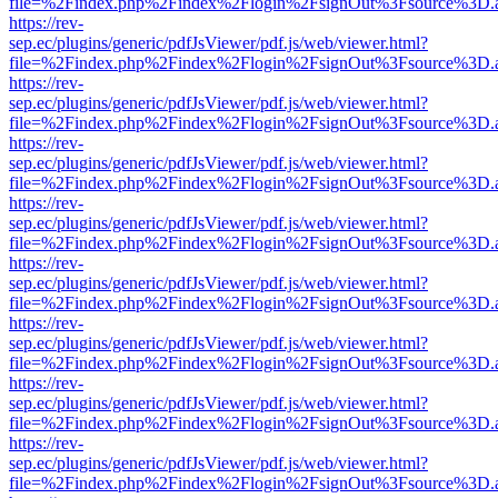
file=%2Findex.php%2Findex%2Flogin%2FsignOut%3Fsource%3D.ame
https://rev-
sep.ec/plugins/generic/pdfJsViewer/pdf.js/web/viewer.html?
file=%2Findex.php%2Findex%2Flogin%2FsignOut%3Fsource%3D.ame
https://rev-
sep.ec/plugins/generic/pdfJsViewer/pdf.js/web/viewer.html?
file=%2Findex.php%2Findex%2Flogin%2FsignOut%3Fsource%3D.ame
https://rev-
sep.ec/plugins/generic/pdfJsViewer/pdf.js/web/viewer.html?
file=%2Findex.php%2Findex%2Flogin%2FsignOut%3Fsource%3D.ame
https://rev-
sep.ec/plugins/generic/pdfJsViewer/pdf.js/web/viewer.html?
file=%2Findex.php%2Findex%2Flogin%2FsignOut%3Fsource%3D.ame
https://rev-
sep.ec/plugins/generic/pdfJsViewer/pdf.js/web/viewer.html?
file=%2Findex.php%2Findex%2Flogin%2FsignOut%3Fsource%3D.ame
https://rev-
sep.ec/plugins/generic/pdfJsViewer/pdf.js/web/viewer.html?
file=%2Findex.php%2Findex%2Flogin%2FsignOut%3Fsource%3D.ame
https://rev-
sep.ec/plugins/generic/pdfJsViewer/pdf.js/web/viewer.html?
file=%2Findex.php%2Findex%2Flogin%2FsignOut%3Fsource%3D.ame
https://rev-
sep.ec/plugins/generic/pdfJsViewer/pdf.js/web/viewer.html?
file=%2Findex.php%2Findex%2Flogin%2FsignOut%3Fsource%3D.ame