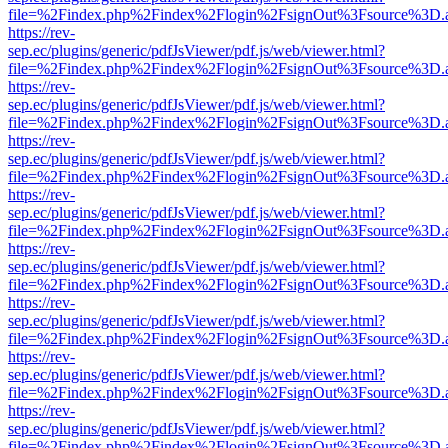
file=%2Findex.php%2Findex%2Flogin%2FsignOut%3Fsource%3D.ame
https://rev-
sep.ec/plugins/generic/pdfJsViewer/pdf.js/web/viewer.html?
file=%2Findex.php%2Findex%2Flogin%2FsignOut%3Fsource%3D.ame
https://rev-
sep.ec/plugins/generic/pdfJsViewer/pdf.js/web/viewer.html?
file=%2Findex.php%2Findex%2Flogin%2FsignOut%3Fsource%3D.ame
https://rev-
sep.ec/plugins/generic/pdfJsViewer/pdf.js/web/viewer.html?
file=%2Findex.php%2Findex%2Flogin%2FsignOut%3Fsource%3D.ame
https://rev-
sep.ec/plugins/generic/pdfJsViewer/pdf.js/web/viewer.html?
file=%2Findex.php%2Findex%2Flogin%2FsignOut%3Fsource%3D.ame
https://rev-
sep.ec/plugins/generic/pdfJsViewer/pdf.js/web/viewer.html?
file=%2Findex.php%2Findex%2Flogin%2FsignOut%3Fsource%3D.ame
https://rev-
sep.ec/plugins/generic/pdfJsViewer/pdf.js/web/viewer.html?
file=%2Findex.php%2Findex%2Flogin%2FsignOut%3Fsource%3D.ame
https://rev-
sep.ec/plugins/generic/pdfJsViewer/pdf.js/web/viewer.html?
file=%2Findex.php%2Findex%2Flogin%2FsignOut%3Fsource%3D.ame
https://rev-
sep.ec/plugins/generic/pdfJsViewer/pdf.js/web/viewer.html?
file=%2Findex.php%2Findex%2Flogin%2FsignOut%3Fsource%3D.ame