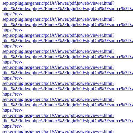
sep.ec/plugins/generic/pdfJsViewer/pdf.js/web/viewer.html?
file=%2Findex.php%2Findex%2Flogin%2FsignOut%3Fsource%3D.ame
https://rev-
sep.ec/plugins/generic/pdfJsViewer/pdf.js/web/viewer.html?
file=%2Findex.php%2Findex%2Flogin%2FsignOut%3Fsource%3D.ame
https://rev-
sep.ec/plugins/generic/pdfJsViewer/pdf.js/web/viewer.html?
file=%2Findex.php%2Findex%2Flogin%2FsignOut%3Fsource%3D.ame
https://rev-
sep.ec/plugins/generic/pdfJsViewer/pdf.js/web/viewer.html?
file=%2Findex.php%2Findex%2Flogin%2FsignOut%3Fsource%3D.ame
https://rev-
sep.ec/plugins/generic/pdfJsViewer/pdf.js/web/viewer.html?
file=%2Findex.php%2Findex%2Flogin%2FsignOut%3Fsource%3D.ame
https://rev-
sep.ec/plugins/generic/pdfJsViewer/pdf.js/web/viewer.html?
file=%2Findex.php%2Findex%2Flogin%2FsignOut%3Fsource%3D.ame
https://rev-
sep.ec/plugins/generic/pdfJsViewer/pdf.js/web/viewer.html?
file=%2Findex.php%2Findex%2Flogin%2FsignOut%3Fsource%3D.ame
https://rev-
sep.ec/plugins/generic/pdfJsViewer/pdf.js/web/viewer.html?
file=%2Findex.php%2Findex%2Flogin%2FsignOut%3Fsource%3D.ame
https://rev-
sep.ec/plugins/generic/pdfJsViewer/pdf.js/web/viewer.html?