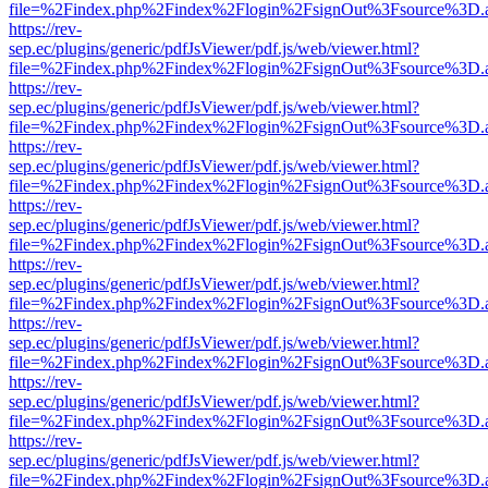
file=%2Findex.php%2Findex%2Flogin%2FsignOut%3Fsource%3D.ame
https://rev-
sep.ec/plugins/generic/pdfJsViewer/pdf.js/web/viewer.html?
file=%2Findex.php%2Findex%2Flogin%2FsignOut%3Fsource%3D.ame
https://rev-
sep.ec/plugins/generic/pdfJsViewer/pdf.js/web/viewer.html?
file=%2Findex.php%2Findex%2Flogin%2FsignOut%3Fsource%3D.ame
https://rev-
sep.ec/plugins/generic/pdfJsViewer/pdf.js/web/viewer.html?
file=%2Findex.php%2Findex%2Flogin%2FsignOut%3Fsource%3D.ame
https://rev-
sep.ec/plugins/generic/pdfJsViewer/pdf.js/web/viewer.html?
file=%2Findex.php%2Findex%2Flogin%2FsignOut%3Fsource%3D.ame
https://rev-
sep.ec/plugins/generic/pdfJsViewer/pdf.js/web/viewer.html?
file=%2Findex.php%2Findex%2Flogin%2FsignOut%3Fsource%3D.ame
https://rev-
sep.ec/plugins/generic/pdfJsViewer/pdf.js/web/viewer.html?
file=%2Findex.php%2Findex%2Flogin%2FsignOut%3Fsource%3D.ame
https://rev-
sep.ec/plugins/generic/pdfJsViewer/pdf.js/web/viewer.html?
file=%2Findex.php%2Findex%2Flogin%2FsignOut%3Fsource%3D.ame
https://rev-
sep.ec/plugins/generic/pdfJsViewer/pdf.js/web/viewer.html?
file=%2Findex.php%2Findex%2Flogin%2FsignOut%3Fsource%3D.ame