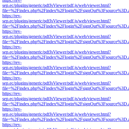
https://rev-
sep.ec/plugins/generic/pdfJsViewer/pdf.js/web/viewer.html?
file=%2Findex.php%2Findex%2Flogin%2FsignOut%3Fsource%3D.ame
https://rev-
sep.ec/plugins/generic/pdfJsViewer/pdf.js/web/viewer.html?
file=%2Findex.php%2Findex%2Flogin%2FsignOut%3Fsource%3D.ame
https://rev-
sep.ec/plugins/generic/pdfJsViewer/pdf.js/web/viewer.html?
file=%2Findex.php%2Findex%2Flogin%2FsignOut%3Fsource%3D.ame
https://rev-
sep.ec/plugins/generic/pdfJsViewer/pdf.js/web/viewer.html?
file=%2Findex.php%2Findex%2Flogin%2FsignOut%3Fsource%3D.ame
https://rev-
sep.ec/plugins/generic/pdfJsViewer/pdf.js/web/viewer.html?
file=%2Findex.php%2Findex%2Flogin%2FsignOut%3Fsource%3D.ame
https://rev-
sep.ec/plugins/generic/pdfJsViewer/pdf.js/web/viewer.html?
file=%2Findex.php%2Findex%2Flogin%2FsignOut%3Fsource%3D.ame
https://rev-
sep.ec/plugins/generic/pdfJsViewer/pdf.js/web/viewer.html?
file=%2Findex.php%2Findex%2Flogin%2FsignOut%3Fsource%3D.ame
https://rev-
sep.ec/plugins/generic/pdfJsViewer/pdf.js/web/viewer.html?
file=%2Findex.php%2Findex%2Flogin%2FsignOut%3Fsource%3D.ame
https://rev-