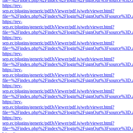
file=%2Findex.php%2Findex%2Flogin%2FsignOut%3Fsource%3D.ame
https://rev-
sep.ec/plugins/generic/pdfJsViewer/pdf.js/web/viewer.html?
file=%2Findex.php%2Findex%2Flogin%2FsignOut%3Fsource%3D.ame
https://rev-
sep.ec/plugins/generic/pdfJsViewer/pdf.js/web/viewer.html?
file=%2Findex.php%2Findex%2Flogin%2FsignOut%3Fsource%3D.ame
https://rev-
sep.ec/plugins/generic/pdfJsViewer/pdf.js/web/viewer.html?
file=%2Findex.php%2Findex%2Flogin%2FsignOut%3Fsource%3D.ame
https://rev-
sep.ec/plugins/generic/pdfJsViewer/pdf.js/web/viewer.html?
file=%2Findex.php%2Findex%2Flogin%2FsignOut%3Fsource%3D.ame
https://rev-
sep.ec/plugins/generic/pdfJsViewer/pdf.js/web/viewer.html?
file=%2Findex.php%2Findex%2Flogin%2FsignOut%3Fsource%3D.ame
https://rev-
sep.ec/plugins/generic/pdfJsViewer/pdf.js/web/viewer.html?
file=%2Findex.php%2Findex%2Flogin%2FsignOut%3Fsource%3D.ame
https://rev-
sep.ec/plugins/generic/pdfJsViewer/pdf.js/web/viewer.html?
file=%2Findex.php%2Findex%2Flogin%2FsignOut%3Fsource%3D.ame
https://rev-
sep.ec/plugins/generic/pdfJsViewer/pdf.js/web/viewer.html?
file=%2Findex.php%2Findex%2Flogin%2FsignOut%3Fsource%3D.ame