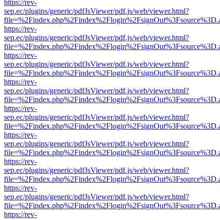
https://rev-
sep.ec/plugins/generic/pdfJsViewer/pdf.js/web/viewer.html?
file=%2Findex.php%2Findex%2Flogin%2FsignOut%3Fsource%3D.ame
https://rev-
sep.ec/plugins/generic/pdfJsViewer/pdf.js/web/viewer.html?
file=%2Findex.php%2Findex%2Flogin%2FsignOut%3Fsource%3D.ame
https://rev-
sep.ec/plugins/generic/pdfJsViewer/pdf.js/web/viewer.html?
file=%2Findex.php%2Findex%2Flogin%2FsignOut%3Fsource%3D.ame
https://rev-
sep.ec/plugins/generic/pdfJsViewer/pdf.js/web/viewer.html?
file=%2Findex.php%2Findex%2Flogin%2FsignOut%3Fsource%3D.ame
https://rev-
sep.ec/plugins/generic/pdfJsViewer/pdf.js/web/viewer.html?
file=%2Findex.php%2Findex%2Flogin%2FsignOut%3Fsource%3D.ame
https://rev-
sep.ec/plugins/generic/pdfJsViewer/pdf.js/web/viewer.html?
file=%2Findex.php%2Findex%2Flogin%2FsignOut%3Fsource%3D.ame
https://rev-
sep.ec/plugins/generic/pdfJsViewer/pdf.js/web/viewer.html?
file=%2Findex.php%2Findex%2Flogin%2FsignOut%3Fsource%3D.ame
https://rev-
sep.ec/plugins/generic/pdfJsViewer/pdf.js/web/viewer.html?
file=%2Findex.php%2Findex%2Flogin%2FsignOut%3Fsource%3D.ame
https://rev-