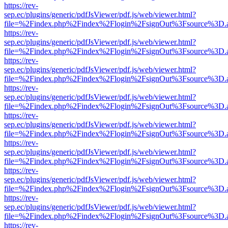
https://rev-
sep.ec/plugins/generic/pdfJsViewer/pdf.js/web/viewer.html?
file=%2Findex.php%2Findex%2Flogin%2FsignOut%3Fsource%3D.ame
https://rev-
sep.ec/plugins/generic/pdfJsViewer/pdf.js/web/viewer.html?
file=%2Findex.php%2Findex%2Flogin%2FsignOut%3Fsource%3D.ame
https://rev-
sep.ec/plugins/generic/pdfJsViewer/pdf.js/web/viewer.html?
file=%2Findex.php%2Findex%2Flogin%2FsignOut%3Fsource%3D.ame
https://rev-
sep.ec/plugins/generic/pdfJsViewer/pdf.js/web/viewer.html?
file=%2Findex.php%2Findex%2Flogin%2FsignOut%3Fsource%3D.ame
https://rev-
sep.ec/plugins/generic/pdfJsViewer/pdf.js/web/viewer.html?
file=%2Findex.php%2Findex%2Flogin%2FsignOut%3Fsource%3D.ame
https://rev-
sep.ec/plugins/generic/pdfJsViewer/pdf.js/web/viewer.html?
file=%2Findex.php%2Findex%2Flogin%2FsignOut%3Fsource%3D.ame
https://rev-
sep.ec/plugins/generic/pdfJsViewer/pdf.js/web/viewer.html?
file=%2Findex.php%2Findex%2Flogin%2FsignOut%3Fsource%3D.ame
https://rev-
sep.ec/plugins/generic/pdfJsViewer/pdf.js/web/viewer.html?
file=%2Findex.php%2Findex%2Flogin%2FsignOut%3Fsource%3D.ame
https://rev-