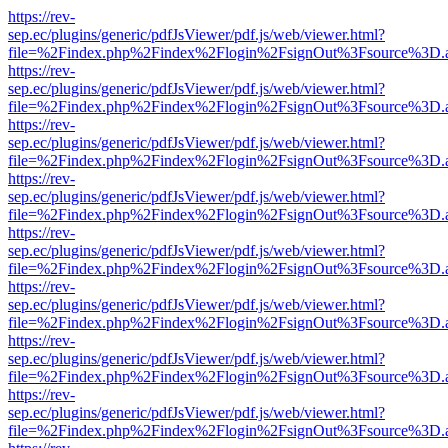
https://rev-
sep.ec/plugins/generic/pdfJsViewer/pdf.js/web/viewer.html?
file=%2Findex.php%2Findex%2Flogin%2FsignOut%3Fsource%3D.ame
https://rev-
sep.ec/plugins/generic/pdfJsViewer/pdf.js/web/viewer.html?
file=%2Findex.php%2Findex%2Flogin%2FsignOut%3Fsource%3D.ame
https://rev-
sep.ec/plugins/generic/pdfJsViewer/pdf.js/web/viewer.html?
file=%2Findex.php%2Findex%2Flogin%2FsignOut%3Fsource%3D.ame
https://rev-
sep.ec/plugins/generic/pdfJsViewer/pdf.js/web/viewer.html?
file=%2Findex.php%2Findex%2Flogin%2FsignOut%3Fsource%3D.ame
https://rev-
sep.ec/plugins/generic/pdfJsViewer/pdf.js/web/viewer.html?
file=%2Findex.php%2Findex%2Flogin%2FsignOut%3Fsource%3D.ame
https://rev-
sep.ec/plugins/generic/pdfJsViewer/pdf.js/web/viewer.html?
file=%2Findex.php%2Findex%2Flogin%2FsignOut%3Fsource%3D.ame
https://rev-
sep.ec/plugins/generic/pdfJsViewer/pdf.js/web/viewer.html?
file=%2Findex.php%2Findex%2Flogin%2FsignOut%3Fsource%3D.ame
https://rev-
sep.ec/plugins/generic/pdfJsViewer/pdf.js/web/viewer.html?
file=%2Findex.php%2Findex%2Flogin%2FsignOut%3Fsource%3D.ame