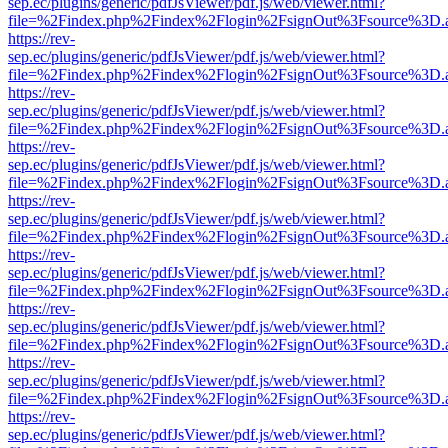
sep.ec/plugins/generic/pdfJsViewer/pdf.js/web/viewer.html?
file=%2Findex.php%2Findex%2Flogin%2FsignOut%3Fsource%3D.ame
https://rev-
sep.ec/plugins/generic/pdfJsViewer/pdf.js/web/viewer.html?
file=%2Findex.php%2Findex%2Flogin%2FsignOut%3Fsource%3D.ame
https://rev-
sep.ec/plugins/generic/pdfJsViewer/pdf.js/web/viewer.html?
file=%2Findex.php%2Findex%2Flogin%2FsignOut%3Fsource%3D.ame
https://rev-
sep.ec/plugins/generic/pdfJsViewer/pdf.js/web/viewer.html?
file=%2Findex.php%2Findex%2Flogin%2FsignOut%3Fsource%3D.ame
https://rev-
sep.ec/plugins/generic/pdfJsViewer/pdf.js/web/viewer.html?
file=%2Findex.php%2Findex%2Flogin%2FsignOut%3Fsource%3D.ame
https://rev-
sep.ec/plugins/generic/pdfJsViewer/pdf.js/web/viewer.html?
file=%2Findex.php%2Findex%2Flogin%2FsignOut%3Fsource%3D.ame
https://rev-
sep.ec/plugins/generic/pdfJsViewer/pdf.js/web/viewer.html?
file=%2Findex.php%2Findex%2Flogin%2FsignOut%3Fsource%3D.ame
https://rev-
sep.ec/plugins/generic/pdfJsViewer/pdf.js/web/viewer.html?
file=%2Findex.php%2Findex%2Flogin%2FsignOut%3Fsource%3D.ame
https://rev-
sep.ec/plugins/generic/pdfJsViewer/pdf.js/web/viewer.html?