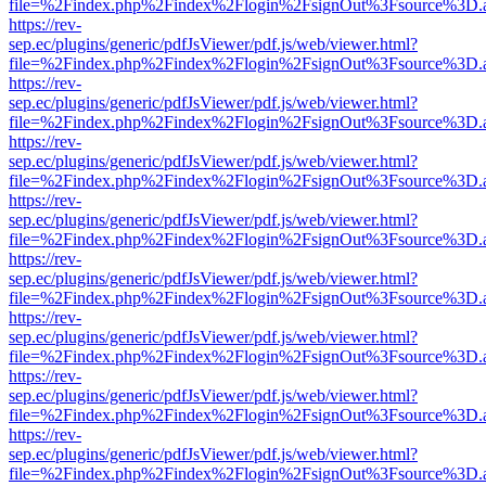
file=%2Findex.php%2Findex%2Flogin%2FsignOut%3Fsource%3D.ame
https://rev-
sep.ec/plugins/generic/pdfJsViewer/pdf.js/web/viewer.html?
file=%2Findex.php%2Findex%2Flogin%2FsignOut%3Fsource%3D.ame
https://rev-
sep.ec/plugins/generic/pdfJsViewer/pdf.js/web/viewer.html?
file=%2Findex.php%2Findex%2Flogin%2FsignOut%3Fsource%3D.ame
https://rev-
sep.ec/plugins/generic/pdfJsViewer/pdf.js/web/viewer.html?
file=%2Findex.php%2Findex%2Flogin%2FsignOut%3Fsource%3D.ame
https://rev-
sep.ec/plugins/generic/pdfJsViewer/pdf.js/web/viewer.html?
file=%2Findex.php%2Findex%2Flogin%2FsignOut%3Fsource%3D.ame
https://rev-
sep.ec/plugins/generic/pdfJsViewer/pdf.js/web/viewer.html?
file=%2Findex.php%2Findex%2Flogin%2FsignOut%3Fsource%3D.ame
https://rev-
sep.ec/plugins/generic/pdfJsViewer/pdf.js/web/viewer.html?
file=%2Findex.php%2Findex%2Flogin%2FsignOut%3Fsource%3D.ame
https://rev-
sep.ec/plugins/generic/pdfJsViewer/pdf.js/web/viewer.html?
file=%2Findex.php%2Findex%2Flogin%2FsignOut%3Fsource%3D.ame
https://rev-
sep.ec/plugins/generic/pdfJsViewer/pdf.js/web/viewer.html?
file=%2Findex.php%2Findex%2Flogin%2FsignOut%3Fsource%3D.ame