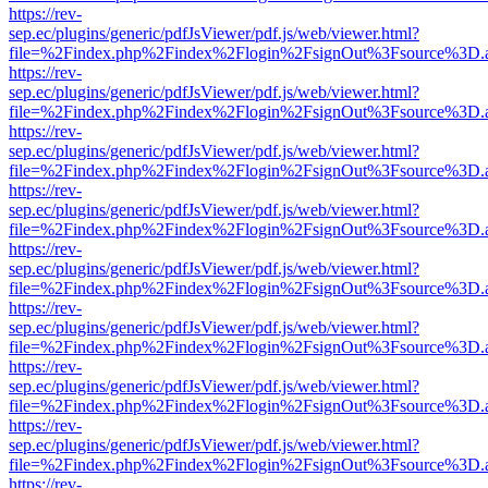
https://rev-
sep.ec/plugins/generic/pdfJsViewer/pdf.js/web/viewer.html?
file=%2Findex.php%2Findex%2Flogin%2FsignOut%3Fsource%3D.ame
https://rev-
sep.ec/plugins/generic/pdfJsViewer/pdf.js/web/viewer.html?
file=%2Findex.php%2Findex%2Flogin%2FsignOut%3Fsource%3D.ame
https://rev-
sep.ec/plugins/generic/pdfJsViewer/pdf.js/web/viewer.html?
file=%2Findex.php%2Findex%2Flogin%2FsignOut%3Fsource%3D.ame
https://rev-
sep.ec/plugins/generic/pdfJsViewer/pdf.js/web/viewer.html?
file=%2Findex.php%2Findex%2Flogin%2FsignOut%3Fsource%3D.ame
https://rev-
sep.ec/plugins/generic/pdfJsViewer/pdf.js/web/viewer.html?
file=%2Findex.php%2Findex%2Flogin%2FsignOut%3Fsource%3D.ame
https://rev-
sep.ec/plugins/generic/pdfJsViewer/pdf.js/web/viewer.html?
file=%2Findex.php%2Findex%2Flogin%2FsignOut%3Fsource%3D.ame
https://rev-
sep.ec/plugins/generic/pdfJsViewer/pdf.js/web/viewer.html?
file=%2Findex.php%2Findex%2Flogin%2FsignOut%3Fsource%3D.ame
https://rev-
sep.ec/plugins/generic/pdfJsViewer/pdf.js/web/viewer.html?
file=%2Findex.php%2Findex%2Flogin%2FsignOut%3Fsource%3D.ame
https://rev-