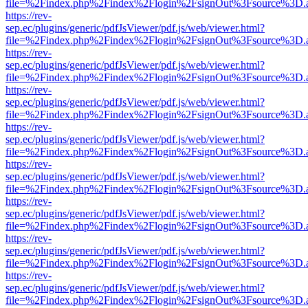
file=%2Findex.php%2Findex%2Flogin%2FsignOut%3Fsource%3D.ame
https://rev-
sep.ec/plugins/generic/pdfJsViewer/pdf.js/web/viewer.html?
file=%2Findex.php%2Findex%2Flogin%2FsignOut%3Fsource%3D.ame
https://rev-
sep.ec/plugins/generic/pdfJsViewer/pdf.js/web/viewer.html?
file=%2Findex.php%2Findex%2Flogin%2FsignOut%3Fsource%3D.ame
https://rev-
sep.ec/plugins/generic/pdfJsViewer/pdf.js/web/viewer.html?
file=%2Findex.php%2Findex%2Flogin%2FsignOut%3Fsource%3D.ame
https://rev-
sep.ec/plugins/generic/pdfJsViewer/pdf.js/web/viewer.html?
file=%2Findex.php%2Findex%2Flogin%2FsignOut%3Fsource%3D.ame
https://rev-
sep.ec/plugins/generic/pdfJsViewer/pdf.js/web/viewer.html?
file=%2Findex.php%2Findex%2Flogin%2FsignOut%3Fsource%3D.ame
https://rev-
sep.ec/plugins/generic/pdfJsViewer/pdf.js/web/viewer.html?
file=%2Findex.php%2Findex%2Flogin%2FsignOut%3Fsource%3D.ame
https://rev-
sep.ec/plugins/generic/pdfJsViewer/pdf.js/web/viewer.html?
file=%2Findex.php%2Findex%2Flogin%2FsignOut%3Fsource%3D.ame
https://rev-
sep.ec/plugins/generic/pdfJsViewer/pdf.js/web/viewer.html?
file=%2Findex.php%2Findex%2Flogin%2FsignOut%3Fsource%3D.ame