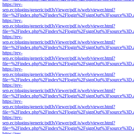
https://rev-
sep.ec/plugins/generic/pdfJsViewer/pdf.js/web/viewer.html?
file=%2Findex.php%2Findex%2Flogin%2FsignOut%3Fsource%3D.ame
https://rev-
sep.ec/plugins/generic/pdfJsViewer/pdf.js/web/viewer.html?
file=%2Findex.php%2Findex%2Flogin%2FsignOut%3Fsource%3D.ame
https://rev-
sep.ec/plugins/generic/pdfJsViewer/pdf.js/web/viewer.html?
file=%2Findex.php%2Findex%2Flogin%2FsignOut%3Fsource%3D.ame
https://rev-
sep.ec/plugins/generic/pdfJsViewer/pdf.js/web/viewer.html?
file=%2Findex.php%2Findex%2Flogin%2FsignOut%3Fsource%3D.ame
https://rev-
sep.ec/plugins/generic/pdfJsViewer/pdf.js/web/viewer.html?
file=%2Findex.php%2Findex%2Flogin%2FsignOut%3Fsource%3D.ame
https://rev-
sep.ec/plugins/generic/pdfJsViewer/pdf.js/web/viewer.html?
file=%2Findex.php%2Findex%2Flogin%2FsignOut%3Fsource%3D.ame
https://rev-
sep.ec/plugins/generic/pdfJsViewer/pdf.js/web/viewer.html?
file=%2Findex.php%2Findex%2Flogin%2FsignOut%3Fsource%3D.ame
https://rev-
sep.ec/plugins/generic/pdfJsViewer/pdf.js/web/viewer.html?
file=%2Findex.php%2Findex%2Flogin%2FsignOut%3Fsource%3D.ame
https://rev-