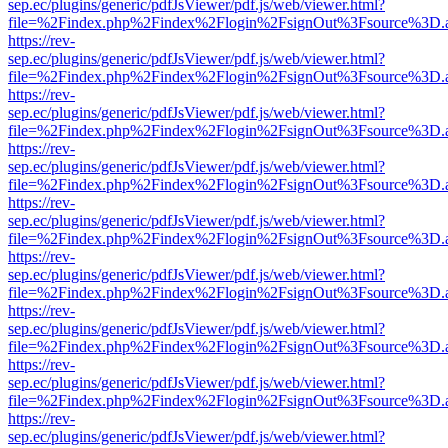
sep.ec/plugins/generic/pdfJsViewer/pdf.js/web/viewer.html?
file=%2Findex.php%2Findex%2Flogin%2FsignOut%3Fsource%3D.ame
https://rev-
sep.ec/plugins/generic/pdfJsViewer/pdf.js/web/viewer.html?
file=%2Findex.php%2Findex%2Flogin%2FsignOut%3Fsource%3D.ame
https://rev-
sep.ec/plugins/generic/pdfJsViewer/pdf.js/web/viewer.html?
file=%2Findex.php%2Findex%2Flogin%2FsignOut%3Fsource%3D.ame
https://rev-
sep.ec/plugins/generic/pdfJsViewer/pdf.js/web/viewer.html?
file=%2Findex.php%2Findex%2Flogin%2FsignOut%3Fsource%3D.ame
https://rev-
sep.ec/plugins/generic/pdfJsViewer/pdf.js/web/viewer.html?
file=%2Findex.php%2Findex%2Flogin%2FsignOut%3Fsource%3D.ame
https://rev-
sep.ec/plugins/generic/pdfJsViewer/pdf.js/web/viewer.html?
file=%2Findex.php%2Findex%2Flogin%2FsignOut%3Fsource%3D.ame
https://rev-
sep.ec/plugins/generic/pdfJsViewer/pdf.js/web/viewer.html?
file=%2Findex.php%2Findex%2Flogin%2FsignOut%3Fsource%3D.ame
https://rev-
sep.ec/plugins/generic/pdfJsViewer/pdf.js/web/viewer.html?
file=%2Findex.php%2Findex%2Flogin%2FsignOut%3Fsource%3D.ame
https://rev-
sep.ec/plugins/generic/pdfJsViewer/pdf.js/web/viewer.html?