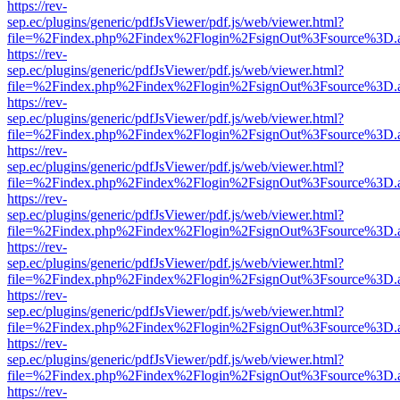
https://rev-
sep.ec/plugins/generic/pdfJsViewer/pdf.js/web/viewer.html?
file=%2Findex.php%2Findex%2Flogin%2FsignOut%3Fsource%3D.ame
https://rev-
sep.ec/plugins/generic/pdfJsViewer/pdf.js/web/viewer.html?
file=%2Findex.php%2Findex%2Flogin%2FsignOut%3Fsource%3D.ame
https://rev-
sep.ec/plugins/generic/pdfJsViewer/pdf.js/web/viewer.html?
file=%2Findex.php%2Findex%2Flogin%2FsignOut%3Fsource%3D.ame
https://rev-
sep.ec/plugins/generic/pdfJsViewer/pdf.js/web/viewer.html?
file=%2Findex.php%2Findex%2Flogin%2FsignOut%3Fsource%3D.ame
https://rev-
sep.ec/plugins/generic/pdfJsViewer/pdf.js/web/viewer.html?
file=%2Findex.php%2Findex%2Flogin%2FsignOut%3Fsource%3D.ame
https://rev-
sep.ec/plugins/generic/pdfJsViewer/pdf.js/web/viewer.html?
file=%2Findex.php%2Findex%2Flogin%2FsignOut%3Fsource%3D.ame
https://rev-
sep.ec/plugins/generic/pdfJsViewer/pdf.js/web/viewer.html?
file=%2Findex.php%2Findex%2Flogin%2FsignOut%3Fsource%3D.ame
https://rev-
sep.ec/plugins/generic/pdfJsViewer/pdf.js/web/viewer.html?
file=%2Findex.php%2Findex%2Flogin%2FsignOut%3Fsource%3D.ame
https://rev-