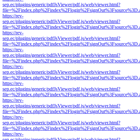
sep.ec/plugins/generic/pdfJsViewer/pdf.js/web/viewer.html?
file=%2Findex.php%2Findex%2Flogin%2FsignOut%3Fsource%3D.ame
https://rev-
sep.ec/plugins/generic/pdfJsViewer/pdf.js/web/viewer.html?
file=%2Findex.php%2Findex%2Flogin%2FsignOut%3Fsource%3D.ame
https://rev-
sep.ec/plugins/generic/pdfJsViewer/pdf.js/web/viewer.html?
file=%2Findex.php%2Findex%2Flogin%2FsignOut%3Fsource%3D.ame
https://rev-
sep.ec/plugins/generic/pdfJsViewer/pdf.js/web/viewer.html?
file=%2Findex.php%2Findex%2Flogin%2FsignOut%3Fsource%3D.ame
https://rev-
sep.ec/plugins/generic/pdfJsViewer/pdf.js/web/viewer.html?
file=%2Findex.php%2Findex%2Flogin%2FsignOut%3Fsource%3D.ame
https://rev-
sep.ec/plugins/generic/pdfJsViewer/pdf.js/web/viewer.html?
file=%2Findex.php%2Findex%2Flogin%2FsignOut%3Fsource%3D.ame
https://rev-
sep.ec/plugins/generic/pdfJsViewer/pdf.js/web/viewer.html?
file=%2Findex.php%2Findex%2Flogin%2FsignOut%3Fsource%3D.ame
https://rev-
sep.ec/plugins/generic/pdfJsViewer/pdf.js/web/viewer.html?
file=%2Findex.php%2Findex%2Flogin%2FsignOut%3Fsource%3D.ame
https://rev-
sep.ec/plugins/generic/pdfJsViewer/pdf.js/web/viewer.html?