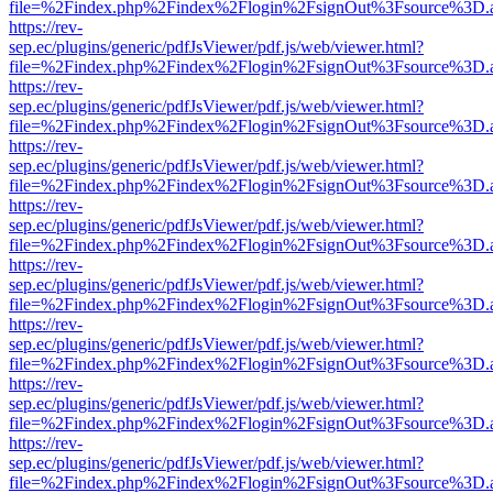
file=%2Findex.php%2Findex%2Flogin%2FsignOut%3Fsource%3D.ame
https://rev-
sep.ec/plugins/generic/pdfJsViewer/pdf.js/web/viewer.html?
file=%2Findex.php%2Findex%2Flogin%2FsignOut%3Fsource%3D.ame
https://rev-
sep.ec/plugins/generic/pdfJsViewer/pdf.js/web/viewer.html?
file=%2Findex.php%2Findex%2Flogin%2FsignOut%3Fsource%3D.ame
https://rev-
sep.ec/plugins/generic/pdfJsViewer/pdf.js/web/viewer.html?
file=%2Findex.php%2Findex%2Flogin%2FsignOut%3Fsource%3D.ame
https://rev-
sep.ec/plugins/generic/pdfJsViewer/pdf.js/web/viewer.html?
file=%2Findex.php%2Findex%2Flogin%2FsignOut%3Fsource%3D.ame
https://rev-
sep.ec/plugins/generic/pdfJsViewer/pdf.js/web/viewer.html?
file=%2Findex.php%2Findex%2Flogin%2FsignOut%3Fsource%3D.ame
https://rev-
sep.ec/plugins/generic/pdfJsViewer/pdf.js/web/viewer.html?
file=%2Findex.php%2Findex%2Flogin%2FsignOut%3Fsource%3D.ame
https://rev-
sep.ec/plugins/generic/pdfJsViewer/pdf.js/web/viewer.html?
file=%2Findex.php%2Findex%2Flogin%2FsignOut%3Fsource%3D.ame
https://rev-
sep.ec/plugins/generic/pdfJsViewer/pdf.js/web/viewer.html?
file=%2Findex.php%2Findex%2Flogin%2FsignOut%3Fsource%3D.ame