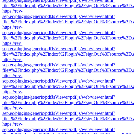
sep.ec/plugins/generic/pdfJsViewer/pdf.js/web/viewer.html?
file=%2Findex.php%2Findex%2Flogin%2FsignOut%3Fsource%3D.ame
https://rev-
sep.ec/plugins/generic/pdfJsViewer/pdf.js/web/viewer.html?
file=%2Findex.php%2Findex%2Flogin%2FsignOut%3Fsource%3D.ame
https://rev-
sep.ec/plugins/generic/pdfJsViewer/pdf.js/web/viewer.html?
file=%2Findex.php%2Findex%2Flogin%2FsignOut%3Fsource%3D.ame
https://rev-
sep.ec/plugins/generic/pdfJsViewer/pdf.js/web/viewer.html?
file=%2Findex.php%2Findex%2Flogin%2FsignOut%3Fsource%3D.ame
https://rev-
sep.ec/plugins/generic/pdfJsViewer/pdf.js/web/viewer.html?
file=%2Findex.php%2Findex%2Flogin%2FsignOut%3Fsource%3D.ame
https://rev-
sep.ec/plugins/generic/pdfJsViewer/pdf.js/web/viewer.html?
file=%2Findex.php%2Findex%2Flogin%2FsignOut%3Fsource%3D.ame
https://rev-
sep.ec/plugins/generic/pdfJsViewer/pdf.js/web/viewer.html?
file=%2Findex.php%2Findex%2Flogin%2FsignOut%3Fsource%3D.ame
https://rev-
sep.ec/plugins/generic/pdfJsViewer/pdf.js/web/viewer.html?
file=%2Findex.php%2Findex%2Flogin%2FsignOut%3Fsource%3D.ame
https://rev-
sep.ec/plugins/generic/pdfJsViewer/pdf.js/web/viewer.html?