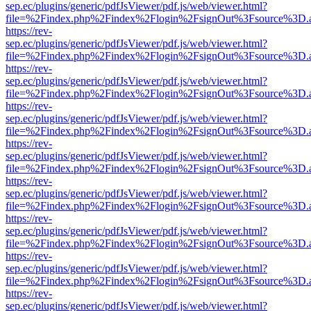
sep.ec/plugins/generic/pdfJsViewer/pdf.js/web/viewer.html?
file=%2Findex.php%2Findex%2Flogin%2FsignOut%3Fsource%3D.ame
https://rev-
sep.ec/plugins/generic/pdfJsViewer/pdf.js/web/viewer.html?
file=%2Findex.php%2Findex%2Flogin%2FsignOut%3Fsource%3D.ame
https://rev-
sep.ec/plugins/generic/pdfJsViewer/pdf.js/web/viewer.html?
file=%2Findex.php%2Findex%2Flogin%2FsignOut%3Fsource%3D.ame
https://rev-
sep.ec/plugins/generic/pdfJsViewer/pdf.js/web/viewer.html?
file=%2Findex.php%2Findex%2Flogin%2FsignOut%3Fsource%3D.ame
https://rev-
sep.ec/plugins/generic/pdfJsViewer/pdf.js/web/viewer.html?
file=%2Findex.php%2Findex%2Flogin%2FsignOut%3Fsource%3D.ame
https://rev-
sep.ec/plugins/generic/pdfJsViewer/pdf.js/web/viewer.html?
file=%2Findex.php%2Findex%2Flogin%2FsignOut%3Fsource%3D.ame
https://rev-
sep.ec/plugins/generic/pdfJsViewer/pdf.js/web/viewer.html?
file=%2Findex.php%2Findex%2Flogin%2FsignOut%3Fsource%3D.ame
https://rev-
sep.ec/plugins/generic/pdfJsViewer/pdf.js/web/viewer.html?
file=%2Findex.php%2Findex%2Flogin%2FsignOut%3Fsource%3D.ame
https://rev-
sep.ec/plugins/generic/pdfJsViewer/pdf.js/web/viewer.html?