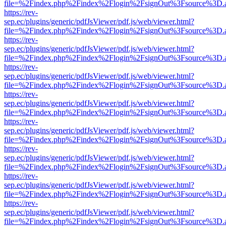
file=%2Findex.php%2Findex%2Flogin%2FsignOut%3Fsource%3D.ame
https://rev-
sep.ec/plugins/generic/pdfJsViewer/pdf.js/web/viewer.html?
file=%2Findex.php%2Findex%2Flogin%2FsignOut%3Fsource%3D.ame
https://rev-
sep.ec/plugins/generic/pdfJsViewer/pdf.js/web/viewer.html?
file=%2Findex.php%2Findex%2Flogin%2FsignOut%3Fsource%3D.ame
https://rev-
sep.ec/plugins/generic/pdfJsViewer/pdf.js/web/viewer.html?
file=%2Findex.php%2Findex%2Flogin%2FsignOut%3Fsource%3D.ame
https://rev-
sep.ec/plugins/generic/pdfJsViewer/pdf.js/web/viewer.html?
file=%2Findex.php%2Findex%2Flogin%2FsignOut%3Fsource%3D.ame
https://rev-
sep.ec/plugins/generic/pdfJsViewer/pdf.js/web/viewer.html?
file=%2Findex.php%2Findex%2Flogin%2FsignOut%3Fsource%3D.ame
https://rev-
sep.ec/plugins/generic/pdfJsViewer/pdf.js/web/viewer.html?
file=%2Findex.php%2Findex%2Flogin%2FsignOut%3Fsource%3D.ame
https://rev-
sep.ec/plugins/generic/pdfJsViewer/pdf.js/web/viewer.html?
file=%2Findex.php%2Findex%2Flogin%2FsignOut%3Fsource%3D.ame
https://rev-
sep.ec/plugins/generic/pdfJsViewer/pdf.js/web/viewer.html?
file=%2Findex.php%2Findex%2Flogin%2FsignOut%3Fsource%3D.ame