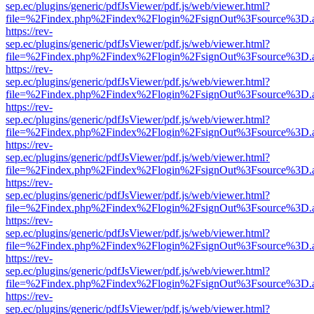
sep.ec/plugins/generic/pdfJsViewer/pdf.js/web/viewer.html?
file=%2Findex.php%2Findex%2Flogin%2FsignOut%3Fsource%3D.ame
https://rev-
sep.ec/plugins/generic/pdfJsViewer/pdf.js/web/viewer.html?
file=%2Findex.php%2Findex%2Flogin%2FsignOut%3Fsource%3D.ame
https://rev-
sep.ec/plugins/generic/pdfJsViewer/pdf.js/web/viewer.html?
file=%2Findex.php%2Findex%2Flogin%2FsignOut%3Fsource%3D.ame
https://rev-
sep.ec/plugins/generic/pdfJsViewer/pdf.js/web/viewer.html?
file=%2Findex.php%2Findex%2Flogin%2FsignOut%3Fsource%3D.ame
https://rev-
sep.ec/plugins/generic/pdfJsViewer/pdf.js/web/viewer.html?
file=%2Findex.php%2Findex%2Flogin%2FsignOut%3Fsource%3D.ame
https://rev-
sep.ec/plugins/generic/pdfJsViewer/pdf.js/web/viewer.html?
file=%2Findex.php%2Findex%2Flogin%2FsignOut%3Fsource%3D.ame
https://rev-
sep.ec/plugins/generic/pdfJsViewer/pdf.js/web/viewer.html?
file=%2Findex.php%2Findex%2Flogin%2FsignOut%3Fsource%3D.ame
https://rev-
sep.ec/plugins/generic/pdfJsViewer/pdf.js/web/viewer.html?
file=%2Findex.php%2Findex%2Flogin%2FsignOut%3Fsource%3D.ame
https://rev-
sep.ec/plugins/generic/pdfJsViewer/pdf.js/web/viewer.html?