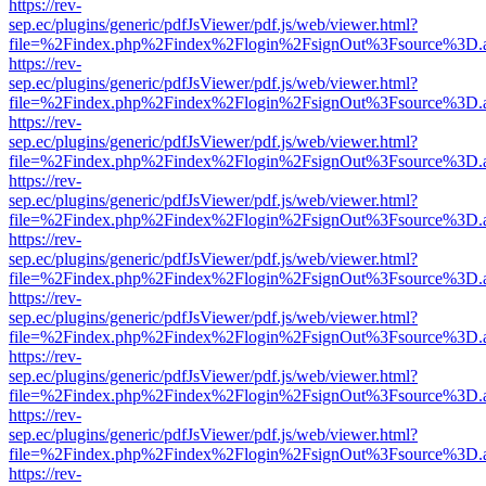
https://rev-
sep.ec/plugins/generic/pdfJsViewer/pdf.js/web/viewer.html?
file=%2Findex.php%2Findex%2Flogin%2FsignOut%3Fsource%3D.ame
https://rev-
sep.ec/plugins/generic/pdfJsViewer/pdf.js/web/viewer.html?
file=%2Findex.php%2Findex%2Flogin%2FsignOut%3Fsource%3D.ame
https://rev-
sep.ec/plugins/generic/pdfJsViewer/pdf.js/web/viewer.html?
file=%2Findex.php%2Findex%2Flogin%2FsignOut%3Fsource%3D.ame
https://rev-
sep.ec/plugins/generic/pdfJsViewer/pdf.js/web/viewer.html?
file=%2Findex.php%2Findex%2Flogin%2FsignOut%3Fsource%3D.ame
https://rev-
sep.ec/plugins/generic/pdfJsViewer/pdf.js/web/viewer.html?
file=%2Findex.php%2Findex%2Flogin%2FsignOut%3Fsource%3D.ame
https://rev-
sep.ec/plugins/generic/pdfJsViewer/pdf.js/web/viewer.html?
file=%2Findex.php%2Findex%2Flogin%2FsignOut%3Fsource%3D.ame
https://rev-
sep.ec/plugins/generic/pdfJsViewer/pdf.js/web/viewer.html?
file=%2Findex.php%2Findex%2Flogin%2FsignOut%3Fsource%3D.ame
https://rev-
sep.ec/plugins/generic/pdfJsViewer/pdf.js/web/viewer.html?
file=%2Findex.php%2Findex%2Flogin%2FsignOut%3Fsource%3D.ame
https://rev-