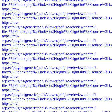
sep.ec/plugins/generic/pdfJsViewer/pdf.js/web/viewer.html?
file=%2Findex.php%2Findex%2Flogin%2FsignOut%3Fsource%3D.ame
https://rev-
sep.ec/plugins/generic/pdfJsViewer/pdf.js/web/viewer.html?
file=%2Findex.php%2Findex%2Flogin%2FsignOut%3Fsource%3D.ame
https://rev-
sep.ec/plugins/generic/pdfJsViewer/pdf.js/web/viewer.html?
file=%2Findex.php%2Findex%2Flogin%2FsignOut%3Fsource%3D.ame
https://rev-
sep.ec/plugins/generic/pdfJsViewer/pdf.js/web/viewer.html?
file=%2Findex.php%2Findex%2Flogin%2FsignOut%3Fsource%3D.ame
https://rev-
sep.ec/plugins/generic/pdfJsViewer/pdf.js/web/viewer.html?
file=%2Findex.php%2Findex%2Flogin%2FsignOut%3Fsource%3D.ame
https://rev-
sep.ec/plugins/generic/pdfJsViewer/pdf.js/web/viewer.html?
file=%2Findex.php%2Findex%2Flogin%2FsignOut%3Fsource%3D.ame
https://rev-
sep.ec/plugins/generic/pdfJsViewer/pdf.js/web/viewer.html?
file=%2Findex.php%2Findex%2Flogin%2FsignOut%3Fsource%3D.ame
https://rev-
sep.ec/plugins/generic/pdfJsViewer/pdf.js/web/viewer.html?
file=%2Findex.php%2Findex%2Flogin%2FsignOut%3Fsource%3D.ame
https://rev-
sep.ec/plugins/generic/pdfJsViewer/pdf.js/web/viewer.html?