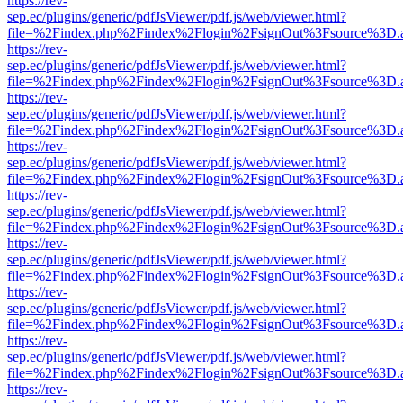
https://rev-
sep.ec/plugins/generic/pdfJsViewer/pdf.js/web/viewer.html?
file=%2Findex.php%2Findex%2Flogin%2FsignOut%3Fsource%3D.ame
https://rev-
sep.ec/plugins/generic/pdfJsViewer/pdf.js/web/viewer.html?
file=%2Findex.php%2Findex%2Flogin%2FsignOut%3Fsource%3D.ame
https://rev-
sep.ec/plugins/generic/pdfJsViewer/pdf.js/web/viewer.html?
file=%2Findex.php%2Findex%2Flogin%2FsignOut%3Fsource%3D.ame
https://rev-
sep.ec/plugins/generic/pdfJsViewer/pdf.js/web/viewer.html?
file=%2Findex.php%2Findex%2Flogin%2FsignOut%3Fsource%3D.ame
https://rev-
sep.ec/plugins/generic/pdfJsViewer/pdf.js/web/viewer.html?
file=%2Findex.php%2Findex%2Flogin%2FsignOut%3Fsource%3D.ame
https://rev-
sep.ec/plugins/generic/pdfJsViewer/pdf.js/web/viewer.html?
file=%2Findex.php%2Findex%2Flogin%2FsignOut%3Fsource%3D.ame
https://rev-
sep.ec/plugins/generic/pdfJsViewer/pdf.js/web/viewer.html?
file=%2Findex.php%2Findex%2Flogin%2FsignOut%3Fsource%3D.ame
https://rev-
sep.ec/plugins/generic/pdfJsViewer/pdf.js/web/viewer.html?
file=%2Findex.php%2Findex%2Flogin%2FsignOut%3Fsource%3D.ame
https://rev-