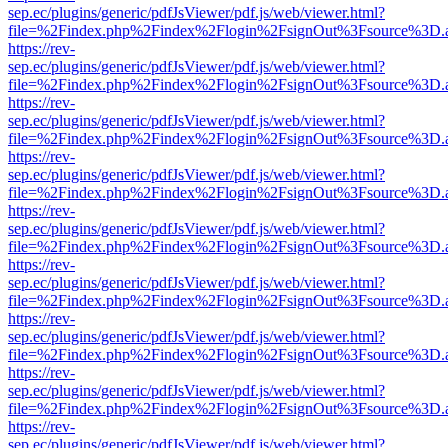
sep.ec/plugins/generic/pdfJsViewer/pdf.js/web/viewer.html?
file=%2Findex.php%2Findex%2Flogin%2FsignOut%3Fsource%3D.ame
https://rev-
sep.ec/plugins/generic/pdfJsViewer/pdf.js/web/viewer.html?
file=%2Findex.php%2Findex%2Flogin%2FsignOut%3Fsource%3D.ame
https://rev-
sep.ec/plugins/generic/pdfJsViewer/pdf.js/web/viewer.html?
file=%2Findex.php%2Findex%2Flogin%2FsignOut%3Fsource%3D.ame
https://rev-
sep.ec/plugins/generic/pdfJsViewer/pdf.js/web/viewer.html?
file=%2Findex.php%2Findex%2Flogin%2FsignOut%3Fsource%3D.ame
https://rev-
sep.ec/plugins/generic/pdfJsViewer/pdf.js/web/viewer.html?
file=%2Findex.php%2Findex%2Flogin%2FsignOut%3Fsource%3D.ame
https://rev-
sep.ec/plugins/generic/pdfJsViewer/pdf.js/web/viewer.html?
file=%2Findex.php%2Findex%2Flogin%2FsignOut%3Fsource%3D.ame
https://rev-
sep.ec/plugins/generic/pdfJsViewer/pdf.js/web/viewer.html?
file=%2Findex.php%2Findex%2Flogin%2FsignOut%3Fsource%3D.ame
https://rev-
sep.ec/plugins/generic/pdfJsViewer/pdf.js/web/viewer.html?
file=%2Findex.php%2Findex%2Flogin%2FsignOut%3Fsource%3D.ame
https://rev-
sep.ec/plugins/generic/pdfJsViewer/pdf.js/web/viewer.html?