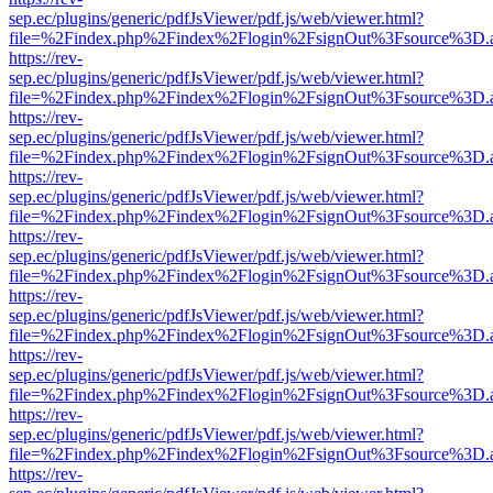
sep.ec/plugins/generic/pdfJsViewer/pdf.js/web/viewer.html?
file=%2Findex.php%2Findex%2Flogin%2FsignOut%3Fsource%3D.ame
https://rev-
sep.ec/plugins/generic/pdfJsViewer/pdf.js/web/viewer.html?
file=%2Findex.php%2Findex%2Flogin%2FsignOut%3Fsource%3D.ame
https://rev-
sep.ec/plugins/generic/pdfJsViewer/pdf.js/web/viewer.html?
file=%2Findex.php%2Findex%2Flogin%2FsignOut%3Fsource%3D.ame
https://rev-
sep.ec/plugins/generic/pdfJsViewer/pdf.js/web/viewer.html?
file=%2Findex.php%2Findex%2Flogin%2FsignOut%3Fsource%3D.ame
https://rev-
sep.ec/plugins/generic/pdfJsViewer/pdf.js/web/viewer.html?
file=%2Findex.php%2Findex%2Flogin%2FsignOut%3Fsource%3D.ame
https://rev-
sep.ec/plugins/generic/pdfJsViewer/pdf.js/web/viewer.html?
file=%2Findex.php%2Findex%2Flogin%2FsignOut%3Fsource%3D.ame
https://rev-
sep.ec/plugins/generic/pdfJsViewer/pdf.js/web/viewer.html?
file=%2Findex.php%2Findex%2Flogin%2FsignOut%3Fsource%3D.ame
https://rev-
sep.ec/plugins/generic/pdfJsViewer/pdf.js/web/viewer.html?
file=%2Findex.php%2Findex%2Flogin%2FsignOut%3Fsource%3D.ame
https://rev-