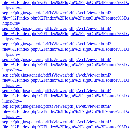
file=%2Findex.php%2Findex%2Flogin%2FsignOut%3Fsource%3D.ame
https://rev-
sep.ec/plugins/generic/pdfJsViewer/pdf.js/web/viewer.html?
file=%2Findex.php%2Findex%2Flogin%2FsignOut%3Fsource%3D.ame
https://rev-
sep.ec/plugins/generic/pdfJsViewer/pdf.js/web/viewer.html?
file=%2Findex.php%2Findex%2Flogin%2FsignOut%3Fsource%3D.ame
https://rev-
sep.ec/plugins/generic/pdfJsViewer/pdf.js/web/viewer.html?
file=%2Findex.php%2Findex%2Flogin%2FsignOut%3Fsource%3D.ame
https://rev-
sep.ec/plugins/generic/pdfJsViewer/pdf.js/web/viewer.html?
file=%2Findex.php%2Findex%2Flogin%2FsignOut%3Fsource%3D.ame
https://rev-
sep.ec/plugins/generic/pdfJsViewer/pdf.js/web/viewer.html?
file=%2Findex.php%2Findex%2Flogin%2FsignOut%3Fsource%3D.ame
https://rev-
sep.ec/plugins/generic/pdfJsViewer/pdf.js/web/viewer.html?
file=%2Findex.php%2Findex%2Flogin%2FsignOut%3Fsource%3D.ame
https://rev-
sep.ec/plugins/generic/pdfJsViewer/pdf.js/web/viewer.html?
file=%2Findex.php%2Findex%2Flogin%2FsignOut%3Fsource%3D.ame
https://rev-
sep.ec/plugins/generic/pdfJsViewer/pdf.js/web/viewer.html?
file=%2Findex.php%2Findex%2Flogin%2FsignOut%3Fsource%3D.ame