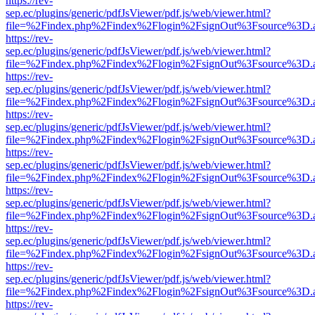
https://rev-
sep.ec/plugins/generic/pdfJsViewer/pdf.js/web/viewer.html?
file=%2Findex.php%2Findex%2Flogin%2FsignOut%3Fsource%3D.ame
https://rev-
sep.ec/plugins/generic/pdfJsViewer/pdf.js/web/viewer.html?
file=%2Findex.php%2Findex%2Flogin%2FsignOut%3Fsource%3D.ame
https://rev-
sep.ec/plugins/generic/pdfJsViewer/pdf.js/web/viewer.html?
file=%2Findex.php%2Findex%2Flogin%2FsignOut%3Fsource%3D.ame
https://rev-
sep.ec/plugins/generic/pdfJsViewer/pdf.js/web/viewer.html?
file=%2Findex.php%2Findex%2Flogin%2FsignOut%3Fsource%3D.ame
https://rev-
sep.ec/plugins/generic/pdfJsViewer/pdf.js/web/viewer.html?
file=%2Findex.php%2Findex%2Flogin%2FsignOut%3Fsource%3D.ame
https://rev-
sep.ec/plugins/generic/pdfJsViewer/pdf.js/web/viewer.html?
file=%2Findex.php%2Findex%2Flogin%2FsignOut%3Fsource%3D.ame
https://rev-
sep.ec/plugins/generic/pdfJsViewer/pdf.js/web/viewer.html?
file=%2Findex.php%2Findex%2Flogin%2FsignOut%3Fsource%3D.ame
https://rev-
sep.ec/plugins/generic/pdfJsViewer/pdf.js/web/viewer.html?
file=%2Findex.php%2Findex%2Flogin%2FsignOut%3Fsource%3D.ame
https://rev-