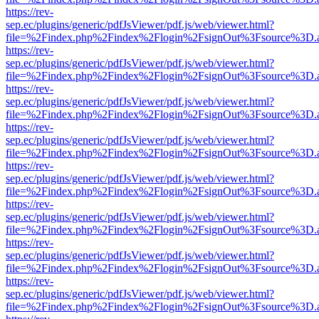
https://rev-
sep.ec/plugins/generic/pdfJsViewer/pdf.js/web/viewer.html?
file=%2Findex.php%2Findex%2Flogin%2FsignOut%3Fsource%3D.ame
https://rev-
sep.ec/plugins/generic/pdfJsViewer/pdf.js/web/viewer.html?
file=%2Findex.php%2Findex%2Flogin%2FsignOut%3Fsource%3D.ame
https://rev-
sep.ec/plugins/generic/pdfJsViewer/pdf.js/web/viewer.html?
file=%2Findex.php%2Findex%2Flogin%2FsignOut%3Fsource%3D.ame
https://rev-
sep.ec/plugins/generic/pdfJsViewer/pdf.js/web/viewer.html?
file=%2Findex.php%2Findex%2Flogin%2FsignOut%3Fsource%3D.ame
https://rev-
sep.ec/plugins/generic/pdfJsViewer/pdf.js/web/viewer.html?
file=%2Findex.php%2Findex%2Flogin%2FsignOut%3Fsource%3D.ame
https://rev-
sep.ec/plugins/generic/pdfJsViewer/pdf.js/web/viewer.html?
file=%2Findex.php%2Findex%2Flogin%2FsignOut%3Fsource%3D.ame
https://rev-
sep.ec/plugins/generic/pdfJsViewer/pdf.js/web/viewer.html?
file=%2Findex.php%2Findex%2Flogin%2FsignOut%3Fsource%3D.ame
https://rev-
sep.ec/plugins/generic/pdfJsViewer/pdf.js/web/viewer.html?
file=%2Findex.php%2Findex%2Flogin%2FsignOut%3Fsource%3D.ame