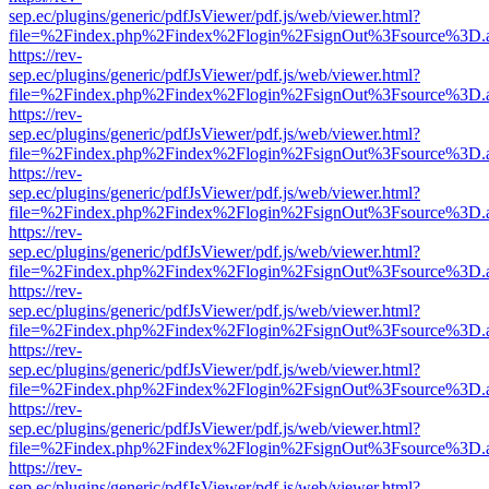
sep.ec/plugins/generic/pdfJsViewer/pdf.js/web/viewer.html?
file=%2Findex.php%2Findex%2Flogin%2FsignOut%3Fsource%3D.ame
https://rev-
sep.ec/plugins/generic/pdfJsViewer/pdf.js/web/viewer.html?
file=%2Findex.php%2Findex%2Flogin%2FsignOut%3Fsource%3D.ame
https://rev-
sep.ec/plugins/generic/pdfJsViewer/pdf.js/web/viewer.html?
file=%2Findex.php%2Findex%2Flogin%2FsignOut%3Fsource%3D.ame
https://rev-
sep.ec/plugins/generic/pdfJsViewer/pdf.js/web/viewer.html?
file=%2Findex.php%2Findex%2Flogin%2FsignOut%3Fsource%3D.ame
https://rev-
sep.ec/plugins/generic/pdfJsViewer/pdf.js/web/viewer.html?
file=%2Findex.php%2Findex%2Flogin%2FsignOut%3Fsource%3D.ame
https://rev-
sep.ec/plugins/generic/pdfJsViewer/pdf.js/web/viewer.html?
file=%2Findex.php%2Findex%2Flogin%2FsignOut%3Fsource%3D.ame
https://rev-
sep.ec/plugins/generic/pdfJsViewer/pdf.js/web/viewer.html?
file=%2Findex.php%2Findex%2Flogin%2FsignOut%3Fsource%3D.ame
https://rev-
sep.ec/plugins/generic/pdfJsViewer/pdf.js/web/viewer.html?
file=%2Findex.php%2Findex%2Flogin%2FsignOut%3Fsource%3D.ame
https://rev-
sep.ec/plugins/generic/pdfJsViewer/pdf.js/web/viewer.html?