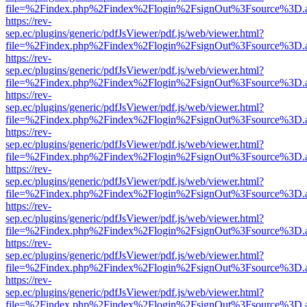
file=%2Findex.php%2Findex%2Flogin%2FsignOut%3Fsource%3D.ame
https://rev-
sep.ec/plugins/generic/pdfJsViewer/pdf.js/web/viewer.html?
file=%2Findex.php%2Findex%2Flogin%2FsignOut%3Fsource%3D.ame
https://rev-
sep.ec/plugins/generic/pdfJsViewer/pdf.js/web/viewer.html?
file=%2Findex.php%2Findex%2Flogin%2FsignOut%3Fsource%3D.ame
https://rev-
sep.ec/plugins/generic/pdfJsViewer/pdf.js/web/viewer.html?
file=%2Findex.php%2Findex%2Flogin%2FsignOut%3Fsource%3D.ame
https://rev-
sep.ec/plugins/generic/pdfJsViewer/pdf.js/web/viewer.html?
file=%2Findex.php%2Findex%2Flogin%2FsignOut%3Fsource%3D.ame
https://rev-
sep.ec/plugins/generic/pdfJsViewer/pdf.js/web/viewer.html?
file=%2Findex.php%2Findex%2Flogin%2FsignOut%3Fsource%3D.ame
https://rev-
sep.ec/plugins/generic/pdfJsViewer/pdf.js/web/viewer.html?
file=%2Findex.php%2Findex%2Flogin%2FsignOut%3Fsource%3D.ame
https://rev-
sep.ec/plugins/generic/pdfJsViewer/pdf.js/web/viewer.html?
file=%2Findex.php%2Findex%2Flogin%2FsignOut%3Fsource%3D.ame
https://rev-
sep.ec/plugins/generic/pdfJsViewer/pdf.js/web/viewer.html?
file=%2Findex.php%2Findex%2Flogin%2FsignOut%3Fsource%3D.ame