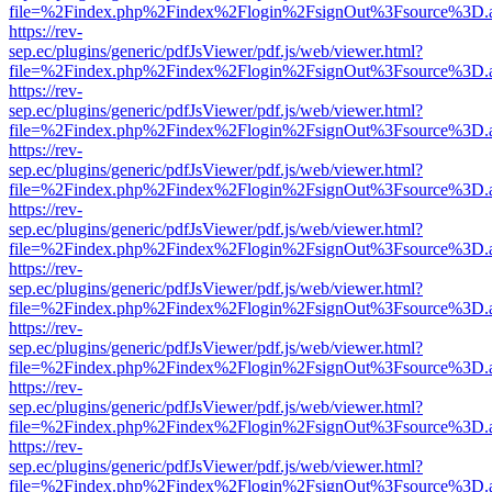
file=%2Findex.php%2Findex%2Flogin%2FsignOut%3Fsource%3D.ame
https://rev-
sep.ec/plugins/generic/pdfJsViewer/pdf.js/web/viewer.html?
file=%2Findex.php%2Findex%2Flogin%2FsignOut%3Fsource%3D.ame
https://rev-
sep.ec/plugins/generic/pdfJsViewer/pdf.js/web/viewer.html?
file=%2Findex.php%2Findex%2Flogin%2FsignOut%3Fsource%3D.ame
https://rev-
sep.ec/plugins/generic/pdfJsViewer/pdf.js/web/viewer.html?
file=%2Findex.php%2Findex%2Flogin%2FsignOut%3Fsource%3D.ame
https://rev-
sep.ec/plugins/generic/pdfJsViewer/pdf.js/web/viewer.html?
file=%2Findex.php%2Findex%2Flogin%2FsignOut%3Fsource%3D.ame
https://rev-
sep.ec/plugins/generic/pdfJsViewer/pdf.js/web/viewer.html?
file=%2Findex.php%2Findex%2Flogin%2FsignOut%3Fsource%3D.ame
https://rev-
sep.ec/plugins/generic/pdfJsViewer/pdf.js/web/viewer.html?
file=%2Findex.php%2Findex%2Flogin%2FsignOut%3Fsource%3D.ame
https://rev-
sep.ec/plugins/generic/pdfJsViewer/pdf.js/web/viewer.html?
file=%2Findex.php%2Findex%2Flogin%2FsignOut%3Fsource%3D.ame
https://rev-
sep.ec/plugins/generic/pdfJsViewer/pdf.js/web/viewer.html?
file=%2Findex.php%2Findex%2Flogin%2FsignOut%3Fsource%3D.ame