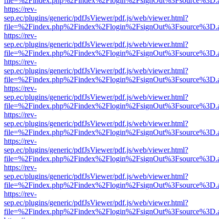
file=%2Findex.php%2Findex%2Flogin%2FsignOut%3Fsource%3D.ame
https://rev-
sep.ec/plugins/generic/pdfJsViewer/pdf.js/web/viewer.html?
file=%2Findex.php%2Findex%2Flogin%2FsignOut%3Fsource%3D.ame
https://rev-
sep.ec/plugins/generic/pdfJsViewer/pdf.js/web/viewer.html?
file=%2Findex.php%2Findex%2Flogin%2FsignOut%3Fsource%3D.ame
https://rev-
sep.ec/plugins/generic/pdfJsViewer/pdf.js/web/viewer.html?
file=%2Findex.php%2Findex%2Flogin%2FsignOut%3Fsource%3D.ame
https://rev-
sep.ec/plugins/generic/pdfJsViewer/pdf.js/web/viewer.html?
file=%2Findex.php%2Findex%2Flogin%2FsignOut%3Fsource%3D.ame
https://rev-
sep.ec/plugins/generic/pdfJsViewer/pdf.js/web/viewer.html?
file=%2Findex.php%2Findex%2Flogin%2FsignOut%3Fsource%3D.ame
https://rev-
sep.ec/plugins/generic/pdfJsViewer/pdf.js/web/viewer.html?
file=%2Findex.php%2Findex%2Flogin%2FsignOut%3Fsource%3D.ame
https://rev-
sep.ec/plugins/generic/pdfJsViewer/pdf.js/web/viewer.html?
file=%2Findex.php%2Findex%2Flogin%2FsignOut%3Fsource%3D.ame
https://rev-
sep.ec/plugins/generic/pdfJsViewer/pdf.js/web/viewer.html?
file=%2Findex.php%2Findex%2Flogin%2FsignOut%3Fsource%3D.ame