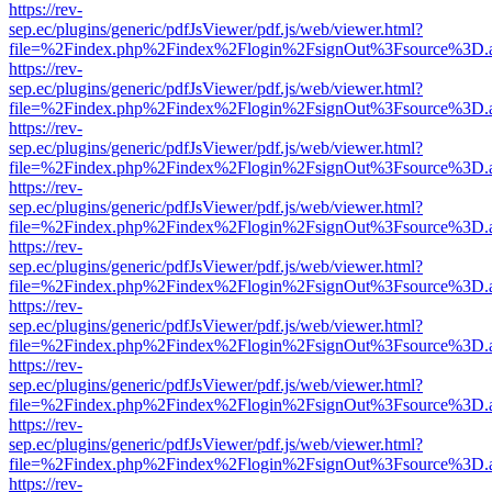
https://rev-
sep.ec/plugins/generic/pdfJsViewer/pdf.js/web/viewer.html?
file=%2Findex.php%2Findex%2Flogin%2FsignOut%3Fsource%3D.ame
https://rev-
sep.ec/plugins/generic/pdfJsViewer/pdf.js/web/viewer.html?
file=%2Findex.php%2Findex%2Flogin%2FsignOut%3Fsource%3D.ame
https://rev-
sep.ec/plugins/generic/pdfJsViewer/pdf.js/web/viewer.html?
file=%2Findex.php%2Findex%2Flogin%2FsignOut%3Fsource%3D.ame
https://rev-
sep.ec/plugins/generic/pdfJsViewer/pdf.js/web/viewer.html?
file=%2Findex.php%2Findex%2Flogin%2FsignOut%3Fsource%3D.ame
https://rev-
sep.ec/plugins/generic/pdfJsViewer/pdf.js/web/viewer.html?
file=%2Findex.php%2Findex%2Flogin%2FsignOut%3Fsource%3D.ame
https://rev-
sep.ec/plugins/generic/pdfJsViewer/pdf.js/web/viewer.html?
file=%2Findex.php%2Findex%2Flogin%2FsignOut%3Fsource%3D.ame
https://rev-
sep.ec/plugins/generic/pdfJsViewer/pdf.js/web/viewer.html?
file=%2Findex.php%2Findex%2Flogin%2FsignOut%3Fsource%3D.ame
https://rev-
sep.ec/plugins/generic/pdfJsViewer/pdf.js/web/viewer.html?
file=%2Findex.php%2Findex%2Flogin%2FsignOut%3Fsource%3D.ame
https://rev-