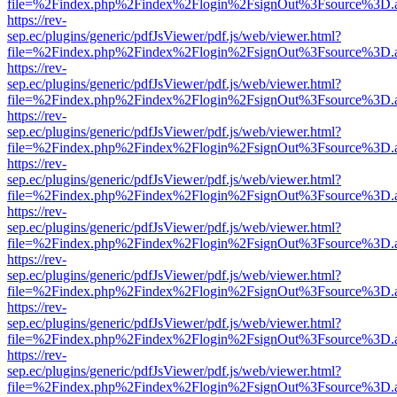
file=%2Findex.php%2Findex%2Flogin%2FsignOut%3Fsource%3D.ame
https://rev-
sep.ec/plugins/generic/pdfJsViewer/pdf.js/web/viewer.html?
file=%2Findex.php%2Findex%2Flogin%2FsignOut%3Fsource%3D.ame
https://rev-
sep.ec/plugins/generic/pdfJsViewer/pdf.js/web/viewer.html?
file=%2Findex.php%2Findex%2Flogin%2FsignOut%3Fsource%3D.ame
https://rev-
sep.ec/plugins/generic/pdfJsViewer/pdf.js/web/viewer.html?
file=%2Findex.php%2Findex%2Flogin%2FsignOut%3Fsource%3D.ame
https://rev-
sep.ec/plugins/generic/pdfJsViewer/pdf.js/web/viewer.html?
file=%2Findex.php%2Findex%2Flogin%2FsignOut%3Fsource%3D.ame
https://rev-
sep.ec/plugins/generic/pdfJsViewer/pdf.js/web/viewer.html?
file=%2Findex.php%2Findex%2Flogin%2FsignOut%3Fsource%3D.ame
https://rev-
sep.ec/plugins/generic/pdfJsViewer/pdf.js/web/viewer.html?
file=%2Findex.php%2Findex%2Flogin%2FsignOut%3Fsource%3D.ame
https://rev-
sep.ec/plugins/generic/pdfJsViewer/pdf.js/web/viewer.html?
file=%2Findex.php%2Findex%2Flogin%2FsignOut%3Fsource%3D.ame
https://rev-
sep.ec/plugins/generic/pdfJsViewer/pdf.js/web/viewer.html?
file=%2Findex.php%2Findex%2Flogin%2FsignOut%3Fsource%3D.ame