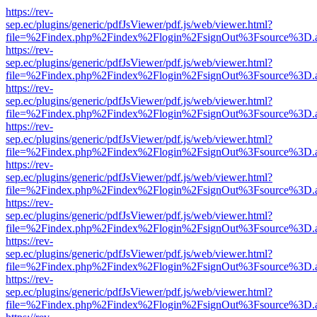
https://rev-
sep.ec/plugins/generic/pdfJsViewer/pdf.js/web/viewer.html?
file=%2Findex.php%2Findex%2Flogin%2FsignOut%3Fsource%3D.ame
https://rev-
sep.ec/plugins/generic/pdfJsViewer/pdf.js/web/viewer.html?
file=%2Findex.php%2Findex%2Flogin%2FsignOut%3Fsource%3D.ame
https://rev-
sep.ec/plugins/generic/pdfJsViewer/pdf.js/web/viewer.html?
file=%2Findex.php%2Findex%2Flogin%2FsignOut%3Fsource%3D.ame
https://rev-
sep.ec/plugins/generic/pdfJsViewer/pdf.js/web/viewer.html?
file=%2Findex.php%2Findex%2Flogin%2FsignOut%3Fsource%3D.ame
https://rev-
sep.ec/plugins/generic/pdfJsViewer/pdf.js/web/viewer.html?
file=%2Findex.php%2Findex%2Flogin%2FsignOut%3Fsource%3D.ame
https://rev-
sep.ec/plugins/generic/pdfJsViewer/pdf.js/web/viewer.html?
file=%2Findex.php%2Findex%2Flogin%2FsignOut%3Fsource%3D.ame
https://rev-
sep.ec/plugins/generic/pdfJsViewer/pdf.js/web/viewer.html?
file=%2Findex.php%2Findex%2Flogin%2FsignOut%3Fsource%3D.ame
https://rev-
sep.ec/plugins/generic/pdfJsViewer/pdf.js/web/viewer.html?
file=%2Findex.php%2Findex%2Flogin%2FsignOut%3Fsource%3D.ame