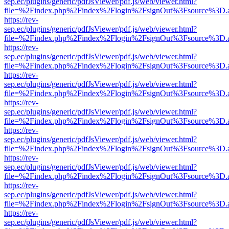
sep.ec/plugins/generic/pdfJsViewer/pdf.js/web/viewer.html?
file=%2Findex.php%2Findex%2Flogin%2FsignOut%3Fsource%3D.ame
https://rev-
sep.ec/plugins/generic/pdfJsViewer/pdf.js/web/viewer.html?
file=%2Findex.php%2Findex%2Flogin%2FsignOut%3Fsource%3D.ame
https://rev-
sep.ec/plugins/generic/pdfJsViewer/pdf.js/web/viewer.html?
file=%2Findex.php%2Findex%2Flogin%2FsignOut%3Fsource%3D.ame
https://rev-
sep.ec/plugins/generic/pdfJsViewer/pdf.js/web/viewer.html?
file=%2Findex.php%2Findex%2Flogin%2FsignOut%3Fsource%3D.ame
https://rev-
sep.ec/plugins/generic/pdfJsViewer/pdf.js/web/viewer.html?
file=%2Findex.php%2Findex%2Flogin%2FsignOut%3Fsource%3D.ame
https://rev-
sep.ec/plugins/generic/pdfJsViewer/pdf.js/web/viewer.html?
file=%2Findex.php%2Findex%2Flogin%2FsignOut%3Fsource%3D.ame
https://rev-
sep.ec/plugins/generic/pdfJsViewer/pdf.js/web/viewer.html?
file=%2Findex.php%2Findex%2Flogin%2FsignOut%3Fsource%3D.ame
https://rev-
sep.ec/plugins/generic/pdfJsViewer/pdf.js/web/viewer.html?
file=%2Findex.php%2Findex%2Flogin%2FsignOut%3Fsource%3D.ame
https://rev-
sep.ec/plugins/generic/pdfJsViewer/pdf.js/web/viewer.html?