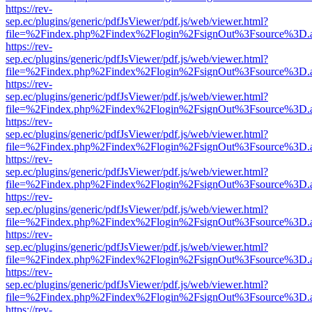
https://rev-
sep.ec/plugins/generic/pdfJsViewer/pdf.js/web/viewer.html?
file=%2Findex.php%2Findex%2Flogin%2FsignOut%3Fsource%3D.ame
https://rev-
sep.ec/plugins/generic/pdfJsViewer/pdf.js/web/viewer.html?
file=%2Findex.php%2Findex%2Flogin%2FsignOut%3Fsource%3D.ame
https://rev-
sep.ec/plugins/generic/pdfJsViewer/pdf.js/web/viewer.html?
file=%2Findex.php%2Findex%2Flogin%2FsignOut%3Fsource%3D.ame
https://rev-
sep.ec/plugins/generic/pdfJsViewer/pdf.js/web/viewer.html?
file=%2Findex.php%2Findex%2Flogin%2FsignOut%3Fsource%3D.ame
https://rev-
sep.ec/plugins/generic/pdfJsViewer/pdf.js/web/viewer.html?
file=%2Findex.php%2Findex%2Flogin%2FsignOut%3Fsource%3D.ame
https://rev-
sep.ec/plugins/generic/pdfJsViewer/pdf.js/web/viewer.html?
file=%2Findex.php%2Findex%2Flogin%2FsignOut%3Fsource%3D.ame
https://rev-
sep.ec/plugins/generic/pdfJsViewer/pdf.js/web/viewer.html?
file=%2Findex.php%2Findex%2Flogin%2FsignOut%3Fsource%3D.ame
https://rev-
sep.ec/plugins/generic/pdfJsViewer/pdf.js/web/viewer.html?
file=%2Findex.php%2Findex%2Flogin%2FsignOut%3Fsource%3D.ame
https://rev-