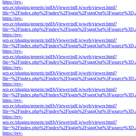
https://rev-
sep.ec/plugins/generic/pdfJsViewer/pdf.js/web/viewer.html?
file=%2Findex.php%2Findex%2Flogin%2FsignOut%3Fsource%3D.ame
https://rev-
sep.ec/plugins/generic/pdfJsViewer/pdf.js/web/viewer.html?
file=%2Findex.php%2Findex%2Flogin%2FsignOut%3Fsource%3D.ame
https://rev-
sep.ec/plugins/generic/pdfJsViewer/pdf.js/web/viewer.html?
file=%2Findex.php%2Findex%2Flogin%2FsignOut%3Fsource%3D.ame
https://rev-
sep.ec/plugins/generic/pdfJsViewer/pdf.js/web/viewer.html?
file=%2Findex.php%2Findex%2Flogin%2FsignOut%3Fsource%3D.ame
https://rev-
sep.ec/plugins/generic/pdfJsViewer/pdf.js/web/viewer.html?
file=%2Findex.php%2Findex%2Flogin%2FsignOut%3Fsource%3D.ame
https://rev-
sep.ec/plugins/generic/pdfJsViewer/pdf.js/web/viewer.html?
file=%2Findex.php%2Findex%2Flogin%2FsignOut%3Fsource%3D.ame
https://rev-
sep.ec/plugins/generic/pdfJsViewer/pdf.js/web/viewer.html?
file=%2Findex.php%2Findex%2Flogin%2FsignOut%3Fsource%3D.ame
https://rev-
sep.ec/plugins/generic/pdfJsViewer/pdf.js/web/viewer.html?
file=%2Findex.php%2Findex%2Flogin%2FsignOut%3Fsource%3D.ame
https://rev-