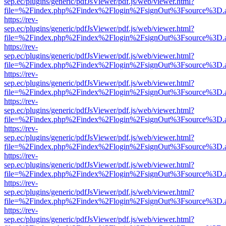
sep.ec/plugins/generic/pdfJsViewer/pdf.js/web/viewer.html?
file=%2Findex.php%2Findex%2Flogin%2FsignOut%3Fsource%3D.ame
https://rev-
sep.ec/plugins/generic/pdfJsViewer/pdf.js/web/viewer.html?
file=%2Findex.php%2Findex%2Flogin%2FsignOut%3Fsource%3D.ame
https://rev-
sep.ec/plugins/generic/pdfJsViewer/pdf.js/web/viewer.html?
file=%2Findex.php%2Findex%2Flogin%2FsignOut%3Fsource%3D.ame
https://rev-
sep.ec/plugins/generic/pdfJsViewer/pdf.js/web/viewer.html?
file=%2Findex.php%2Findex%2Flogin%2FsignOut%3Fsource%3D.ame
https://rev-
sep.ec/plugins/generic/pdfJsViewer/pdf.js/web/viewer.html?
file=%2Findex.php%2Findex%2Flogin%2FsignOut%3Fsource%3D.ame
https://rev-
sep.ec/plugins/generic/pdfJsViewer/pdf.js/web/viewer.html?
file=%2Findex.php%2Findex%2Flogin%2FsignOut%3Fsource%3D.ame
https://rev-
sep.ec/plugins/generic/pdfJsViewer/pdf.js/web/viewer.html?
file=%2Findex.php%2Findex%2Flogin%2FsignOut%3Fsource%3D.ame
https://rev-
sep.ec/plugins/generic/pdfJsViewer/pdf.js/web/viewer.html?
file=%2Findex.php%2Findex%2Flogin%2FsignOut%3Fsource%3D.ame
https://rev-
sep.ec/plugins/generic/pdfJsViewer/pdf.js/web/viewer.html?