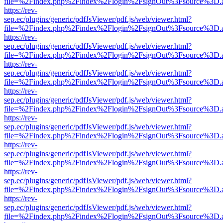
file=%2Findex.php%2Findex%2Flogin%2FsignOut%3Fsource%3D.ame
https://rev-
sep.ec/plugins/generic/pdfJsViewer/pdf.js/web/viewer.html?
file=%2Findex.php%2Findex%2Flogin%2FsignOut%3Fsource%3D.ame
https://rev-
sep.ec/plugins/generic/pdfJsViewer/pdf.js/web/viewer.html?
file=%2Findex.php%2Findex%2Flogin%2FsignOut%3Fsource%3D.ame
https://rev-
sep.ec/plugins/generic/pdfJsViewer/pdf.js/web/viewer.html?
file=%2Findex.php%2Findex%2Flogin%2FsignOut%3Fsource%3D.ame
https://rev-
sep.ec/plugins/generic/pdfJsViewer/pdf.js/web/viewer.html?
file=%2Findex.php%2Findex%2Flogin%2FsignOut%3Fsource%3D.ame
https://rev-
sep.ec/plugins/generic/pdfJsViewer/pdf.js/web/viewer.html?
file=%2Findex.php%2Findex%2Flogin%2FsignOut%3Fsource%3D.ame
https://rev-
sep.ec/plugins/generic/pdfJsViewer/pdf.js/web/viewer.html?
file=%2Findex.php%2Findex%2Flogin%2FsignOut%3Fsource%3D.ame
https://rev-
sep.ec/plugins/generic/pdfJsViewer/pdf.js/web/viewer.html?
file=%2Findex.php%2Findex%2Flogin%2FsignOut%3Fsource%3D.ame
https://rev-
sep.ec/plugins/generic/pdfJsViewer/pdf.js/web/viewer.html?
file=%2Findex.php%2Findex%2Flogin%2FsignOut%3Fsource%3D.ame