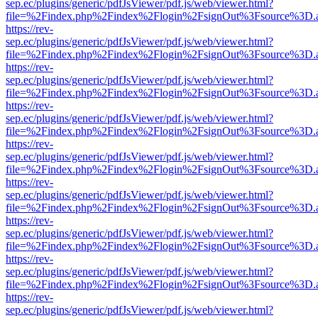
sep.ec/plugins/generic/pdfJsViewer/pdf.js/web/viewer.html?
file=%2Findex.php%2Findex%2Flogin%2FsignOut%3Fsource%3D.ame
https://rev-
sep.ec/plugins/generic/pdfJsViewer/pdf.js/web/viewer.html?
file=%2Findex.php%2Findex%2Flogin%2FsignOut%3Fsource%3D.ame
https://rev-
sep.ec/plugins/generic/pdfJsViewer/pdf.js/web/viewer.html?
file=%2Findex.php%2Findex%2Flogin%2FsignOut%3Fsource%3D.ame
https://rev-
sep.ec/plugins/generic/pdfJsViewer/pdf.js/web/viewer.html?
file=%2Findex.php%2Findex%2Flogin%2FsignOut%3Fsource%3D.ame
https://rev-
sep.ec/plugins/generic/pdfJsViewer/pdf.js/web/viewer.html?
file=%2Findex.php%2Findex%2Flogin%2FsignOut%3Fsource%3D.ame
https://rev-
sep.ec/plugins/generic/pdfJsViewer/pdf.js/web/viewer.html?
file=%2Findex.php%2Findex%2Flogin%2FsignOut%3Fsource%3D.ame
https://rev-
sep.ec/plugins/generic/pdfJsViewer/pdf.js/web/viewer.html?
file=%2Findex.php%2Findex%2Flogin%2FsignOut%3Fsource%3D.ame
https://rev-
sep.ec/plugins/generic/pdfJsViewer/pdf.js/web/viewer.html?
file=%2Findex.php%2Findex%2Flogin%2FsignOut%3Fsource%3D.ame
https://rev-
sep.ec/plugins/generic/pdfJsViewer/pdf.js/web/viewer.html?