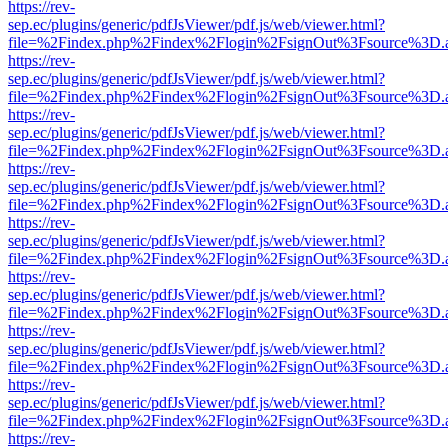
https://rev-
sep.ec/plugins/generic/pdfJsViewer/pdf.js/web/viewer.html?
file=%2Findex.php%2Findex%2Flogin%2FsignOut%3Fsource%3D.ame
https://rev-
sep.ec/plugins/generic/pdfJsViewer/pdf.js/web/viewer.html?
file=%2Findex.php%2Findex%2Flogin%2FsignOut%3Fsource%3D.ame
https://rev-
sep.ec/plugins/generic/pdfJsViewer/pdf.js/web/viewer.html?
file=%2Findex.php%2Findex%2Flogin%2FsignOut%3Fsource%3D.ame
https://rev-
sep.ec/plugins/generic/pdfJsViewer/pdf.js/web/viewer.html?
file=%2Findex.php%2Findex%2Flogin%2FsignOut%3Fsource%3D.ame
https://rev-
sep.ec/plugins/generic/pdfJsViewer/pdf.js/web/viewer.html?
file=%2Findex.php%2Findex%2Flogin%2FsignOut%3Fsource%3D.ame
https://rev-
sep.ec/plugins/generic/pdfJsViewer/pdf.js/web/viewer.html?
file=%2Findex.php%2Findex%2Flogin%2FsignOut%3Fsource%3D.ame
https://rev-
sep.ec/plugins/generic/pdfJsViewer/pdf.js/web/viewer.html?
file=%2Findex.php%2Findex%2Flogin%2FsignOut%3Fsource%3D.ame
https://rev-
sep.ec/plugins/generic/pdfJsViewer/pdf.js/web/viewer.html?
file=%2Findex.php%2Findex%2Flogin%2FsignOut%3Fsource%3D.ame
https://rev-