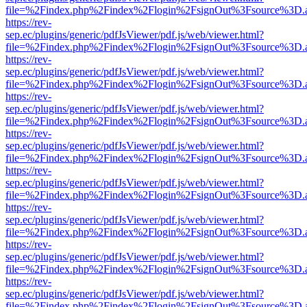
file=%2Findex.php%2Findex%2Flogin%2FsignOut%3Fsource%3D.ame
https://rev-
sep.ec/plugins/generic/pdfJsViewer/pdf.js/web/viewer.html?
file=%2Findex.php%2Findex%2Flogin%2FsignOut%3Fsource%3D.ame
https://rev-
sep.ec/plugins/generic/pdfJsViewer/pdf.js/web/viewer.html?
file=%2Findex.php%2Findex%2Flogin%2FsignOut%3Fsource%3D.ame
https://rev-
sep.ec/plugins/generic/pdfJsViewer/pdf.js/web/viewer.html?
file=%2Findex.php%2Findex%2Flogin%2FsignOut%3Fsource%3D.ame
https://rev-
sep.ec/plugins/generic/pdfJsViewer/pdf.js/web/viewer.html?
file=%2Findex.php%2Findex%2Flogin%2FsignOut%3Fsource%3D.ame
https://rev-
sep.ec/plugins/generic/pdfJsViewer/pdf.js/web/viewer.html?
file=%2Findex.php%2Findex%2Flogin%2FsignOut%3Fsource%3D.ame
https://rev-
sep.ec/plugins/generic/pdfJsViewer/pdf.js/web/viewer.html?
file=%2Findex.php%2Findex%2Flogin%2FsignOut%3Fsource%3D.ame
https://rev-
sep.ec/plugins/generic/pdfJsViewer/pdf.js/web/viewer.html?
file=%2Findex.php%2Findex%2Flogin%2FsignOut%3Fsource%3D.ame
https://rev-
sep.ec/plugins/generic/pdfJsViewer/pdf.js/web/viewer.html?
file=%2Findex.php%2Findex%2Flogin%2FsignOut%3Fsource%3D.ame