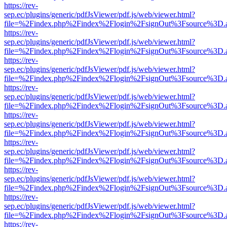
https://rev-
sep.ec/plugins/generic/pdfJsViewer/pdf.js/web/viewer.html?
file=%2Findex.php%2Findex%2Flogin%2FsignOut%3Fsource%3D.ame
https://rev-
sep.ec/plugins/generic/pdfJsViewer/pdf.js/web/viewer.html?
file=%2Findex.php%2Findex%2Flogin%2FsignOut%3Fsource%3D.ame
https://rev-
sep.ec/plugins/generic/pdfJsViewer/pdf.js/web/viewer.html?
file=%2Findex.php%2Findex%2Flogin%2FsignOut%3Fsource%3D.ame
https://rev-
sep.ec/plugins/generic/pdfJsViewer/pdf.js/web/viewer.html?
file=%2Findex.php%2Findex%2Flogin%2FsignOut%3Fsource%3D.ame
https://rev-
sep.ec/plugins/generic/pdfJsViewer/pdf.js/web/viewer.html?
file=%2Findex.php%2Findex%2Flogin%2FsignOut%3Fsource%3D.ame
https://rev-
sep.ec/plugins/generic/pdfJsViewer/pdf.js/web/viewer.html?
file=%2Findex.php%2Findex%2Flogin%2FsignOut%3Fsource%3D.ame
https://rev-
sep.ec/plugins/generic/pdfJsViewer/pdf.js/web/viewer.html?
file=%2Findex.php%2Findex%2Flogin%2FsignOut%3Fsource%3D.ame
https://rev-
sep.ec/plugins/generic/pdfJsViewer/pdf.js/web/viewer.html?
file=%2Findex.php%2Findex%2Flogin%2FsignOut%3Fsource%3D.ame
https://rev-