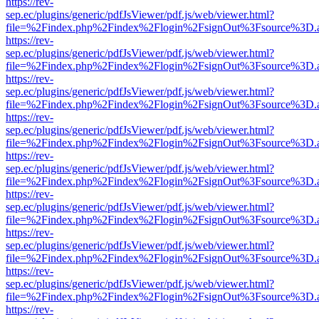
https://rev-
sep.ec/plugins/generic/pdfJsViewer/pdf.js/web/viewer.html?
file=%2Findex.php%2Findex%2Flogin%2FsignOut%3Fsource%3D.ame
https://rev-
sep.ec/plugins/generic/pdfJsViewer/pdf.js/web/viewer.html?
file=%2Findex.php%2Findex%2Flogin%2FsignOut%3Fsource%3D.ame
https://rev-
sep.ec/plugins/generic/pdfJsViewer/pdf.js/web/viewer.html?
file=%2Findex.php%2Findex%2Flogin%2FsignOut%3Fsource%3D.ame
https://rev-
sep.ec/plugins/generic/pdfJsViewer/pdf.js/web/viewer.html?
file=%2Findex.php%2Findex%2Flogin%2FsignOut%3Fsource%3D.ame
https://rev-
sep.ec/plugins/generic/pdfJsViewer/pdf.js/web/viewer.html?
file=%2Findex.php%2Findex%2Flogin%2FsignOut%3Fsource%3D.ame
https://rev-
sep.ec/plugins/generic/pdfJsViewer/pdf.js/web/viewer.html?
file=%2Findex.php%2Findex%2Flogin%2FsignOut%3Fsource%3D.ame
https://rev-
sep.ec/plugins/generic/pdfJsViewer/pdf.js/web/viewer.html?
file=%2Findex.php%2Findex%2Flogin%2FsignOut%3Fsource%3D.ame
https://rev-
sep.ec/plugins/generic/pdfJsViewer/pdf.js/web/viewer.html?
file=%2Findex.php%2Findex%2Flogin%2FsignOut%3Fsource%3D.ame
https://rev-