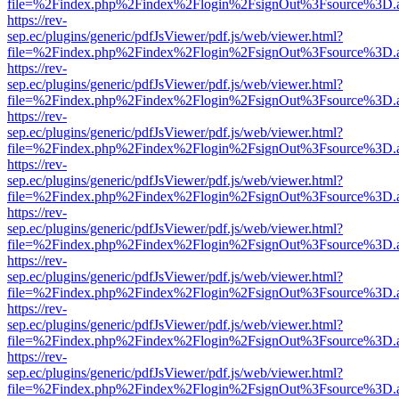
file=%2Findex.php%2Findex%2Flogin%2FsignOut%3Fsource%3D.ame
https://rev-
sep.ec/plugins/generic/pdfJsViewer/pdf.js/web/viewer.html?
file=%2Findex.php%2Findex%2Flogin%2FsignOut%3Fsource%3D.ame
https://rev-
sep.ec/plugins/generic/pdfJsViewer/pdf.js/web/viewer.html?
file=%2Findex.php%2Findex%2Flogin%2FsignOut%3Fsource%3D.ame
https://rev-
sep.ec/plugins/generic/pdfJsViewer/pdf.js/web/viewer.html?
file=%2Findex.php%2Findex%2Flogin%2FsignOut%3Fsource%3D.ame
https://rev-
sep.ec/plugins/generic/pdfJsViewer/pdf.js/web/viewer.html?
file=%2Findex.php%2Findex%2Flogin%2FsignOut%3Fsource%3D.ame
https://rev-
sep.ec/plugins/generic/pdfJsViewer/pdf.js/web/viewer.html?
file=%2Findex.php%2Findex%2Flogin%2FsignOut%3Fsource%3D.ame
https://rev-
sep.ec/plugins/generic/pdfJsViewer/pdf.js/web/viewer.html?
file=%2Findex.php%2Findex%2Flogin%2FsignOut%3Fsource%3D.ame
https://rev-
sep.ec/plugins/generic/pdfJsViewer/pdf.js/web/viewer.html?
file=%2Findex.php%2Findex%2Flogin%2FsignOut%3Fsource%3D.ame
https://rev-
sep.ec/plugins/generic/pdfJsViewer/pdf.js/web/viewer.html?
file=%2Findex.php%2Findex%2Flogin%2FsignOut%3Fsource%3D.ame