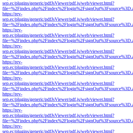
sep.ec/plugins/generic/pdfJsViewer/pdf.js/web/viewer.html?
file=%2Findex.php%2Findex%2Flogin%2FsignOut%3Fsource%3D.ame
https://rev-
sep.ec/plugins/generic/pdfJsViewer/pdf.js/web/viewer.html?
file=%2Findex.php%2Findex%2Flogin%2FsignOut%3Fsource%3D.ame
https://rev-
sep.ec/plugins/generic/pdfJsViewer/pdf.js/web/viewer.html?
file=%2Findex.php%2Findex%2Flogin%2FsignOut%3Fsource%3D.ame
https://rev-
sep.ec/plugins/generic/pdfJsViewer/pdf.js/web/viewer.html?
file=%2Findex.php%2Findex%2Flogin%2FsignOut%3Fsource%3D.ame
https://rev-
sep.ec/plugins/generic/pdfJsViewer/pdf.js/web/viewer.html?
file=%2Findex.php%2Findex%2Flogin%2FsignOut%3Fsource%3D.ame
https://rev-
sep.ec/plugins/generic/pdfJsViewer/pdf.js/web/viewer.html?
file=%2Findex.php%2Findex%2Flogin%2FsignOut%3Fsource%3D.ame
https://rev-
sep.ec/plugins/generic/pdfJsViewer/pdf.js/web/viewer.html?
file=%2Findex.php%2Findex%2Flogin%2FsignOut%3Fsource%3D.ame
https://rev-
sep.ec/plugins/generic/pdfJsViewer/pdf.js/web/viewer.html?
file=%2Findex.php%2Findex%2Flogin%2FsignOut%3Fsource%3D.ame
https://rev-
sep.ec/plugins/generic/pdfJsViewer/pdf.js/web/viewer.html?