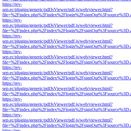
https://rev-
sep.ec/plugins/generic/pdfJsViewer/pdf.js/web/viewer.html?
file=%2Findex.php%2Findex%2Flogin%2FsignOut%3Fsource%3D.ame
https://rev-
sep.ec/plugins/generic/pdfJsViewer/pdf.js/web/viewer.html?
file=%2Findex.php%2Findex%2Flogin%2FsignOut%3Fsource%3D.ame
https://rev-
sep.ec/plugins/generic/pdfJsViewer/pdf.js/web/viewer.html?
file=%2Findex.php%2Findex%2Flogin%2FsignOut%3Fsource%3D.ame
https://rev-
sep.ec/plugins/generic/pdfJsViewer/pdf.js/web/viewer.html?
file=%2Findex.php%2Findex%2Flogin%2FsignOut%3Fsource%3D.ame
https://rev-
sep.ec/plugins/generic/pdfJsViewer/pdf.js/web/viewer.html?
file=%2Findex.php%2Findex%2Flogin%2FsignOut%3Fsource%3D.ame
https://rev-
sep.ec/plugins/generic/pdfJsViewer/pdf.js/web/viewer.html?
file=%2Findex.php%2Findex%2Flogin%2FsignOut%3Fsource%3D.ame
https://rev-
sep.ec/plugins/generic/pdfJsViewer/pdf.js/web/viewer.html?
file=%2Findex.php%2Findex%2Flogin%2FsignOut%3Fsource%3D.ame
https://rev-
sep.ec/plugins/generic/pdfJsViewer/pdf.js/web/viewer.html?
file=%2Findex.php%2Findex%2Flogin%2FsignOut%3Fsource%3D.ame
https://rev-