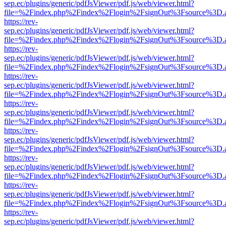
sep.ec/plugins/generic/pdfJsViewer/pdf.js/web/viewer.html?
file=%2Findex.php%2Findex%2Flogin%2FsignOut%3Fsource%3D.ame
https://rev-
sep.ec/plugins/generic/pdfJsViewer/pdf.js/web/viewer.html?
file=%2Findex.php%2Findex%2Flogin%2FsignOut%3Fsource%3D.ame
https://rev-
sep.ec/plugins/generic/pdfJsViewer/pdf.js/web/viewer.html?
file=%2Findex.php%2Findex%2Flogin%2FsignOut%3Fsource%3D.ame
https://rev-
sep.ec/plugins/generic/pdfJsViewer/pdf.js/web/viewer.html?
file=%2Findex.php%2Findex%2Flogin%2FsignOut%3Fsource%3D.ame
https://rev-
sep.ec/plugins/generic/pdfJsViewer/pdf.js/web/viewer.html?
file=%2Findex.php%2Findex%2Flogin%2FsignOut%3Fsource%3D.ame
https://rev-
sep.ec/plugins/generic/pdfJsViewer/pdf.js/web/viewer.html?
file=%2Findex.php%2Findex%2Flogin%2FsignOut%3Fsource%3D.ame
https://rev-
sep.ec/plugins/generic/pdfJsViewer/pdf.js/web/viewer.html?
file=%2Findex.php%2Findex%2Flogin%2FsignOut%3Fsource%3D.ame
https://rev-
sep.ec/plugins/generic/pdfJsViewer/pdf.js/web/viewer.html?
file=%2Findex.php%2Findex%2Flogin%2FsignOut%3Fsource%3D.ame
https://rev-
sep.ec/plugins/generic/pdfJsViewer/pdf.js/web/viewer.html?