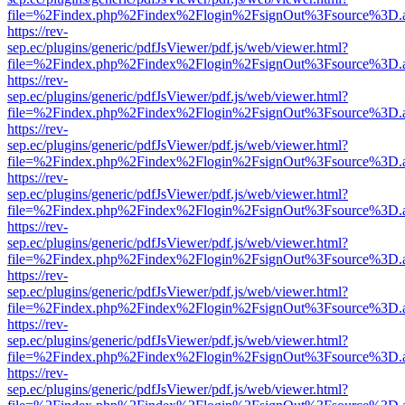
file=%2Findex.php%2Findex%2Flogin%2FsignOut%3Fsource%3D.ame
https://rev-
sep.ec/plugins/generic/pdfJsViewer/pdf.js/web/viewer.html?
file=%2Findex.php%2Findex%2Flogin%2FsignOut%3Fsource%3D.ame
https://rev-
sep.ec/plugins/generic/pdfJsViewer/pdf.js/web/viewer.html?
file=%2Findex.php%2Findex%2Flogin%2FsignOut%3Fsource%3D.ame
https://rev-
sep.ec/plugins/generic/pdfJsViewer/pdf.js/web/viewer.html?
file=%2Findex.php%2Findex%2Flogin%2FsignOut%3Fsource%3D.ame
https://rev-
sep.ec/plugins/generic/pdfJsViewer/pdf.js/web/viewer.html?
file=%2Findex.php%2Findex%2Flogin%2FsignOut%3Fsource%3D.ame
https://rev-
sep.ec/plugins/generic/pdfJsViewer/pdf.js/web/viewer.html?
file=%2Findex.php%2Findex%2Flogin%2FsignOut%3Fsource%3D.ame
https://rev-
sep.ec/plugins/generic/pdfJsViewer/pdf.js/web/viewer.html?
file=%2Findex.php%2Findex%2Flogin%2FsignOut%3Fsource%3D.ame
https://rev-
sep.ec/plugins/generic/pdfJsViewer/pdf.js/web/viewer.html?
file=%2Findex.php%2Findex%2Flogin%2FsignOut%3Fsource%3D.ame
https://rev-
sep.ec/plugins/generic/pdfJsViewer/pdf.js/web/viewer.html?