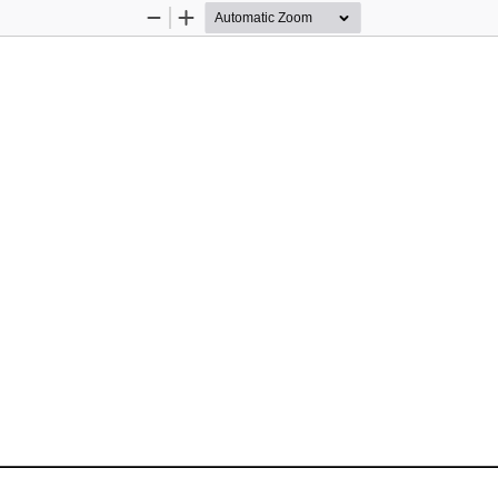
Zoom
Zoom
Out
In