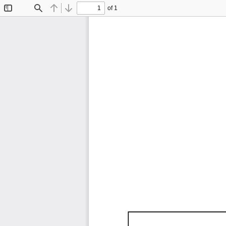
of 1
Toggle
Find
Previous
Next
Sidebar