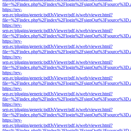
file=%2Findex.php%2Findex%2Flogin%2FsignOut%3Fsource%3D.ame
https://rev-
sep.ec/plugins/generic/pdfJsViewer/pdf.js/web/viewer.html?
file=%2Findex.php%2Findex%2Flogin%2FsignOut%3Fsource%3D.ame
https://rev-
sep.ec/plugins/generic/pdfJsViewer/pdf.js/web/viewer.html?
file=%2Findex.php%2Findex%2Flogin%2FsignOut%3Fsource%3D.ame
https://rev-
sep.ec/plugins/generic/pdfJsViewer/pdf.js/web/viewer.html?
file=%2Findex.php%2Findex%2Flogin%2FsignOut%3Fsource%3D.ame
https://rev-
sep.ec/plugins/generic/pdfJsViewer/pdf.js/web/viewer.html?
file=%2Findex.php%2Findex%2Flogin%2FsignOut%3Fsource%3D.ame
https://rev-
sep.ec/plugins/generic/pdfJsViewer/pdf.js/web/viewer.html?
file=%2Findex.php%2Findex%2Flogin%2FsignOut%3Fsource%3D.ame
https://rev-
sep.ec/plugins/generic/pdfJsViewer/pdf.js/web/viewer.html?
file=%2Findex.php%2Findex%2Flogin%2FsignOut%3Fsource%3D.ame
https://rev-
sep.ec/plugins/generic/pdfJsViewer/pdf.js/web/viewer.html?
file=%2Findex.php%2Findex%2Flogin%2FsignOut%3Fsource%3D.ame
https://rev-
sep.ec/plugins/generic/pdfJsViewer/pdf.js/web/viewer.html?
file=%2Findex.php%2Findex%2Flogin%2FsignOut%3Fsource%3D.ame