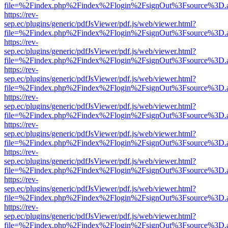
file=%2Findex.php%2Findex%2Flogin%2FsignOut%3Fsource%3D.ame
https://rev-
sep.ec/plugins/generic/pdfJsViewer/pdf.js/web/viewer.html?
file=%2Findex.php%2Findex%2Flogin%2FsignOut%3Fsource%3D.ame
https://rev-
sep.ec/plugins/generic/pdfJsViewer/pdf.js/web/viewer.html?
file=%2Findex.php%2Findex%2Flogin%2FsignOut%3Fsource%3D.ame
https://rev-
sep.ec/plugins/generic/pdfJsViewer/pdf.js/web/viewer.html?
file=%2Findex.php%2Findex%2Flogin%2FsignOut%3Fsource%3D.ame
https://rev-
sep.ec/plugins/generic/pdfJsViewer/pdf.js/web/viewer.html?
file=%2Findex.php%2Findex%2Flogin%2FsignOut%3Fsource%3D.ame
https://rev-
sep.ec/plugins/generic/pdfJsViewer/pdf.js/web/viewer.html?
file=%2Findex.php%2Findex%2Flogin%2FsignOut%3Fsource%3D.ame
https://rev-
sep.ec/plugins/generic/pdfJsViewer/pdf.js/web/viewer.html?
file=%2Findex.php%2Findex%2Flogin%2FsignOut%3Fsource%3D.ame
https://rev-
sep.ec/plugins/generic/pdfJsViewer/pdf.js/web/viewer.html?
file=%2Findex.php%2Findex%2Flogin%2FsignOut%3Fsource%3D.ame
https://rev-
sep.ec/plugins/generic/pdfJsViewer/pdf.js/web/viewer.html?
file=%2Findex.php%2Findex%2Flogin%2FsignOut%3Fsource%3D.ame