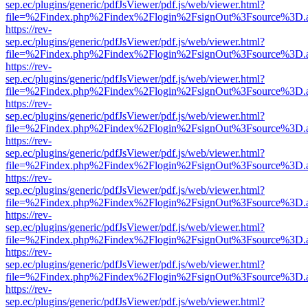
sep.ec/plugins/generic/pdfJsViewer/pdf.js/web/viewer.html?
file=%2Findex.php%2Findex%2Flogin%2FsignOut%3Fsource%3D.ame
https://rev-
sep.ec/plugins/generic/pdfJsViewer/pdf.js/web/viewer.html?
file=%2Findex.php%2Findex%2Flogin%2FsignOut%3Fsource%3D.ame
https://rev-
sep.ec/plugins/generic/pdfJsViewer/pdf.js/web/viewer.html?
file=%2Findex.php%2Findex%2Flogin%2FsignOut%3Fsource%3D.ame
https://rev-
sep.ec/plugins/generic/pdfJsViewer/pdf.js/web/viewer.html?
file=%2Findex.php%2Findex%2Flogin%2FsignOut%3Fsource%3D.ame
https://rev-
sep.ec/plugins/generic/pdfJsViewer/pdf.js/web/viewer.html?
file=%2Findex.php%2Findex%2Flogin%2FsignOut%3Fsource%3D.ame
https://rev-
sep.ec/plugins/generic/pdfJsViewer/pdf.js/web/viewer.html?
file=%2Findex.php%2Findex%2Flogin%2FsignOut%3Fsource%3D.ame
https://rev-
sep.ec/plugins/generic/pdfJsViewer/pdf.js/web/viewer.html?
file=%2Findex.php%2Findex%2Flogin%2FsignOut%3Fsource%3D.ame
https://rev-
sep.ec/plugins/generic/pdfJsViewer/pdf.js/web/viewer.html?
file=%2Findex.php%2Findex%2Flogin%2FsignOut%3Fsource%3D.ame
https://rev-
sep.ec/plugins/generic/pdfJsViewer/pdf.js/web/viewer.html?