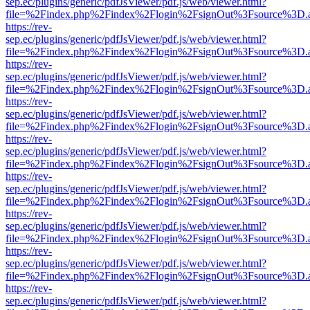
sep.ec/plugins/generic/pdfJsViewer/pdf.js/web/viewer.html?
file=%2Findex.php%2Findex%2Flogin%2FsignOut%3Fsource%3D.ame
https://rev-
sep.ec/plugins/generic/pdfJsViewer/pdf.js/web/viewer.html?
file=%2Findex.php%2Findex%2Flogin%2FsignOut%3Fsource%3D.ame
https://rev-
sep.ec/plugins/generic/pdfJsViewer/pdf.js/web/viewer.html?
file=%2Findex.php%2Findex%2Flogin%2FsignOut%3Fsource%3D.ame
https://rev-
sep.ec/plugins/generic/pdfJsViewer/pdf.js/web/viewer.html?
file=%2Findex.php%2Findex%2Flogin%2FsignOut%3Fsource%3D.ame
https://rev-
sep.ec/plugins/generic/pdfJsViewer/pdf.js/web/viewer.html?
file=%2Findex.php%2Findex%2Flogin%2FsignOut%3Fsource%3D.ame
https://rev-
sep.ec/plugins/generic/pdfJsViewer/pdf.js/web/viewer.html?
file=%2Findex.php%2Findex%2Flogin%2FsignOut%3Fsource%3D.ame
https://rev-
sep.ec/plugins/generic/pdfJsViewer/pdf.js/web/viewer.html?
file=%2Findex.php%2Findex%2Flogin%2FsignOut%3Fsource%3D.ame
https://rev-
sep.ec/plugins/generic/pdfJsViewer/pdf.js/web/viewer.html?
file=%2Findex.php%2Findex%2Flogin%2FsignOut%3Fsource%3D.ame
https://rev-
sep.ec/plugins/generic/pdfJsViewer/pdf.js/web/viewer.html?