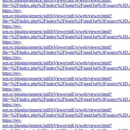
sep.ec/plugins/generic/pdfJsViewer/pdf.js/web/viewer.html?
file=%2Findex.php%2Findex%2Flogin%2FsignOut%3Fsource%3D.ame
https://rev-
sep.ec/plugins/generic/pdfJsViewer/pdf.js/web/viewer.html?
file=%2Findex.php%2Findex%2Flogin%2FsignOut%3Fsource%3D.ame
https://rev-
sep.ec/plugins/generic/pdfJsViewer/pdf.js/web/viewer.html?
file=%2Findex.php%2Findex%2Flogin%2FsignOut%3Fsource%3D.ame
https://rev-
sep.ec/plugins/generic/pdfJsViewer/pdf.js/web/viewer.html?
file=%2Findex.php%2Findex%2Flogin%2FsignOut%3Fsource%3D.ame
https://rev-
sep.ec/plugins/generic/pdfJsViewer/pdf.js/web/viewer.html?
file=%2Findex.php%2Findex%2Flogin%2FsignOut%3Fsource%3D.ame
https://rev-
sep.ec/plugins/generic/pdfJsViewer/pdf.js/web/viewer.html?
file=%2Findex.php%2Findex%2Flogin%2FsignOut%3Fsource%3D.ame
https://rev-
sep.ec/plugins/generic/pdfJsViewer/pdf.js/web/viewer.html?
file=%2Findex.php%2Findex%2Flogin%2FsignOut%3Fsource%3D.ame
https://rev-
sep.ec/plugins/generic/pdfJsViewer/pdf.js/web/viewer.html?
file=%2Findex.php%2Findex%2Flogin%2FsignOut%3Fsource%3D.ame
https://rev-
sep.ec/plugins/generic/pdfJsViewer/pdf.js/web/viewer.html?