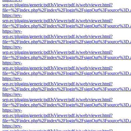
sep.ec/plugins/generic/pdfJsViewer/pdf.js/web/viewer.html?
file=%2Findex.php%2Findex%2Flogin%2FsignOut%3Fsource%3D.ame
https://rev-
sep.ec/plugins/generic/pdfJsViewer/pdf.js/web/viewer.html?
file=%2Findex.php%2Findex%2Flogin%2FsignOut%3Fsource%3D.ame
https://rev-
sep.ec/plugins/generic/pdfJsViewer/pdf.js/web/viewer.html?
file=%2Findex.php%2Findex%2Flogin%2FsignOut%3Fsource%3D.ame
https://rev-
sep.ec/plugins/generic/pdfJsViewer/pdf.js/web/viewer.html?
file=%2Findex.php%2Findex%2Flogin%2FsignOut%3Fsource%3D.ame
https://rev-
sep.ec/plugins/generic/pdfJsViewer/pdf.js/web/viewer.html?
file=%2Findex.php%2Findex%2Flogin%2FsignOut%3Fsource%3D.ame
https://rev-
sep.ec/plugins/generic/pdfJsViewer/pdf.js/web/viewer.html?
file=%2Findex.php%2Findex%2Flogin%2FsignOut%3Fsource%3D.ame
https://rev-
sep.ec/plugins/generic/pdfJsViewer/pdf.js/web/viewer.html?
file=%2Findex.php%2Findex%2Flogin%2FsignOut%3Fsource%3D.ame
https://rev-
sep.ec/plugins/generic/pdfJsViewer/pdf.js/web/viewer.html?
file=%2Findex.php%2Findex%2Flogin%2FsignOut%3Fsource%3D.ame
https://rev-