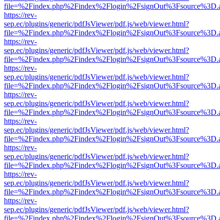
file=%2Findex.php%2Findex%2Flogin%2FsignOut%3Fsource%3D.ame
https://rev-
sep.ec/plugins/generic/pdfJsViewer/pdf.js/web/viewer.html?
file=%2Findex.php%2Findex%2Flogin%2FsignOut%3Fsource%3D.ame
https://rev-
sep.ec/plugins/generic/pdfJsViewer/pdf.js/web/viewer.html?
file=%2Findex.php%2Findex%2Flogin%2FsignOut%3Fsource%3D.ame
https://rev-
sep.ec/plugins/generic/pdfJsViewer/pdf.js/web/viewer.html?
file=%2Findex.php%2Findex%2Flogin%2FsignOut%3Fsource%3D.ame
https://rev-
sep.ec/plugins/generic/pdfJsViewer/pdf.js/web/viewer.html?
file=%2Findex.php%2Findex%2Flogin%2FsignOut%3Fsource%3D.ame
https://rev-
sep.ec/plugins/generic/pdfJsViewer/pdf.js/web/viewer.html?
file=%2Findex.php%2Findex%2Flogin%2FsignOut%3Fsource%3D.ame
https://rev-
sep.ec/plugins/generic/pdfJsViewer/pdf.js/web/viewer.html?
file=%2Findex.php%2Findex%2Flogin%2FsignOut%3Fsource%3D.ame
https://rev-
sep.ec/plugins/generic/pdfJsViewer/pdf.js/web/viewer.html?
file=%2Findex.php%2Findex%2Flogin%2FsignOut%3Fsource%3D.ame
https://rev-
sep.ec/plugins/generic/pdfJsViewer/pdf.js/web/viewer.html?
file=%2Findex.php%2Findex%2Flogin%2FsignOut%3Fsource%3D.ame