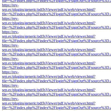
file=%2Findex.php%2Findex%2Flogin%2FsignOut%3Fsource%3D.ame
https://rev-
sep.ec/plugins/generic/pdfJsViewer/pdf.js/web/viewer.html?
file=%2Findex.php%2Findex%2Flogin%2FsignOut%3Fsource%3D.ame
https://rev-
sep.ec/plugins/generic/pdfJsViewer/pdf.js/web/viewer.html?
file=%2Findex.php%2Findex%2Flogin%2FsignOut%3Fsource%3D.ame
https://rev-
sep.ec/plugins/generic/pdfJsViewer/pdf.js/web/viewer.html?
file=%2Findex.php%2Findex%2Flogin%2FsignOut%3Fsource%3D.ame
https://rev-
sep.ec/plugins/generic/pdfJsViewer/pdf.js/web/viewer.html?
file=%2Findex.php%2Findex%2Flogin%2FsignOut%3Fsource%3D.ame
https://rev-
sep.ec/plugins/generic/pdfJsViewer/pdf.js/web/viewer.html?
file=%2Findex.php%2Findex%2Flogin%2FsignOut%3Fsource%3D.ame
https://rev-
sep.ec/plugins/generic/pdfJsViewer/pdf.js/web/viewer.html?
file=%2Findex.php%2Findex%2Flogin%2FsignOut%3Fsource%3D.ame
https://rev-
sep.ec/plugins/generic/pdfJsViewer/pdf.js/web/viewer.html?
file=%2Findex.php%2Findex%2Flogin%2FsignOut%3Fsource%3D.ame
https://rev-
sep.ec/plugins/generic/pdfJsViewer/pdf.js/web/viewer.html?
file=%2Findex.php%2Findex%2Flogin%2FsignOut%3Fsource%3D.ame