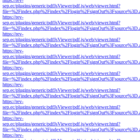
https://rev-
sep.ec/plugins/generic/pdfJsViewer/pdf.js/web/viewer.html?
file=%2Findex.php%2Findex%2Flogin%2FsignOut%3Fsource%3D.ame
https://rev-
sep.ec/plugins/generic/pdfJsViewer/pdf.js/web/viewer.html?
file=%2Findex.php%2Findex%2Flogin%2FsignOut%3Fsource%3D.ame
https://rev-
sep.ec/plugins/generic/pdfJsViewer/pdf.js/web/viewer.html?
file=%2Findex.php%2Findex%2Flogin%2FsignOut%3Fsource%3D.ame
https://rev-
sep.ec/plugins/generic/pdfJsViewer/pdf.js/web/viewer.html?
file=%2Findex.php%2Findex%2Flogin%2FsignOut%3Fsource%3D.ame
https://rev-
sep.ec/plugins/generic/pdfJsViewer/pdf.js/web/viewer.html?
file=%2Findex.php%2Findex%2Flogin%2FsignOut%3Fsource%3D.ame
https://rev-
sep.ec/plugins/generic/pdfJsViewer/pdf.js/web/viewer.html?
file=%2Findex.php%2Findex%2Flogin%2FsignOut%3Fsource%3D.ame
https://rev-
sep.ec/plugins/generic/pdfJsViewer/pdf.js/web/viewer.html?
file=%2Findex.php%2Findex%2Flogin%2FsignOut%3Fsource%3D.ame
https://rev-
sep.ec/plugins/generic/pdfJsViewer/pdf.js/web/viewer.html?
file=%2Findex.php%2Findex%2Flogin%2FsignOut%3Fsource%3D.ame
https://rev-