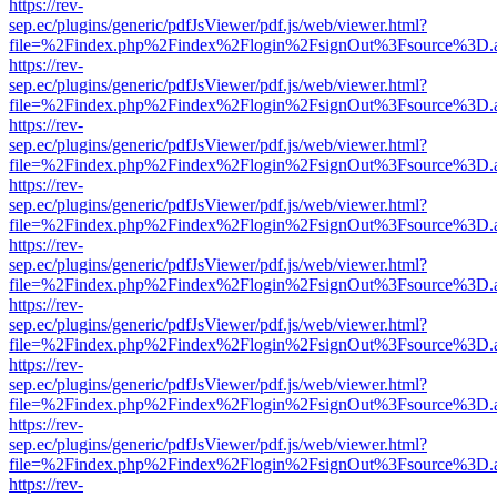
https://rev-
sep.ec/plugins/generic/pdfJsViewer/pdf.js/web/viewer.html?
file=%2Findex.php%2Findex%2Flogin%2FsignOut%3Fsource%3D.ame
https://rev-
sep.ec/plugins/generic/pdfJsViewer/pdf.js/web/viewer.html?
file=%2Findex.php%2Findex%2Flogin%2FsignOut%3Fsource%3D.ame
https://rev-
sep.ec/plugins/generic/pdfJsViewer/pdf.js/web/viewer.html?
file=%2Findex.php%2Findex%2Flogin%2FsignOut%3Fsource%3D.ame
https://rev-
sep.ec/plugins/generic/pdfJsViewer/pdf.js/web/viewer.html?
file=%2Findex.php%2Findex%2Flogin%2FsignOut%3Fsource%3D.ame
https://rev-
sep.ec/plugins/generic/pdfJsViewer/pdf.js/web/viewer.html?
file=%2Findex.php%2Findex%2Flogin%2FsignOut%3Fsource%3D.ame
https://rev-
sep.ec/plugins/generic/pdfJsViewer/pdf.js/web/viewer.html?
file=%2Findex.php%2Findex%2Flogin%2FsignOut%3Fsource%3D.ame
https://rev-
sep.ec/plugins/generic/pdfJsViewer/pdf.js/web/viewer.html?
file=%2Findex.php%2Findex%2Flogin%2FsignOut%3Fsource%3D.ame
https://rev-
sep.ec/plugins/generic/pdfJsViewer/pdf.js/web/viewer.html?
file=%2Findex.php%2Findex%2Flogin%2FsignOut%3Fsource%3D.ame
https://rev-