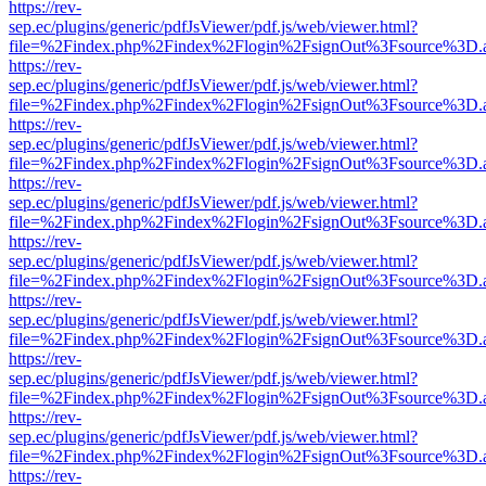
https://rev-
sep.ec/plugins/generic/pdfJsViewer/pdf.js/web/viewer.html?
file=%2Findex.php%2Findex%2Flogin%2FsignOut%3Fsource%3D.ame
https://rev-
sep.ec/plugins/generic/pdfJsViewer/pdf.js/web/viewer.html?
file=%2Findex.php%2Findex%2Flogin%2FsignOut%3Fsource%3D.ame
https://rev-
sep.ec/plugins/generic/pdfJsViewer/pdf.js/web/viewer.html?
file=%2Findex.php%2Findex%2Flogin%2FsignOut%3Fsource%3D.ame
https://rev-
sep.ec/plugins/generic/pdfJsViewer/pdf.js/web/viewer.html?
file=%2Findex.php%2Findex%2Flogin%2FsignOut%3Fsource%3D.ame
https://rev-
sep.ec/plugins/generic/pdfJsViewer/pdf.js/web/viewer.html?
file=%2Findex.php%2Findex%2Flogin%2FsignOut%3Fsource%3D.ame
https://rev-
sep.ec/plugins/generic/pdfJsViewer/pdf.js/web/viewer.html?
file=%2Findex.php%2Findex%2Flogin%2FsignOut%3Fsource%3D.ame
https://rev-
sep.ec/plugins/generic/pdfJsViewer/pdf.js/web/viewer.html?
file=%2Findex.php%2Findex%2Flogin%2FsignOut%3Fsource%3D.ame
https://rev-
sep.ec/plugins/generic/pdfJsViewer/pdf.js/web/viewer.html?
file=%2Findex.php%2Findex%2Flogin%2FsignOut%3Fsource%3D.ame
https://rev-