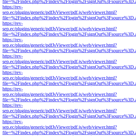
file=%2Findex.php%2Findex%2Flogin%2FsignOut%3Fsource%3D.ame
https://rev-
sep.ec/plugins/generic/pdfJsViewer/pdf.js/web/viewer.html?
file=%2Findex.php%2Findex%2Flogin%2FsignOut%3Fsource%3D.ame
https://rev-
sep.ec/plugins/generic/pdfJsViewer/pdf.js/web/viewer.html?
file=%2Findex.php%2Findex%2Flogin%2FsignOut%3Fsource%3D.ame
https://rev-
sep.ec/plugins/generic/pdfJsViewer/pdf.js/web/viewer.html?
file=%2Findex.php%2Findex%2Flogin%2FsignOut%3Fsource%3D.ame
https://rev-
sep.ec/plugins/generic/pdfJsViewer/pdf.js/web/viewer.html?
file=%2Findex.php%2Findex%2Flogin%2FsignOut%3Fsource%3D.ame
https://rev-
sep.ec/plugins/generic/pdfJsViewer/pdf.js/web/viewer.html?
file=%2Findex.php%2Findex%2Flogin%2FsignOut%3Fsource%3D.ame
https://rev-
sep.ec/plugins/generic/pdfJsViewer/pdf.js/web/viewer.html?
file=%2Findex.php%2Findex%2Flogin%2FsignOut%3Fsource%3D.ame
https://rev-
sep.ec/plugins/generic/pdfJsViewer/pdf.js/web/viewer.html?
file=%2Findex.php%2Findex%2Flogin%2FsignOut%3Fsource%3D.ame
https://rev-
sep.ec/plugins/generic/pdfJsViewer/pdf.js/web/viewer.html?
file=%2Findex.php%2Findex%2Flogin%2FsignOut%3Fsource%3D.ame