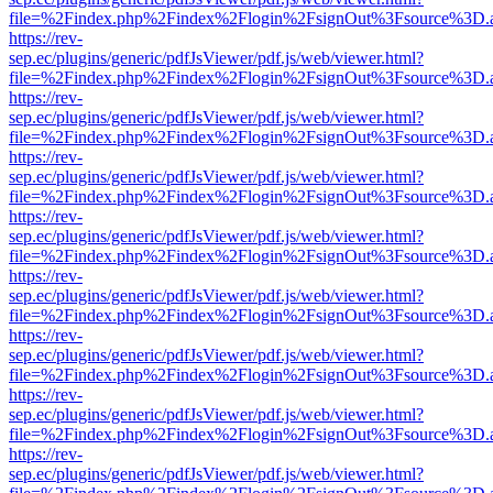
file=%2Findex.php%2Findex%2Flogin%2FsignOut%3Fsource%3D.ame
https://rev-
sep.ec/plugins/generic/pdfJsViewer/pdf.js/web/viewer.html?
file=%2Findex.php%2Findex%2Flogin%2FsignOut%3Fsource%3D.ame
https://rev-
sep.ec/plugins/generic/pdfJsViewer/pdf.js/web/viewer.html?
file=%2Findex.php%2Findex%2Flogin%2FsignOut%3Fsource%3D.ame
https://rev-
sep.ec/plugins/generic/pdfJsViewer/pdf.js/web/viewer.html?
file=%2Findex.php%2Findex%2Flogin%2FsignOut%3Fsource%3D.ame
https://rev-
sep.ec/plugins/generic/pdfJsViewer/pdf.js/web/viewer.html?
file=%2Findex.php%2Findex%2Flogin%2FsignOut%3Fsource%3D.ame
https://rev-
sep.ec/plugins/generic/pdfJsViewer/pdf.js/web/viewer.html?
file=%2Findex.php%2Findex%2Flogin%2FsignOut%3Fsource%3D.ame
https://rev-
sep.ec/plugins/generic/pdfJsViewer/pdf.js/web/viewer.html?
file=%2Findex.php%2Findex%2Flogin%2FsignOut%3Fsource%3D.ame
https://rev-
sep.ec/plugins/generic/pdfJsViewer/pdf.js/web/viewer.html?
file=%2Findex.php%2Findex%2Flogin%2FsignOut%3Fsource%3D.ame
https://rev-
sep.ec/plugins/generic/pdfJsViewer/pdf.js/web/viewer.html?