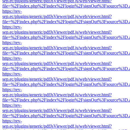
sep.ec/plugins/generic/pdfJsViewer/pdf.js/web/viewer.html?
file=%2Findex.php%2Findex%2Flogin%2FsignOut%3Fsource%3D.ame
https://rev-
sep.ec/plugins/generic/pdfJsViewer/pdf.js/web/viewer.html?
file=%2Findex.php%2Findex%2Flogin%2FsignOut%3Fsource%3D.ame
https://rev-
sep.ec/plugins/generic/pdfJsViewer/pdf.js/web/viewer.html?
file=%2Findex.php%2Findex%2Flogin%2FsignOut%3Fsource%3D.ame
https://rev-
sep.ec/plugins/generic/pdfJsViewer/pdf.js/web/viewer.html?
file=%2Findex.php%2Findex%2Flogin%2FsignOut%3Fsource%3D.ame
https://rev-
sep.ec/plugins/generic/pdfJsViewer/pdf.js/web/viewer.html?
file=%2Findex.php%2Findex%2Flogin%2FsignOut%3Fsource%3D.ame
https://rev-
sep.ec/plugins/generic/pdfJsViewer/pdf.js/web/viewer.html?
file=%2Findex.php%2Findex%2Flogin%2FsignOut%3Fsource%3D.ame
https://rev-
sep.ec/plugins/generic/pdfJsViewer/pdf.js/web/viewer.html?
file=%2Findex.php%2Findex%2Flogin%2FsignOut%3Fsource%3D.ame
https://rev-
sep.ec/plugins/generic/pdfJsViewer/pdf.js/web/viewer.html?
file=%2Findex.php%2Findex%2Flogin%2FsignOut%3Fsource%3D.ame
https://rev-
sep.ec/plugins/generic/pdfJsViewer/pdf.js/web/viewer.html?