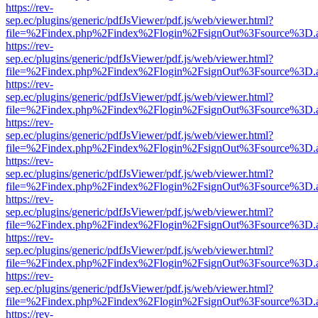
https://rev-
sep.ec/plugins/generic/pdfJsViewer/pdf.js/web/viewer.html?
file=%2Findex.php%2Findex%2Flogin%2FsignOut%3Fsource%3D.ame
https://rev-
sep.ec/plugins/generic/pdfJsViewer/pdf.js/web/viewer.html?
file=%2Findex.php%2Findex%2Flogin%2FsignOut%3Fsource%3D.ame
https://rev-
sep.ec/plugins/generic/pdfJsViewer/pdf.js/web/viewer.html?
file=%2Findex.php%2Findex%2Flogin%2FsignOut%3Fsource%3D.ame
https://rev-
sep.ec/plugins/generic/pdfJsViewer/pdf.js/web/viewer.html?
file=%2Findex.php%2Findex%2Flogin%2FsignOut%3Fsource%3D.ame
https://rev-
sep.ec/plugins/generic/pdfJsViewer/pdf.js/web/viewer.html?
file=%2Findex.php%2Findex%2Flogin%2FsignOut%3Fsource%3D.ame
https://rev-
sep.ec/plugins/generic/pdfJsViewer/pdf.js/web/viewer.html?
file=%2Findex.php%2Findex%2Flogin%2FsignOut%3Fsource%3D.ame
https://rev-
sep.ec/plugins/generic/pdfJsViewer/pdf.js/web/viewer.html?
file=%2Findex.php%2Findex%2Flogin%2FsignOut%3Fsource%3D.ame
https://rev-
sep.ec/plugins/generic/pdfJsViewer/pdf.js/web/viewer.html?
file=%2Findex.php%2Findex%2Flogin%2FsignOut%3Fsource%3D.ame
https://rev-