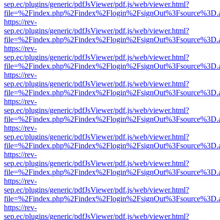
sep.ec/plugins/generic/pdfJsViewer/pdf.js/web/viewer.html?
file=%2Findex.php%2Findex%2Flogin%2FsignOut%3Fsource%3D.ame
https://rev-
sep.ec/plugins/generic/pdfJsViewer/pdf.js/web/viewer.html?
file=%2Findex.php%2Findex%2Flogin%2FsignOut%3Fsource%3D.ame
https://rev-
sep.ec/plugins/generic/pdfJsViewer/pdf.js/web/viewer.html?
file=%2Findex.php%2Findex%2Flogin%2FsignOut%3Fsource%3D.ame
https://rev-
sep.ec/plugins/generic/pdfJsViewer/pdf.js/web/viewer.html?
file=%2Findex.php%2Findex%2Flogin%2FsignOut%3Fsource%3D.ame
https://rev-
sep.ec/plugins/generic/pdfJsViewer/pdf.js/web/viewer.html?
file=%2Findex.php%2Findex%2Flogin%2FsignOut%3Fsource%3D.ame
https://rev-
sep.ec/plugins/generic/pdfJsViewer/pdf.js/web/viewer.html?
file=%2Findex.php%2Findex%2Flogin%2FsignOut%3Fsource%3D.ame
https://rev-
sep.ec/plugins/generic/pdfJsViewer/pdf.js/web/viewer.html?
file=%2Findex.php%2Findex%2Flogin%2FsignOut%3Fsource%3D.ame
https://rev-
sep.ec/plugins/generic/pdfJsViewer/pdf.js/web/viewer.html?
file=%2Findex.php%2Findex%2Flogin%2FsignOut%3Fsource%3D.ame
https://rev-
sep.ec/plugins/generic/pdfJsViewer/pdf.js/web/viewer.html?