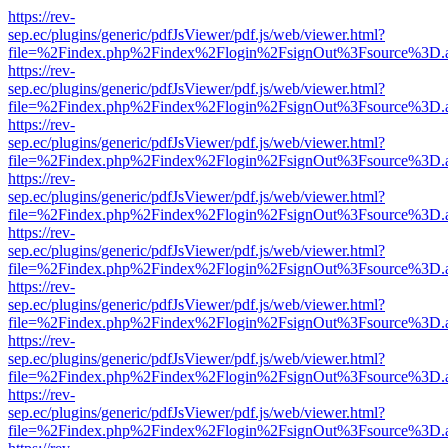
https://rev-
sep.ec/plugins/generic/pdfJsViewer/pdf.js/web/viewer.html?
file=%2Findex.php%2Findex%2Flogin%2FsignOut%3Fsource%3D.ame
https://rev-
sep.ec/plugins/generic/pdfJsViewer/pdf.js/web/viewer.html?
file=%2Findex.php%2Findex%2Flogin%2FsignOut%3Fsource%3D.ame
https://rev-
sep.ec/plugins/generic/pdfJsViewer/pdf.js/web/viewer.html?
file=%2Findex.php%2Findex%2Flogin%2FsignOut%3Fsource%3D.ame
https://rev-
sep.ec/plugins/generic/pdfJsViewer/pdf.js/web/viewer.html?
file=%2Findex.php%2Findex%2Flogin%2FsignOut%3Fsource%3D.ame
https://rev-
sep.ec/plugins/generic/pdfJsViewer/pdf.js/web/viewer.html?
file=%2Findex.php%2Findex%2Flogin%2FsignOut%3Fsource%3D.ame
https://rev-
sep.ec/plugins/generic/pdfJsViewer/pdf.js/web/viewer.html?
file=%2Findex.php%2Findex%2Flogin%2FsignOut%3Fsource%3D.ame
https://rev-
sep.ec/plugins/generic/pdfJsViewer/pdf.js/web/viewer.html?
file=%2Findex.php%2Findex%2Flogin%2FsignOut%3Fsource%3D.ame
https://rev-
sep.ec/plugins/generic/pdfJsViewer/pdf.js/web/viewer.html?
file=%2Findex.php%2Findex%2Flogin%2FsignOut%3Fsource%3D.ame