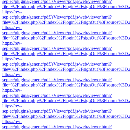
sep.ec/plugins/generic/pdfJsViewer/pdf.js/web/viewer.html?
file=%2Findex.php%2Findex%2Flogin%2FsignOut%3Fsource%3D.ame
https://rev-
sep.ec/plugins/generic/pdfJsViewer/pdf.js/web/viewer.html?
file=%2Findex.php%2Findex%2Flogin%2FsignOut%3Fsource%3D.ame
https://rev-
sep.ec/plugins/generic/pdfJsViewer/pdf.js/web/viewer.html?
file=%2Findex.php%2Findex%2Flogin%2FsignOut%3Fsource%3D.ame
https://rev-
sep.ec/plugins/generic/pdfJsViewer/pdf.js/web/viewer.html?
file=%2Findex.php%2Findex%2Flogin%2FsignOut%3Fsource%3D.ame
https://rev-
sep.ec/plugins/generic/pdfJsViewer/pdf.js/web/viewer.html?
file=%2Findex.php%2Findex%2Flogin%2FsignOut%3Fsource%3D.ame
https://rev-
sep.ec/plugins/generic/pdfJsViewer/pdf.js/web/viewer.html?
file=%2Findex.php%2Findex%2Flogin%2FsignOut%3Fsource%3D.ame
https://rev-
sep.ec/plugins/generic/pdfJsViewer/pdf.js/web/viewer.html?
file=%2Findex.php%2Findex%2Flogin%2FsignOut%3Fsource%3D.ame
https://rev-
sep.ec/plugins/generic/pdfJsViewer/pdf.js/web/viewer.html?
file=%2Findex.php%2Findex%2Flogin%2FsignOut%3Fsource%3D.ame
https://rev-
sep.ec/plugins/generic/pdfJsViewer/pdf.js/web/viewer.html?