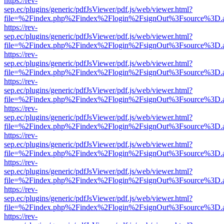
https://rev-
sep.ec/plugins/generic/pdfJsViewer/pdf.js/web/viewer.html?
file=%2Findex.php%2Findex%2Flogin%2FsignOut%3Fsource%3D.ame
https://rev-
sep.ec/plugins/generic/pdfJsViewer/pdf.js/web/viewer.html?
file=%2Findex.php%2Findex%2Flogin%2FsignOut%3Fsource%3D.ame
https://rev-
sep.ec/plugins/generic/pdfJsViewer/pdf.js/web/viewer.html?
file=%2Findex.php%2Findex%2Flogin%2FsignOut%3Fsource%3D.ame
https://rev-
sep.ec/plugins/generic/pdfJsViewer/pdf.js/web/viewer.html?
file=%2Findex.php%2Findex%2Flogin%2FsignOut%3Fsource%3D.ame
https://rev-
sep.ec/plugins/generic/pdfJsViewer/pdf.js/web/viewer.html?
file=%2Findex.php%2Findex%2Flogin%2FsignOut%3Fsource%3D.ame
https://rev-
sep.ec/plugins/generic/pdfJsViewer/pdf.js/web/viewer.html?
file=%2Findex.php%2Findex%2Flogin%2FsignOut%3Fsource%3D.ame
https://rev-
sep.ec/plugins/generic/pdfJsViewer/pdf.js/web/viewer.html?
file=%2Findex.php%2Findex%2Flogin%2FsignOut%3Fsource%3D.ame
https://rev-
sep.ec/plugins/generic/pdfJsViewer/pdf.js/web/viewer.html?
file=%2Findex.php%2Findex%2Flogin%2FsignOut%3Fsource%3D.ame
https://rev-