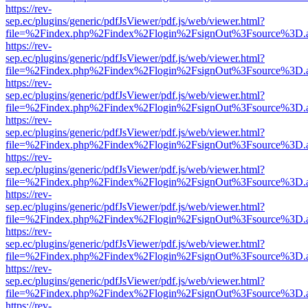
https://rev-
sep.ec/plugins/generic/pdfJsViewer/pdf.js/web/viewer.html?
file=%2Findex.php%2Findex%2Flogin%2FsignOut%3Fsource%3D.ame
https://rev-
sep.ec/plugins/generic/pdfJsViewer/pdf.js/web/viewer.html?
file=%2Findex.php%2Findex%2Flogin%2FsignOut%3Fsource%3D.ame
https://rev-
sep.ec/plugins/generic/pdfJsViewer/pdf.js/web/viewer.html?
file=%2Findex.php%2Findex%2Flogin%2FsignOut%3Fsource%3D.ame
https://rev-
sep.ec/plugins/generic/pdfJsViewer/pdf.js/web/viewer.html?
file=%2Findex.php%2Findex%2Flogin%2FsignOut%3Fsource%3D.ame
https://rev-
sep.ec/plugins/generic/pdfJsViewer/pdf.js/web/viewer.html?
file=%2Findex.php%2Findex%2Flogin%2FsignOut%3Fsource%3D.ame
https://rev-
sep.ec/plugins/generic/pdfJsViewer/pdf.js/web/viewer.html?
file=%2Findex.php%2Findex%2Flogin%2FsignOut%3Fsource%3D.ame
https://rev-
sep.ec/plugins/generic/pdfJsViewer/pdf.js/web/viewer.html?
file=%2Findex.php%2Findex%2Flogin%2FsignOut%3Fsource%3D.ame
https://rev-
sep.ec/plugins/generic/pdfJsViewer/pdf.js/web/viewer.html?
file=%2Findex.php%2Findex%2Flogin%2FsignOut%3Fsource%3D.ame
https://rev-