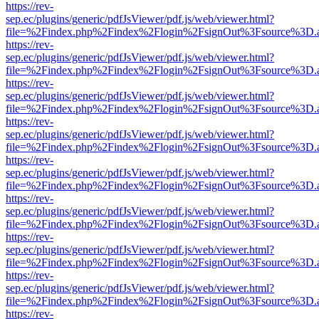
https://rev-
sep.ec/plugins/generic/pdfJsViewer/pdf.js/web/viewer.html?
file=%2Findex.php%2Findex%2Flogin%2FsignOut%3Fsource%3D.ame
https://rev-
sep.ec/plugins/generic/pdfJsViewer/pdf.js/web/viewer.html?
file=%2Findex.php%2Findex%2Flogin%2FsignOut%3Fsource%3D.ame
https://rev-
sep.ec/plugins/generic/pdfJsViewer/pdf.js/web/viewer.html?
file=%2Findex.php%2Findex%2Flogin%2FsignOut%3Fsource%3D.ame
https://rev-
sep.ec/plugins/generic/pdfJsViewer/pdf.js/web/viewer.html?
file=%2Findex.php%2Findex%2Flogin%2FsignOut%3Fsource%3D.ame
https://rev-
sep.ec/plugins/generic/pdfJsViewer/pdf.js/web/viewer.html?
file=%2Findex.php%2Findex%2Flogin%2FsignOut%3Fsource%3D.ame
https://rev-
sep.ec/plugins/generic/pdfJsViewer/pdf.js/web/viewer.html?
file=%2Findex.php%2Findex%2Flogin%2FsignOut%3Fsource%3D.ame
https://rev-
sep.ec/plugins/generic/pdfJsViewer/pdf.js/web/viewer.html?
file=%2Findex.php%2Findex%2Flogin%2FsignOut%3Fsource%3D.ame
https://rev-
sep.ec/plugins/generic/pdfJsViewer/pdf.js/web/viewer.html?
file=%2Findex.php%2Findex%2Flogin%2FsignOut%3Fsource%3D.ame
https://rev-