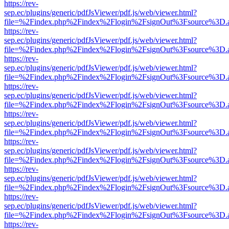
https://rev-
sep.ec/plugins/generic/pdfJsViewer/pdf.js/web/viewer.html?
file=%2Findex.php%2Findex%2Flogin%2FsignOut%3Fsource%3D.ame
https://rev-
sep.ec/plugins/generic/pdfJsViewer/pdf.js/web/viewer.html?
file=%2Findex.php%2Findex%2Flogin%2FsignOut%3Fsource%3D.ame
https://rev-
sep.ec/plugins/generic/pdfJsViewer/pdf.js/web/viewer.html?
file=%2Findex.php%2Findex%2Flogin%2FsignOut%3Fsource%3D.ame
https://rev-
sep.ec/plugins/generic/pdfJsViewer/pdf.js/web/viewer.html?
file=%2Findex.php%2Findex%2Flogin%2FsignOut%3Fsource%3D.ame
https://rev-
sep.ec/plugins/generic/pdfJsViewer/pdf.js/web/viewer.html?
file=%2Findex.php%2Findex%2Flogin%2FsignOut%3Fsource%3D.ame
https://rev-
sep.ec/plugins/generic/pdfJsViewer/pdf.js/web/viewer.html?
file=%2Findex.php%2Findex%2Flogin%2FsignOut%3Fsource%3D.ame
https://rev-
sep.ec/plugins/generic/pdfJsViewer/pdf.js/web/viewer.html?
file=%2Findex.php%2Findex%2Flogin%2FsignOut%3Fsource%3D.ame
https://rev-
sep.ec/plugins/generic/pdfJsViewer/pdf.js/web/viewer.html?
file=%2Findex.php%2Findex%2Flogin%2FsignOut%3Fsource%3D.ame
https://rev-