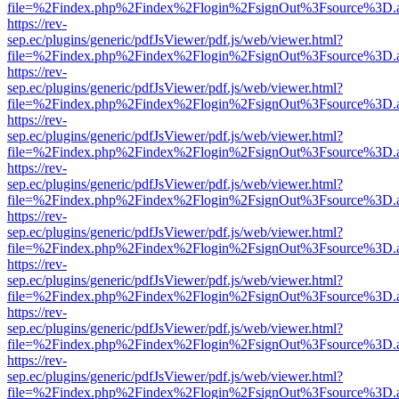
file=%2Findex.php%2Findex%2Flogin%2FsignOut%3Fsource%3D.ame
https://rev-
sep.ec/plugins/generic/pdfJsViewer/pdf.js/web/viewer.html?
file=%2Findex.php%2Findex%2Flogin%2FsignOut%3Fsource%3D.ame
https://rev-
sep.ec/plugins/generic/pdfJsViewer/pdf.js/web/viewer.html?
file=%2Findex.php%2Findex%2Flogin%2FsignOut%3Fsource%3D.ame
https://rev-
sep.ec/plugins/generic/pdfJsViewer/pdf.js/web/viewer.html?
file=%2Findex.php%2Findex%2Flogin%2FsignOut%3Fsource%3D.ame
https://rev-
sep.ec/plugins/generic/pdfJsViewer/pdf.js/web/viewer.html?
file=%2Findex.php%2Findex%2Flogin%2FsignOut%3Fsource%3D.ame
https://rev-
sep.ec/plugins/generic/pdfJsViewer/pdf.js/web/viewer.html?
file=%2Findex.php%2Findex%2Flogin%2FsignOut%3Fsource%3D.ame
https://rev-
sep.ec/plugins/generic/pdfJsViewer/pdf.js/web/viewer.html?
file=%2Findex.php%2Findex%2Flogin%2FsignOut%3Fsource%3D.ame
https://rev-
sep.ec/plugins/generic/pdfJsViewer/pdf.js/web/viewer.html?
file=%2Findex.php%2Findex%2Flogin%2FsignOut%3Fsource%3D.ame
https://rev-
sep.ec/plugins/generic/pdfJsViewer/pdf.js/web/viewer.html?
file=%2Findex.php%2Findex%2Flogin%2FsignOut%3Fsource%3D.ame