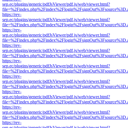
sep.ec/plugins/generic/pdfJsViewer/pdf.js/web/viewer.html?
file=%2Findex.php%2Findex%2Flogin%2FsignOut%3Fsource%3D.ame
https://rev-
sep.ec/plugins/generic/pdfJsViewer/pdf.js/web/viewer.html?
file=%2Findex.php%2Findex%2Flogin%2FsignOut%3Fsource%3D.ame
https://rev-
sep.ec/plugins/generic/pdfJsViewer/pdf.js/web/viewer.html?
file=%2Findex.php%2Findex%2Flogin%2FsignOut%3Fsource%3D.ame
https://rev-
sep.ec/plugins/generic/pdfJsViewer/pdf.js/web/viewer.html?
file=%2Findex.php%2Findex%2Flogin%2FsignOut%3Fsource%3D.ame
https://rev-
sep.ec/plugins/generic/pdfJsViewer/pdf.js/web/viewer.html?
file=%2Findex.php%2Findex%2Flogin%2FsignOut%3Fsource%3D.ame
https://rev-
sep.ec/plugins/generic/pdfJsViewer/pdf.js/web/viewer.html?
file=%2Findex.php%2Findex%2Flogin%2FsignOut%3Fsource%3D.ame
https://rev-
sep.ec/plugins/generic/pdfJsViewer/pdf.js/web/viewer.html?
file=%2Findex.php%2Findex%2Flogin%2FsignOut%3Fsource%3D.ame
https://rev-
sep.ec/plugins/generic/pdfJsViewer/pdf.js/web/viewer.html?
file=%2Findex.php%2Findex%2Flogin%2FsignOut%3Fsource%3D.ame
https://rev-
sep.ec/plugins/generic/pdfJsViewer/pdf.js/web/viewer.html?