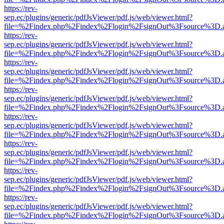
https://rev-
sep.ec/plugins/generic/pdfJsViewer/pdf.js/web/viewer.html?
file=%2Findex.php%2Findex%2Flogin%2FsignOut%3Fsource%3D.ame
https://rev-
sep.ec/plugins/generic/pdfJsViewer/pdf.js/web/viewer.html?
file=%2Findex.php%2Findex%2Flogin%2FsignOut%3Fsource%3D.ame
https://rev-
sep.ec/plugins/generic/pdfJsViewer/pdf.js/web/viewer.html?
file=%2Findex.php%2Findex%2Flogin%2FsignOut%3Fsource%3D.ame
https://rev-
sep.ec/plugins/generic/pdfJsViewer/pdf.js/web/viewer.html?
file=%2Findex.php%2Findex%2Flogin%2FsignOut%3Fsource%3D.ame
https://rev-
sep.ec/plugins/generic/pdfJsViewer/pdf.js/web/viewer.html?
file=%2Findex.php%2Findex%2Flogin%2FsignOut%3Fsource%3D.ame
https://rev-
sep.ec/plugins/generic/pdfJsViewer/pdf.js/web/viewer.html?
file=%2Findex.php%2Findex%2Flogin%2FsignOut%3Fsource%3D.ame
https://rev-
sep.ec/plugins/generic/pdfJsViewer/pdf.js/web/viewer.html?
file=%2Findex.php%2Findex%2Flogin%2FsignOut%3Fsource%3D.ame
https://rev-
sep.ec/plugins/generic/pdfJsViewer/pdf.js/web/viewer.html?
file=%2Findex.php%2Findex%2Flogin%2FsignOut%3Fsource%3D.ame