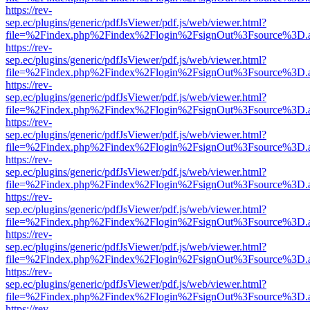
https://rev-
sep.ec/plugins/generic/pdfJsViewer/pdf.js/web/viewer.html?
file=%2Findex.php%2Findex%2Flogin%2FsignOut%3Fsource%3D.ame
https://rev-
sep.ec/plugins/generic/pdfJsViewer/pdf.js/web/viewer.html?
file=%2Findex.php%2Findex%2Flogin%2FsignOut%3Fsource%3D.ame
https://rev-
sep.ec/plugins/generic/pdfJsViewer/pdf.js/web/viewer.html?
file=%2Findex.php%2Findex%2Flogin%2FsignOut%3Fsource%3D.ame
https://rev-
sep.ec/plugins/generic/pdfJsViewer/pdf.js/web/viewer.html?
file=%2Findex.php%2Findex%2Flogin%2FsignOut%3Fsource%3D.ame
https://rev-
sep.ec/plugins/generic/pdfJsViewer/pdf.js/web/viewer.html?
file=%2Findex.php%2Findex%2Flogin%2FsignOut%3Fsource%3D.ame
https://rev-
sep.ec/plugins/generic/pdfJsViewer/pdf.js/web/viewer.html?
file=%2Findex.php%2Findex%2Flogin%2FsignOut%3Fsource%3D.ame
https://rev-
sep.ec/plugins/generic/pdfJsViewer/pdf.js/web/viewer.html?
file=%2Findex.php%2Findex%2Flogin%2FsignOut%3Fsource%3D.ame
https://rev-
sep.ec/plugins/generic/pdfJsViewer/pdf.js/web/viewer.html?
file=%2Findex.php%2Findex%2Flogin%2FsignOut%3Fsource%3D.ame
https://rev-