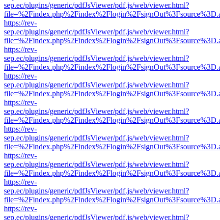
sep.ec/plugins/generic/pdfJsViewer/pdf.js/web/viewer.html?
file=%2Findex.php%2Findex%2Flogin%2FsignOut%3Fsource%3D.ame
https://rev-
sep.ec/plugins/generic/pdfJsViewer/pdf.js/web/viewer.html?
file=%2Findex.php%2Findex%2Flogin%2FsignOut%3Fsource%3D.ame
https://rev-
sep.ec/plugins/generic/pdfJsViewer/pdf.js/web/viewer.html?
file=%2Findex.php%2Findex%2Flogin%2FsignOut%3Fsource%3D.ame
https://rev-
sep.ec/plugins/generic/pdfJsViewer/pdf.js/web/viewer.html?
file=%2Findex.php%2Findex%2Flogin%2FsignOut%3Fsource%3D.ame
https://rev-
sep.ec/plugins/generic/pdfJsViewer/pdf.js/web/viewer.html?
file=%2Findex.php%2Findex%2Flogin%2FsignOut%3Fsource%3D.ame
https://rev-
sep.ec/plugins/generic/pdfJsViewer/pdf.js/web/viewer.html?
file=%2Findex.php%2Findex%2Flogin%2FsignOut%3Fsource%3D.ame
https://rev-
sep.ec/plugins/generic/pdfJsViewer/pdf.js/web/viewer.html?
file=%2Findex.php%2Findex%2Flogin%2FsignOut%3Fsource%3D.ame
https://rev-
sep.ec/plugins/generic/pdfJsViewer/pdf.js/web/viewer.html?
file=%2Findex.php%2Findex%2Flogin%2FsignOut%3Fsource%3D.ame
https://rev-
sep.ec/plugins/generic/pdfJsViewer/pdf.js/web/viewer.html?