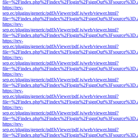
file=%2Findex.php%2Findex%2Flogin%2FsignOut%3Fsource%3D.ame
https://rev-
sep.ec/plugins/generic/pdfJsViewer/pdf.js/web/viewer.html?
file=%2Findex.php%2Findex%2Flogin%2FsignOut%3Fsource%3D.ame
https://rev-
sep.ec/plugins/generic/pdfJsViewer/pdf.js/web/viewer.html?
file=%2Findex.php%2Findex%2Flogin%2FsignOut%3Fsource%3D.ame
https://rev-
sep.ec/plugins/generic/pdfJsViewer/pdf.js/web/viewer.html?
file=%2Findex.php%2Findex%2Flogin%2FsignOut%3Fsource%3D.ame
https://rev-
sep.ec/plugins/generic/pdfJsViewer/pdf.js/web/viewer.html?
file=%2Findex.php%2Findex%2Flogin%2FsignOut%3Fsource%3D.ame
https://rev-
sep.ec/plugins/generic/pdfJsViewer/pdf.js/web/viewer.html?
file=%2Findex.php%2Findex%2Flogin%2FsignOut%3Fsource%3D.ame
https://rev-
sep.ec/plugins/generic/pdfJsViewer/pdf.js/web/viewer.html?
file=%2Findex.php%2Findex%2Flogin%2FsignOut%3Fsource%3D.ame
https://rev-
sep.ec/plugins/generic/pdfJsViewer/pdf.js/web/viewer.html?
file=%2Findex.php%2Findex%2Flogin%2FsignOut%3Fsource%3D.ame
https://rev-
sep.ec/plugins/generic/pdfJsViewer/pdf.js/web/viewer.html?
file=%2Findex.php%2Findex%2Flogin%2FsignOut%3Fsource%3D.ame