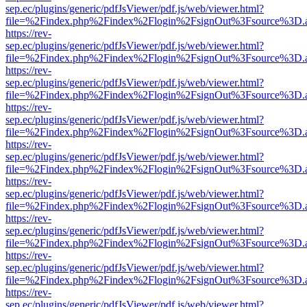
sep.ec/plugins/generic/pdfJsViewer/pdf.js/web/viewer.html?
file=%2Findex.php%2Findex%2Flogin%2FsignOut%3Fsource%3D.ame
https://rev-
sep.ec/plugins/generic/pdfJsViewer/pdf.js/web/viewer.html?
file=%2Findex.php%2Findex%2Flogin%2FsignOut%3Fsource%3D.ame
https://rev-
sep.ec/plugins/generic/pdfJsViewer/pdf.js/web/viewer.html?
file=%2Findex.php%2Findex%2Flogin%2FsignOut%3Fsource%3D.ame
https://rev-
sep.ec/plugins/generic/pdfJsViewer/pdf.js/web/viewer.html?
file=%2Findex.php%2Findex%2Flogin%2FsignOut%3Fsource%3D.ame
https://rev-
sep.ec/plugins/generic/pdfJsViewer/pdf.js/web/viewer.html?
file=%2Findex.php%2Findex%2Flogin%2FsignOut%3Fsource%3D.ame
https://rev-
sep.ec/plugins/generic/pdfJsViewer/pdf.js/web/viewer.html?
file=%2Findex.php%2Findex%2Flogin%2FsignOut%3Fsource%3D.ame
https://rev-
sep.ec/plugins/generic/pdfJsViewer/pdf.js/web/viewer.html?
file=%2Findex.php%2Findex%2Flogin%2FsignOut%3Fsource%3D.ame
https://rev-
sep.ec/plugins/generic/pdfJsViewer/pdf.js/web/viewer.html?
file=%2Findex.php%2Findex%2Flogin%2FsignOut%3Fsource%3D.ame
https://rev-
sep.ec/plugins/generic/pdfJsViewer/pdf.js/web/viewer.html?