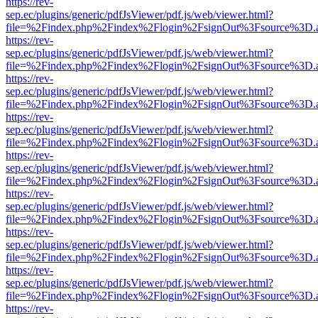
https://rev-
sep.ec/plugins/generic/pdfJsViewer/pdf.js/web/viewer.html?
file=%2Findex.php%2Findex%2Flogin%2FsignOut%3Fsource%3D.ame
https://rev-
sep.ec/plugins/generic/pdfJsViewer/pdf.js/web/viewer.html?
file=%2Findex.php%2Findex%2Flogin%2FsignOut%3Fsource%3D.ame
https://rev-
sep.ec/plugins/generic/pdfJsViewer/pdf.js/web/viewer.html?
file=%2Findex.php%2Findex%2Flogin%2FsignOut%3Fsource%3D.ame
https://rev-
sep.ec/plugins/generic/pdfJsViewer/pdf.js/web/viewer.html?
file=%2Findex.php%2Findex%2Flogin%2FsignOut%3Fsource%3D.ame
https://rev-
sep.ec/plugins/generic/pdfJsViewer/pdf.js/web/viewer.html?
file=%2Findex.php%2Findex%2Flogin%2FsignOut%3Fsource%3D.ame
https://rev-
sep.ec/plugins/generic/pdfJsViewer/pdf.js/web/viewer.html?
file=%2Findex.php%2Findex%2Flogin%2FsignOut%3Fsource%3D.ame
https://rev-
sep.ec/plugins/generic/pdfJsViewer/pdf.js/web/viewer.html?
file=%2Findex.php%2Findex%2Flogin%2FsignOut%3Fsource%3D.ame
https://rev-
sep.ec/plugins/generic/pdfJsViewer/pdf.js/web/viewer.html?
file=%2Findex.php%2Findex%2Flogin%2FsignOut%3Fsource%3D.ame
https://rev-