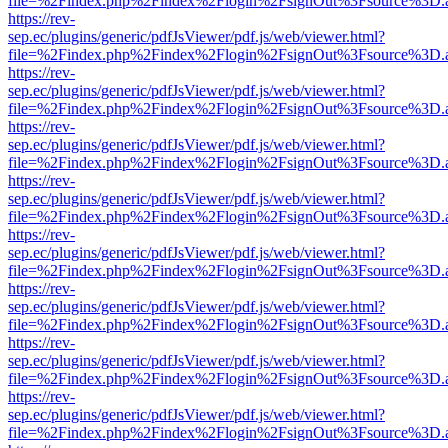
file=%2Findex.php%2Findex%2Flogin%2FsignOut%3Fsource%3D.ame
https://rev-
sep.ec/plugins/generic/pdfJsViewer/pdf.js/web/viewer.html?
file=%2Findex.php%2Findex%2Flogin%2FsignOut%3Fsource%3D.ame
https://rev-
sep.ec/plugins/generic/pdfJsViewer/pdf.js/web/viewer.html?
file=%2Findex.php%2Findex%2Flogin%2FsignOut%3Fsource%3D.ame
https://rev-
sep.ec/plugins/generic/pdfJsViewer/pdf.js/web/viewer.html?
file=%2Findex.php%2Findex%2Flogin%2FsignOut%3Fsource%3D.ame
https://rev-
sep.ec/plugins/generic/pdfJsViewer/pdf.js/web/viewer.html?
file=%2Findex.php%2Findex%2Flogin%2FsignOut%3Fsource%3D.ame
https://rev-
sep.ec/plugins/generic/pdfJsViewer/pdf.js/web/viewer.html?
file=%2Findex.php%2Findex%2Flogin%2FsignOut%3Fsource%3D.ame
https://rev-
sep.ec/plugins/generic/pdfJsViewer/pdf.js/web/viewer.html?
file=%2Findex.php%2Findex%2Flogin%2FsignOut%3Fsource%3D.ame
https://rev-
sep.ec/plugins/generic/pdfJsViewer/pdf.js/web/viewer.html?
file=%2Findex.php%2Findex%2Flogin%2FsignOut%3Fsource%3D.ame
https://rev-
sep.ec/plugins/generic/pdfJsViewer/pdf.js/web/viewer.html?
file=%2Findex.php%2Findex%2Flogin%2FsignOut%3Fsource%3D.ame