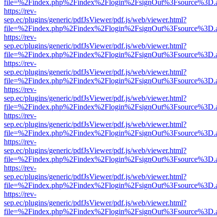
file=%2Findex.php%2Findex%2Flogin%2FsignOut%3Fsource%3D.ame
https://rev-
sep.ec/plugins/generic/pdfJsViewer/pdf.js/web/viewer.html?
file=%2Findex.php%2Findex%2Flogin%2FsignOut%3Fsource%3D.ame
https://rev-
sep.ec/plugins/generic/pdfJsViewer/pdf.js/web/viewer.html?
file=%2Findex.php%2Findex%2Flogin%2FsignOut%3Fsource%3D.ame
https://rev-
sep.ec/plugins/generic/pdfJsViewer/pdf.js/web/viewer.html?
file=%2Findex.php%2Findex%2Flogin%2FsignOut%3Fsource%3D.ame
https://rev-
sep.ec/plugins/generic/pdfJsViewer/pdf.js/web/viewer.html?
file=%2Findex.php%2Findex%2Flogin%2FsignOut%3Fsource%3D.ame
https://rev-
sep.ec/plugins/generic/pdfJsViewer/pdf.js/web/viewer.html?
file=%2Findex.php%2Findex%2Flogin%2FsignOut%3Fsource%3D.ame
https://rev-
sep.ec/plugins/generic/pdfJsViewer/pdf.js/web/viewer.html?
file=%2Findex.php%2Findex%2Flogin%2FsignOut%3Fsource%3D.ame
https://rev-
sep.ec/plugins/generic/pdfJsViewer/pdf.js/web/viewer.html?
file=%2Findex.php%2Findex%2Flogin%2FsignOut%3Fsource%3D.ame
https://rev-
sep.ec/plugins/generic/pdfJsViewer/pdf.js/web/viewer.html?
file=%2Findex.php%2Findex%2Flogin%2FsignOut%3Fsource%3D.ame