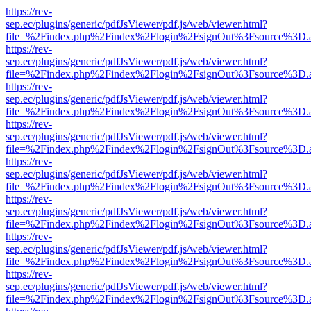
https://rev-
sep.ec/plugins/generic/pdfJsViewer/pdf.js/web/viewer.html?
file=%2Findex.php%2Findex%2Flogin%2FsignOut%3Fsource%3D.ame
https://rev-
sep.ec/plugins/generic/pdfJsViewer/pdf.js/web/viewer.html?
file=%2Findex.php%2Findex%2Flogin%2FsignOut%3Fsource%3D.ame
https://rev-
sep.ec/plugins/generic/pdfJsViewer/pdf.js/web/viewer.html?
file=%2Findex.php%2Findex%2Flogin%2FsignOut%3Fsource%3D.ame
https://rev-
sep.ec/plugins/generic/pdfJsViewer/pdf.js/web/viewer.html?
file=%2Findex.php%2Findex%2Flogin%2FsignOut%3Fsource%3D.ame
https://rev-
sep.ec/plugins/generic/pdfJsViewer/pdf.js/web/viewer.html?
file=%2Findex.php%2Findex%2Flogin%2FsignOut%3Fsource%3D.ame
https://rev-
sep.ec/plugins/generic/pdfJsViewer/pdf.js/web/viewer.html?
file=%2Findex.php%2Findex%2Flogin%2FsignOut%3Fsource%3D.ame
https://rev-
sep.ec/plugins/generic/pdfJsViewer/pdf.js/web/viewer.html?
file=%2Findex.php%2Findex%2Flogin%2FsignOut%3Fsource%3D.ame
https://rev-
sep.ec/plugins/generic/pdfJsViewer/pdf.js/web/viewer.html?
file=%2Findex.php%2Findex%2Flogin%2FsignOut%3Fsource%3D.ame