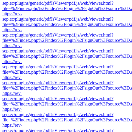
sep.ec/plugins/generic/pdfJsViewer/pdf.js/web/viewer.html?
file=%2Findex.php%2Findex%2Flogin%2FsignOut%3Fsource%3D.ame
https://rev-
sep.ec/plugins/generic/pdfJsViewer/pdf.js/web/viewer.html?
file=%2Findex.php%2Findex%2Flogin%2FsignOut%3Fsource%3D.ame
https://rev-
sep.ec/plugins/generic/pdfJsViewer/pdf.js/web/viewer.html?
file=%2Findex.php%2Findex%2Flogin%2FsignOut%3Fsource%3D.ame
https://rev-
sep.ec/plugins/generic/pdfJsViewer/pdf.js/web/viewer.html?
file=%2Findex.php%2Findex%2Flogin%2FsignOut%3Fsource%3D.ame
https://rev-
sep.ec/plugins/generic/pdfJsViewer/pdf.js/web/viewer.html?
file=%2Findex.php%2Findex%2Flogin%2FsignOut%3Fsource%3D.ame
https://rev-
sep.ec/plugins/generic/pdfJsViewer/pdf.js/web/viewer.html?
file=%2Findex.php%2Findex%2Flogin%2FsignOut%3Fsource%3D.ame
https://rev-
sep.ec/plugins/generic/pdfJsViewer/pdf.js/web/viewer.html?
file=%2Findex.php%2Findex%2Flogin%2FsignOut%3Fsource%3D.ame
https://rev-
sep.ec/plugins/generic/pdfJsViewer/pdf.js/web/viewer.html?
file=%2Findex.php%2Findex%2Flogin%2FsignOut%3Fsource%3D.ame
https://rev-
sep.ec/plugins/generic/pdfJsViewer/pdf.js/web/viewer.html?