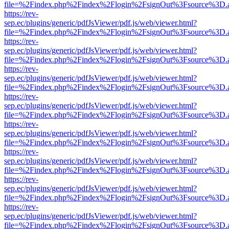
file=%2Findex.php%2Findex%2Flogin%2FsignOut%3Fsource%3D.ame
https://rev-
sep.ec/plugins/generic/pdfJsViewer/pdf.js/web/viewer.html?
file=%2Findex.php%2Findex%2Flogin%2FsignOut%3Fsource%3D.ame
https://rev-
sep.ec/plugins/generic/pdfJsViewer/pdf.js/web/viewer.html?
file=%2Findex.php%2Findex%2Flogin%2FsignOut%3Fsource%3D.ame
https://rev-
sep.ec/plugins/generic/pdfJsViewer/pdf.js/web/viewer.html?
file=%2Findex.php%2Findex%2Flogin%2FsignOut%3Fsource%3D.ame
https://rev-
sep.ec/plugins/generic/pdfJsViewer/pdf.js/web/viewer.html?
file=%2Findex.php%2Findex%2Flogin%2FsignOut%3Fsource%3D.ame
https://rev-
sep.ec/plugins/generic/pdfJsViewer/pdf.js/web/viewer.html?
file=%2Findex.php%2Findex%2Flogin%2FsignOut%3Fsource%3D.ame
https://rev-
sep.ec/plugins/generic/pdfJsViewer/pdf.js/web/viewer.html?
file=%2Findex.php%2Findex%2Flogin%2FsignOut%3Fsource%3D.ame
https://rev-
sep.ec/plugins/generic/pdfJsViewer/pdf.js/web/viewer.html?
file=%2Findex.php%2Findex%2Flogin%2FsignOut%3Fsource%3D.ame
https://rev-
sep.ec/plugins/generic/pdfJsViewer/pdf.js/web/viewer.html?
file=%2Findex.php%2Findex%2Flogin%2FsignOut%3Fsource%3D.ame