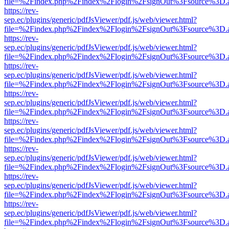
file=%2Findex.php%2Findex%2Flogin%2FsignOut%3Fsource%3D.ame
https://rev-
sep.ec/plugins/generic/pdfJsViewer/pdf.js/web/viewer.html?
file=%2Findex.php%2Findex%2Flogin%2FsignOut%3Fsource%3D.ame
https://rev-
sep.ec/plugins/generic/pdfJsViewer/pdf.js/web/viewer.html?
file=%2Findex.php%2Findex%2Flogin%2FsignOut%3Fsource%3D.ame
https://rev-
sep.ec/plugins/generic/pdfJsViewer/pdf.js/web/viewer.html?
file=%2Findex.php%2Findex%2Flogin%2FsignOut%3Fsource%3D.ame
https://rev-
sep.ec/plugins/generic/pdfJsViewer/pdf.js/web/viewer.html?
file=%2Findex.php%2Findex%2Flogin%2FsignOut%3Fsource%3D.ame
https://rev-
sep.ec/plugins/generic/pdfJsViewer/pdf.js/web/viewer.html?
file=%2Findex.php%2Findex%2Flogin%2FsignOut%3Fsource%3D.ame
https://rev-
sep.ec/plugins/generic/pdfJsViewer/pdf.js/web/viewer.html?
file=%2Findex.php%2Findex%2Flogin%2FsignOut%3Fsource%3D.ame
https://rev-
sep.ec/plugins/generic/pdfJsViewer/pdf.js/web/viewer.html?
file=%2Findex.php%2Findex%2Flogin%2FsignOut%3Fsource%3D.ame
https://rev-
sep.ec/plugins/generic/pdfJsViewer/pdf.js/web/viewer.html?
file=%2Findex.php%2Findex%2Flogin%2FsignOut%3Fsource%3D.ame