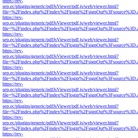
https://rev-
sep.ec/plugins/generic/pdfJsViewer/pdf.js/web/viewer.html?
file=%2Findex.php%2Findex%2Flogin%2FsignOut%3Fsource%3D.ame
https://rev-
sep.ec/plugins/generic/pdfJsViewer/pdf.js/web/viewer.html?
file=%2Findex.php%2Findex%2Flogin%2FsignOut%3Fsource%3D.ame
https://rev-
sep.ec/plugins/generic/pdfJsViewer/pdf.js/web/viewer.html?
file=%2Findex.php%2Findex%2Flogin%2FsignOut%3Fsource%3D.ame
https://rev-
sep.ec/plugins/generic/pdfJsViewer/pdf.js/web/viewer.html?
file=%2Findex.php%2Findex%2Flogin%2FsignOut%3Fsource%3D.ame
https://rev-
sep.ec/plugins/generic/pdfJsViewer/pdf.js/web/viewer.html?
file=%2Findex.php%2Findex%2Flogin%2FsignOut%3Fsource%3D.ame
https://rev-
sep.ec/plugins/generic/pdfJsViewer/pdf.js/web/viewer.html?
file=%2Findex.php%2Findex%2Flogin%2FsignOut%3Fsource%3D.ame
https://rev-
sep.ec/plugins/generic/pdfJsViewer/pdf.js/web/viewer.html?
file=%2Findex.php%2Findex%2Flogin%2FsignOut%3Fsource%3D.ame
https://rev-
sep.ec/plugins/generic/pdfJsViewer/pdf.js/web/viewer.html?
file=%2Findex.php%2Findex%2Flogin%2FsignOut%3Fsource%3D.ame
https://rev-