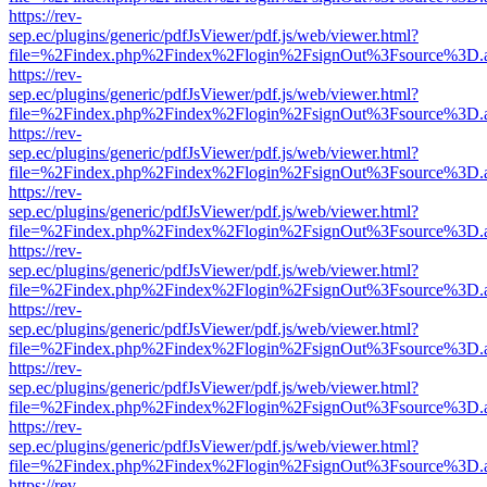
https://rev-
sep.ec/plugins/generic/pdfJsViewer/pdf.js/web/viewer.html?
file=%2Findex.php%2Findex%2Flogin%2FsignOut%3Fsource%3D.ame
https://rev-
sep.ec/plugins/generic/pdfJsViewer/pdf.js/web/viewer.html?
file=%2Findex.php%2Findex%2Flogin%2FsignOut%3Fsource%3D.ame
https://rev-
sep.ec/plugins/generic/pdfJsViewer/pdf.js/web/viewer.html?
file=%2Findex.php%2Findex%2Flogin%2FsignOut%3Fsource%3D.ame
https://rev-
sep.ec/plugins/generic/pdfJsViewer/pdf.js/web/viewer.html?
file=%2Findex.php%2Findex%2Flogin%2FsignOut%3Fsource%3D.ame
https://rev-
sep.ec/plugins/generic/pdfJsViewer/pdf.js/web/viewer.html?
file=%2Findex.php%2Findex%2Flogin%2FsignOut%3Fsource%3D.ame
https://rev-
sep.ec/plugins/generic/pdfJsViewer/pdf.js/web/viewer.html?
file=%2Findex.php%2Findex%2Flogin%2FsignOut%3Fsource%3D.ame
https://rev-
sep.ec/plugins/generic/pdfJsViewer/pdf.js/web/viewer.html?
file=%2Findex.php%2Findex%2Flogin%2FsignOut%3Fsource%3D.ame
https://rev-
sep.ec/plugins/generic/pdfJsViewer/pdf.js/web/viewer.html?
file=%2Findex.php%2Findex%2Flogin%2FsignOut%3Fsource%3D.ame
https://rev-