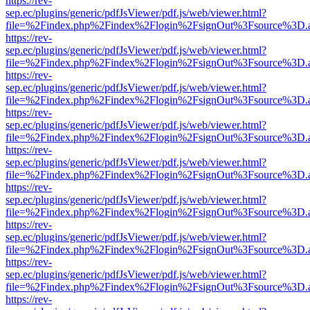
https://rev-
sep.ec/plugins/generic/pdfJsViewer/pdf.js/web/viewer.html?
file=%2Findex.php%2Findex%2Flogin%2FsignOut%3Fsource%3D.ame
https://rev-
sep.ec/plugins/generic/pdfJsViewer/pdf.js/web/viewer.html?
file=%2Findex.php%2Findex%2Flogin%2FsignOut%3Fsource%3D.ame
https://rev-
sep.ec/plugins/generic/pdfJsViewer/pdf.js/web/viewer.html?
file=%2Findex.php%2Findex%2Flogin%2FsignOut%3Fsource%3D.ame
https://rev-
sep.ec/plugins/generic/pdfJsViewer/pdf.js/web/viewer.html?
file=%2Findex.php%2Findex%2Flogin%2FsignOut%3Fsource%3D.ame
https://rev-
sep.ec/plugins/generic/pdfJsViewer/pdf.js/web/viewer.html?
file=%2Findex.php%2Findex%2Flogin%2FsignOut%3Fsource%3D.ame
https://rev-
sep.ec/plugins/generic/pdfJsViewer/pdf.js/web/viewer.html?
file=%2Findex.php%2Findex%2Flogin%2FsignOut%3Fsource%3D.ame
https://rev-
sep.ec/plugins/generic/pdfJsViewer/pdf.js/web/viewer.html?
file=%2Findex.php%2Findex%2Flogin%2FsignOut%3Fsource%3D.ame
https://rev-
sep.ec/plugins/generic/pdfJsViewer/pdf.js/web/viewer.html?
file=%2Findex.php%2Findex%2Flogin%2FsignOut%3Fsource%3D.ame
https://rev-