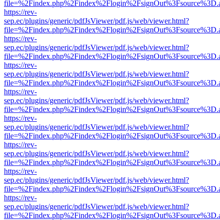
file=%2Findex.php%2Findex%2Flogin%2FsignOut%3Fsource%3D.ame
https://rev-
sep.ec/plugins/generic/pdfJsViewer/pdf.js/web/viewer.html?
file=%2Findex.php%2Findex%2Flogin%2FsignOut%3Fsource%3D.ame
https://rev-
sep.ec/plugins/generic/pdfJsViewer/pdf.js/web/viewer.html?
file=%2Findex.php%2Findex%2Flogin%2FsignOut%3Fsource%3D.ame
https://rev-
sep.ec/plugins/generic/pdfJsViewer/pdf.js/web/viewer.html?
file=%2Findex.php%2Findex%2Flogin%2FsignOut%3Fsource%3D.ame
https://rev-
sep.ec/plugins/generic/pdfJsViewer/pdf.js/web/viewer.html?
file=%2Findex.php%2Findex%2Flogin%2FsignOut%3Fsource%3D.ame
https://rev-
sep.ec/plugins/generic/pdfJsViewer/pdf.js/web/viewer.html?
file=%2Findex.php%2Findex%2Flogin%2FsignOut%3Fsource%3D.ame
https://rev-
sep.ec/plugins/generic/pdfJsViewer/pdf.js/web/viewer.html?
file=%2Findex.php%2Findex%2Flogin%2FsignOut%3Fsource%3D.ame
https://rev-
sep.ec/plugins/generic/pdfJsViewer/pdf.js/web/viewer.html?
file=%2Findex.php%2Findex%2Flogin%2FsignOut%3Fsource%3D.ame
https://rev-
sep.ec/plugins/generic/pdfJsViewer/pdf.js/web/viewer.html?
file=%2Findex.php%2Findex%2Flogin%2FsignOut%3Fsource%3D.ame