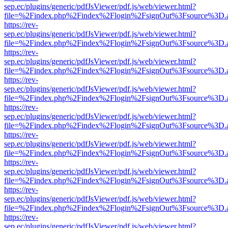
sep.ec/plugins/generic/pdfJsViewer/pdf.js/web/viewer.html?
file=%2Findex.php%2Findex%2Flogin%2FsignOut%3Fsource%3D.ame
https://rev-
sep.ec/plugins/generic/pdfJsViewer/pdf.js/web/viewer.html?
file=%2Findex.php%2Findex%2Flogin%2FsignOut%3Fsource%3D.ame
https://rev-
sep.ec/plugins/generic/pdfJsViewer/pdf.js/web/viewer.html?
file=%2Findex.php%2Findex%2Flogin%2FsignOut%3Fsource%3D.ame
https://rev-
sep.ec/plugins/generic/pdfJsViewer/pdf.js/web/viewer.html?
file=%2Findex.php%2Findex%2Flogin%2FsignOut%3Fsource%3D.ame
https://rev-
sep.ec/plugins/generic/pdfJsViewer/pdf.js/web/viewer.html?
file=%2Findex.php%2Findex%2Flogin%2FsignOut%3Fsource%3D.ame
https://rev-
sep.ec/plugins/generic/pdfJsViewer/pdf.js/web/viewer.html?
file=%2Findex.php%2Findex%2Flogin%2FsignOut%3Fsource%3D.ame
https://rev-
sep.ec/plugins/generic/pdfJsViewer/pdf.js/web/viewer.html?
file=%2Findex.php%2Findex%2Flogin%2FsignOut%3Fsource%3D.ame
https://rev-
sep.ec/plugins/generic/pdfJsViewer/pdf.js/web/viewer.html?
file=%2Findex.php%2Findex%2Flogin%2FsignOut%3Fsource%3D.ame
https://rev-
sep.ec/plugins/generic/pdfJsViewer/pdf.js/web/viewer.html?