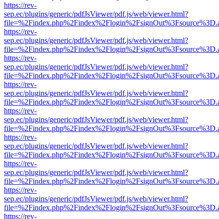
https://rev-
sep.ec/plugins/generic/pdfJsViewer/pdf.js/web/viewer.html?
file=%2Findex.php%2Findex%2Flogin%2FsignOut%3Fsource%3D.ame
https://rev-
sep.ec/plugins/generic/pdfJsViewer/pdf.js/web/viewer.html?
file=%2Findex.php%2Findex%2Flogin%2FsignOut%3Fsource%3D.ame
https://rev-
sep.ec/plugins/generic/pdfJsViewer/pdf.js/web/viewer.html?
file=%2Findex.php%2Findex%2Flogin%2FsignOut%3Fsource%3D.ame
https://rev-
sep.ec/plugins/generic/pdfJsViewer/pdf.js/web/viewer.html?
file=%2Findex.php%2Findex%2Flogin%2FsignOut%3Fsource%3D.ame
https://rev-
sep.ec/plugins/generic/pdfJsViewer/pdf.js/web/viewer.html?
file=%2Findex.php%2Findex%2Flogin%2FsignOut%3Fsource%3D.ame
https://rev-
sep.ec/plugins/generic/pdfJsViewer/pdf.js/web/viewer.html?
file=%2Findex.php%2Findex%2Flogin%2FsignOut%3Fsource%3D.ame
https://rev-
sep.ec/plugins/generic/pdfJsViewer/pdf.js/web/viewer.html?
file=%2Findex.php%2Findex%2Flogin%2FsignOut%3Fsource%3D.ame
https://rev-
sep.ec/plugins/generic/pdfJsViewer/pdf.js/web/viewer.html?
file=%2Findex.php%2Findex%2Flogin%2FsignOut%3Fsource%3D.ame
https://rev-