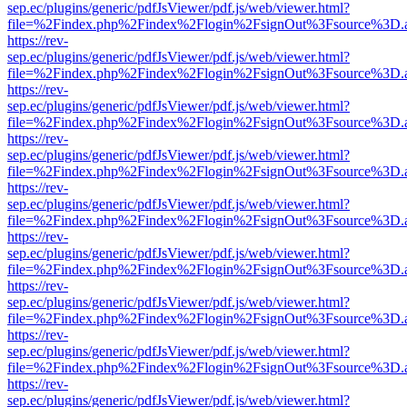
sep.ec/plugins/generic/pdfJsViewer/pdf.js/web/viewer.html?
file=%2Findex.php%2Findex%2Flogin%2FsignOut%3Fsource%3D.ame
https://rev-
sep.ec/plugins/generic/pdfJsViewer/pdf.js/web/viewer.html?
file=%2Findex.php%2Findex%2Flogin%2FsignOut%3Fsource%3D.ame
https://rev-
sep.ec/plugins/generic/pdfJsViewer/pdf.js/web/viewer.html?
file=%2Findex.php%2Findex%2Flogin%2FsignOut%3Fsource%3D.ame
https://rev-
sep.ec/plugins/generic/pdfJsViewer/pdf.js/web/viewer.html?
file=%2Findex.php%2Findex%2Flogin%2FsignOut%3Fsource%3D.ame
https://rev-
sep.ec/plugins/generic/pdfJsViewer/pdf.js/web/viewer.html?
file=%2Findex.php%2Findex%2Flogin%2FsignOut%3Fsource%3D.ame
https://rev-
sep.ec/plugins/generic/pdfJsViewer/pdf.js/web/viewer.html?
file=%2Findex.php%2Findex%2Flogin%2FsignOut%3Fsource%3D.ame
https://rev-
sep.ec/plugins/generic/pdfJsViewer/pdf.js/web/viewer.html?
file=%2Findex.php%2Findex%2Flogin%2FsignOut%3Fsource%3D.ame
https://rev-
sep.ec/plugins/generic/pdfJsViewer/pdf.js/web/viewer.html?
file=%2Findex.php%2Findex%2Flogin%2FsignOut%3Fsource%3D.ame
https://rev-
sep.ec/plugins/generic/pdfJsViewer/pdf.js/web/viewer.html?