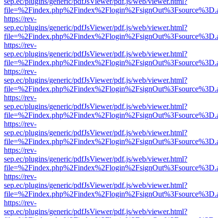
sep.ec/plugins/generic/pdfJsViewer/pdf.js/web/viewer.html?
file=%2Findex.php%2Findex%2Flogin%2FsignOut%3Fsource%3D.ame
https://rev-
sep.ec/plugins/generic/pdfJsViewer/pdf.js/web/viewer.html?
file=%2Findex.php%2Findex%2Flogin%2FsignOut%3Fsource%3D.ame
https://rev-
sep.ec/plugins/generic/pdfJsViewer/pdf.js/web/viewer.html?
file=%2Findex.php%2Findex%2Flogin%2FsignOut%3Fsource%3D.ame
https://rev-
sep.ec/plugins/generic/pdfJsViewer/pdf.js/web/viewer.html?
file=%2Findex.php%2Findex%2Flogin%2FsignOut%3Fsource%3D.ame
https://rev-
sep.ec/plugins/generic/pdfJsViewer/pdf.js/web/viewer.html?
file=%2Findex.php%2Findex%2Flogin%2FsignOut%3Fsource%3D.ame
https://rev-
sep.ec/plugins/generic/pdfJsViewer/pdf.js/web/viewer.html?
file=%2Findex.php%2Findex%2Flogin%2FsignOut%3Fsource%3D.ame
https://rev-
sep.ec/plugins/generic/pdfJsViewer/pdf.js/web/viewer.html?
file=%2Findex.php%2Findex%2Flogin%2FsignOut%3Fsource%3D.ame
https://rev-
sep.ec/plugins/generic/pdfJsViewer/pdf.js/web/viewer.html?
file=%2Findex.php%2Findex%2Flogin%2FsignOut%3Fsource%3D.ame
https://rev-
sep.ec/plugins/generic/pdfJsViewer/pdf.js/web/viewer.html?