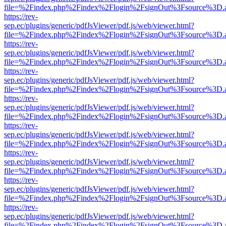
file=%2Findex.php%2Findex%2Flogin%2FsignOut%3Fsource%3D.ame
https://rev-
sep.ec/plugins/generic/pdfJsViewer/pdf.js/web/viewer.html?
file=%2Findex.php%2Findex%2Flogin%2FsignOut%3Fsource%3D.ame
https://rev-
sep.ec/plugins/generic/pdfJsViewer/pdf.js/web/viewer.html?
file=%2Findex.php%2Findex%2Flogin%2FsignOut%3Fsource%3D.ame
https://rev-
sep.ec/plugins/generic/pdfJsViewer/pdf.js/web/viewer.html?
file=%2Findex.php%2Findex%2Flogin%2FsignOut%3Fsource%3D.ame
https://rev-
sep.ec/plugins/generic/pdfJsViewer/pdf.js/web/viewer.html?
file=%2Findex.php%2Findex%2Flogin%2FsignOut%3Fsource%3D.ame
https://rev-
sep.ec/plugins/generic/pdfJsViewer/pdf.js/web/viewer.html?
file=%2Findex.php%2Findex%2Flogin%2FsignOut%3Fsource%3D.ame
https://rev-
sep.ec/plugins/generic/pdfJsViewer/pdf.js/web/viewer.html?
file=%2Findex.php%2Findex%2Flogin%2FsignOut%3Fsource%3D.ame
https://rev-
sep.ec/plugins/generic/pdfJsViewer/pdf.js/web/viewer.html?
file=%2Findex.php%2Findex%2Flogin%2FsignOut%3Fsource%3D.ame
https://rev-
sep.ec/plugins/generic/pdfJsViewer/pdf.js/web/viewer.html?
file=%2Findex.php%2Findex%2Flogin%2FsignOut%3Fsource%3D.ame