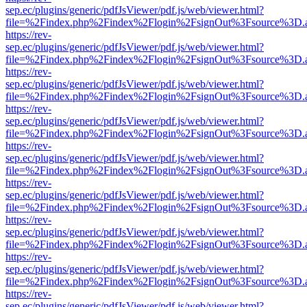
sep.ec/plugins/generic/pdfJsViewer/pdf.js/web/viewer.html?
file=%2Findex.php%2Findex%2Flogin%2FsignOut%3Fsource%3D.ame
https://rev-
sep.ec/plugins/generic/pdfJsViewer/pdf.js/web/viewer.html?
file=%2Findex.php%2Findex%2Flogin%2FsignOut%3Fsource%3D.ame
https://rev-
sep.ec/plugins/generic/pdfJsViewer/pdf.js/web/viewer.html?
file=%2Findex.php%2Findex%2Flogin%2FsignOut%3Fsource%3D.ame
https://rev-
sep.ec/plugins/generic/pdfJsViewer/pdf.js/web/viewer.html?
file=%2Findex.php%2Findex%2Flogin%2FsignOut%3Fsource%3D.ame
https://rev-
sep.ec/plugins/generic/pdfJsViewer/pdf.js/web/viewer.html?
file=%2Findex.php%2Findex%2Flogin%2FsignOut%3Fsource%3D.ame
https://rev-
sep.ec/plugins/generic/pdfJsViewer/pdf.js/web/viewer.html?
file=%2Findex.php%2Findex%2Flogin%2FsignOut%3Fsource%3D.ame
https://rev-
sep.ec/plugins/generic/pdfJsViewer/pdf.js/web/viewer.html?
file=%2Findex.php%2Findex%2Flogin%2FsignOut%3Fsource%3D.ame
https://rev-
sep.ec/plugins/generic/pdfJsViewer/pdf.js/web/viewer.html?
file=%2Findex.php%2Findex%2Flogin%2FsignOut%3Fsource%3D.ame
https://rev-
sep.ec/plugins/generic/pdfJsViewer/pdf.js/web/viewer.html?