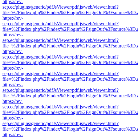
https://rev-
sep.ec/plugins/generic/pdfJsViewer/pdf.js/web/viewer.html?
file=%2Findex.php%2Findex%2Flogin%2FsignOut%3Fsource%3D.ame
https://rev-
sep.ec/plugins/generic/pdfJsViewer/pdf.js/web/viewer.html?
file=%2Findex.php%2Findex%2Flogin%2FsignOut%3Fsource%3D.ame
https://rev-
sep.ec/plugins/generic/pdfJsViewer/pdf.js/web/viewer.html?
file=%2Findex.php%2Findex%2Flogin%2FsignOut%3Fsource%3D.ame
https://rev-
sep.ec/plugins/generic/pdfJsViewer/pdf.js/web/viewer.html?
file=%2Findex.php%2Findex%2Flogin%2FsignOut%3Fsource%3D.ame
https://rev-
sep.ec/plugins/generic/pdfJsViewer/pdf.js/web/viewer.html?
file=%2Findex.php%2Findex%2Flogin%2FsignOut%3Fsource%3D.ame
https://rev-
sep.ec/plugins/generic/pdfJsViewer/pdf.js/web/viewer.html?
file=%2Findex.php%2Findex%2Flogin%2FsignOut%3Fsource%3D.ame
https://rev-
sep.ec/plugins/generic/pdfJsViewer/pdf.js/web/viewer.html?
file=%2Findex.php%2Findex%2Flogin%2FsignOut%3Fsource%3D.ame
https://rev-
sep.ec/plugins/generic/pdfJsViewer/pdf.js/web/viewer.html?
file=%2Findex.php%2Findex%2Flogin%2FsignOut%3Fsource%3D.ame
https://rev-