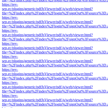
file=%2Findex.php%2Findex%2Flogin%2FsignOut%3Fsource%3D.ame
https://rev-
sep.ec/plugins/generic/pdfJsViewer/pdf.js/web/viewer.html?
file=%2Findex.php%2Findex%2Flogin%2FsignOut%3Fsource%3D.ame
https://rev-
sep.ec/plugins/generic/pdfJsViewer/pdf.js/web/viewer.html?
file=%2Findex.php%2Findex%2Flogin%2FsignOut%3Fsource%3D.ame
https://rev-
sep.ec/plugins/generic/pdfJsViewer/pdf.js/web/viewer.html?
file=%2Findex.php%2Findex%2Flogin%2FsignOut%3Fsource%3D.ame
https://rev-
sep.ec/plugins/generic/pdfJsViewer/pdf.js/web/viewer.html?
file=%2Findex.php%2Findex%2Flogin%2FsignOut%3Fsource%3D.ame
https://rev-
sep.ec/plugins/generic/pdfJsViewer/pdf.js/web/viewer.html?
file=%2Findex.php%2Findex%2Flogin%2FsignOut%3Fsource%3D.ame
https://rev-
sep.ec/plugins/generic/pdfJsViewer/pdf.js/web/viewer.html?
file=%2Findex.php%2Findex%2Flogin%2FsignOut%3Fsource%3D.ame
https://rev-
sep.ec/plugins/generic/pdfJsViewer/pdf.js/web/viewer.html?
file=%2Findex.php%2Findex%2Flogin%2FsignOut%3Fsource%3D.ame
https://rev-
sep.ec/plugins/generic/pdfJsViewer/pdf.js/web/viewer.html?
file=%2Findex.php%2Findex%2Flogin%2FsignOut%3Fsource%3D.ame