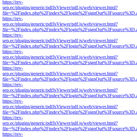
https://rev-
sep.ec/plugins/generic/pdfJsViewer/pdf.js/web/viewer.html?
file=%2Findex.php%2Findex%2Flogin%2FsignOut%3Fsource%3D.ame
https://rev-
sep.ec/plugins/generic/pdfJsViewer/pdf.js/web/viewer.html?
file=%2Findex.php%2Findex%2Flogin%2FsignOut%3Fsource%3D.ame
https://rev-
sep.ec/plugins/generic/pdfJsViewer/pdf.js/web/viewer.html?
file=%2Findex.php%2Findex%2Flogin%2FsignOut%3Fsource%3D.ame
https://rev-
sep.ec/plugins/generic/pdfJsViewer/pdf.js/web/viewer.html?
file=%2Findex.php%2Findex%2Flogin%2FsignOut%3Fsource%3D.ame
https://rev-
sep.ec/plugins/generic/pdfJsViewer/pdf.js/web/viewer.html?
file=%2Findex.php%2Findex%2Flogin%2FsignOut%3Fsource%3D.ame
https://rev-
sep.ec/plugins/generic/pdfJsViewer/pdf.js/web/viewer.html?
file=%2Findex.php%2Findex%2Flogin%2FsignOut%3Fsource%3D.ame
https://rev-
sep.ec/plugins/generic/pdfJsViewer/pdf.js/web/viewer.html?
file=%2Findex.php%2Findex%2Flogin%2FsignOut%3Fsource%3D.ame
https://rev-
sep.ec/plugins/generic/pdfJsViewer/pdf.js/web/viewer.html?
file=%2Findex.php%2Findex%2Flogin%2FsignOut%3Fsource%3D.ame
https://rev-