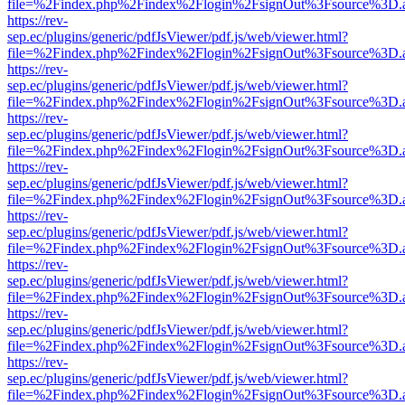
file=%2Findex.php%2Findex%2Flogin%2FsignOut%3Fsource%3D.ame
https://rev-
sep.ec/plugins/generic/pdfJsViewer/pdf.js/web/viewer.html?
file=%2Findex.php%2Findex%2Flogin%2FsignOut%3Fsource%3D.ame
https://rev-
sep.ec/plugins/generic/pdfJsViewer/pdf.js/web/viewer.html?
file=%2Findex.php%2Findex%2Flogin%2FsignOut%3Fsource%3D.ame
https://rev-
sep.ec/plugins/generic/pdfJsViewer/pdf.js/web/viewer.html?
file=%2Findex.php%2Findex%2Flogin%2FsignOut%3Fsource%3D.ame
https://rev-
sep.ec/plugins/generic/pdfJsViewer/pdf.js/web/viewer.html?
file=%2Findex.php%2Findex%2Flogin%2FsignOut%3Fsource%3D.ame
https://rev-
sep.ec/plugins/generic/pdfJsViewer/pdf.js/web/viewer.html?
file=%2Findex.php%2Findex%2Flogin%2FsignOut%3Fsource%3D.ame
https://rev-
sep.ec/plugins/generic/pdfJsViewer/pdf.js/web/viewer.html?
file=%2Findex.php%2Findex%2Flogin%2FsignOut%3Fsource%3D.ame
https://rev-
sep.ec/plugins/generic/pdfJsViewer/pdf.js/web/viewer.html?
file=%2Findex.php%2Findex%2Flogin%2FsignOut%3Fsource%3D.ame
https://rev-
sep.ec/plugins/generic/pdfJsViewer/pdf.js/web/viewer.html?
file=%2Findex.php%2Findex%2Flogin%2FsignOut%3Fsource%3D.ame