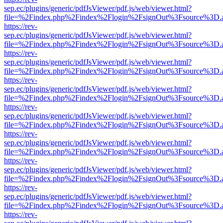
sep.ec/plugins/generic/pdfJsViewer/pdf.js/web/viewer.html?
file=%2Findex.php%2Findex%2Flogin%2FsignOut%3Fsource%3D.ame
https://rev-
sep.ec/plugins/generic/pdfJsViewer/pdf.js/web/viewer.html?
file=%2Findex.php%2Findex%2Flogin%2FsignOut%3Fsource%3D.ame
https://rev-
sep.ec/plugins/generic/pdfJsViewer/pdf.js/web/viewer.html?
file=%2Findex.php%2Findex%2Flogin%2FsignOut%3Fsource%3D.ame
https://rev-
sep.ec/plugins/generic/pdfJsViewer/pdf.js/web/viewer.html?
file=%2Findex.php%2Findex%2Flogin%2FsignOut%3Fsource%3D.ame
https://rev-
sep.ec/plugins/generic/pdfJsViewer/pdf.js/web/viewer.html?
file=%2Findex.php%2Findex%2Flogin%2FsignOut%3Fsource%3D.ame
https://rev-
sep.ec/plugins/generic/pdfJsViewer/pdf.js/web/viewer.html?
file=%2Findex.php%2Findex%2Flogin%2FsignOut%3Fsource%3D.ame
https://rev-
sep.ec/plugins/generic/pdfJsViewer/pdf.js/web/viewer.html?
file=%2Findex.php%2Findex%2Flogin%2FsignOut%3Fsource%3D.ame
https://rev-
sep.ec/plugins/generic/pdfJsViewer/pdf.js/web/viewer.html?
file=%2Findex.php%2Findex%2Flogin%2FsignOut%3Fsource%3D.ame
https://rev-