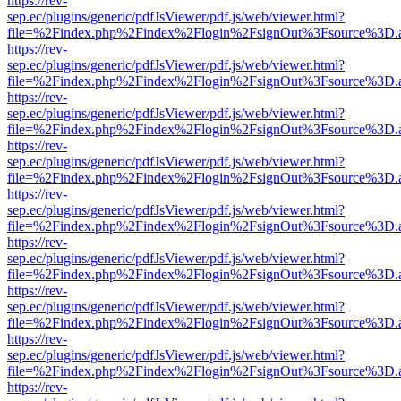
https://rev-
sep.ec/plugins/generic/pdfJsViewer/pdf.js/web/viewer.html?
file=%2Findex.php%2Findex%2Flogin%2FsignOut%3Fsource%3D.ame
https://rev-
sep.ec/plugins/generic/pdfJsViewer/pdf.js/web/viewer.html?
file=%2Findex.php%2Findex%2Flogin%2FsignOut%3Fsource%3D.ame
https://rev-
sep.ec/plugins/generic/pdfJsViewer/pdf.js/web/viewer.html?
file=%2Findex.php%2Findex%2Flogin%2FsignOut%3Fsource%3D.ame
https://rev-
sep.ec/plugins/generic/pdfJsViewer/pdf.js/web/viewer.html?
file=%2Findex.php%2Findex%2Flogin%2FsignOut%3Fsource%3D.ame
https://rev-
sep.ec/plugins/generic/pdfJsViewer/pdf.js/web/viewer.html?
file=%2Findex.php%2Findex%2Flogin%2FsignOut%3Fsource%3D.ame
https://rev-
sep.ec/plugins/generic/pdfJsViewer/pdf.js/web/viewer.html?
file=%2Findex.php%2Findex%2Flogin%2FsignOut%3Fsource%3D.ame
https://rev-
sep.ec/plugins/generic/pdfJsViewer/pdf.js/web/viewer.html?
file=%2Findex.php%2Findex%2Flogin%2FsignOut%3Fsource%3D.ame
https://rev-
sep.ec/plugins/generic/pdfJsViewer/pdf.js/web/viewer.html?
file=%2Findex.php%2Findex%2Flogin%2FsignOut%3Fsource%3D.ame
https://rev-