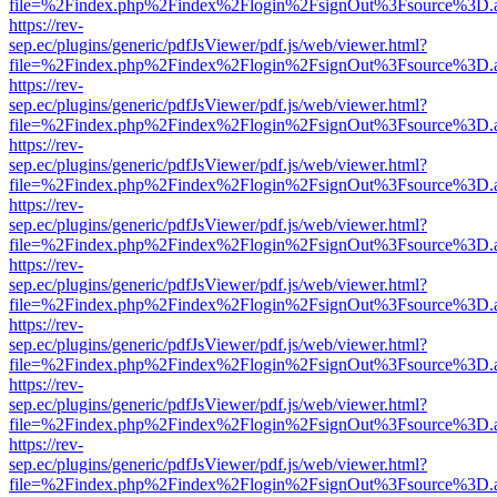
file=%2Findex.php%2Findex%2Flogin%2FsignOut%3Fsource%3D.ame
https://rev-
sep.ec/plugins/generic/pdfJsViewer/pdf.js/web/viewer.html?
file=%2Findex.php%2Findex%2Flogin%2FsignOut%3Fsource%3D.ame
https://rev-
sep.ec/plugins/generic/pdfJsViewer/pdf.js/web/viewer.html?
file=%2Findex.php%2Findex%2Flogin%2FsignOut%3Fsource%3D.ame
https://rev-
sep.ec/plugins/generic/pdfJsViewer/pdf.js/web/viewer.html?
file=%2Findex.php%2Findex%2Flogin%2FsignOut%3Fsource%3D.ame
https://rev-
sep.ec/plugins/generic/pdfJsViewer/pdf.js/web/viewer.html?
file=%2Findex.php%2Findex%2Flogin%2FsignOut%3Fsource%3D.ame
https://rev-
sep.ec/plugins/generic/pdfJsViewer/pdf.js/web/viewer.html?
file=%2Findex.php%2Findex%2Flogin%2FsignOut%3Fsource%3D.ame
https://rev-
sep.ec/plugins/generic/pdfJsViewer/pdf.js/web/viewer.html?
file=%2Findex.php%2Findex%2Flogin%2FsignOut%3Fsource%3D.ame
https://rev-
sep.ec/plugins/generic/pdfJsViewer/pdf.js/web/viewer.html?
file=%2Findex.php%2Findex%2Flogin%2FsignOut%3Fsource%3D.ame
https://rev-
sep.ec/plugins/generic/pdfJsViewer/pdf.js/web/viewer.html?
file=%2Findex.php%2Findex%2Flogin%2FsignOut%3Fsource%3D.ame