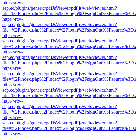
https://rev-
sep.ec/plugins/generic/pdfJsViewer/pdf.js/web/viewer.html?
file=%2Findex.php%2Findex%2Flogin%2FsignOut%3Fsource%3D.ame
https://rev-
sep.ec/plugins/generic/pdfJsViewer/pdf.js/web/viewer.html?
file=%2Findex.php%2Findex%2Flogin%2FsignOut%3Fsource%3D.ame
https://rev-
sep.ec/plugins/generic/pdfJsViewer/pdf.js/web/viewer.html?
file=%2Findex.php%2Findex%2Flogin%2FsignOut%3Fsource%3D.ame
https://rev-
sep.ec/plugins/generic/pdfJsViewer/pdf.js/web/viewer.html?
file=%2Findex.php%2Findex%2Flogin%2FsignOut%3Fsource%3D.ame
https://rev-
sep.ec/plugins/generic/pdfJsViewer/pdf.js/web/viewer.html?
file=%2Findex.php%2Findex%2Flogin%2FsignOut%3Fsource%3D.ame
https://rev-
sep.ec/plugins/generic/pdfJsViewer/pdf.js/web/viewer.html?
file=%2Findex.php%2Findex%2Flogin%2FsignOut%3Fsource%3D.ame
https://rev-
sep.ec/plugins/generic/pdfJsViewer/pdf.js/web/viewer.html?
file=%2Findex.php%2Findex%2Flogin%2FsignOut%3Fsource%3D.ame
https://rev-
sep.ec/plugins/generic/pdfJsViewer/pdf.js/web/viewer.html?
file=%2Findex.php%2Findex%2Flogin%2FsignOut%3Fsource%3D.ame
https://rev-