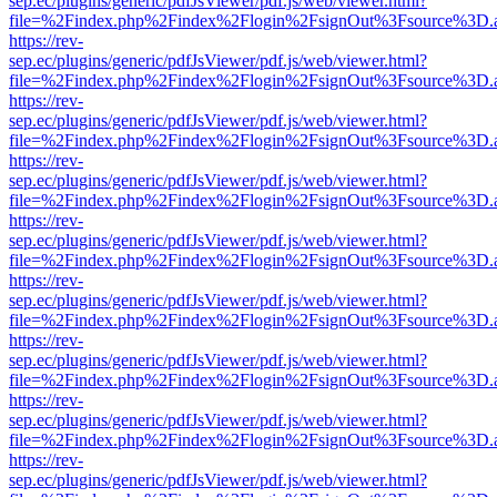
sep.ec/plugins/generic/pdfJsViewer/pdf.js/web/viewer.html?
file=%2Findex.php%2Findex%2Flogin%2FsignOut%3Fsource%3D.ame
https://rev-
sep.ec/plugins/generic/pdfJsViewer/pdf.js/web/viewer.html?
file=%2Findex.php%2Findex%2Flogin%2FsignOut%3Fsource%3D.ame
https://rev-
sep.ec/plugins/generic/pdfJsViewer/pdf.js/web/viewer.html?
file=%2Findex.php%2Findex%2Flogin%2FsignOut%3Fsource%3D.ame
https://rev-
sep.ec/plugins/generic/pdfJsViewer/pdf.js/web/viewer.html?
file=%2Findex.php%2Findex%2Flogin%2FsignOut%3Fsource%3D.ame
https://rev-
sep.ec/plugins/generic/pdfJsViewer/pdf.js/web/viewer.html?
file=%2Findex.php%2Findex%2Flogin%2FsignOut%3Fsource%3D.ame
https://rev-
sep.ec/plugins/generic/pdfJsViewer/pdf.js/web/viewer.html?
file=%2Findex.php%2Findex%2Flogin%2FsignOut%3Fsource%3D.ame
https://rev-
sep.ec/plugins/generic/pdfJsViewer/pdf.js/web/viewer.html?
file=%2Findex.php%2Findex%2Flogin%2FsignOut%3Fsource%3D.ame
https://rev-
sep.ec/plugins/generic/pdfJsViewer/pdf.js/web/viewer.html?
file=%2Findex.php%2Findex%2Flogin%2FsignOut%3Fsource%3D.ame
https://rev-
sep.ec/plugins/generic/pdfJsViewer/pdf.js/web/viewer.html?