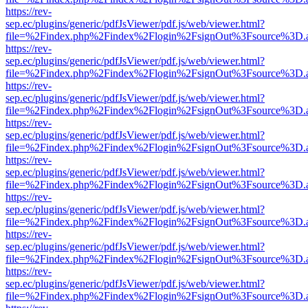
https://rev-
sep.ec/plugins/generic/pdfJsViewer/pdf.js/web/viewer.html?
file=%2Findex.php%2Findex%2Flogin%2FsignOut%3Fsource%3D.ame
https://rev-
sep.ec/plugins/generic/pdfJsViewer/pdf.js/web/viewer.html?
file=%2Findex.php%2Findex%2Flogin%2FsignOut%3Fsource%3D.ame
https://rev-
sep.ec/plugins/generic/pdfJsViewer/pdf.js/web/viewer.html?
file=%2Findex.php%2Findex%2Flogin%2FsignOut%3Fsource%3D.ame
https://rev-
sep.ec/plugins/generic/pdfJsViewer/pdf.js/web/viewer.html?
file=%2Findex.php%2Findex%2Flogin%2FsignOut%3Fsource%3D.ame
https://rev-
sep.ec/plugins/generic/pdfJsViewer/pdf.js/web/viewer.html?
file=%2Findex.php%2Findex%2Flogin%2FsignOut%3Fsource%3D.ame
https://rev-
sep.ec/plugins/generic/pdfJsViewer/pdf.js/web/viewer.html?
file=%2Findex.php%2Findex%2Flogin%2FsignOut%3Fsource%3D.ame
https://rev-
sep.ec/plugins/generic/pdfJsViewer/pdf.js/web/viewer.html?
file=%2Findex.php%2Findex%2Flogin%2FsignOut%3Fsource%3D.ame
https://rev-
sep.ec/plugins/generic/pdfJsViewer/pdf.js/web/viewer.html?
file=%2Findex.php%2Findex%2Flogin%2FsignOut%3Fsource%3D.ame