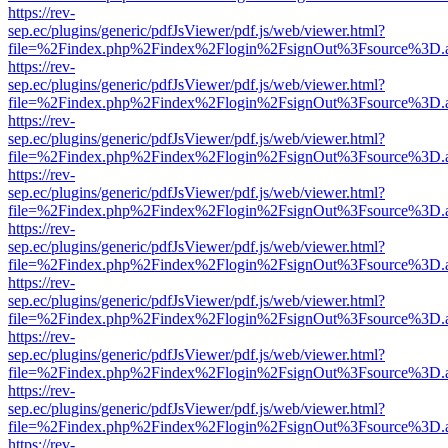
https://rev-
sep.ec/plugins/generic/pdfJsViewer/pdf.js/web/viewer.html?
file=%2Findex.php%2Findex%2Flogin%2FsignOut%3Fsource%3D.ame
https://rev-
sep.ec/plugins/generic/pdfJsViewer/pdf.js/web/viewer.html?
file=%2Findex.php%2Findex%2Flogin%2FsignOut%3Fsource%3D.ame
https://rev-
sep.ec/plugins/generic/pdfJsViewer/pdf.js/web/viewer.html?
file=%2Findex.php%2Findex%2Flogin%2FsignOut%3Fsource%3D.ame
https://rev-
sep.ec/plugins/generic/pdfJsViewer/pdf.js/web/viewer.html?
file=%2Findex.php%2Findex%2Flogin%2FsignOut%3Fsource%3D.ame
https://rev-
sep.ec/plugins/generic/pdfJsViewer/pdf.js/web/viewer.html?
file=%2Findex.php%2Findex%2Flogin%2FsignOut%3Fsource%3D.ame
https://rev-
sep.ec/plugins/generic/pdfJsViewer/pdf.js/web/viewer.html?
file=%2Findex.php%2Findex%2Flogin%2FsignOut%3Fsource%3D.ame
https://rev-
sep.ec/plugins/generic/pdfJsViewer/pdf.js/web/viewer.html?
file=%2Findex.php%2Findex%2Flogin%2FsignOut%3Fsource%3D.ame
https://rev-
sep.ec/plugins/generic/pdfJsViewer/pdf.js/web/viewer.html?
file=%2Findex.php%2Findex%2Flogin%2FsignOut%3Fsource%3D.ame
https://rev-