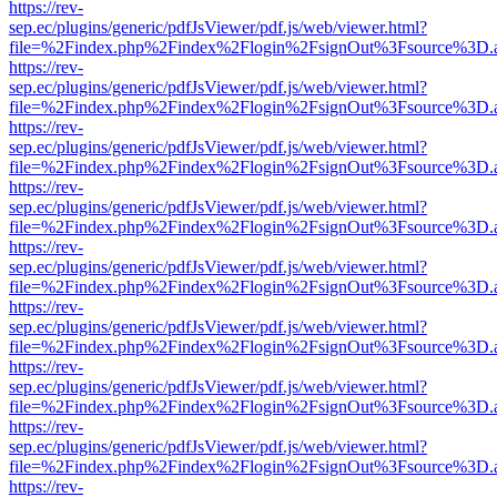
https://rev-
sep.ec/plugins/generic/pdfJsViewer/pdf.js/web/viewer.html?
file=%2Findex.php%2Findex%2Flogin%2FsignOut%3Fsource%3D.ame
https://rev-
sep.ec/plugins/generic/pdfJsViewer/pdf.js/web/viewer.html?
file=%2Findex.php%2Findex%2Flogin%2FsignOut%3Fsource%3D.ame
https://rev-
sep.ec/plugins/generic/pdfJsViewer/pdf.js/web/viewer.html?
file=%2Findex.php%2Findex%2Flogin%2FsignOut%3Fsource%3D.ame
https://rev-
sep.ec/plugins/generic/pdfJsViewer/pdf.js/web/viewer.html?
file=%2Findex.php%2Findex%2Flogin%2FsignOut%3Fsource%3D.ame
https://rev-
sep.ec/plugins/generic/pdfJsViewer/pdf.js/web/viewer.html?
file=%2Findex.php%2Findex%2Flogin%2FsignOut%3Fsource%3D.ame
https://rev-
sep.ec/plugins/generic/pdfJsViewer/pdf.js/web/viewer.html?
file=%2Findex.php%2Findex%2Flogin%2FsignOut%3Fsource%3D.ame
https://rev-
sep.ec/plugins/generic/pdfJsViewer/pdf.js/web/viewer.html?
file=%2Findex.php%2Findex%2Flogin%2FsignOut%3Fsource%3D.ame
https://rev-
sep.ec/plugins/generic/pdfJsViewer/pdf.js/web/viewer.html?
file=%2Findex.php%2Findex%2Flogin%2FsignOut%3Fsource%3D.ame
https://rev-