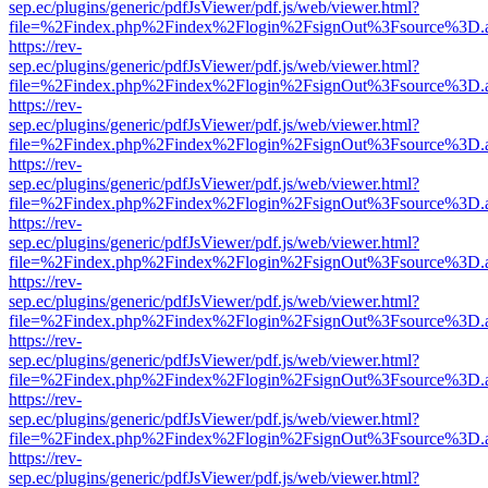
sep.ec/plugins/generic/pdfJsViewer/pdf.js/web/viewer.html?
file=%2Findex.php%2Findex%2Flogin%2FsignOut%3Fsource%3D.ame
https://rev-
sep.ec/plugins/generic/pdfJsViewer/pdf.js/web/viewer.html?
file=%2Findex.php%2Findex%2Flogin%2FsignOut%3Fsource%3D.ame
https://rev-
sep.ec/plugins/generic/pdfJsViewer/pdf.js/web/viewer.html?
file=%2Findex.php%2Findex%2Flogin%2FsignOut%3Fsource%3D.ame
https://rev-
sep.ec/plugins/generic/pdfJsViewer/pdf.js/web/viewer.html?
file=%2Findex.php%2Findex%2Flogin%2FsignOut%3Fsource%3D.ame
https://rev-
sep.ec/plugins/generic/pdfJsViewer/pdf.js/web/viewer.html?
file=%2Findex.php%2Findex%2Flogin%2FsignOut%3Fsource%3D.ame
https://rev-
sep.ec/plugins/generic/pdfJsViewer/pdf.js/web/viewer.html?
file=%2Findex.php%2Findex%2Flogin%2FsignOut%3Fsource%3D.ame
https://rev-
sep.ec/plugins/generic/pdfJsViewer/pdf.js/web/viewer.html?
file=%2Findex.php%2Findex%2Flogin%2FsignOut%3Fsource%3D.ame
https://rev-
sep.ec/plugins/generic/pdfJsViewer/pdf.js/web/viewer.html?
file=%2Findex.php%2Findex%2Flogin%2FsignOut%3Fsource%3D.ame
https://rev-
sep.ec/plugins/generic/pdfJsViewer/pdf.js/web/viewer.html?