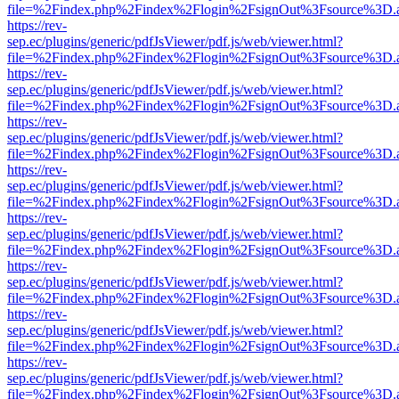
file=%2Findex.php%2Findex%2Flogin%2FsignOut%3Fsource%3D.ame
https://rev-
sep.ec/plugins/generic/pdfJsViewer/pdf.js/web/viewer.html?
file=%2Findex.php%2Findex%2Flogin%2FsignOut%3Fsource%3D.ame
https://rev-
sep.ec/plugins/generic/pdfJsViewer/pdf.js/web/viewer.html?
file=%2Findex.php%2Findex%2Flogin%2FsignOut%3Fsource%3D.ame
https://rev-
sep.ec/plugins/generic/pdfJsViewer/pdf.js/web/viewer.html?
file=%2Findex.php%2Findex%2Flogin%2FsignOut%3Fsource%3D.ame
https://rev-
sep.ec/plugins/generic/pdfJsViewer/pdf.js/web/viewer.html?
file=%2Findex.php%2Findex%2Flogin%2FsignOut%3Fsource%3D.ame
https://rev-
sep.ec/plugins/generic/pdfJsViewer/pdf.js/web/viewer.html?
file=%2Findex.php%2Findex%2Flogin%2FsignOut%3Fsource%3D.ame
https://rev-
sep.ec/plugins/generic/pdfJsViewer/pdf.js/web/viewer.html?
file=%2Findex.php%2Findex%2Flogin%2FsignOut%3Fsource%3D.ame
https://rev-
sep.ec/plugins/generic/pdfJsViewer/pdf.js/web/viewer.html?
file=%2Findex.php%2Findex%2Flogin%2FsignOut%3Fsource%3D.ame
https://rev-
sep.ec/plugins/generic/pdfJsViewer/pdf.js/web/viewer.html?
file=%2Findex.php%2Findex%2Flogin%2FsignOut%3Fsource%3D.ame