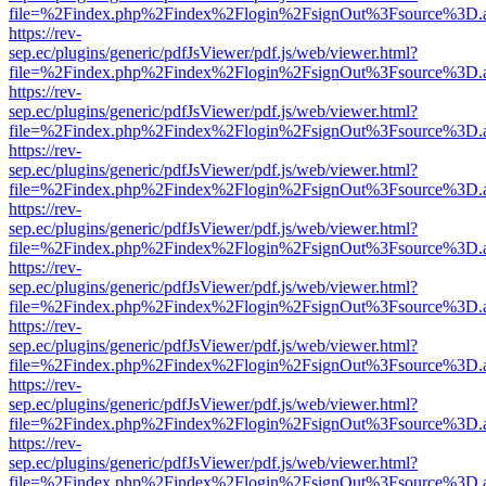
file=%2Findex.php%2Findex%2Flogin%2FsignOut%3Fsource%3D.ame
https://rev-
sep.ec/plugins/generic/pdfJsViewer/pdf.js/web/viewer.html?
file=%2Findex.php%2Findex%2Flogin%2FsignOut%3Fsource%3D.ame
https://rev-
sep.ec/plugins/generic/pdfJsViewer/pdf.js/web/viewer.html?
file=%2Findex.php%2Findex%2Flogin%2FsignOut%3Fsource%3D.ame
https://rev-
sep.ec/plugins/generic/pdfJsViewer/pdf.js/web/viewer.html?
file=%2Findex.php%2Findex%2Flogin%2FsignOut%3Fsource%3D.ame
https://rev-
sep.ec/plugins/generic/pdfJsViewer/pdf.js/web/viewer.html?
file=%2Findex.php%2Findex%2Flogin%2FsignOut%3Fsource%3D.ame
https://rev-
sep.ec/plugins/generic/pdfJsViewer/pdf.js/web/viewer.html?
file=%2Findex.php%2Findex%2Flogin%2FsignOut%3Fsource%3D.ame
https://rev-
sep.ec/plugins/generic/pdfJsViewer/pdf.js/web/viewer.html?
file=%2Findex.php%2Findex%2Flogin%2FsignOut%3Fsource%3D.ame
https://rev-
sep.ec/plugins/generic/pdfJsViewer/pdf.js/web/viewer.html?
file=%2Findex.php%2Findex%2Flogin%2FsignOut%3Fsource%3D.ame
https://rev-
sep.ec/plugins/generic/pdfJsViewer/pdf.js/web/viewer.html?
file=%2Findex.php%2Findex%2Flogin%2FsignOut%3Fsource%3D.ame