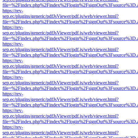
file=%2Findex.php%2Findex%2Flogin%2FsignOut%3Fsource%3D.ame
https://rev-
sep.ec/plugins/generic/pdfJsViewer/pdf.js/web/viewer.html?
file=%2Findex.php%2Findex%2Flogin%2FsignOut%3Fsource%3D.ame
https://rev-
sep.ec/plugins/generic/pdfJsViewer/pdf.js/web/viewer.html?
file=%2Findex.php%2Findex%2Flogin%2FsignOut%3Fsource%3D.ame
https://rev-
sep.ec/plugins/generic/pdfJsViewer/pdf.js/web/viewer.html?
file=%2Findex.php%2Findex%2Flogin%2FsignOut%3Fsource%3D.ame
https://rev-
sep.ec/plugins/generic/pdfJsViewer/pdf.js/web/viewer.html?
file=%2Findex.php%2Findex%2Flogin%2FsignOut%3Fsource%3D.ame
https://rev-
sep.ec/plugins/generic/pdfJsViewer/pdf.js/web/viewer.html?
file=%2Findex.php%2Findex%2Flogin%2FsignOut%3Fsource%3D.ame
https://rev-
sep.ec/plugins/generic/pdfJsViewer/pdf.js/web/viewer.html?
file=%2Findex.php%2Findex%2Flogin%2FsignOut%3Fsource%3D.ame
https://rev-
sep.ec/plugins/generic/pdfJsViewer/pdf.js/web/viewer.html?
file=%2Findex.php%2Findex%2Flogin%2FsignOut%3Fsource%3D.ame
https://rev-
sep.ec/plugins/generic/pdfJsViewer/pdf.js/web/viewer.html?