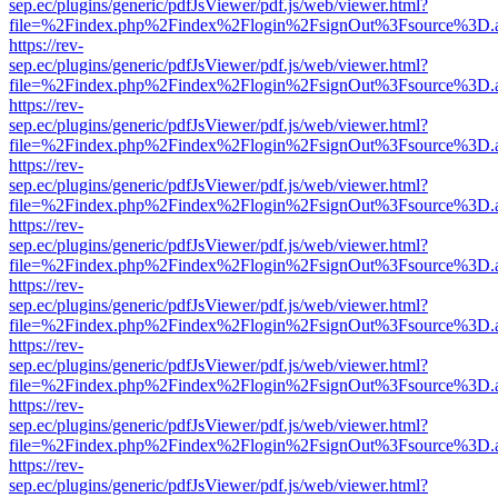
sep.ec/plugins/generic/pdfJsViewer/pdf.js/web/viewer.html?
file=%2Findex.php%2Findex%2Flogin%2FsignOut%3Fsource%3D.ame
https://rev-
sep.ec/plugins/generic/pdfJsViewer/pdf.js/web/viewer.html?
file=%2Findex.php%2Findex%2Flogin%2FsignOut%3Fsource%3D.ame
https://rev-
sep.ec/plugins/generic/pdfJsViewer/pdf.js/web/viewer.html?
file=%2Findex.php%2Findex%2Flogin%2FsignOut%3Fsource%3D.ame
https://rev-
sep.ec/plugins/generic/pdfJsViewer/pdf.js/web/viewer.html?
file=%2Findex.php%2Findex%2Flogin%2FsignOut%3Fsource%3D.ame
https://rev-
sep.ec/plugins/generic/pdfJsViewer/pdf.js/web/viewer.html?
file=%2Findex.php%2Findex%2Flogin%2FsignOut%3Fsource%3D.ame
https://rev-
sep.ec/plugins/generic/pdfJsViewer/pdf.js/web/viewer.html?
file=%2Findex.php%2Findex%2Flogin%2FsignOut%3Fsource%3D.ame
https://rev-
sep.ec/plugins/generic/pdfJsViewer/pdf.js/web/viewer.html?
file=%2Findex.php%2Findex%2Flogin%2FsignOut%3Fsource%3D.ame
https://rev-
sep.ec/plugins/generic/pdfJsViewer/pdf.js/web/viewer.html?
file=%2Findex.php%2Findex%2Flogin%2FsignOut%3Fsource%3D.ame
https://rev-
sep.ec/plugins/generic/pdfJsViewer/pdf.js/web/viewer.html?