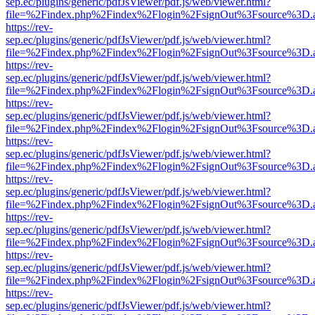
sep.ec/plugins/generic/pdfJsViewer/pdf.js/web/viewer.html?
file=%2Findex.php%2Findex%2Flogin%2FsignOut%3Fsource%3D.ame
https://rev-
sep.ec/plugins/generic/pdfJsViewer/pdf.js/web/viewer.html?
file=%2Findex.php%2Findex%2Flogin%2FsignOut%3Fsource%3D.ame
https://rev-
sep.ec/plugins/generic/pdfJsViewer/pdf.js/web/viewer.html?
file=%2Findex.php%2Findex%2Flogin%2FsignOut%3Fsource%3D.ame
https://rev-
sep.ec/plugins/generic/pdfJsViewer/pdf.js/web/viewer.html?
file=%2Findex.php%2Findex%2Flogin%2FsignOut%3Fsource%3D.ame
https://rev-
sep.ec/plugins/generic/pdfJsViewer/pdf.js/web/viewer.html?
file=%2Findex.php%2Findex%2Flogin%2FsignOut%3Fsource%3D.ame
https://rev-
sep.ec/plugins/generic/pdfJsViewer/pdf.js/web/viewer.html?
file=%2Findex.php%2Findex%2Flogin%2FsignOut%3Fsource%3D.ame
https://rev-
sep.ec/plugins/generic/pdfJsViewer/pdf.js/web/viewer.html?
file=%2Findex.php%2Findex%2Flogin%2FsignOut%3Fsource%3D.ame
https://rev-
sep.ec/plugins/generic/pdfJsViewer/pdf.js/web/viewer.html?
file=%2Findex.php%2Findex%2Flogin%2FsignOut%3Fsource%3D.ame
https://rev-
sep.ec/plugins/generic/pdfJsViewer/pdf.js/web/viewer.html?