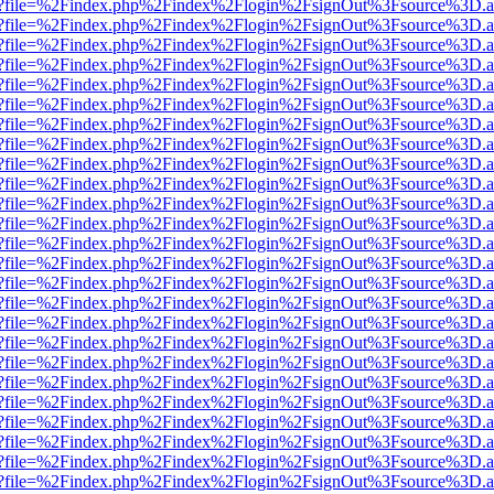
r.html?file=%2Findex.php%2Findex%2Flogin%2FsignOut%3Fsource%3D.am
r.html?file=%2Findex.php%2Findex%2Flogin%2FsignOut%3Fsource%3D.am
r.html?file=%2Findex.php%2Findex%2Flogin%2FsignOut%3Fsource%3D.am
r.html?file=%2Findex.php%2Findex%2Flogin%2FsignOut%3Fsource%3D.am
r.html?file=%2Findex.php%2Findex%2Flogin%2FsignOut%3Fsource%3D.am
r.html?file=%2Findex.php%2Findex%2Flogin%2FsignOut%3Fsource%3D.am
r.html?file=%2Findex.php%2Findex%2Flogin%2FsignOut%3Fsource%3D.am
r.html?file=%2Findex.php%2Findex%2Flogin%2FsignOut%3Fsource%3D.am
r.html?file=%2Findex.php%2Findex%2Flogin%2FsignOut%3Fsource%3D.am
r.html?file=%2Findex.php%2Findex%2Flogin%2FsignOut%3Fsource%3D.am
r.html?file=%2Findex.php%2Findex%2Flogin%2FsignOut%3Fsource%3D.am
r.html?file=%2Findex.php%2Findex%2Flogin%2FsignOut%3Fsource%3D.am
r.html?file=%2Findex.php%2Findex%2Flogin%2FsignOut%3Fsource%3D.am
r.html?file=%2Findex.php%2Findex%2Flogin%2FsignOut%3Fsource%3D.am
r.html?file=%2Findex.php%2Findex%2Flogin%2FsignOut%3Fsource%3D.am
r.html?file=%2Findex.php%2Findex%2Flogin%2FsignOut%3Fsource%3D.am
r.html?file=%2Findex.php%2Findex%2Flogin%2FsignOut%3Fsource%3D.am
r.html?file=%2Findex.php%2Findex%2Flogin%2FsignOut%3Fsource%3D.am
r.html?file=%2Findex.php%2Findex%2Flogin%2FsignOut%3Fsource%3D.am
r.html?file=%2Findex.php%2Findex%2Flogin%2FsignOut%3Fsource%3D.am
r.html?file=%2Findex.php%2Findex%2Flogin%2FsignOut%3Fsource%3D.am
r.html?file=%2Findex.php%2Findex%2Flogin%2FsignOut%3Fsource%3D.am
r.html?file=%2Findex.php%2Findex%2Flogin%2FsignOut%3Fsource%3D.am
r.html?file=%2Findex.php%2Findex%2Flogin%2FsignOut%3Fsource%3D.am
r.html?file=%2Findex.php%2Findex%2Flogin%2FsignOut%3Fsource%3D.am