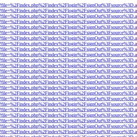
r.html?file=%2Findex.php%2Findex%2Flogin%2FsignOut%3Fsource%3D.am
r.html?file=%2Findex.php%2Findex%2Flogin%2FsignOut%3Fsource%3D.am
r.html?file=%2Findex.php%2Findex%2Flogin%2FsignOut%3Fsource%3D.am
r.html?file=%2Findex.php%2Findex%2Flogin%2FsignOut%3Fsource%3D.am
r.html?file=%2Findex.php%2Findex%2Flogin%2FsignOut%3Fsource%3D.am
r.html?file=%2Findex.php%2Findex%2Flogin%2FsignOut%3Fsource%3D.am
r.html?file=%2Findex.php%2Findex%2Flogin%2FsignOut%3Fsource%3D.am
r.html?file=%2Findex.php%2Findex%2Flogin%2FsignOut%3Fsource%3D.am
r.html?file=%2Findex.php%2Findex%2Flogin%2FsignOut%3Fsource%3D.am
r.html?file=%2Findex.php%2Findex%2Flogin%2FsignOut%3Fsource%3D.am
r.html?file=%2Findex.php%2Findex%2Flogin%2FsignOut%3Fsource%3D.am
r.html?file=%2Findex.php%2Findex%2Flogin%2FsignOut%3Fsource%3D.am
r.html?file=%2Findex.php%2Findex%2Flogin%2FsignOut%3Fsource%3D.am
r.html?file=%2Findex.php%2Findex%2Flogin%2FsignOut%3Fsource%3D.am
r.html?file=%2Findex.php%2Findex%2Flogin%2FsignOut%3Fsource%3D.am
r.html?file=%2Findex.php%2Findex%2Flogin%2FsignOut%3Fsource%3D.am
r.html?file=%2Findex.php%2Findex%2Flogin%2FsignOut%3Fsource%3D.am
r.html?file=%2Findex.php%2Findex%2Flogin%2FsignOut%3Fsource%3D.am
r.html?file=%2Findex.php%2Findex%2Flogin%2FsignOut%3Fsource%3D.am
r.html?file=%2Findex.php%2Findex%2Flogin%2FsignOut%3Fsource%3D.am
r.html?file=%2Findex.php%2Findex%2Flogin%2FsignOut%3Fsource%3D.am
r.html?file=%2Findex.php%2Findex%2Flogin%2FsignOut%3Fsource%3D.am
r.html?file=%2Findex.php%2Findex%2Flogin%2FsignOut%3Fsource%3D.am
r.html?file=%2Findex.php%2Findex%2Flogin%2FsignOut%3Fsource%3D.am