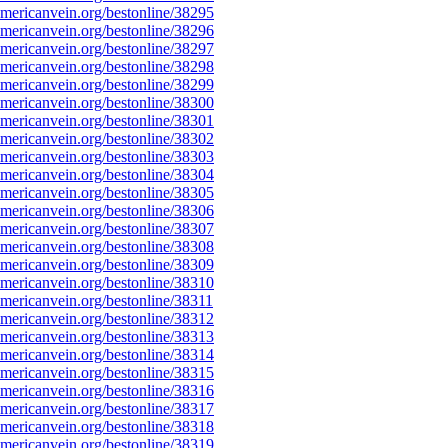
ericanvein.org/bestonline/38295
ericanvein.org/bestonline/38296
ericanvein.org/bestonline/38297
ericanvein.org/bestonline/38298
ericanvein.org/bestonline/38299
ericanvein.org/bestonline/38300
ericanvein.org/bestonline/38301
ericanvein.org/bestonline/38302
ericanvein.org/bestonline/38303
ericanvein.org/bestonline/38304
ericanvein.org/bestonline/38305
ericanvein.org/bestonline/38306
ericanvein.org/bestonline/38307
ericanvein.org/bestonline/38308
ericanvein.org/bestonline/38309
ericanvein.org/bestonline/38310
ericanvein.org/bestonline/38311
ericanvein.org/bestonline/38312
ericanvein.org/bestonline/38313
ericanvein.org/bestonline/38314
ericanvein.org/bestonline/38315
ericanvein.org/bestonline/38316
ericanvein.org/bestonline/38317
ericanvein.org/bestonline/38318
ericanvein.org/bestonline/38319