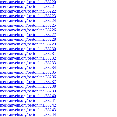
ericanvein.org/bestonline/38220
ericanvein.org/bestonline/38221
ericanvein.org/bestonline/38222
ericanvein.org/bestonline/38223
ericanvein.org/bestonline/38224
ericanvein.org/bestonline/38225
ericanvein.org/bestonline/38226
ericanvein.org/bestonline/38227
ericanvein.org/bestonline/38228
ericanvein.org/bestonline/38229
ericanvein.org/bestonline/38230
ericanvein.org/bestonline/38231
ericanvein.org/bestonline/38232
ericanvein.org/bestonline/38233
ericanvein.org/bestonline/38234
ericanvein.org/bestonline/38235
ericanvein.org/bestonline/38236
ericanvein.org/bestonline/38237
ericanvein.org/bestonline/38238
ericanvein.org/bestonline/38239
ericanvein.org/bestonline/38240
ericanvein.org/bestonline/38241
ericanvein.org/bestonline/38242
ericanvein.org/bestonline/38243
ericanvein.org/bestonline/38244