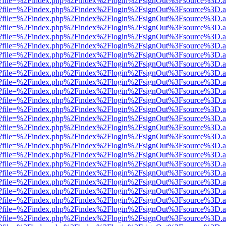
r.html?file=%2Findex.php%2Findex%2Flogin%2FsignOut%3Fsource%3D.am
r.html?file=%2Findex.php%2Findex%2Flogin%2FsignOut%3Fsource%3D.am
r.html?file=%2Findex.php%2Findex%2Flogin%2FsignOut%3Fsource%3D.am
r.html?file=%2Findex.php%2Findex%2Flogin%2FsignOut%3Fsource%3D.am
r.html?file=%2Findex.php%2Findex%2Flogin%2FsignOut%3Fsource%3D.am
r.html?file=%2Findex.php%2Findex%2Flogin%2FsignOut%3Fsource%3D.am
r.html?file=%2Findex.php%2Findex%2Flogin%2FsignOut%3Fsource%3D.am
r.html?file=%2Findex.php%2Findex%2Flogin%2FsignOut%3Fsource%3D.am
r.html?file=%2Findex.php%2Findex%2Flogin%2FsignOut%3Fsource%3D.am
r.html?file=%2Findex.php%2Findex%2Flogin%2FsignOut%3Fsource%3D.am
r.html?file=%2Findex.php%2Findex%2Flogin%2FsignOut%3Fsource%3D.am
r.html?file=%2Findex.php%2Findex%2Flogin%2FsignOut%3Fsource%3D.am
r.html?file=%2Findex.php%2Findex%2Flogin%2FsignOut%3Fsource%3D.am
r.html?file=%2Findex.php%2Findex%2Flogin%2FsignOut%3Fsource%3D.am
r.html?file=%2Findex.php%2Findex%2Flogin%2FsignOut%3Fsource%3D.am
r.html?file=%2Findex.php%2Findex%2Flogin%2FsignOut%3Fsource%3D.am
r.html?file=%2Findex.php%2Findex%2Flogin%2FsignOut%3Fsource%3D.am
r.html?file=%2Findex.php%2Findex%2Flogin%2FsignOut%3Fsource%3D.am
r.html?file=%2Findex.php%2Findex%2Flogin%2FsignOut%3Fsource%3D.am
r.html?file=%2Findex.php%2Findex%2Flogin%2FsignOut%3Fsource%3D.am
r.html?file=%2Findex.php%2Findex%2Flogin%2FsignOut%3Fsource%3D.am
r.html?file=%2Findex.php%2Findex%2Flogin%2FsignOut%3Fsource%3D.am
r.html?file=%2Findex.php%2Findex%2Flogin%2FsignOut%3Fsource%3D.am
r.html?file=%2Findex.php%2Findex%2Flogin%2FsignOut%3Fsource%3D.am
r.html?file=%2Findex.php%2Findex%2Flogin%2FsignOut%3Fsource%3D.am