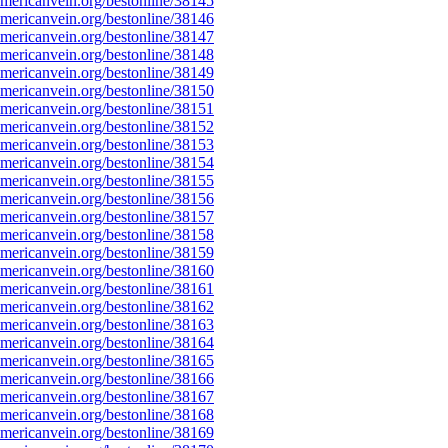
ericanvein.org/bestonline/38145
ericanvein.org/bestonline/38146
ericanvein.org/bestonline/38147
ericanvein.org/bestonline/38148
ericanvein.org/bestonline/38149
ericanvein.org/bestonline/38150
ericanvein.org/bestonline/38151
ericanvein.org/bestonline/38152
ericanvein.org/bestonline/38153
ericanvein.org/bestonline/38154
ericanvein.org/bestonline/38155
ericanvein.org/bestonline/38156
ericanvein.org/bestonline/38157
ericanvein.org/bestonline/38158
ericanvein.org/bestonline/38159
ericanvein.org/bestonline/38160
ericanvein.org/bestonline/38161
ericanvein.org/bestonline/38162
ericanvein.org/bestonline/38163
ericanvein.org/bestonline/38164
ericanvein.org/bestonline/38165
ericanvein.org/bestonline/38166
ericanvein.org/bestonline/38167
ericanvein.org/bestonline/38168
ericanvein.org/bestonline/38169