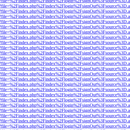
r.html?file=%2Findex.php%2Findex%2Flogin%2FsignOut%3Fsource%3D.am
r.html?file=%2Findex.php%2Findex%2Flogin%2FsignOut%3Fsource%3D.am
r.html?file=%2Findex.php%2Findex%2Flogin%2FsignOut%3Fsource%3D.am
r.html?file=%2Findex.php%2Findex%2Flogin%2FsignOut%3Fsource%3D.am
r.html?file=%2Findex.php%2Findex%2Flogin%2FsignOut%3Fsource%3D.am
r.html?file=%2Findex.php%2Findex%2Flogin%2FsignOut%3Fsource%3D.am
r.html?file=%2Findex.php%2Findex%2Flogin%2FsignOut%3Fsource%3D.am
r.html?file=%2Findex.php%2Findex%2Flogin%2FsignOut%3Fsource%3D.am
r.html?file=%2Findex.php%2Findex%2Flogin%2FsignOut%3Fsource%3D.am
r.html?file=%2Findex.php%2Findex%2Flogin%2FsignOut%3Fsource%3D.am
r.html?file=%2Findex.php%2Findex%2Flogin%2FsignOut%3Fsource%3D.am
r.html?file=%2Findex.php%2Findex%2Flogin%2FsignOut%3Fsource%3D.am
r.html?file=%2Findex.php%2Findex%2Flogin%2FsignOut%3Fsource%3D.am
r.html?file=%2Findex.php%2Findex%2Flogin%2FsignOut%3Fsource%3D.am
r.html?file=%2Findex.php%2Findex%2Flogin%2FsignOut%3Fsource%3D.am
r.html?file=%2Findex.php%2Findex%2Flogin%2FsignOut%3Fsource%3D.am
r.html?file=%2Findex.php%2Findex%2Flogin%2FsignOut%3Fsource%3D.am
r.html?file=%2Findex.php%2Findex%2Flogin%2FsignOut%3Fsource%3D.am
r.html?file=%2Findex.php%2Findex%2Flogin%2FsignOut%3Fsource%3D.am
r.html?file=%2Findex.php%2Findex%2Flogin%2FsignOut%3Fsource%3D.am
r.html?file=%2Findex.php%2Findex%2Flogin%2FsignOut%3Fsource%3D.am
r.html?file=%2Findex.php%2Findex%2Flogin%2FsignOut%3Fsource%3D.am
r.html?file=%2Findex.php%2Findex%2Flogin%2FsignOut%3Fsource%3D.am
r.html?file=%2Findex.php%2Findex%2Flogin%2FsignOut%3Fsource%3D.am
r.html?file=%2Findex.php%2Findex%2Flogin%2FsignOut%3Fsource%3D.am