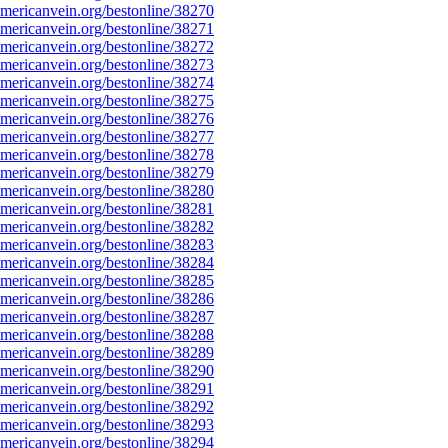
ericanvein.org/bestonline/38270
ericanvein.org/bestonline/38271
ericanvein.org/bestonline/38272
ericanvein.org/bestonline/38273
ericanvein.org/bestonline/38274
ericanvein.org/bestonline/38275
ericanvein.org/bestonline/38276
ericanvein.org/bestonline/38277
ericanvein.org/bestonline/38278
ericanvein.org/bestonline/38279
ericanvein.org/bestonline/38280
ericanvein.org/bestonline/38281
ericanvein.org/bestonline/38282
ericanvein.org/bestonline/38283
ericanvein.org/bestonline/38284
ericanvein.org/bestonline/38285
ericanvein.org/bestonline/38286
ericanvein.org/bestonline/38287
ericanvein.org/bestonline/38288
ericanvein.org/bestonline/38289
ericanvein.org/bestonline/38290
ericanvein.org/bestonline/38291
ericanvein.org/bestonline/38292
ericanvein.org/bestonline/38293
ericanvein.org/bestonline/38294