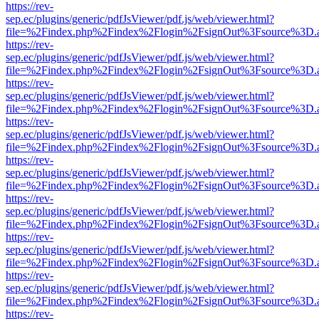
https://rev-
sep.ec/plugins/generic/pdfJsViewer/pdf.js/web/viewer.html?
file=%2Findex.php%2Findex%2Flogin%2FsignOut%3Fsource%3D.ame
https://rev-
sep.ec/plugins/generic/pdfJsViewer/pdf.js/web/viewer.html?
file=%2Findex.php%2Findex%2Flogin%2FsignOut%3Fsource%3D.ame
https://rev-
sep.ec/plugins/generic/pdfJsViewer/pdf.js/web/viewer.html?
file=%2Findex.php%2Findex%2Flogin%2FsignOut%3Fsource%3D.ame
https://rev-
sep.ec/plugins/generic/pdfJsViewer/pdf.js/web/viewer.html?
file=%2Findex.php%2Findex%2Flogin%2FsignOut%3Fsource%3D.ame
https://rev-
sep.ec/plugins/generic/pdfJsViewer/pdf.js/web/viewer.html?
file=%2Findex.php%2Findex%2Flogin%2FsignOut%3Fsource%3D.ame
https://rev-
sep.ec/plugins/generic/pdfJsViewer/pdf.js/web/viewer.html?
file=%2Findex.php%2Findex%2Flogin%2FsignOut%3Fsource%3D.ame
https://rev-
sep.ec/plugins/generic/pdfJsViewer/pdf.js/web/viewer.html?
file=%2Findex.php%2Findex%2Flogin%2FsignOut%3Fsource%3D.ame
https://rev-
sep.ec/plugins/generic/pdfJsViewer/pdf.js/web/viewer.html?
file=%2Findex.php%2Findex%2Flogin%2FsignOut%3Fsource%3D.ame
https://rev-