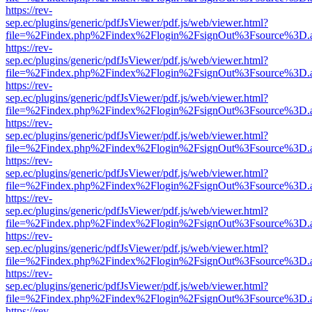
https://rev-
sep.ec/plugins/generic/pdfJsViewer/pdf.js/web/viewer.html?
file=%2Findex.php%2Findex%2Flogin%2FsignOut%3Fsource%3D.ame
https://rev-
sep.ec/plugins/generic/pdfJsViewer/pdf.js/web/viewer.html?
file=%2Findex.php%2Findex%2Flogin%2FsignOut%3Fsource%3D.ame
https://rev-
sep.ec/plugins/generic/pdfJsViewer/pdf.js/web/viewer.html?
file=%2Findex.php%2Findex%2Flogin%2FsignOut%3Fsource%3D.ame
https://rev-
sep.ec/plugins/generic/pdfJsViewer/pdf.js/web/viewer.html?
file=%2Findex.php%2Findex%2Flogin%2FsignOut%3Fsource%3D.ame
https://rev-
sep.ec/plugins/generic/pdfJsViewer/pdf.js/web/viewer.html?
file=%2Findex.php%2Findex%2Flogin%2FsignOut%3Fsource%3D.ame
https://rev-
sep.ec/plugins/generic/pdfJsViewer/pdf.js/web/viewer.html?
file=%2Findex.php%2Findex%2Flogin%2FsignOut%3Fsource%3D.ame
https://rev-
sep.ec/plugins/generic/pdfJsViewer/pdf.js/web/viewer.html?
file=%2Findex.php%2Findex%2Flogin%2FsignOut%3Fsource%3D.ame
https://rev-
sep.ec/plugins/generic/pdfJsViewer/pdf.js/web/viewer.html?
file=%2Findex.php%2Findex%2Flogin%2FsignOut%3Fsource%3D.ame
https://rev-