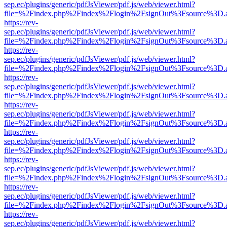
sep.ec/plugins/generic/pdfJsViewer/pdf.js/web/viewer.html?
file=%2Findex.php%2Findex%2Flogin%2FsignOut%3Fsource%3D.ame
https://rev-
sep.ec/plugins/generic/pdfJsViewer/pdf.js/web/viewer.html?
file=%2Findex.php%2Findex%2Flogin%2FsignOut%3Fsource%3D.ame
https://rev-
sep.ec/plugins/generic/pdfJsViewer/pdf.js/web/viewer.html?
file=%2Findex.php%2Findex%2Flogin%2FsignOut%3Fsource%3D.ame
https://rev-
sep.ec/plugins/generic/pdfJsViewer/pdf.js/web/viewer.html?
file=%2Findex.php%2Findex%2Flogin%2FsignOut%3Fsource%3D.ame
https://rev-
sep.ec/plugins/generic/pdfJsViewer/pdf.js/web/viewer.html?
file=%2Findex.php%2Findex%2Flogin%2FsignOut%3Fsource%3D.ame
https://rev-
sep.ec/plugins/generic/pdfJsViewer/pdf.js/web/viewer.html?
file=%2Findex.php%2Findex%2Flogin%2FsignOut%3Fsource%3D.ame
https://rev-
sep.ec/plugins/generic/pdfJsViewer/pdf.js/web/viewer.html?
file=%2Findex.php%2Findex%2Flogin%2FsignOut%3Fsource%3D.ame
https://rev-
sep.ec/plugins/generic/pdfJsViewer/pdf.js/web/viewer.html?
file=%2Findex.php%2Findex%2Flogin%2FsignOut%3Fsource%3D.ame
https://rev-
sep.ec/plugins/generic/pdfJsViewer/pdf.js/web/viewer.html?