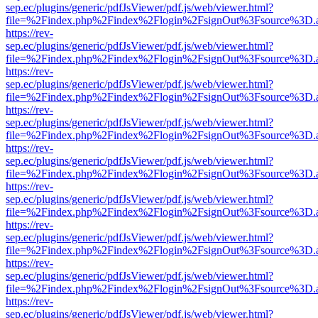
sep.ec/plugins/generic/pdfJsViewer/pdf.js/web/viewer.html?
file=%2Findex.php%2Findex%2Flogin%2FsignOut%3Fsource%3D.ame
https://rev-
sep.ec/plugins/generic/pdfJsViewer/pdf.js/web/viewer.html?
file=%2Findex.php%2Findex%2Flogin%2FsignOut%3Fsource%3D.ame
https://rev-
sep.ec/plugins/generic/pdfJsViewer/pdf.js/web/viewer.html?
file=%2Findex.php%2Findex%2Flogin%2FsignOut%3Fsource%3D.ame
https://rev-
sep.ec/plugins/generic/pdfJsViewer/pdf.js/web/viewer.html?
file=%2Findex.php%2Findex%2Flogin%2FsignOut%3Fsource%3D.ame
https://rev-
sep.ec/plugins/generic/pdfJsViewer/pdf.js/web/viewer.html?
file=%2Findex.php%2Findex%2Flogin%2FsignOut%3Fsource%3D.ame
https://rev-
sep.ec/plugins/generic/pdfJsViewer/pdf.js/web/viewer.html?
file=%2Findex.php%2Findex%2Flogin%2FsignOut%3Fsource%3D.ame
https://rev-
sep.ec/plugins/generic/pdfJsViewer/pdf.js/web/viewer.html?
file=%2Findex.php%2Findex%2Flogin%2FsignOut%3Fsource%3D.ame
https://rev-
sep.ec/plugins/generic/pdfJsViewer/pdf.js/web/viewer.html?
file=%2Findex.php%2Findex%2Flogin%2FsignOut%3Fsource%3D.ame
https://rev-
sep.ec/plugins/generic/pdfJsViewer/pdf.js/web/viewer.html?