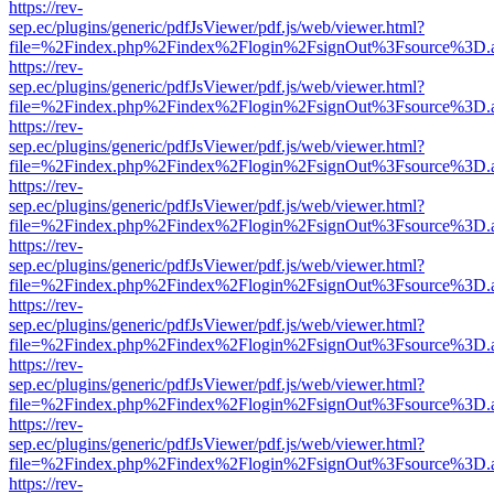
https://rev-
sep.ec/plugins/generic/pdfJsViewer/pdf.js/web/viewer.html?
file=%2Findex.php%2Findex%2Flogin%2FsignOut%3Fsource%3D.ame
https://rev-
sep.ec/plugins/generic/pdfJsViewer/pdf.js/web/viewer.html?
file=%2Findex.php%2Findex%2Flogin%2FsignOut%3Fsource%3D.ame
https://rev-
sep.ec/plugins/generic/pdfJsViewer/pdf.js/web/viewer.html?
file=%2Findex.php%2Findex%2Flogin%2FsignOut%3Fsource%3D.ame
https://rev-
sep.ec/plugins/generic/pdfJsViewer/pdf.js/web/viewer.html?
file=%2Findex.php%2Findex%2Flogin%2FsignOut%3Fsource%3D.ame
https://rev-
sep.ec/plugins/generic/pdfJsViewer/pdf.js/web/viewer.html?
file=%2Findex.php%2Findex%2Flogin%2FsignOut%3Fsource%3D.ame
https://rev-
sep.ec/plugins/generic/pdfJsViewer/pdf.js/web/viewer.html?
file=%2Findex.php%2Findex%2Flogin%2FsignOut%3Fsource%3D.ame
https://rev-
sep.ec/plugins/generic/pdfJsViewer/pdf.js/web/viewer.html?
file=%2Findex.php%2Findex%2Flogin%2FsignOut%3Fsource%3D.ame
https://rev-
sep.ec/plugins/generic/pdfJsViewer/pdf.js/web/viewer.html?
file=%2Findex.php%2Findex%2Flogin%2FsignOut%3Fsource%3D.ame
https://rev-