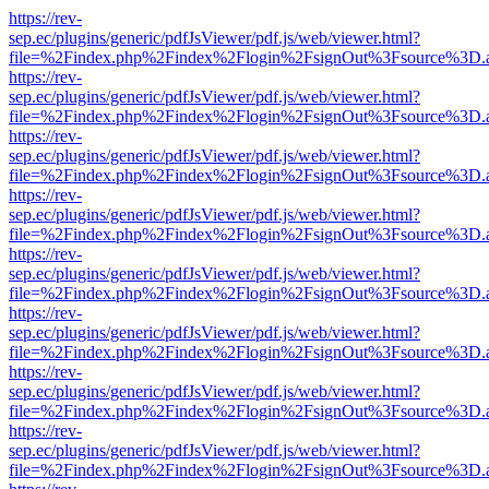
https://rev-
sep.ec/plugins/generic/pdfJsViewer/pdf.js/web/viewer.html?
file=%2Findex.php%2Findex%2Flogin%2FsignOut%3Fsource%3D.ame
https://rev-
sep.ec/plugins/generic/pdfJsViewer/pdf.js/web/viewer.html?
file=%2Findex.php%2Findex%2Flogin%2FsignOut%3Fsource%3D.ame
https://rev-
sep.ec/plugins/generic/pdfJsViewer/pdf.js/web/viewer.html?
file=%2Findex.php%2Findex%2Flogin%2FsignOut%3Fsource%3D.ame
https://rev-
sep.ec/plugins/generic/pdfJsViewer/pdf.js/web/viewer.html?
file=%2Findex.php%2Findex%2Flogin%2FsignOut%3Fsource%3D.ame
https://rev-
sep.ec/plugins/generic/pdfJsViewer/pdf.js/web/viewer.html?
file=%2Findex.php%2Findex%2Flogin%2FsignOut%3Fsource%3D.ame
https://rev-
sep.ec/plugins/generic/pdfJsViewer/pdf.js/web/viewer.html?
file=%2Findex.php%2Findex%2Flogin%2FsignOut%3Fsource%3D.ame
https://rev-
sep.ec/plugins/generic/pdfJsViewer/pdf.js/web/viewer.html?
file=%2Findex.php%2Findex%2Flogin%2FsignOut%3Fsource%3D.ame
https://rev-
sep.ec/plugins/generic/pdfJsViewer/pdf.js/web/viewer.html?
file=%2Findex.php%2Findex%2Flogin%2FsignOut%3Fsource%3D.ame