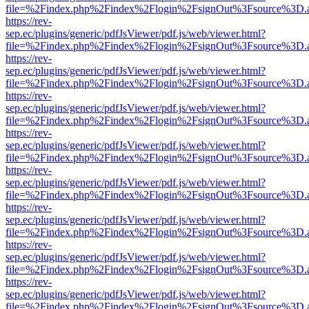
file=%2Findex.php%2Findex%2Flogin%2FsignOut%3Fsource%3D.ame
https://rev-
sep.ec/plugins/generic/pdfJsViewer/pdf.js/web/viewer.html?
file=%2Findex.php%2Findex%2Flogin%2FsignOut%3Fsource%3D.ame
https://rev-
sep.ec/plugins/generic/pdfJsViewer/pdf.js/web/viewer.html?
file=%2Findex.php%2Findex%2Flogin%2FsignOut%3Fsource%3D.ame
https://rev-
sep.ec/plugins/generic/pdfJsViewer/pdf.js/web/viewer.html?
file=%2Findex.php%2Findex%2Flogin%2FsignOut%3Fsource%3D.ame
https://rev-
sep.ec/plugins/generic/pdfJsViewer/pdf.js/web/viewer.html?
file=%2Findex.php%2Findex%2Flogin%2FsignOut%3Fsource%3D.ame
https://rev-
sep.ec/plugins/generic/pdfJsViewer/pdf.js/web/viewer.html?
file=%2Findex.php%2Findex%2Flogin%2FsignOut%3Fsource%3D.ame
https://rev-
sep.ec/plugins/generic/pdfJsViewer/pdf.js/web/viewer.html?
file=%2Findex.php%2Findex%2Flogin%2FsignOut%3Fsource%3D.ame
https://rev-
sep.ec/plugins/generic/pdfJsViewer/pdf.js/web/viewer.html?
file=%2Findex.php%2Findex%2Flogin%2FsignOut%3Fsource%3D.ame
https://rev-
sep.ec/plugins/generic/pdfJsViewer/pdf.js/web/viewer.html?
file=%2Findex.php%2Findex%2Flogin%2FsignOut%3Fsource%3D.ame