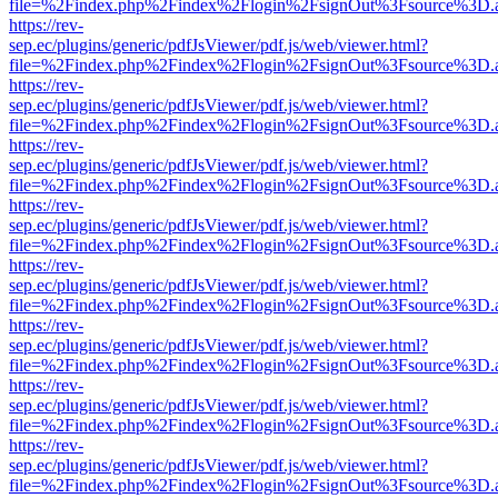
file=%2Findex.php%2Findex%2Flogin%2FsignOut%3Fsource%3D.ame
https://rev-
sep.ec/plugins/generic/pdfJsViewer/pdf.js/web/viewer.html?
file=%2Findex.php%2Findex%2Flogin%2FsignOut%3Fsource%3D.ame
https://rev-
sep.ec/plugins/generic/pdfJsViewer/pdf.js/web/viewer.html?
file=%2Findex.php%2Findex%2Flogin%2FsignOut%3Fsource%3D.ame
https://rev-
sep.ec/plugins/generic/pdfJsViewer/pdf.js/web/viewer.html?
file=%2Findex.php%2Findex%2Flogin%2FsignOut%3Fsource%3D.ame
https://rev-
sep.ec/plugins/generic/pdfJsViewer/pdf.js/web/viewer.html?
file=%2Findex.php%2Findex%2Flogin%2FsignOut%3Fsource%3D.ame
https://rev-
sep.ec/plugins/generic/pdfJsViewer/pdf.js/web/viewer.html?
file=%2Findex.php%2Findex%2Flogin%2FsignOut%3Fsource%3D.ame
https://rev-
sep.ec/plugins/generic/pdfJsViewer/pdf.js/web/viewer.html?
file=%2Findex.php%2Findex%2Flogin%2FsignOut%3Fsource%3D.ame
https://rev-
sep.ec/plugins/generic/pdfJsViewer/pdf.js/web/viewer.html?
file=%2Findex.php%2Findex%2Flogin%2FsignOut%3Fsource%3D.ame
https://rev-
sep.ec/plugins/generic/pdfJsViewer/pdf.js/web/viewer.html?
file=%2Findex.php%2Findex%2Flogin%2FsignOut%3Fsource%3D.ame