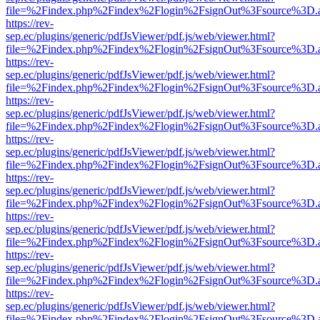
file=%2Findex.php%2Findex%2Flogin%2FsignOut%3Fsource%3D.ame
https://rev-
sep.ec/plugins/generic/pdfJsViewer/pdf.js/web/viewer.html?
file=%2Findex.php%2Findex%2Flogin%2FsignOut%3Fsource%3D.ame
https://rev-
sep.ec/plugins/generic/pdfJsViewer/pdf.js/web/viewer.html?
file=%2Findex.php%2Findex%2Flogin%2FsignOut%3Fsource%3D.ame
https://rev-
sep.ec/plugins/generic/pdfJsViewer/pdf.js/web/viewer.html?
file=%2Findex.php%2Findex%2Flogin%2FsignOut%3Fsource%3D.ame
https://rev-
sep.ec/plugins/generic/pdfJsViewer/pdf.js/web/viewer.html?
file=%2Findex.php%2Findex%2Flogin%2FsignOut%3Fsource%3D.ame
https://rev-
sep.ec/plugins/generic/pdfJsViewer/pdf.js/web/viewer.html?
file=%2Findex.php%2Findex%2Flogin%2FsignOut%3Fsource%3D.ame
https://rev-
sep.ec/plugins/generic/pdfJsViewer/pdf.js/web/viewer.html?
file=%2Findex.php%2Findex%2Flogin%2FsignOut%3Fsource%3D.ame
https://rev-
sep.ec/plugins/generic/pdfJsViewer/pdf.js/web/viewer.html?
file=%2Findex.php%2Findex%2Flogin%2FsignOut%3Fsource%3D.ame
https://rev-
sep.ec/plugins/generic/pdfJsViewer/pdf.js/web/viewer.html?
file=%2Findex.php%2Findex%2Flogin%2FsignOut%3Fsource%3D.ame