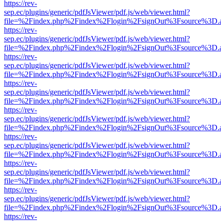
https://rev-
sep.ec/plugins/generic/pdfJsViewer/pdf.js/web/viewer.html?
file=%2Findex.php%2Findex%2Flogin%2FsignOut%3Fsource%3D.ame
https://rev-
sep.ec/plugins/generic/pdfJsViewer/pdf.js/web/viewer.html?
file=%2Findex.php%2Findex%2Flogin%2FsignOut%3Fsource%3D.ame
https://rev-
sep.ec/plugins/generic/pdfJsViewer/pdf.js/web/viewer.html?
file=%2Findex.php%2Findex%2Flogin%2FsignOut%3Fsource%3D.ame
https://rev-
sep.ec/plugins/generic/pdfJsViewer/pdf.js/web/viewer.html?
file=%2Findex.php%2Findex%2Flogin%2FsignOut%3Fsource%3D.ame
https://rev-
sep.ec/plugins/generic/pdfJsViewer/pdf.js/web/viewer.html?
file=%2Findex.php%2Findex%2Flogin%2FsignOut%3Fsource%3D.ame
https://rev-
sep.ec/plugins/generic/pdfJsViewer/pdf.js/web/viewer.html?
file=%2Findex.php%2Findex%2Flogin%2FsignOut%3Fsource%3D.ame
https://rev-
sep.ec/plugins/generic/pdfJsViewer/pdf.js/web/viewer.html?
file=%2Findex.php%2Findex%2Flogin%2FsignOut%3Fsource%3D.ame
https://rev-
sep.ec/plugins/generic/pdfJsViewer/pdf.js/web/viewer.html?
file=%2Findex.php%2Findex%2Flogin%2FsignOut%3Fsource%3D.ame
https://rev-