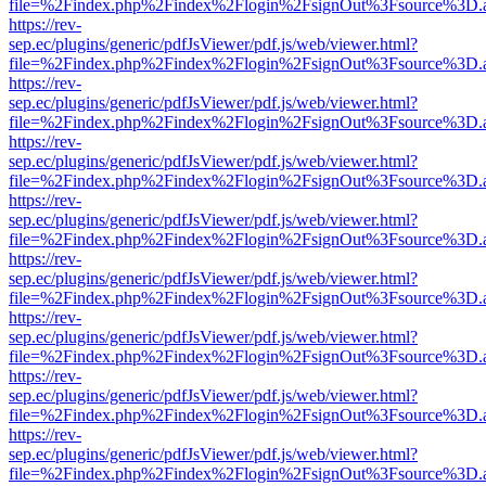
file=%2Findex.php%2Findex%2Flogin%2FsignOut%3Fsource%3D.ame
https://rev-
sep.ec/plugins/generic/pdfJsViewer/pdf.js/web/viewer.html?
file=%2Findex.php%2Findex%2Flogin%2FsignOut%3Fsource%3D.ame
https://rev-
sep.ec/plugins/generic/pdfJsViewer/pdf.js/web/viewer.html?
file=%2Findex.php%2Findex%2Flogin%2FsignOut%3Fsource%3D.ame
https://rev-
sep.ec/plugins/generic/pdfJsViewer/pdf.js/web/viewer.html?
file=%2Findex.php%2Findex%2Flogin%2FsignOut%3Fsource%3D.ame
https://rev-
sep.ec/plugins/generic/pdfJsViewer/pdf.js/web/viewer.html?
file=%2Findex.php%2Findex%2Flogin%2FsignOut%3Fsource%3D.ame
https://rev-
sep.ec/plugins/generic/pdfJsViewer/pdf.js/web/viewer.html?
file=%2Findex.php%2Findex%2Flogin%2FsignOut%3Fsource%3D.ame
https://rev-
sep.ec/plugins/generic/pdfJsViewer/pdf.js/web/viewer.html?
file=%2Findex.php%2Findex%2Flogin%2FsignOut%3Fsource%3D.ame
https://rev-
sep.ec/plugins/generic/pdfJsViewer/pdf.js/web/viewer.html?
file=%2Findex.php%2Findex%2Flogin%2FsignOut%3Fsource%3D.ame
https://rev-
sep.ec/plugins/generic/pdfJsViewer/pdf.js/web/viewer.html?
file=%2Findex.php%2Findex%2Flogin%2FsignOut%3Fsource%3D.ame