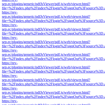
sep.ec/plugins/generic/pdfJsViewer/pdf.js/web/viewer.html?
file=%2Findex.php%2Findex%2Flogin%2FsignOut%3Fsource%3D.ame
https://rev-
sep.ec/plugins/generic/pdfJsViewer/pdf.js/web/viewer.html?
file=%2Findex.php%2Findex%2Flogin%2FsignOut%3Fsource%3D.ame
https://rev-
sep.ec/plugins/generic/pdfJsViewer/pdf.js/web/viewer.html?
file=%2Findex.php%2Findex%2Flogin%2FsignOut%3Fsource%3D.ame
https://rev-
sep.ec/plugins/generic/pdfJsViewer/pdf.js/web/viewer.html?
file=%2Findex.php%2Findex%2Flogin%2FsignOut%3Fsource%3D.ame
https://rev-
sep.ec/plugins/generic/pdfJsViewer/pdf.js/web/viewer.html?
file=%2Findex.php%2Findex%2Flogin%2FsignOut%3Fsource%3D.ame
https://rev-
sep.ec/plugins/generic/pdfJsViewer/pdf.js/web/viewer.html?
file=%2Findex.php%2Findex%2Flogin%2FsignOut%3Fsource%3D.ame
https://rev-
sep.ec/plugins/generic/pdfJsViewer/pdf.js/web/viewer.html?
file=%2Findex.php%2Findex%2Flogin%2FsignOut%3Fsource%3D.ame
https://rev-
sep.ec/plugins/generic/pdfJsViewer/pdf.js/web/viewer.html?
file=%2Findex.php%2Findex%2Flogin%2FsignOut%3Fsource%3D.ame
https://rev-