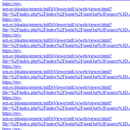
https://rev-
sep.ec/plugins/generic/pdfJsViewer/pdf.js/web/viewer.html?
file=%2Findex.php%2Findex%2Flogin%2FsignOut%3Fsource%3D.ame
https://rev-
sep.ec/plugins/generic/pdfJsViewer/pdf.js/web/viewer.html?
file=%2Findex.php%2Findex%2Flogin%2FsignOut%3Fsource%3D.ame
https://rev-
sep.ec/plugins/generic/pdfJsViewer/pdf.js/web/viewer.html?
file=%2Findex.php%2Findex%2Flogin%2FsignOut%3Fsource%3D.ame
https://rev-
sep.ec/plugins/generic/pdfJsViewer/pdf.js/web/viewer.html?
file=%2Findex.php%2Findex%2Flogin%2FsignOut%3Fsource%3D.ame
https://rev-
sep.ec/plugins/generic/pdfJsViewer/pdf.js/web/viewer.html?
file=%2Findex.php%2Findex%2Flogin%2FsignOut%3Fsource%3D.ame
https://rev-
sep.ec/plugins/generic/pdfJsViewer/pdf.js/web/viewer.html?
file=%2Findex.php%2Findex%2Flogin%2FsignOut%3Fsource%3D.ame
https://rev-
sep.ec/plugins/generic/pdfJsViewer/pdf.js/web/viewer.html?
file=%2Findex.php%2Findex%2Flogin%2FsignOut%3Fsource%3D.ame
https://rev-
sep.ec/plugins/generic/pdfJsViewer/pdf.js/web/viewer.html?
file=%2Findex.php%2Findex%2Flogin%2FsignOut%3Fsource%3D.ame
https://rev-