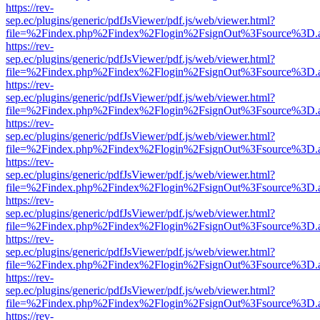
https://rev-
sep.ec/plugins/generic/pdfJsViewer/pdf.js/web/viewer.html?
file=%2Findex.php%2Findex%2Flogin%2FsignOut%3Fsource%3D.ame
https://rev-
sep.ec/plugins/generic/pdfJsViewer/pdf.js/web/viewer.html?
file=%2Findex.php%2Findex%2Flogin%2FsignOut%3Fsource%3D.ame
https://rev-
sep.ec/plugins/generic/pdfJsViewer/pdf.js/web/viewer.html?
file=%2Findex.php%2Findex%2Flogin%2FsignOut%3Fsource%3D.ame
https://rev-
sep.ec/plugins/generic/pdfJsViewer/pdf.js/web/viewer.html?
file=%2Findex.php%2Findex%2Flogin%2FsignOut%3Fsource%3D.ame
https://rev-
sep.ec/plugins/generic/pdfJsViewer/pdf.js/web/viewer.html?
file=%2Findex.php%2Findex%2Flogin%2FsignOut%3Fsource%3D.ame
https://rev-
sep.ec/plugins/generic/pdfJsViewer/pdf.js/web/viewer.html?
file=%2Findex.php%2Findex%2Flogin%2FsignOut%3Fsource%3D.ame
https://rev-
sep.ec/plugins/generic/pdfJsViewer/pdf.js/web/viewer.html?
file=%2Findex.php%2Findex%2Flogin%2FsignOut%3Fsource%3D.ame
https://rev-
sep.ec/plugins/generic/pdfJsViewer/pdf.js/web/viewer.html?
file=%2Findex.php%2Findex%2Flogin%2FsignOut%3Fsource%3D.ame
https://rev-