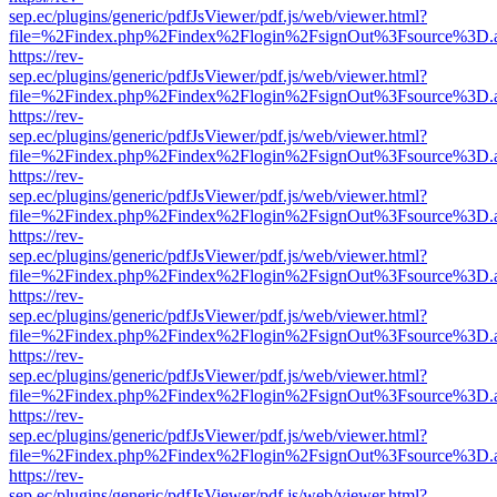
sep.ec/plugins/generic/pdfJsViewer/pdf.js/web/viewer.html?
file=%2Findex.php%2Findex%2Flogin%2FsignOut%3Fsource%3D.ame
https://rev-
sep.ec/plugins/generic/pdfJsViewer/pdf.js/web/viewer.html?
file=%2Findex.php%2Findex%2Flogin%2FsignOut%3Fsource%3D.ame
https://rev-
sep.ec/plugins/generic/pdfJsViewer/pdf.js/web/viewer.html?
file=%2Findex.php%2Findex%2Flogin%2FsignOut%3Fsource%3D.ame
https://rev-
sep.ec/plugins/generic/pdfJsViewer/pdf.js/web/viewer.html?
file=%2Findex.php%2Findex%2Flogin%2FsignOut%3Fsource%3D.ame
https://rev-
sep.ec/plugins/generic/pdfJsViewer/pdf.js/web/viewer.html?
file=%2Findex.php%2Findex%2Flogin%2FsignOut%3Fsource%3D.ame
https://rev-
sep.ec/plugins/generic/pdfJsViewer/pdf.js/web/viewer.html?
file=%2Findex.php%2Findex%2Flogin%2FsignOut%3Fsource%3D.ame
https://rev-
sep.ec/plugins/generic/pdfJsViewer/pdf.js/web/viewer.html?
file=%2Findex.php%2Findex%2Flogin%2FsignOut%3Fsource%3D.ame
https://rev-
sep.ec/plugins/generic/pdfJsViewer/pdf.js/web/viewer.html?
file=%2Findex.php%2Findex%2Flogin%2FsignOut%3Fsource%3D.ame
https://rev-
sep.ec/plugins/generic/pdfJsViewer/pdf.js/web/viewer.html?