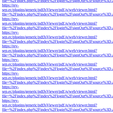
file=%2Findex.php%2Findex%2Flogin%2FsignOut%3Fsource%3D.ame
https://rev-
sep.ec/plugins/generic/pdfJsViewer/pdf.js/web/viewer.html?
file=%2Findex.php%2Findex%2Flogin%2FsignOut%3Fsource%3D.ame
https://rev-
sep.ec/plugins/generic/pdfJsViewer/pdf.js/web/viewer.html?
file=%2Findex.php%2Findex%2Flogin%2FsignOut%3Fsource%3D.ame
https://rev-
sep.ec/plugins/generic/pdfJsViewer/pdf.js/web/viewer.html?
file=%2Findex.php%2Findex%2Flogin%2FsignOut%3Fsource%3D.ame
https://rev-
sep.ec/plugins/generic/pdfJsViewer/pdf.js/web/viewer.html?
file=%2Findex.php%2Findex%2Flogin%2FsignOut%3Fsource%3D.ame
https://rev-
sep.ec/plugins/generic/pdfJsViewer/pdf.js/web/viewer.html?
file=%2Findex.php%2Findex%2Flogin%2FsignOut%3Fsource%3D.ame
https://rev-
sep.ec/plugins/generic/pdfJsViewer/pdf.js/web/viewer.html?
file=%2Findex.php%2Findex%2Flogin%2FsignOut%3Fsource%3D.ame
https://rev-
sep.ec/plugins/generic/pdfJsViewer/pdf.js/web/viewer.html?
file=%2Findex.php%2Findex%2Flogin%2FsignOut%3Fsource%3D.ame
https://rev-
sep.ec/plugins/generic/pdfJsViewer/pdf.js/web/viewer.html?
file=%2Findex.php%2Findex%2Flogin%2FsignOut%3Fsource%3D.ame