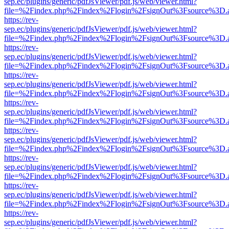
sep.ec/plugins/generic/pdfJsViewer/pdf.js/web/viewer.html?
file=%2Findex.php%2Findex%2Flogin%2FsignOut%3Fsource%3D.ame
https://rev-
sep.ec/plugins/generic/pdfJsViewer/pdf.js/web/viewer.html?
file=%2Findex.php%2Findex%2Flogin%2FsignOut%3Fsource%3D.ame
https://rev-
sep.ec/plugins/generic/pdfJsViewer/pdf.js/web/viewer.html?
file=%2Findex.php%2Findex%2Flogin%2FsignOut%3Fsource%3D.ame
https://rev-
sep.ec/plugins/generic/pdfJsViewer/pdf.js/web/viewer.html?
file=%2Findex.php%2Findex%2Flogin%2FsignOut%3Fsource%3D.ame
https://rev-
sep.ec/plugins/generic/pdfJsViewer/pdf.js/web/viewer.html?
file=%2Findex.php%2Findex%2Flogin%2FsignOut%3Fsource%3D.ame
https://rev-
sep.ec/plugins/generic/pdfJsViewer/pdf.js/web/viewer.html?
file=%2Findex.php%2Findex%2Flogin%2FsignOut%3Fsource%3D.ame
https://rev-
sep.ec/plugins/generic/pdfJsViewer/pdf.js/web/viewer.html?
file=%2Findex.php%2Findex%2Flogin%2FsignOut%3Fsource%3D.ame
https://rev-
sep.ec/plugins/generic/pdfJsViewer/pdf.js/web/viewer.html?
file=%2Findex.php%2Findex%2Flogin%2FsignOut%3Fsource%3D.ame
https://rev-
sep.ec/plugins/generic/pdfJsViewer/pdf.js/web/viewer.html?