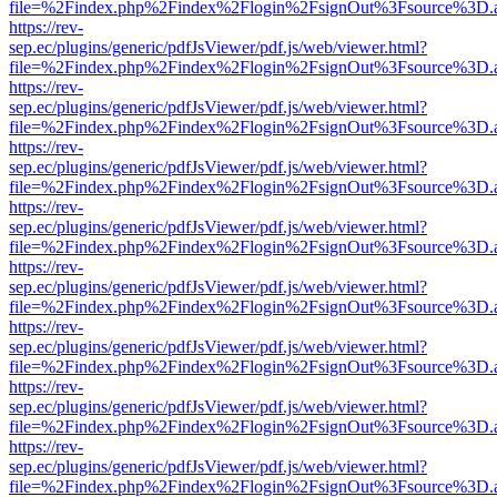
file=%2Findex.php%2Findex%2Flogin%2FsignOut%3Fsource%3D.ame
https://rev-
sep.ec/plugins/generic/pdfJsViewer/pdf.js/web/viewer.html?
file=%2Findex.php%2Findex%2Flogin%2FsignOut%3Fsource%3D.ame
https://rev-
sep.ec/plugins/generic/pdfJsViewer/pdf.js/web/viewer.html?
file=%2Findex.php%2Findex%2Flogin%2FsignOut%3Fsource%3D.ame
https://rev-
sep.ec/plugins/generic/pdfJsViewer/pdf.js/web/viewer.html?
file=%2Findex.php%2Findex%2Flogin%2FsignOut%3Fsource%3D.ame
https://rev-
sep.ec/plugins/generic/pdfJsViewer/pdf.js/web/viewer.html?
file=%2Findex.php%2Findex%2Flogin%2FsignOut%3Fsource%3D.ame
https://rev-
sep.ec/plugins/generic/pdfJsViewer/pdf.js/web/viewer.html?
file=%2Findex.php%2Findex%2Flogin%2FsignOut%3Fsource%3D.ame
https://rev-
sep.ec/plugins/generic/pdfJsViewer/pdf.js/web/viewer.html?
file=%2Findex.php%2Findex%2Flogin%2FsignOut%3Fsource%3D.ame
https://rev-
sep.ec/plugins/generic/pdfJsViewer/pdf.js/web/viewer.html?
file=%2Findex.php%2Findex%2Flogin%2FsignOut%3Fsource%3D.ame
https://rev-
sep.ec/plugins/generic/pdfJsViewer/pdf.js/web/viewer.html?
file=%2Findex.php%2Findex%2Flogin%2FsignOut%3Fsource%3D.ame