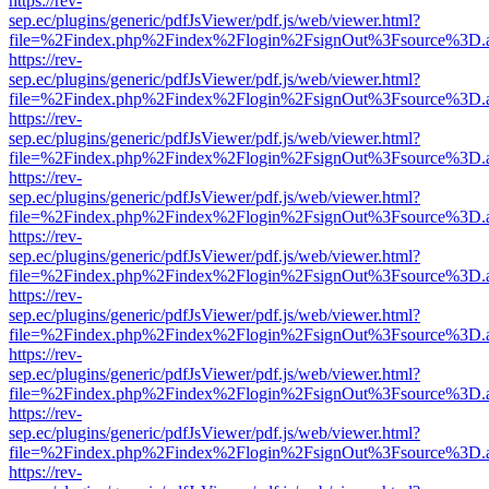
https://rev-
sep.ec/plugins/generic/pdfJsViewer/pdf.js/web/viewer.html?
file=%2Findex.php%2Findex%2Flogin%2FsignOut%3Fsource%3D.ame
https://rev-
sep.ec/plugins/generic/pdfJsViewer/pdf.js/web/viewer.html?
file=%2Findex.php%2Findex%2Flogin%2FsignOut%3Fsource%3D.ame
https://rev-
sep.ec/plugins/generic/pdfJsViewer/pdf.js/web/viewer.html?
file=%2Findex.php%2Findex%2Flogin%2FsignOut%3Fsource%3D.ame
https://rev-
sep.ec/plugins/generic/pdfJsViewer/pdf.js/web/viewer.html?
file=%2Findex.php%2Findex%2Flogin%2FsignOut%3Fsource%3D.ame
https://rev-
sep.ec/plugins/generic/pdfJsViewer/pdf.js/web/viewer.html?
file=%2Findex.php%2Findex%2Flogin%2FsignOut%3Fsource%3D.ame
https://rev-
sep.ec/plugins/generic/pdfJsViewer/pdf.js/web/viewer.html?
file=%2Findex.php%2Findex%2Flogin%2FsignOut%3Fsource%3D.ame
https://rev-
sep.ec/plugins/generic/pdfJsViewer/pdf.js/web/viewer.html?
file=%2Findex.php%2Findex%2Flogin%2FsignOut%3Fsource%3D.ame
https://rev-
sep.ec/plugins/generic/pdfJsViewer/pdf.js/web/viewer.html?
file=%2Findex.php%2Findex%2Flogin%2FsignOut%3Fsource%3D.ame
https://rev-