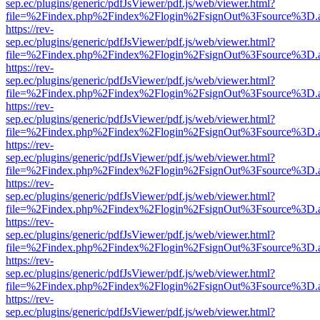
sep.ec/plugins/generic/pdfJsViewer/pdf.js/web/viewer.html?
file=%2Findex.php%2Findex%2Flogin%2FsignOut%3Fsource%3D.ame
https://rev-
sep.ec/plugins/generic/pdfJsViewer/pdf.js/web/viewer.html?
file=%2Findex.php%2Findex%2Flogin%2FsignOut%3Fsource%3D.ame
https://rev-
sep.ec/plugins/generic/pdfJsViewer/pdf.js/web/viewer.html?
file=%2Findex.php%2Findex%2Flogin%2FsignOut%3Fsource%3D.ame
https://rev-
sep.ec/plugins/generic/pdfJsViewer/pdf.js/web/viewer.html?
file=%2Findex.php%2Findex%2Flogin%2FsignOut%3Fsource%3D.ame
https://rev-
sep.ec/plugins/generic/pdfJsViewer/pdf.js/web/viewer.html?
file=%2Findex.php%2Findex%2Flogin%2FsignOut%3Fsource%3D.ame
https://rev-
sep.ec/plugins/generic/pdfJsViewer/pdf.js/web/viewer.html?
file=%2Findex.php%2Findex%2Flogin%2FsignOut%3Fsource%3D.ame
https://rev-
sep.ec/plugins/generic/pdfJsViewer/pdf.js/web/viewer.html?
file=%2Findex.php%2Findex%2Flogin%2FsignOut%3Fsource%3D.ame
https://rev-
sep.ec/plugins/generic/pdfJsViewer/pdf.js/web/viewer.html?
file=%2Findex.php%2Findex%2Flogin%2FsignOut%3Fsource%3D.ame
https://rev-
sep.ec/plugins/generic/pdfJsViewer/pdf.js/web/viewer.html?