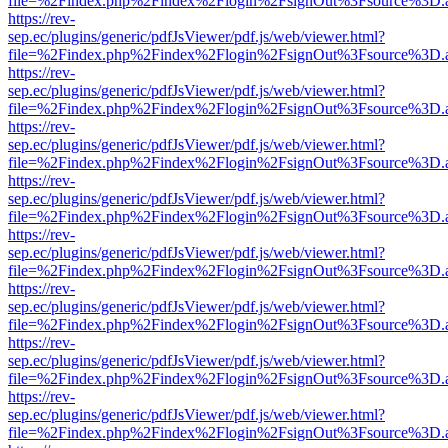
file=%2Findex.php%2Findex%2Flogin%2FsignOut%3Fsource%3D.ame
https://rev-
sep.ec/plugins/generic/pdfJsViewer/pdf.js/web/viewer.html?
file=%2Findex.php%2Findex%2Flogin%2FsignOut%3Fsource%3D.ame
https://rev-
sep.ec/plugins/generic/pdfJsViewer/pdf.js/web/viewer.html?
file=%2Findex.php%2Findex%2Flogin%2FsignOut%3Fsource%3D.ame
https://rev-
sep.ec/plugins/generic/pdfJsViewer/pdf.js/web/viewer.html?
file=%2Findex.php%2Findex%2Flogin%2FsignOut%3Fsource%3D.ame
https://rev-
sep.ec/plugins/generic/pdfJsViewer/pdf.js/web/viewer.html?
file=%2Findex.php%2Findex%2Flogin%2FsignOut%3Fsource%3D.ame
https://rev-
sep.ec/plugins/generic/pdfJsViewer/pdf.js/web/viewer.html?
file=%2Findex.php%2Findex%2Flogin%2FsignOut%3Fsource%3D.ame
https://rev-
sep.ec/plugins/generic/pdfJsViewer/pdf.js/web/viewer.html?
file=%2Findex.php%2Findex%2Flogin%2FsignOut%3Fsource%3D.ame
https://rev-
sep.ec/plugins/generic/pdfJsViewer/pdf.js/web/viewer.html?
file=%2Findex.php%2Findex%2Flogin%2FsignOut%3Fsource%3D.ame
https://rev-
sep.ec/plugins/generic/pdfJsViewer/pdf.js/web/viewer.html?
file=%2Findex.php%2Findex%2Flogin%2FsignOut%3Fsource%3D.ame