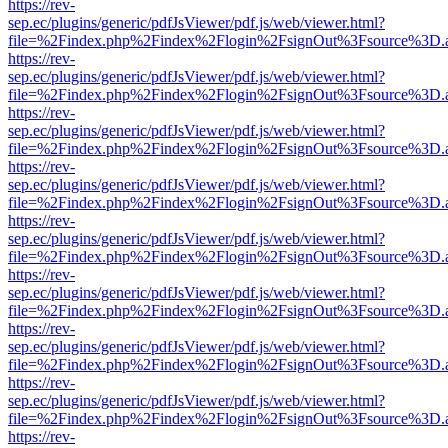
https://rev-
sep.ec/plugins/generic/pdfJsViewer/pdf.js/web/viewer.html?
file=%2Findex.php%2Findex%2Flogin%2FsignOut%3Fsource%3D.ame
https://rev-
sep.ec/plugins/generic/pdfJsViewer/pdf.js/web/viewer.html?
file=%2Findex.php%2Findex%2Flogin%2FsignOut%3Fsource%3D.ame
https://rev-
sep.ec/plugins/generic/pdfJsViewer/pdf.js/web/viewer.html?
file=%2Findex.php%2Findex%2Flogin%2FsignOut%3Fsource%3D.ame
https://rev-
sep.ec/plugins/generic/pdfJsViewer/pdf.js/web/viewer.html?
file=%2Findex.php%2Findex%2Flogin%2FsignOut%3Fsource%3D.ame
https://rev-
sep.ec/plugins/generic/pdfJsViewer/pdf.js/web/viewer.html?
file=%2Findex.php%2Findex%2Flogin%2FsignOut%3Fsource%3D.ame
https://rev-
sep.ec/plugins/generic/pdfJsViewer/pdf.js/web/viewer.html?
file=%2Findex.php%2Findex%2Flogin%2FsignOut%3Fsource%3D.ame
https://rev-
sep.ec/plugins/generic/pdfJsViewer/pdf.js/web/viewer.html?
file=%2Findex.php%2Findex%2Flogin%2FsignOut%3Fsource%3D.ame
https://rev-
sep.ec/plugins/generic/pdfJsViewer/pdf.js/web/viewer.html?
file=%2Findex.php%2Findex%2Flogin%2FsignOut%3Fsource%3D.ame
https://rev-