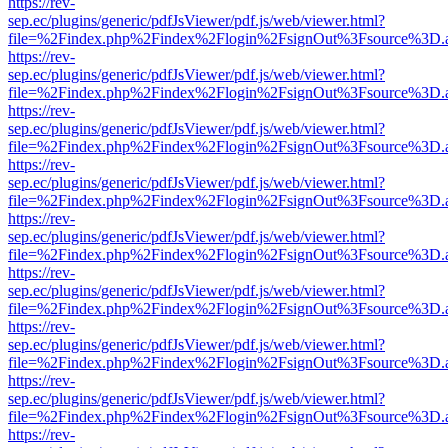
https://rev-
sep.ec/plugins/generic/pdfJsViewer/pdf.js/web/viewer.html?
file=%2Findex.php%2Findex%2Flogin%2FsignOut%3Fsource%3D.ame
https://rev-
sep.ec/plugins/generic/pdfJsViewer/pdf.js/web/viewer.html?
file=%2Findex.php%2Findex%2Flogin%2FsignOut%3Fsource%3D.ame
https://rev-
sep.ec/plugins/generic/pdfJsViewer/pdf.js/web/viewer.html?
file=%2Findex.php%2Findex%2Flogin%2FsignOut%3Fsource%3D.ame
https://rev-
sep.ec/plugins/generic/pdfJsViewer/pdf.js/web/viewer.html?
file=%2Findex.php%2Findex%2Flogin%2FsignOut%3Fsource%3D.ame
https://rev-
sep.ec/plugins/generic/pdfJsViewer/pdf.js/web/viewer.html?
file=%2Findex.php%2Findex%2Flogin%2FsignOut%3Fsource%3D.ame
https://rev-
sep.ec/plugins/generic/pdfJsViewer/pdf.js/web/viewer.html?
file=%2Findex.php%2Findex%2Flogin%2FsignOut%3Fsource%3D.ame
https://rev-
sep.ec/plugins/generic/pdfJsViewer/pdf.js/web/viewer.html?
file=%2Findex.php%2Findex%2Flogin%2FsignOut%3Fsource%3D.ame
https://rev-
sep.ec/plugins/generic/pdfJsViewer/pdf.js/web/viewer.html?
file=%2Findex.php%2Findex%2Flogin%2FsignOut%3Fsource%3D.ame
https://rev-