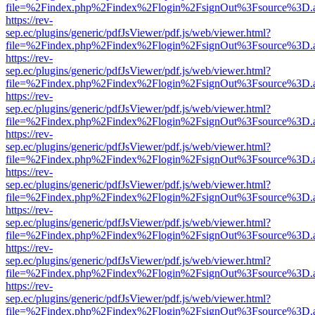
file=%2Findex.php%2Findex%2Flogin%2FsignOut%3Fsource%3D.ame
https://rev-
sep.ec/plugins/generic/pdfJsViewer/pdf.js/web/viewer.html?
file=%2Findex.php%2Findex%2Flogin%2FsignOut%3Fsource%3D.ame
https://rev-
sep.ec/plugins/generic/pdfJsViewer/pdf.js/web/viewer.html?
file=%2Findex.php%2Findex%2Flogin%2FsignOut%3Fsource%3D.ame
https://rev-
sep.ec/plugins/generic/pdfJsViewer/pdf.js/web/viewer.html?
file=%2Findex.php%2Findex%2Flogin%2FsignOut%3Fsource%3D.ame
https://rev-
sep.ec/plugins/generic/pdfJsViewer/pdf.js/web/viewer.html?
file=%2Findex.php%2Findex%2Flogin%2FsignOut%3Fsource%3D.ame
https://rev-
sep.ec/plugins/generic/pdfJsViewer/pdf.js/web/viewer.html?
file=%2Findex.php%2Findex%2Flogin%2FsignOut%3Fsource%3D.ame
https://rev-
sep.ec/plugins/generic/pdfJsViewer/pdf.js/web/viewer.html?
file=%2Findex.php%2Findex%2Flogin%2FsignOut%3Fsource%3D.ame
https://rev-
sep.ec/plugins/generic/pdfJsViewer/pdf.js/web/viewer.html?
file=%2Findex.php%2Findex%2Flogin%2FsignOut%3Fsource%3D.ame
https://rev-
sep.ec/plugins/generic/pdfJsViewer/pdf.js/web/viewer.html?
file=%2Findex.php%2Findex%2Flogin%2FsignOut%3Fsource%3D.ame