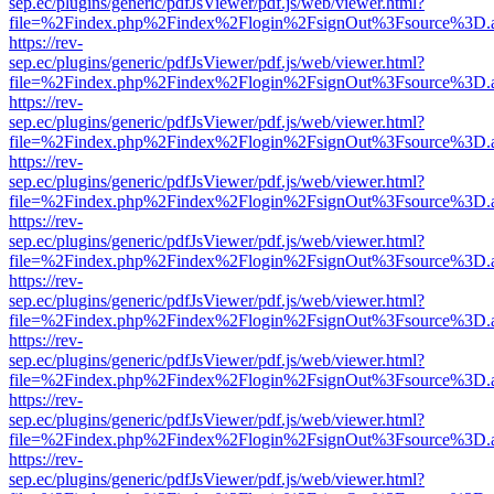
sep.ec/plugins/generic/pdfJsViewer/pdf.js/web/viewer.html?
file=%2Findex.php%2Findex%2Flogin%2FsignOut%3Fsource%3D.ame
https://rev-
sep.ec/plugins/generic/pdfJsViewer/pdf.js/web/viewer.html?
file=%2Findex.php%2Findex%2Flogin%2FsignOut%3Fsource%3D.ame
https://rev-
sep.ec/plugins/generic/pdfJsViewer/pdf.js/web/viewer.html?
file=%2Findex.php%2Findex%2Flogin%2FsignOut%3Fsource%3D.ame
https://rev-
sep.ec/plugins/generic/pdfJsViewer/pdf.js/web/viewer.html?
file=%2Findex.php%2Findex%2Flogin%2FsignOut%3Fsource%3D.ame
https://rev-
sep.ec/plugins/generic/pdfJsViewer/pdf.js/web/viewer.html?
file=%2Findex.php%2Findex%2Flogin%2FsignOut%3Fsource%3D.ame
https://rev-
sep.ec/plugins/generic/pdfJsViewer/pdf.js/web/viewer.html?
file=%2Findex.php%2Findex%2Flogin%2FsignOut%3Fsource%3D.ame
https://rev-
sep.ec/plugins/generic/pdfJsViewer/pdf.js/web/viewer.html?
file=%2Findex.php%2Findex%2Flogin%2FsignOut%3Fsource%3D.ame
https://rev-
sep.ec/plugins/generic/pdfJsViewer/pdf.js/web/viewer.html?
file=%2Findex.php%2Findex%2Flogin%2FsignOut%3Fsource%3D.ame
https://rev-
sep.ec/plugins/generic/pdfJsViewer/pdf.js/web/viewer.html?