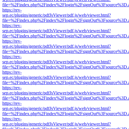
file=%2Findex.php%2Findex%2Flogin%2FsignOut%3Fsource%3D.ame
https://rev-
sep.ec/plugins/generic/pdfJsViewer/pdf.js/web/viewer.html?
file=%2Findex.php%2Findex%2Flogin%2FsignOut%3Fsource%3D.ame
https://rev-
sep.ec/plugins/generic/pdfJsViewer/pdf.js/web/viewer.html?
file=%2Findex.php%2Findex%2Flogin%2FsignOut%3Fsource%3D.ame
https://rev-
sep.ec/plugins/generic/pdfJsViewer/pdf.js/web/viewer.html?
file=%2Findex.php%2Findex%2Flogin%2FsignOut%3Fsource%3D.ame
https://rev-
sep.ec/plugins/generic/pdfJsViewer/pdf.js/web/viewer.html?
file=%2Findex.php%2Findex%2Flogin%2FsignOut%3Fsource%3D.ame
https://rev-
sep.ec/plugins/generic/pdfJsViewer/pdf.js/web/viewer.html?
file=%2Findex.php%2Findex%2Flogin%2FsignOut%3Fsource%3D.ame
https://rev-
sep.ec/plugins/generic/pdfJsViewer/pdf.js/web/viewer.html?
file=%2Findex.php%2Findex%2Flogin%2FsignOut%3Fsource%3D.ame
https://rev-
sep.ec/plugins/generic/pdfJsViewer/pdf.js/web/viewer.html?
file=%2Findex.php%2Findex%2Flogin%2FsignOut%3Fsource%3D.ame
https://rev-
sep.ec/plugins/generic/pdfJsViewer/pdf.js/web/viewer.html?