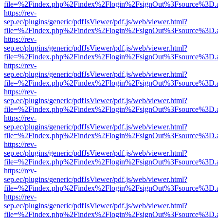
file=%2Findex.php%2Findex%2Flogin%2FsignOut%3Fsource%3D.ame
https://rev-
sep.ec/plugins/generic/pdfJsViewer/pdf.js/web/viewer.html?
file=%2Findex.php%2Findex%2Flogin%2FsignOut%3Fsource%3D.ame
https://rev-
sep.ec/plugins/generic/pdfJsViewer/pdf.js/web/viewer.html?
file=%2Findex.php%2Findex%2Flogin%2FsignOut%3Fsource%3D.ame
https://rev-
sep.ec/plugins/generic/pdfJsViewer/pdf.js/web/viewer.html?
file=%2Findex.php%2Findex%2Flogin%2FsignOut%3Fsource%3D.ame
https://rev-
sep.ec/plugins/generic/pdfJsViewer/pdf.js/web/viewer.html?
file=%2Findex.php%2Findex%2Flogin%2FsignOut%3Fsource%3D.ame
https://rev-
sep.ec/plugins/generic/pdfJsViewer/pdf.js/web/viewer.html?
file=%2Findex.php%2Findex%2Flogin%2FsignOut%3Fsource%3D.ame
https://rev-
sep.ec/plugins/generic/pdfJsViewer/pdf.js/web/viewer.html?
file=%2Findex.php%2Findex%2Flogin%2FsignOut%3Fsource%3D.ame
https://rev-
sep.ec/plugins/generic/pdfJsViewer/pdf.js/web/viewer.html?
file=%2Findex.php%2Findex%2Flogin%2FsignOut%3Fsource%3D.ame
https://rev-
sep.ec/plugins/generic/pdfJsViewer/pdf.js/web/viewer.html?
file=%2Findex.php%2Findex%2Flogin%2FsignOut%3Fsource%3D.ame