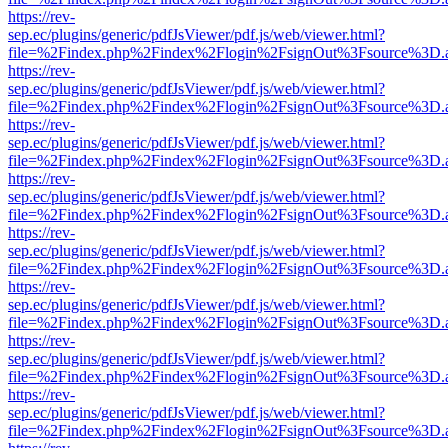
https://rev-
sep.ec/plugins/generic/pdfJsViewer/pdf.js/web/viewer.html?
file=%2Findex.php%2Findex%2Flogin%2FsignOut%3Fsource%3D.ame
https://rev-
sep.ec/plugins/generic/pdfJsViewer/pdf.js/web/viewer.html?
file=%2Findex.php%2Findex%2Flogin%2FsignOut%3Fsource%3D.ame
https://rev-
sep.ec/plugins/generic/pdfJsViewer/pdf.js/web/viewer.html?
file=%2Findex.php%2Findex%2Flogin%2FsignOut%3Fsource%3D.ame
https://rev-
sep.ec/plugins/generic/pdfJsViewer/pdf.js/web/viewer.html?
file=%2Findex.php%2Findex%2Flogin%2FsignOut%3Fsource%3D.ame
https://rev-
sep.ec/plugins/generic/pdfJsViewer/pdf.js/web/viewer.html?
file=%2Findex.php%2Findex%2Flogin%2FsignOut%3Fsource%3D.ame
https://rev-
sep.ec/plugins/generic/pdfJsViewer/pdf.js/web/viewer.html?
file=%2Findex.php%2Findex%2Flogin%2FsignOut%3Fsource%3D.ame
https://rev-
sep.ec/plugins/generic/pdfJsViewer/pdf.js/web/viewer.html?
file=%2Findex.php%2Findex%2Flogin%2FsignOut%3Fsource%3D.ame
https://rev-
sep.ec/plugins/generic/pdfJsViewer/pdf.js/web/viewer.html?
file=%2Findex.php%2Findex%2Flogin%2FsignOut%3Fsource%3D.ame