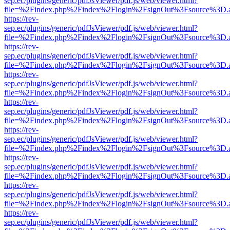
sep.ec/plugins/generic/pdfJsViewer/pdf.js/web/viewer.html?
file=%2Findex.php%2Findex%2Flogin%2FsignOut%3Fsource%3D.ame
https://rev-
sep.ec/plugins/generic/pdfJsViewer/pdf.js/web/viewer.html?
file=%2Findex.php%2Findex%2Flogin%2FsignOut%3Fsource%3D.ame
https://rev-
sep.ec/plugins/generic/pdfJsViewer/pdf.js/web/viewer.html?
file=%2Findex.php%2Findex%2Flogin%2FsignOut%3Fsource%3D.ame
https://rev-
sep.ec/plugins/generic/pdfJsViewer/pdf.js/web/viewer.html?
file=%2Findex.php%2Findex%2Flogin%2FsignOut%3Fsource%3D.ame
https://rev-
sep.ec/plugins/generic/pdfJsViewer/pdf.js/web/viewer.html?
file=%2Findex.php%2Findex%2Flogin%2FsignOut%3Fsource%3D.ame
https://rev-
sep.ec/plugins/generic/pdfJsViewer/pdf.js/web/viewer.html?
file=%2Findex.php%2Findex%2Flogin%2FsignOut%3Fsource%3D.ame
https://rev-
sep.ec/plugins/generic/pdfJsViewer/pdf.js/web/viewer.html?
file=%2Findex.php%2Findex%2Flogin%2FsignOut%3Fsource%3D.ame
https://rev-
sep.ec/plugins/generic/pdfJsViewer/pdf.js/web/viewer.html?
file=%2Findex.php%2Findex%2Flogin%2FsignOut%3Fsource%3D.ame
https://rev-
sep.ec/plugins/generic/pdfJsViewer/pdf.js/web/viewer.html?