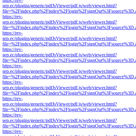
https://rev-
sep.ec/plugins/generic/pdfJsViewer/pdf.js/web/viewer.html?
file=%2Findex.php%2Findex%2Flogin%2FsignOut%3Fsource%3D.ame
https://rev-
sep.ec/plugins/generic/pdfJsViewer/pdf.js/web/viewer.html?
file=%2Findex.php%2Findex%2Flogin%2FsignOut%3Fsource%3D.ame
https://rev-
sep.ec/plugins/generic/pdfJsViewer/pdf.js/web/viewer.html?
file=%2Findex.php%2Findex%2Flogin%2FsignOut%3Fsource%3D.ame
https://rev-
sep.ec/plugins/generic/pdfJsViewer/pdf.js/web/viewer.html?
file=%2Findex.php%2Findex%2Flogin%2FsignOut%3Fsource%3D.ame
https://rev-
sep.ec/plugins/generic/pdfJsViewer/pdf.js/web/viewer.html?
file=%2Findex.php%2Findex%2Flogin%2FsignOut%3Fsource%3D.ame
https://rev-
sep.ec/plugins/generic/pdfJsViewer/pdf.js/web/viewer.html?
file=%2Findex.php%2Findex%2Flogin%2FsignOut%3Fsource%3D.ame
https://rev-
sep.ec/plugins/generic/pdfJsViewer/pdf.js/web/viewer.html?
file=%2Findex.php%2Findex%2Flogin%2FsignOut%3Fsource%3D.ame
https://rev-
sep.ec/plugins/generic/pdfJsViewer/pdf.js/web/viewer.html?
file=%2Findex.php%2Findex%2Flogin%2FsignOut%3Fsource%3D.ame
https://rev-