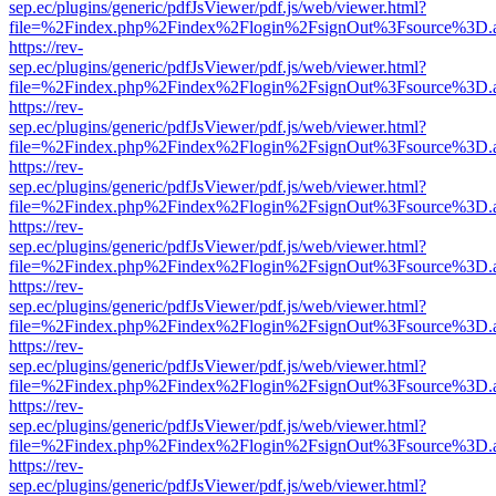
sep.ec/plugins/generic/pdfJsViewer/pdf.js/web/viewer.html?
file=%2Findex.php%2Findex%2Flogin%2FsignOut%3Fsource%3D.ame
https://rev-
sep.ec/plugins/generic/pdfJsViewer/pdf.js/web/viewer.html?
file=%2Findex.php%2Findex%2Flogin%2FsignOut%3Fsource%3D.ame
https://rev-
sep.ec/plugins/generic/pdfJsViewer/pdf.js/web/viewer.html?
file=%2Findex.php%2Findex%2Flogin%2FsignOut%3Fsource%3D.ame
https://rev-
sep.ec/plugins/generic/pdfJsViewer/pdf.js/web/viewer.html?
file=%2Findex.php%2Findex%2Flogin%2FsignOut%3Fsource%3D.ame
https://rev-
sep.ec/plugins/generic/pdfJsViewer/pdf.js/web/viewer.html?
file=%2Findex.php%2Findex%2Flogin%2FsignOut%3Fsource%3D.ame
https://rev-
sep.ec/plugins/generic/pdfJsViewer/pdf.js/web/viewer.html?
file=%2Findex.php%2Findex%2Flogin%2FsignOut%3Fsource%3D.ame
https://rev-
sep.ec/plugins/generic/pdfJsViewer/pdf.js/web/viewer.html?
file=%2Findex.php%2Findex%2Flogin%2FsignOut%3Fsource%3D.ame
https://rev-
sep.ec/plugins/generic/pdfJsViewer/pdf.js/web/viewer.html?
file=%2Findex.php%2Findex%2Flogin%2FsignOut%3Fsource%3D.ame
https://rev-
sep.ec/plugins/generic/pdfJsViewer/pdf.js/web/viewer.html?