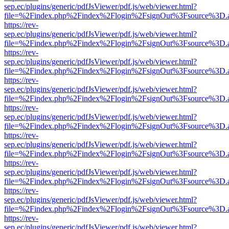
sep.ec/plugins/generic/pdfJsViewer/pdf.js/web/viewer.html?
file=%2Findex.php%2Findex%2Flogin%2FsignOut%3Fsource%3D.ame
https://rev-
sep.ec/plugins/generic/pdfJsViewer/pdf.js/web/viewer.html?
file=%2Findex.php%2Findex%2Flogin%2FsignOut%3Fsource%3D.ame
https://rev-
sep.ec/plugins/generic/pdfJsViewer/pdf.js/web/viewer.html?
file=%2Findex.php%2Findex%2Flogin%2FsignOut%3Fsource%3D.ame
https://rev-
sep.ec/plugins/generic/pdfJsViewer/pdf.js/web/viewer.html?
file=%2Findex.php%2Findex%2Flogin%2FsignOut%3Fsource%3D.ame
https://rev-
sep.ec/plugins/generic/pdfJsViewer/pdf.js/web/viewer.html?
file=%2Findex.php%2Findex%2Flogin%2FsignOut%3Fsource%3D.ame
https://rev-
sep.ec/plugins/generic/pdfJsViewer/pdf.js/web/viewer.html?
file=%2Findex.php%2Findex%2Flogin%2FsignOut%3Fsource%3D.ame
https://rev-
sep.ec/plugins/generic/pdfJsViewer/pdf.js/web/viewer.html?
file=%2Findex.php%2Findex%2Flogin%2FsignOut%3Fsource%3D.ame
https://rev-
sep.ec/plugins/generic/pdfJsViewer/pdf.js/web/viewer.html?
file=%2Findex.php%2Findex%2Flogin%2FsignOut%3Fsource%3D.ame
https://rev-
sep.ec/plugins/generic/pdfJsViewer/pdf.js/web/viewer.html?