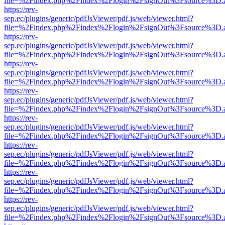
file=%2Findex.php%2Findex%2Flogin%2FsignOut%3Fsource%3D.ame
https://rev-
sep.ec/plugins/generic/pdfJsViewer/pdf.js/web/viewer.html?
file=%2Findex.php%2Findex%2Flogin%2FsignOut%3Fsource%3D.ame
https://rev-
sep.ec/plugins/generic/pdfJsViewer/pdf.js/web/viewer.html?
file=%2Findex.php%2Findex%2Flogin%2FsignOut%3Fsource%3D.ame
https://rev-
sep.ec/plugins/generic/pdfJsViewer/pdf.js/web/viewer.html?
file=%2Findex.php%2Findex%2Flogin%2FsignOut%3Fsource%3D.ame
https://rev-
sep.ec/plugins/generic/pdfJsViewer/pdf.js/web/viewer.html?
file=%2Findex.php%2Findex%2Flogin%2FsignOut%3Fsource%3D.ame
https://rev-
sep.ec/plugins/generic/pdfJsViewer/pdf.js/web/viewer.html?
file=%2Findex.php%2Findex%2Flogin%2FsignOut%3Fsource%3D.ame
https://rev-
sep.ec/plugins/generic/pdfJsViewer/pdf.js/web/viewer.html?
file=%2Findex.php%2Findex%2Flogin%2FsignOut%3Fsource%3D.ame
https://rev-
sep.ec/plugins/generic/pdfJsViewer/pdf.js/web/viewer.html?
file=%2Findex.php%2Findex%2Flogin%2FsignOut%3Fsource%3D.ame
https://rev-
sep.ec/plugins/generic/pdfJsViewer/pdf.js/web/viewer.html?
file=%2Findex.php%2Findex%2Flogin%2FsignOut%3Fsource%3D.ame