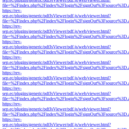
sep.ec/plugins/generic/pdfJsViewer/pdf.js/web/viewer.html?
file=%2Findex.php%2Findex%2Flogin%2FsignOut%3Fsource%3D.ame
https://rev-
sep.ec/plugins/generic/pdfJsViewer/pdf.js/web/viewer.html?
file=%2Findex.php%2Findex%2Flogin%2FsignOut%3Fsource%3D.ame
https://rev-
sep.ec/plugins/generic/pdfJsViewer/pdf.js/web/viewer.html?
file=%2Findex.php%2Findex%2Flogin%2FsignOut%3Fsource%3D.ame
https://rev-
sep.ec/plugins/generic/pdfJsViewer/pdf.js/web/viewer.html?
file=%2Findex.php%2Findex%2Flogin%2FsignOut%3Fsource%3D.ame
https://rev-
sep.ec/plugins/generic/pdfJsViewer/pdf.js/web/viewer.html?
file=%2Findex.php%2Findex%2Flogin%2FsignOut%3Fsource%3D.ame
https://rev-
sep.ec/plugins/generic/pdfJsViewer/pdf.js/web/viewer.html?
file=%2Findex.php%2Findex%2Flogin%2FsignOut%3Fsource%3D.ame
https://rev-
sep.ec/plugins/generic/pdfJsViewer/pdf.js/web/viewer.html?
file=%2Findex.php%2Findex%2Flogin%2FsignOut%3Fsource%3D.ame
https://rev-
sep.ec/plugins/generic/pdfJsViewer/pdf.js/web/viewer.html?
file=%2Findex.php%2Findex%2Flogin%2FsignOut%3Fsource%3D.ame
https://rev-
sep.ec/plugins/generic/pdfJsViewer/pdf.js/web/viewer.html?