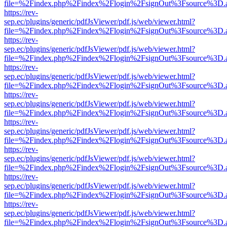
file=%2Findex.php%2Findex%2Flogin%2FsignOut%3Fsource%3D.ame
https://rev-
sep.ec/plugins/generic/pdfJsViewer/pdf.js/web/viewer.html?
file=%2Findex.php%2Findex%2Flogin%2FsignOut%3Fsource%3D.ame
https://rev-
sep.ec/plugins/generic/pdfJsViewer/pdf.js/web/viewer.html?
file=%2Findex.php%2Findex%2Flogin%2FsignOut%3Fsource%3D.ame
https://rev-
sep.ec/plugins/generic/pdfJsViewer/pdf.js/web/viewer.html?
file=%2Findex.php%2Findex%2Flogin%2FsignOut%3Fsource%3D.ame
https://rev-
sep.ec/plugins/generic/pdfJsViewer/pdf.js/web/viewer.html?
file=%2Findex.php%2Findex%2Flogin%2FsignOut%3Fsource%3D.ame
https://rev-
sep.ec/plugins/generic/pdfJsViewer/pdf.js/web/viewer.html?
file=%2Findex.php%2Findex%2Flogin%2FsignOut%3Fsource%3D.ame
https://rev-
sep.ec/plugins/generic/pdfJsViewer/pdf.js/web/viewer.html?
file=%2Findex.php%2Findex%2Flogin%2FsignOut%3Fsource%3D.ame
https://rev-
sep.ec/plugins/generic/pdfJsViewer/pdf.js/web/viewer.html?
file=%2Findex.php%2Findex%2Flogin%2FsignOut%3Fsource%3D.ame
https://rev-
sep.ec/plugins/generic/pdfJsViewer/pdf.js/web/viewer.html?
file=%2Findex.php%2Findex%2Flogin%2FsignOut%3Fsource%3D.ame