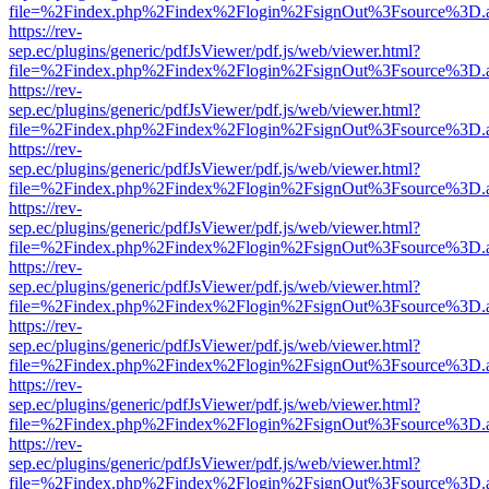
file=%2Findex.php%2Findex%2Flogin%2FsignOut%3Fsource%3D.ame
https://rev-
sep.ec/plugins/generic/pdfJsViewer/pdf.js/web/viewer.html?
file=%2Findex.php%2Findex%2Flogin%2FsignOut%3Fsource%3D.ame
https://rev-
sep.ec/plugins/generic/pdfJsViewer/pdf.js/web/viewer.html?
file=%2Findex.php%2Findex%2Flogin%2FsignOut%3Fsource%3D.ame
https://rev-
sep.ec/plugins/generic/pdfJsViewer/pdf.js/web/viewer.html?
file=%2Findex.php%2Findex%2Flogin%2FsignOut%3Fsource%3D.ame
https://rev-
sep.ec/plugins/generic/pdfJsViewer/pdf.js/web/viewer.html?
file=%2Findex.php%2Findex%2Flogin%2FsignOut%3Fsource%3D.ame
https://rev-
sep.ec/plugins/generic/pdfJsViewer/pdf.js/web/viewer.html?
file=%2Findex.php%2Findex%2Flogin%2FsignOut%3Fsource%3D.ame
https://rev-
sep.ec/plugins/generic/pdfJsViewer/pdf.js/web/viewer.html?
file=%2Findex.php%2Findex%2Flogin%2FsignOut%3Fsource%3D.ame
https://rev-
sep.ec/plugins/generic/pdfJsViewer/pdf.js/web/viewer.html?
file=%2Findex.php%2Findex%2Flogin%2FsignOut%3Fsource%3D.ame
https://rev-
sep.ec/plugins/generic/pdfJsViewer/pdf.js/web/viewer.html?
file=%2Findex.php%2Findex%2Flogin%2FsignOut%3Fsource%3D.ame