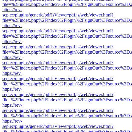
file=%2Findex.php%2Findex%2Flogin%2FsignOut%3Fsource%3D.ame
https://rev-
sep.ec/plugins/generic/pdfJsViewer/pdf.js/web/viewer.html?
file=%2Findex.php%2Findex%2Flogin%2FsignOut%3Fsource%3D.ame
https://rev-
sep.ec/plugins/generic/pdfJsViewer/pdf.js/web/viewer.html?
file=%2Findex.php%2Findex%2Flogin%2FsignOut%3Fsource%3D.ame
https://rev-
sep.ec/plugins/generic/pdfJsViewer/pdf.js/web/viewer.html?
file=%2Findex.php%2Findex%2Flogin%2FsignOut%3Fsource%3D.ame
https://rev-
sep.ec/plugins/generic/pdfJsViewer/pdf.js/web/viewer.html?
file=%2Findex.php%2Findex%2Flogin%2FsignOut%3Fsource%3D.ame
https://rev-
sep.ec/plugins/generic/pdfJsViewer/pdf.js/web/viewer.html?
file=%2Findex.php%2Findex%2Flogin%2FsignOut%3Fsource%3D.ame
https://rev-
sep.ec/plugins/generic/pdfJsViewer/pdf.js/web/viewer.html?
file=%2Findex.php%2Findex%2Flogin%2FsignOut%3Fsource%3D.ame
https://rev-
sep.ec/plugins/generic/pdfJsViewer/pdf.js/web/viewer.html?
file=%2Findex.php%2Findex%2Flogin%2FsignOut%3Fsource%3D.ame
https://rev-
sep.ec/plugins/generic/pdfJsViewer/pdf.js/web/viewer.html?
file=%2Findex.php%2Findex%2Flogin%2FsignOut%3Fsource%3D.ame