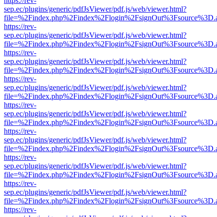
https://rev-
sep.ec/plugins/generic/pdfJsViewer/pdf.js/web/viewer.html?
file=%2Findex.php%2Findex%2Flogin%2FsignOut%3Fsource%3D.ame
https://rev-
sep.ec/plugins/generic/pdfJsViewer/pdf.js/web/viewer.html?
file=%2Findex.php%2Findex%2Flogin%2FsignOut%3Fsource%3D.ame
https://rev-
sep.ec/plugins/generic/pdfJsViewer/pdf.js/web/viewer.html?
file=%2Findex.php%2Findex%2Flogin%2FsignOut%3Fsource%3D.ame
https://rev-
sep.ec/plugins/generic/pdfJsViewer/pdf.js/web/viewer.html?
file=%2Findex.php%2Findex%2Flogin%2FsignOut%3Fsource%3D.ame
https://rev-
sep.ec/plugins/generic/pdfJsViewer/pdf.js/web/viewer.html?
file=%2Findex.php%2Findex%2Flogin%2FsignOut%3Fsource%3D.ame
https://rev-
sep.ec/plugins/generic/pdfJsViewer/pdf.js/web/viewer.html?
file=%2Findex.php%2Findex%2Flogin%2FsignOut%3Fsource%3D.ame
https://rev-
sep.ec/plugins/generic/pdfJsViewer/pdf.js/web/viewer.html?
file=%2Findex.php%2Findex%2Flogin%2FsignOut%3Fsource%3D.ame
https://rev-
sep.ec/plugins/generic/pdfJsViewer/pdf.js/web/viewer.html?
file=%2Findex.php%2Findex%2Flogin%2FsignOut%3Fsource%3D.ame
https://rev-