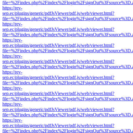
file=%2Findex.php%2Findex%2Flogin%2FsignOut%3Fsource%3D.ame
https://rev-
sep.ec/plugins/generic/pdfJsViewer/pdf.js/web/viewer.html?
file=%2Findex.php%2Findex%2Flogin%2FsignOut%3Fsource%3D.ame
https://rev-
sep.ec/plugins/generic/pdfJsViewer/pdf.js/web/viewer.html?
file=%2Findex.php%2Findex%2Flogin%2FsignOut%3Fsource%3D.ame
https://rev-
sep.ec/plugins/generic/pdfJsViewer/pdf.js/web/viewer.html?
file=%2Findex.php%2Findex%2Flogin%2FsignOut%3Fsource%3D.ame
https://rev-
sep.ec/plugins/generic/pdfJsViewer/pdf.js/web/viewer.html?
file=%2Findex.php%2Findex%2Flogin%2FsignOut%3Fsource%3D.ame
https://rev-
sep.ec/plugins/generic/pdfJsViewer/pdf.js/web/viewer.html?
file=%2Findex.php%2Findex%2Flogin%2FsignOut%3Fsource%3D.ame
https://rev-
sep.ec/plugins/generic/pdfJsViewer/pdf.js/web/viewer.html?
file=%2Findex.php%2Findex%2Flogin%2FsignOut%3Fsource%3D.ame
https://rev-
sep.ec/plugins/generic/pdfJsViewer/pdf.js/web/viewer.html?
file=%2Findex.php%2Findex%2Flogin%2FsignOut%3Fsource%3D.ame
https://rev-
sep.ec/plugins/generic/pdfJsViewer/pdf.js/web/viewer.html?
file=%2Findex.php%2Findex%2Flogin%2FsignOut%3Fsource%3D.ame