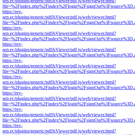
sep.ec/plugins/generic/pdfJsViewer/pdf.js/web/viewer.html?
file=%2Findex.php%2Findex%2Flogin%2FsignOut%3Fsource%3D.ame
https://rev-
sep.ec/plugins/generic/pdfJsViewer/pdf.js/web/viewer.html?
file=%2Findex.php%2Findex%2Flogin%2FsignOut%3Fsource%3D.ame
https://rev-
sep.ec/plugins/generic/pdfJsViewer/pdf.js/web/viewer.html?
file=%2Findex.php%2Findex%2Flogin%2FsignOut%3Fsource%3D.ame
https://rev-
sep.ec/plugins/generic/pdfJsViewer/pdf.js/web/viewer.html?
file=%2Findex.php%2Findex%2Flogin%2FsignOut%3Fsource%3D.ame
https://rev-
sep.ec/plugins/generic/pdfJsViewer/pdf.js/web/viewer.html?
file=%2Findex.php%2Findex%2Flogin%2FsignOut%3Fsource%3D.ame
https://rev-
sep.ec/plugins/generic/pdfJsViewer/pdf.js/web/viewer.html?
file=%2Findex.php%2Findex%2Flogin%2FsignOut%3Fsource%3D.ame
https://rev-
sep.ec/plugins/generic/pdfJsViewer/pdf.js/web/viewer.html?
file=%2Findex.php%2Findex%2Flogin%2FsignOut%3Fsource%3D.ame
https://rev-
sep.ec/plugins/generic/pdfJsViewer/pdf.js/web/viewer.html?
file=%2Findex.php%2Findex%2Flogin%2FsignOut%3Fsource%3D.ame
https://rev-
sep.ec/plugins/generic/pdfJsViewer/pdf.js/web/viewer.html?