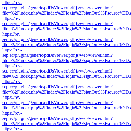
https://rev-
sep.ec/plugins/generic/pdfJsViewer/pdf.js/web/viewer.html?
file=%2Findex.php%2Findex%2Flogin%2FsignOut%3Fsource%3D.ame
https://rev-
sep.ec/plugins/generic/pdfJsViewer/pdf.js/web/viewer.html?
file=%2Findex.php%2Findex%2Flogin%2FsignOut%3Fsource%3D.ame
https://rev-
sep.ec/plugins/generic/pdfJsViewer/pdf.js/web/viewer.html?
file=%2Findex.php%2Findex%2Flogin%2FsignOut%3Fsource%3D.ame
https://rev-
sep.ec/plugins/generic/pdfJsViewer/pdf.js/web/viewer.html?
file=%2Findex.php%2Findex%2Flogin%2FsignOut%3Fsource%3D.ame
https://rev-
sep.ec/plugins/generic/pdfJsViewer/pdf.js/web/viewer.html?
file=%2Findex.php%2Findex%2Flogin%2FsignOut%3Fsource%3D.ame
https://rev-
sep.ec/plugins/generic/pdfJsViewer/pdf.js/web/viewer.html?
file=%2Findex.php%2Findex%2Flogin%2FsignOut%3Fsource%3D.ame
https://rev-
sep.ec/plugins/generic/pdfJsViewer/pdf.js/web/viewer.html?
file=%2Findex.php%2Findex%2Flogin%2FsignOut%3Fsource%3D.ame
https://rev-
sep.ec/plugins/generic/pdfJsViewer/pdf.js/web/viewer.html?
file=%2Findex.php%2Findex%2Flogin%2FsignOut%3Fsource%3D.ame
https://rev-