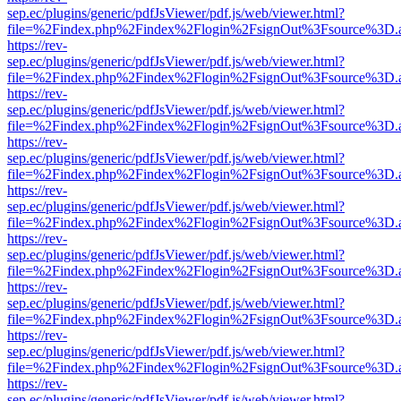
sep.ec/plugins/generic/pdfJsViewer/pdf.js/web/viewer.html?
file=%2Findex.php%2Findex%2Flogin%2FsignOut%3Fsource%3D.ame
https://rev-
sep.ec/plugins/generic/pdfJsViewer/pdf.js/web/viewer.html?
file=%2Findex.php%2Findex%2Flogin%2FsignOut%3Fsource%3D.ame
https://rev-
sep.ec/plugins/generic/pdfJsViewer/pdf.js/web/viewer.html?
file=%2Findex.php%2Findex%2Flogin%2FsignOut%3Fsource%3D.ame
https://rev-
sep.ec/plugins/generic/pdfJsViewer/pdf.js/web/viewer.html?
file=%2Findex.php%2Findex%2Flogin%2FsignOut%3Fsource%3D.ame
https://rev-
sep.ec/plugins/generic/pdfJsViewer/pdf.js/web/viewer.html?
file=%2Findex.php%2Findex%2Flogin%2FsignOut%3Fsource%3D.ame
https://rev-
sep.ec/plugins/generic/pdfJsViewer/pdf.js/web/viewer.html?
file=%2Findex.php%2Findex%2Flogin%2FsignOut%3Fsource%3D.ame
https://rev-
sep.ec/plugins/generic/pdfJsViewer/pdf.js/web/viewer.html?
file=%2Findex.php%2Findex%2Flogin%2FsignOut%3Fsource%3D.ame
https://rev-
sep.ec/plugins/generic/pdfJsViewer/pdf.js/web/viewer.html?
file=%2Findex.php%2Findex%2Flogin%2FsignOut%3Fsource%3D.ame
https://rev-
sep.ec/plugins/generic/pdfJsViewer/pdf.js/web/viewer.html?