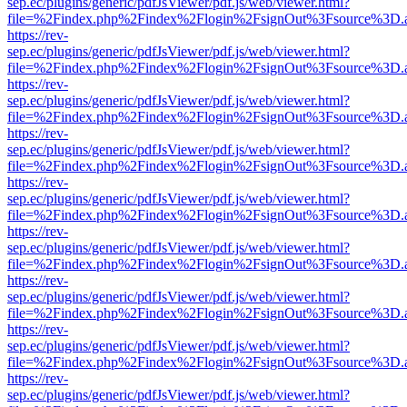
sep.ec/plugins/generic/pdfJsViewer/pdf.js/web/viewer.html?
file=%2Findex.php%2Findex%2Flogin%2FsignOut%3Fsource%3D.ame
https://rev-
sep.ec/plugins/generic/pdfJsViewer/pdf.js/web/viewer.html?
file=%2Findex.php%2Findex%2Flogin%2FsignOut%3Fsource%3D.ame
https://rev-
sep.ec/plugins/generic/pdfJsViewer/pdf.js/web/viewer.html?
file=%2Findex.php%2Findex%2Flogin%2FsignOut%3Fsource%3D.ame
https://rev-
sep.ec/plugins/generic/pdfJsViewer/pdf.js/web/viewer.html?
file=%2Findex.php%2Findex%2Flogin%2FsignOut%3Fsource%3D.ame
https://rev-
sep.ec/plugins/generic/pdfJsViewer/pdf.js/web/viewer.html?
file=%2Findex.php%2Findex%2Flogin%2FsignOut%3Fsource%3D.ame
https://rev-
sep.ec/plugins/generic/pdfJsViewer/pdf.js/web/viewer.html?
file=%2Findex.php%2Findex%2Flogin%2FsignOut%3Fsource%3D.ame
https://rev-
sep.ec/plugins/generic/pdfJsViewer/pdf.js/web/viewer.html?
file=%2Findex.php%2Findex%2Flogin%2FsignOut%3Fsource%3D.ame
https://rev-
sep.ec/plugins/generic/pdfJsViewer/pdf.js/web/viewer.html?
file=%2Findex.php%2Findex%2Flogin%2FsignOut%3Fsource%3D.ame
https://rev-
sep.ec/plugins/generic/pdfJsViewer/pdf.js/web/viewer.html?