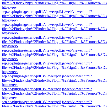
file=%2Findex.php%2Findex%2Flogin%2FsignOut%3Fsource%3D.ame
https://rev-
sep.ec/plugins/generic/pdfJsViewer/pdf.js/web/viewer.html?
file=%2Findex.php%2Findex%2Flogin%2FsignOut%3Fsource%3D.ame
https://rev-
sep.ec/plugins/generic/pdfJsViewer/pdf.js/web/viewer.html?
file=%2Findex.php%2Findex%2Flogin%2FsignOut%3Fsource%3D.ame
https://rev-
sep.ec/plugins/generic/pdfJsViewer/pdf.js/web/viewer.html?
file=%2Findex.php%2Findex%2Flogin%2FsignOut%3Fsource%3D.ame
https://rev-
sep.ec/plugins/generic/pdfJsViewer/pdf.js/web/viewer.html?
file=%2Findex.php%2Findex%2Flogin%2FsignOut%3Fsource%3D.ame
https://rev-
sep.ec/plugins/generic/pdfJsViewer/pdf.js/web/viewer.html?
file=%2Findex.php%2Findex%2Flogin%2FsignOut%3Fsource%3D.ame
https://rev-
sep.ec/plugins/generic/pdfJsViewer/pdf.js/web/viewer.html?
file=%2Findex.php%2Findex%2Flogin%2FsignOut%3Fsource%3D.ame
https://rev-
sep.ec/plugins/generic/pdfJsViewer/pdf.js/web/viewer.html?
file=%2Findex.php%2Findex%2Flogin%2FsignOut%3Fsource%3D.ame
https://rev-
sep.ec/plugins/generic/pdfJsViewer/pdf.js/web/viewer.html?
file=%2Findex.php%2Findex%2Flogin%2FsignOut%3Fsource%3D.ame