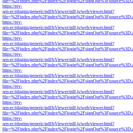
file=%2Findex.php%2Findex%2Flogin%2FsignOut%3Fsource%3D.ame
https://rev-
sep.ec/plugins/generic/pdfJsViewer/pdf.js/web/viewer.html?
file=%2Findex.php%2Findex%2Flogin%2FsignOut%3Fsource%3D.ame
https://rev-
sep.ec/plugins/generic/pdfJsViewer/pdf.js/web/viewer.html?
file=%2Findex.php%2Findex%2Flogin%2FsignOut%3Fsource%3D.ame
https://rev-
sep.ec/plugins/generic/pdfJsViewer/pdf.js/web/viewer.html?
file=%2Findex.php%2Findex%2Flogin%2FsignOut%3Fsource%3D.ame
https://rev-
sep.ec/plugins/generic/pdfJsViewer/pdf.js/web/viewer.html?
file=%2Findex.php%2Findex%2Flogin%2FsignOut%3Fsource%3D.ame
https://rev-
sep.ec/plugins/generic/pdfJsViewer/pdf.js/web/viewer.html?
file=%2Findex.php%2Findex%2Flogin%2FsignOut%3Fsource%3D.ame
https://rev-
sep.ec/plugins/generic/pdfJsViewer/pdf.js/web/viewer.html?
file=%2Findex.php%2Findex%2Flogin%2FsignOut%3Fsource%3D.ame
https://rev-
sep.ec/plugins/generic/pdfJsViewer/pdf.js/web/viewer.html?
file=%2Findex.php%2Findex%2Flogin%2FsignOut%3Fsource%3D.ame
https://rev-
sep.ec/plugins/generic/pdfJsViewer/pdf.js/web/viewer.html?
file=%2Findex.php%2Findex%2Flogin%2FsignOut%3Fsource%3D.ame