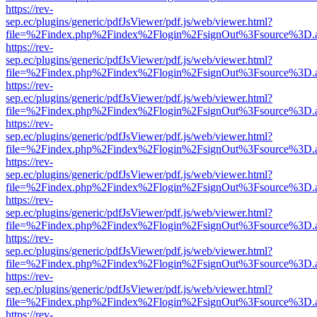
https://rev-
sep.ec/plugins/generic/pdfJsViewer/pdf.js/web/viewer.html?
file=%2Findex.php%2Findex%2Flogin%2FsignOut%3Fsource%3D.ame
https://rev-
sep.ec/plugins/generic/pdfJsViewer/pdf.js/web/viewer.html?
file=%2Findex.php%2Findex%2Flogin%2FsignOut%3Fsource%3D.ame
https://rev-
sep.ec/plugins/generic/pdfJsViewer/pdf.js/web/viewer.html?
file=%2Findex.php%2Findex%2Flogin%2FsignOut%3Fsource%3D.ame
https://rev-
sep.ec/plugins/generic/pdfJsViewer/pdf.js/web/viewer.html?
file=%2Findex.php%2Findex%2Flogin%2FsignOut%3Fsource%3D.ame
https://rev-
sep.ec/plugins/generic/pdfJsViewer/pdf.js/web/viewer.html?
file=%2Findex.php%2Findex%2Flogin%2FsignOut%3Fsource%3D.ame
https://rev-
sep.ec/plugins/generic/pdfJsViewer/pdf.js/web/viewer.html?
file=%2Findex.php%2Findex%2Flogin%2FsignOut%3Fsource%3D.ame
https://rev-
sep.ec/plugins/generic/pdfJsViewer/pdf.js/web/viewer.html?
file=%2Findex.php%2Findex%2Flogin%2FsignOut%3Fsource%3D.ame
https://rev-
sep.ec/plugins/generic/pdfJsViewer/pdf.js/web/viewer.html?
file=%2Findex.php%2Findex%2Flogin%2FsignOut%3Fsource%3D.ame
https://rev-