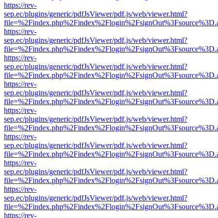
https://rev-
sep.ec/plugins/generic/pdfJsViewer/pdf.js/web/viewer.html?
file=%2Findex.php%2Findex%2Flogin%2FsignOut%3Fsource%3D.ame
https://rev-
sep.ec/plugins/generic/pdfJsViewer/pdf.js/web/viewer.html?
file=%2Findex.php%2Findex%2Flogin%2FsignOut%3Fsource%3D.ame
https://rev-
sep.ec/plugins/generic/pdfJsViewer/pdf.js/web/viewer.html?
file=%2Findex.php%2Findex%2Flogin%2FsignOut%3Fsource%3D.ame
https://rev-
sep.ec/plugins/generic/pdfJsViewer/pdf.js/web/viewer.html?
file=%2Findex.php%2Findex%2Flogin%2FsignOut%3Fsource%3D.ame
https://rev-
sep.ec/plugins/generic/pdfJsViewer/pdf.js/web/viewer.html?
file=%2Findex.php%2Findex%2Flogin%2FsignOut%3Fsource%3D.ame
https://rev-
sep.ec/plugins/generic/pdfJsViewer/pdf.js/web/viewer.html?
file=%2Findex.php%2Findex%2Flogin%2FsignOut%3Fsource%3D.ame
https://rev-
sep.ec/plugins/generic/pdfJsViewer/pdf.js/web/viewer.html?
file=%2Findex.php%2Findex%2Flogin%2FsignOut%3Fsource%3D.ame
https://rev-
sep.ec/plugins/generic/pdfJsViewer/pdf.js/web/viewer.html?
file=%2Findex.php%2Findex%2Flogin%2FsignOut%3Fsource%3D.ame
https://rev-