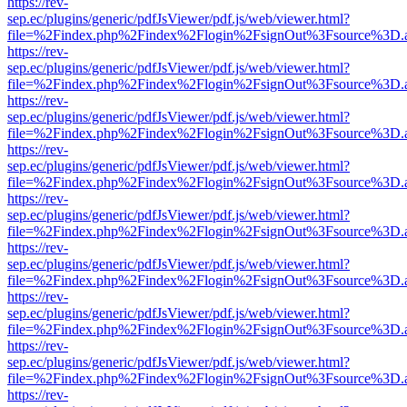
https://rev-
sep.ec/plugins/generic/pdfJsViewer/pdf.js/web/viewer.html?
file=%2Findex.php%2Findex%2Flogin%2FsignOut%3Fsource%3D.ame
https://rev-
sep.ec/plugins/generic/pdfJsViewer/pdf.js/web/viewer.html?
file=%2Findex.php%2Findex%2Flogin%2FsignOut%3Fsource%3D.ame
https://rev-
sep.ec/plugins/generic/pdfJsViewer/pdf.js/web/viewer.html?
file=%2Findex.php%2Findex%2Flogin%2FsignOut%3Fsource%3D.ame
https://rev-
sep.ec/plugins/generic/pdfJsViewer/pdf.js/web/viewer.html?
file=%2Findex.php%2Findex%2Flogin%2FsignOut%3Fsource%3D.ame
https://rev-
sep.ec/plugins/generic/pdfJsViewer/pdf.js/web/viewer.html?
file=%2Findex.php%2Findex%2Flogin%2FsignOut%3Fsource%3D.ame
https://rev-
sep.ec/plugins/generic/pdfJsViewer/pdf.js/web/viewer.html?
file=%2Findex.php%2Findex%2Flogin%2FsignOut%3Fsource%3D.ame
https://rev-
sep.ec/plugins/generic/pdfJsViewer/pdf.js/web/viewer.html?
file=%2Findex.php%2Findex%2Flogin%2FsignOut%3Fsource%3D.ame
https://rev-
sep.ec/plugins/generic/pdfJsViewer/pdf.js/web/viewer.html?
file=%2Findex.php%2Findex%2Flogin%2FsignOut%3Fsource%3D.ame
https://rev-