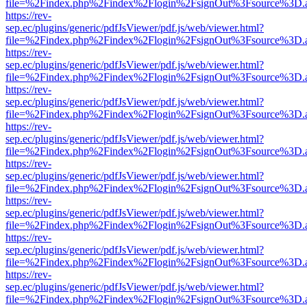
file=%2Findex.php%2Findex%2Flogin%2FsignOut%3Fsource%3D.ame
https://rev-
sep.ec/plugins/generic/pdfJsViewer/pdf.js/web/viewer.html?
file=%2Findex.php%2Findex%2Flogin%2FsignOut%3Fsource%3D.ame
https://rev-
sep.ec/plugins/generic/pdfJsViewer/pdf.js/web/viewer.html?
file=%2Findex.php%2Findex%2Flogin%2FsignOut%3Fsource%3D.ame
https://rev-
sep.ec/plugins/generic/pdfJsViewer/pdf.js/web/viewer.html?
file=%2Findex.php%2Findex%2Flogin%2FsignOut%3Fsource%3D.ame
https://rev-
sep.ec/plugins/generic/pdfJsViewer/pdf.js/web/viewer.html?
file=%2Findex.php%2Findex%2Flogin%2FsignOut%3Fsource%3D.ame
https://rev-
sep.ec/plugins/generic/pdfJsViewer/pdf.js/web/viewer.html?
file=%2Findex.php%2Findex%2Flogin%2FsignOut%3Fsource%3D.ame
https://rev-
sep.ec/plugins/generic/pdfJsViewer/pdf.js/web/viewer.html?
file=%2Findex.php%2Findex%2Flogin%2FsignOut%3Fsource%3D.ame
https://rev-
sep.ec/plugins/generic/pdfJsViewer/pdf.js/web/viewer.html?
file=%2Findex.php%2Findex%2Flogin%2FsignOut%3Fsource%3D.ame
https://rev-
sep.ec/plugins/generic/pdfJsViewer/pdf.js/web/viewer.html?
file=%2Findex.php%2Findex%2Flogin%2FsignOut%3Fsource%3D.ame