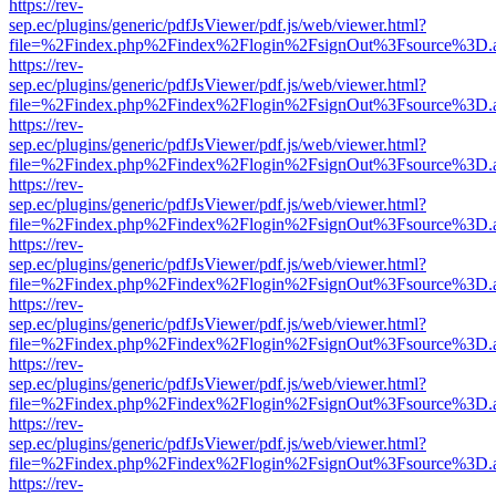
https://rev-
sep.ec/plugins/generic/pdfJsViewer/pdf.js/web/viewer.html?
file=%2Findex.php%2Findex%2Flogin%2FsignOut%3Fsource%3D.ame
https://rev-
sep.ec/plugins/generic/pdfJsViewer/pdf.js/web/viewer.html?
file=%2Findex.php%2Findex%2Flogin%2FsignOut%3Fsource%3D.ame
https://rev-
sep.ec/plugins/generic/pdfJsViewer/pdf.js/web/viewer.html?
file=%2Findex.php%2Findex%2Flogin%2FsignOut%3Fsource%3D.ame
https://rev-
sep.ec/plugins/generic/pdfJsViewer/pdf.js/web/viewer.html?
file=%2Findex.php%2Findex%2Flogin%2FsignOut%3Fsource%3D.ame
https://rev-
sep.ec/plugins/generic/pdfJsViewer/pdf.js/web/viewer.html?
file=%2Findex.php%2Findex%2Flogin%2FsignOut%3Fsource%3D.ame
https://rev-
sep.ec/plugins/generic/pdfJsViewer/pdf.js/web/viewer.html?
file=%2Findex.php%2Findex%2Flogin%2FsignOut%3Fsource%3D.ame
https://rev-
sep.ec/plugins/generic/pdfJsViewer/pdf.js/web/viewer.html?
file=%2Findex.php%2Findex%2Flogin%2FsignOut%3Fsource%3D.ame
https://rev-
sep.ec/plugins/generic/pdfJsViewer/pdf.js/web/viewer.html?
file=%2Findex.php%2Findex%2Flogin%2FsignOut%3Fsource%3D.ame
https://rev-