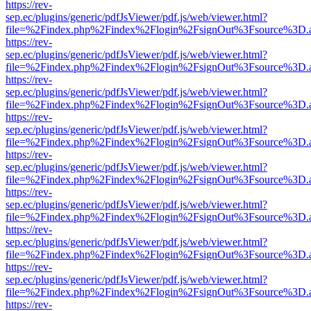
https://rev-
sep.ec/plugins/generic/pdfJsViewer/pdf.js/web/viewer.html?
file=%2Findex.php%2Findex%2Flogin%2FsignOut%3Fsource%3D.ame
https://rev-
sep.ec/plugins/generic/pdfJsViewer/pdf.js/web/viewer.html?
file=%2Findex.php%2Findex%2Flogin%2FsignOut%3Fsource%3D.ame
https://rev-
sep.ec/plugins/generic/pdfJsViewer/pdf.js/web/viewer.html?
file=%2Findex.php%2Findex%2Flogin%2FsignOut%3Fsource%3D.ame
https://rev-
sep.ec/plugins/generic/pdfJsViewer/pdf.js/web/viewer.html?
file=%2Findex.php%2Findex%2Flogin%2FsignOut%3Fsource%3D.ame
https://rev-
sep.ec/plugins/generic/pdfJsViewer/pdf.js/web/viewer.html?
file=%2Findex.php%2Findex%2Flogin%2FsignOut%3Fsource%3D.ame
https://rev-
sep.ec/plugins/generic/pdfJsViewer/pdf.js/web/viewer.html?
file=%2Findex.php%2Findex%2Flogin%2FsignOut%3Fsource%3D.ame
https://rev-
sep.ec/plugins/generic/pdfJsViewer/pdf.js/web/viewer.html?
file=%2Findex.php%2Findex%2Flogin%2FsignOut%3Fsource%3D.ame
https://rev-
sep.ec/plugins/generic/pdfJsViewer/pdf.js/web/viewer.html?
file=%2Findex.php%2Findex%2Flogin%2FsignOut%3Fsource%3D.ame
https://rev-