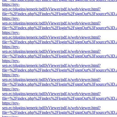
https://rev-
sep.ec/plugins/generic/pdfJsViewer/pdf.js/web/viewer.html?
file=%2Findex.php%2Findex%2Flogin%2FsignOut%3Fsource%3D.ame
https://rev-
sep.ec/plugins/generic/pdfJsViewer/pdf.js/web/viewer.html?
file=%2Findex.php%2Findex%2Flogin%2FsignOut%3Fsource%3D.ame
https://rev-
sep.ec/plugins/generic/pdfJsViewer/pdf.js/web/viewer.html?
file=%2Findex.php%2Findex%2Flogin%2FsignOut%3Fsource%3D.ame
https://rev-
sep.ec/plugins/generic/pdfJsViewer/pdf.js/web/viewer.html?
file=%2Findex.php%2Findex%2Flogin%2FsignOut%3Fsource%3D.ame
https://rev-
sep.ec/plugins/generic/pdfJsViewer/pdf.js/web/viewer.html?
file=%2Findex.php%2Findex%2Flogin%2FsignOut%3Fsource%3D.ame
https://rev-
sep.ec/plugins/generic/pdfJsViewer/pdf.js/web/viewer.html?
file=%2Findex.php%2Findex%2Flogin%2FsignOut%3Fsource%3D.ame
https://rev-
sep.ec/plugins/generic/pdfJsViewer/pdf.js/web/viewer.html?
file=%2Findex.php%2Findex%2Flogin%2FsignOut%3Fsource%3D.ame
https://rev-
sep.ec/plugins/generic/pdfJsViewer/pdf.js/web/viewer.html?
file=%2Findex.php%2Findex%2Flogin%2FsignOut%3Fsource%3D.ame