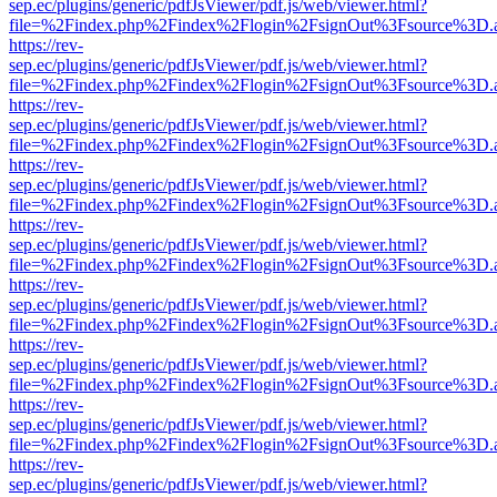
sep.ec/plugins/generic/pdfJsViewer/pdf.js/web/viewer.html?
file=%2Findex.php%2Findex%2Flogin%2FsignOut%3Fsource%3D.ame
https://rev-
sep.ec/plugins/generic/pdfJsViewer/pdf.js/web/viewer.html?
file=%2Findex.php%2Findex%2Flogin%2FsignOut%3Fsource%3D.ame
https://rev-
sep.ec/plugins/generic/pdfJsViewer/pdf.js/web/viewer.html?
file=%2Findex.php%2Findex%2Flogin%2FsignOut%3Fsource%3D.ame
https://rev-
sep.ec/plugins/generic/pdfJsViewer/pdf.js/web/viewer.html?
file=%2Findex.php%2Findex%2Flogin%2FsignOut%3Fsource%3D.ame
https://rev-
sep.ec/plugins/generic/pdfJsViewer/pdf.js/web/viewer.html?
file=%2Findex.php%2Findex%2Flogin%2FsignOut%3Fsource%3D.ame
https://rev-
sep.ec/plugins/generic/pdfJsViewer/pdf.js/web/viewer.html?
file=%2Findex.php%2Findex%2Flogin%2FsignOut%3Fsource%3D.ame
https://rev-
sep.ec/plugins/generic/pdfJsViewer/pdf.js/web/viewer.html?
file=%2Findex.php%2Findex%2Flogin%2FsignOut%3Fsource%3D.ame
https://rev-
sep.ec/plugins/generic/pdfJsViewer/pdf.js/web/viewer.html?
file=%2Findex.php%2Findex%2Flogin%2FsignOut%3Fsource%3D.ame
https://rev-
sep.ec/plugins/generic/pdfJsViewer/pdf.js/web/viewer.html?