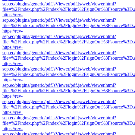
sep.ec/plugins/generic/pdfJsViewer/pdf.js/web/viewer.html?
file=%2Findex.php%2Findex%2Flogin%2FsignOut%3Fsource%3D.ame
https://rev-
sep.ec/plugins/generic/pdfJsViewer/pdf.js/web/viewer.html?
file=%2Findex.php%2Findex%2Flogin%2FsignOut%3Fsource%3D.ame
https://rev-
sep.ec/plugins/generic/pdfJsViewer/pdf.js/web/viewer.html?
file=%2Findex.php%2Findex%2Flogin%2FsignOut%3Fsource%3D.ame
https://rev-
sep.ec/plugins/generic/pdfJsViewer/pdf.js/web/viewer.html?
file=%2Findex.php%2Findex%2Flogin%2FsignOut%3Fsource%3D.ame
https://rev-
sep.ec/plugins/generic/pdfJsViewer/pdf.js/web/viewer.html?
file=%2Findex.php%2Findex%2Flogin%2FsignOut%3Fsource%3D.ame
https://rev-
sep.ec/plugins/generic/pdfJsViewer/pdf.js/web/viewer.html?
file=%2Findex.php%2Findex%2Flogin%2FsignOut%3Fsource%3D.ame
https://rev-
sep.ec/plugins/generic/pdfJsViewer/pdf.js/web/viewer.html?
file=%2Findex.php%2Findex%2Flogin%2FsignOut%3Fsource%3D.ame
https://rev-
sep.ec/plugins/generic/pdfJsViewer/pdf.js/web/viewer.html?
file=%2Findex.php%2Findex%2Flogin%2FsignOut%3Fsource%3D.ame
https://rev-
sep.ec/plugins/generic/pdfJsViewer/pdf.js/web/viewer.html?