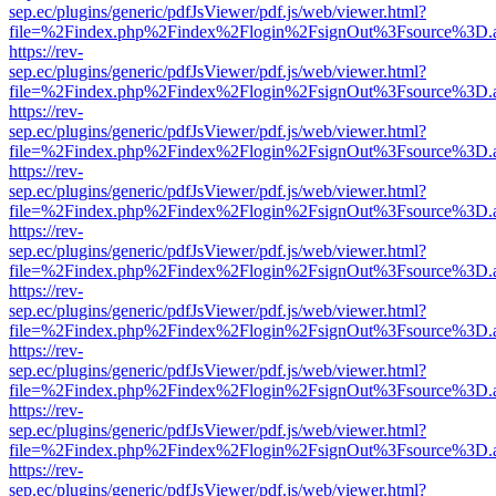
sep.ec/plugins/generic/pdfJsViewer/pdf.js/web/viewer.html?
file=%2Findex.php%2Findex%2Flogin%2FsignOut%3Fsource%3D.ame
https://rev-
sep.ec/plugins/generic/pdfJsViewer/pdf.js/web/viewer.html?
file=%2Findex.php%2Findex%2Flogin%2FsignOut%3Fsource%3D.ame
https://rev-
sep.ec/plugins/generic/pdfJsViewer/pdf.js/web/viewer.html?
file=%2Findex.php%2Findex%2Flogin%2FsignOut%3Fsource%3D.ame
https://rev-
sep.ec/plugins/generic/pdfJsViewer/pdf.js/web/viewer.html?
file=%2Findex.php%2Findex%2Flogin%2FsignOut%3Fsource%3D.ame
https://rev-
sep.ec/plugins/generic/pdfJsViewer/pdf.js/web/viewer.html?
file=%2Findex.php%2Findex%2Flogin%2FsignOut%3Fsource%3D.ame
https://rev-
sep.ec/plugins/generic/pdfJsViewer/pdf.js/web/viewer.html?
file=%2Findex.php%2Findex%2Flogin%2FsignOut%3Fsource%3D.ame
https://rev-
sep.ec/plugins/generic/pdfJsViewer/pdf.js/web/viewer.html?
file=%2Findex.php%2Findex%2Flogin%2FsignOut%3Fsource%3D.ame
https://rev-
sep.ec/plugins/generic/pdfJsViewer/pdf.js/web/viewer.html?
file=%2Findex.php%2Findex%2Flogin%2FsignOut%3Fsource%3D.ame
https://rev-
sep.ec/plugins/generic/pdfJsViewer/pdf.js/web/viewer.html?