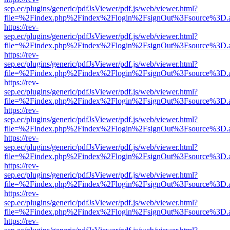
sep.ec/plugins/generic/pdfJsViewer/pdf.js/web/viewer.html?
file=%2Findex.php%2Findex%2Flogin%2FsignOut%3Fsource%3D.ame
https://rev-
sep.ec/plugins/generic/pdfJsViewer/pdf.js/web/viewer.html?
file=%2Findex.php%2Findex%2Flogin%2FsignOut%3Fsource%3D.ame
https://rev-
sep.ec/plugins/generic/pdfJsViewer/pdf.js/web/viewer.html?
file=%2Findex.php%2Findex%2Flogin%2FsignOut%3Fsource%3D.ame
https://rev-
sep.ec/plugins/generic/pdfJsViewer/pdf.js/web/viewer.html?
file=%2Findex.php%2Findex%2Flogin%2FsignOut%3Fsource%3D.ame
https://rev-
sep.ec/plugins/generic/pdfJsViewer/pdf.js/web/viewer.html?
file=%2Findex.php%2Findex%2Flogin%2FsignOut%3Fsource%3D.ame
https://rev-
sep.ec/plugins/generic/pdfJsViewer/pdf.js/web/viewer.html?
file=%2Findex.php%2Findex%2Flogin%2FsignOut%3Fsource%3D.ame
https://rev-
sep.ec/plugins/generic/pdfJsViewer/pdf.js/web/viewer.html?
file=%2Findex.php%2Findex%2Flogin%2FsignOut%3Fsource%3D.ame
https://rev-
sep.ec/plugins/generic/pdfJsViewer/pdf.js/web/viewer.html?
file=%2Findex.php%2Findex%2Flogin%2FsignOut%3Fsource%3D.ame
https://rev-