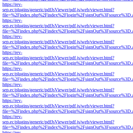
https://rev-
sep.ec/plugins/generic/pdfJsViewer/pdf.js/web/viewer.html?
file=%2Findex.php%2Findex%2Flogin%2FsignOut%3Fsource%3D.ame
https://rev-
sep.ec/plugins/generic/pdfJsViewer/pdf.js/web/viewer.html?
file=%2Findex.php%2Findex%2Flogin%2FsignOut%3Fsource%3D.ame
https://rev-
sep.ec/plugins/generic/pdfJsViewer/pdf.js/web/viewer.html?
file=%2Findex.php%2Findex%2Flogin%2FsignOut%3Fsource%3D.ame
https://rev-
sep.ec/plugins/generic/pdfJsViewer/pdf.js/web/viewer.html?
file=%2Findex.php%2Findex%2Flogin%2FsignOut%3Fsource%3D.ame
https://rev-
sep.ec/plugins/generic/pdfJsViewer/pdf.js/web/viewer.html?
file=%2Findex.php%2Findex%2Flogin%2FsignOut%3Fsource%3D.ame
https://rev-
sep.ec/plugins/generic/pdfJsViewer/pdf.js/web/viewer.html?
file=%2Findex.php%2Findex%2Flogin%2FsignOut%3Fsource%3D.ame
https://rev-
sep.ec/plugins/generic/pdfJsViewer/pdf.js/web/viewer.html?
file=%2Findex.php%2Findex%2Flogin%2FsignOut%3Fsource%3D.ame
https://rev-
sep.ec/plugins/generic/pdfJsViewer/pdf.js/web/viewer.html?
file=%2Findex.php%2Findex%2Flogin%2FsignOut%3Fsource%3D.ame
https://rev-