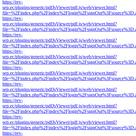
https://rev-
sep.ec/plugins/generic/pdfJsViewer/pdf.js/web/viewer.html?
file=%2Findex.php%2Findex%2Flogin%2FsignOut%3Fsource%3D.ame
https://rev-
sep.ec/plugins/generic/pdfJsViewer/pdf.js/web/viewer.html?
file=%2Findex.php%2Findex%2Flogin%2FsignOut%3Fsource%3D.ame
https://rev-
sep.ec/plugins/generic/pdfJsViewer/pdf.js/web/viewer.html?
file=%2Findex.php%2Findex%2Flogin%2FsignOut%3Fsource%3D.ame
https://rev-
sep.ec/plugins/generic/pdfJsViewer/pdf.js/web/viewer.html?
file=%2Findex.php%2Findex%2Flogin%2FsignOut%3Fsource%3D.ame
https://rev-
sep.ec/plugins/generic/pdfJsViewer/pdf.js/web/viewer.html?
file=%2Findex.php%2Findex%2Flogin%2FsignOut%3Fsource%3D.ame
https://rev-
sep.ec/plugins/generic/pdfJsViewer/pdf.js/web/viewer.html?
file=%2Findex.php%2Findex%2Flogin%2FsignOut%3Fsource%3D.ame
https://rev-
sep.ec/plugins/generic/pdfJsViewer/pdf.js/web/viewer.html?
file=%2Findex.php%2Findex%2Flogin%2FsignOut%3Fsource%3D.ame
https://rev-
sep.ec/plugins/generic/pdfJsViewer/pdf.js/web/viewer.html?
file=%2Findex.php%2Findex%2Flogin%2FsignOut%3Fsource%3D.ame
https://rev-