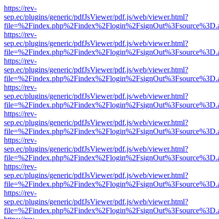
https://rev-
sep.ec/plugins/generic/pdfJsViewer/pdf.js/web/viewer.html?
file=%2Findex.php%2Findex%2Flogin%2FsignOut%3Fsource%3D.ame
https://rev-
sep.ec/plugins/generic/pdfJsViewer/pdf.js/web/viewer.html?
file=%2Findex.php%2Findex%2Flogin%2FsignOut%3Fsource%3D.ame
https://rev-
sep.ec/plugins/generic/pdfJsViewer/pdf.js/web/viewer.html?
file=%2Findex.php%2Findex%2Flogin%2FsignOut%3Fsource%3D.ame
https://rev-
sep.ec/plugins/generic/pdfJsViewer/pdf.js/web/viewer.html?
file=%2Findex.php%2Findex%2Flogin%2FsignOut%3Fsource%3D.ame
https://rev-
sep.ec/plugins/generic/pdfJsViewer/pdf.js/web/viewer.html?
file=%2Findex.php%2Findex%2Flogin%2FsignOut%3Fsource%3D.ame
https://rev-
sep.ec/plugins/generic/pdfJsViewer/pdf.js/web/viewer.html?
file=%2Findex.php%2Findex%2Flogin%2FsignOut%3Fsource%3D.ame
https://rev-
sep.ec/plugins/generic/pdfJsViewer/pdf.js/web/viewer.html?
file=%2Findex.php%2Findex%2Flogin%2FsignOut%3Fsource%3D.ame
https://rev-
sep.ec/plugins/generic/pdfJsViewer/pdf.js/web/viewer.html?
file=%2Findex.php%2Findex%2Flogin%2FsignOut%3Fsource%3D.ame