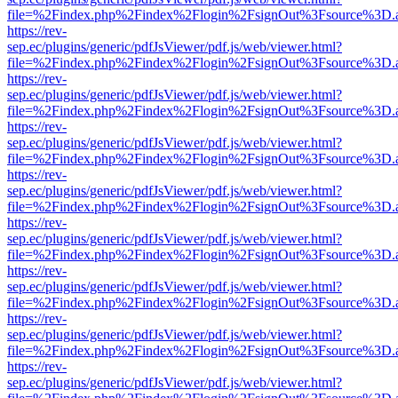
file=%2Findex.php%2Findex%2Flogin%2FsignOut%3Fsource%3D.ame
https://rev-
sep.ec/plugins/generic/pdfJsViewer/pdf.js/web/viewer.html?
file=%2Findex.php%2Findex%2Flogin%2FsignOut%3Fsource%3D.ame
https://rev-
sep.ec/plugins/generic/pdfJsViewer/pdf.js/web/viewer.html?
file=%2Findex.php%2Findex%2Flogin%2FsignOut%3Fsource%3D.ame
https://rev-
sep.ec/plugins/generic/pdfJsViewer/pdf.js/web/viewer.html?
file=%2Findex.php%2Findex%2Flogin%2FsignOut%3Fsource%3D.ame
https://rev-
sep.ec/plugins/generic/pdfJsViewer/pdf.js/web/viewer.html?
file=%2Findex.php%2Findex%2Flogin%2FsignOut%3Fsource%3D.ame
https://rev-
sep.ec/plugins/generic/pdfJsViewer/pdf.js/web/viewer.html?
file=%2Findex.php%2Findex%2Flogin%2FsignOut%3Fsource%3D.ame
https://rev-
sep.ec/plugins/generic/pdfJsViewer/pdf.js/web/viewer.html?
file=%2Findex.php%2Findex%2Flogin%2FsignOut%3Fsource%3D.ame
https://rev-
sep.ec/plugins/generic/pdfJsViewer/pdf.js/web/viewer.html?
file=%2Findex.php%2Findex%2Flogin%2FsignOut%3Fsource%3D.ame
https://rev-
sep.ec/plugins/generic/pdfJsViewer/pdf.js/web/viewer.html?