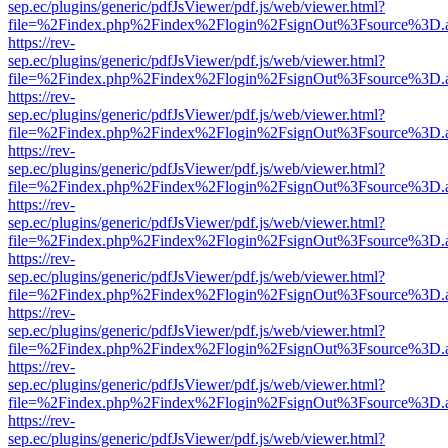
sep.ec/plugins/generic/pdfJsViewer/pdf.js/web/viewer.html?
file=%2Findex.php%2Findex%2Flogin%2FsignOut%3Fsource%3D.ame
https://rev-
sep.ec/plugins/generic/pdfJsViewer/pdf.js/web/viewer.html?
file=%2Findex.php%2Findex%2Flogin%2FsignOut%3Fsource%3D.ame
https://rev-
sep.ec/plugins/generic/pdfJsViewer/pdf.js/web/viewer.html?
file=%2Findex.php%2Findex%2Flogin%2FsignOut%3Fsource%3D.ame
https://rev-
sep.ec/plugins/generic/pdfJsViewer/pdf.js/web/viewer.html?
file=%2Findex.php%2Findex%2Flogin%2FsignOut%3Fsource%3D.ame
https://rev-
sep.ec/plugins/generic/pdfJsViewer/pdf.js/web/viewer.html?
file=%2Findex.php%2Findex%2Flogin%2FsignOut%3Fsource%3D.ame
https://rev-
sep.ec/plugins/generic/pdfJsViewer/pdf.js/web/viewer.html?
file=%2Findex.php%2Findex%2Flogin%2FsignOut%3Fsource%3D.ame
https://rev-
sep.ec/plugins/generic/pdfJsViewer/pdf.js/web/viewer.html?
file=%2Findex.php%2Findex%2Flogin%2FsignOut%3Fsource%3D.ame
https://rev-
sep.ec/plugins/generic/pdfJsViewer/pdf.js/web/viewer.html?
file=%2Findex.php%2Findex%2Flogin%2FsignOut%3Fsource%3D.ame
https://rev-
sep.ec/plugins/generic/pdfJsViewer/pdf.js/web/viewer.html?