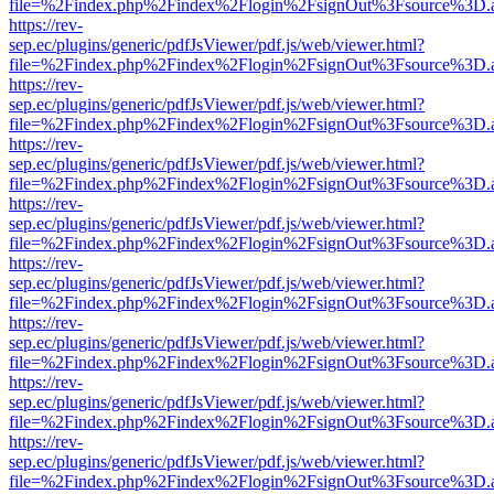
file=%2Findex.php%2Findex%2Flogin%2FsignOut%3Fsource%3D.ame
https://rev-
sep.ec/plugins/generic/pdfJsViewer/pdf.js/web/viewer.html?
file=%2Findex.php%2Findex%2Flogin%2FsignOut%3Fsource%3D.ame
https://rev-
sep.ec/plugins/generic/pdfJsViewer/pdf.js/web/viewer.html?
file=%2Findex.php%2Findex%2Flogin%2FsignOut%3Fsource%3D.ame
https://rev-
sep.ec/plugins/generic/pdfJsViewer/pdf.js/web/viewer.html?
file=%2Findex.php%2Findex%2Flogin%2FsignOut%3Fsource%3D.ame
https://rev-
sep.ec/plugins/generic/pdfJsViewer/pdf.js/web/viewer.html?
file=%2Findex.php%2Findex%2Flogin%2FsignOut%3Fsource%3D.ame
https://rev-
sep.ec/plugins/generic/pdfJsViewer/pdf.js/web/viewer.html?
file=%2Findex.php%2Findex%2Flogin%2FsignOut%3Fsource%3D.ame
https://rev-
sep.ec/plugins/generic/pdfJsViewer/pdf.js/web/viewer.html?
file=%2Findex.php%2Findex%2Flogin%2FsignOut%3Fsource%3D.ame
https://rev-
sep.ec/plugins/generic/pdfJsViewer/pdf.js/web/viewer.html?
file=%2Findex.php%2Findex%2Flogin%2FsignOut%3Fsource%3D.ame
https://rev-
sep.ec/plugins/generic/pdfJsViewer/pdf.js/web/viewer.html?
file=%2Findex.php%2Findex%2Flogin%2FsignOut%3Fsource%3D.ame