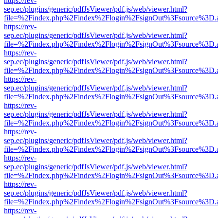
https://rev-
sep.ec/plugins/generic/pdfJsViewer/pdf.js/web/viewer.html?
file=%2Findex.php%2Findex%2Flogin%2FsignOut%3Fsource%3D.ame
https://rev-
sep.ec/plugins/generic/pdfJsViewer/pdf.js/web/viewer.html?
file=%2Findex.php%2Findex%2Flogin%2FsignOut%3Fsource%3D.ame
https://rev-
sep.ec/plugins/generic/pdfJsViewer/pdf.js/web/viewer.html?
file=%2Findex.php%2Findex%2Flogin%2FsignOut%3Fsource%3D.ame
https://rev-
sep.ec/plugins/generic/pdfJsViewer/pdf.js/web/viewer.html?
file=%2Findex.php%2Findex%2Flogin%2FsignOut%3Fsource%3D.ame
https://rev-
sep.ec/plugins/generic/pdfJsViewer/pdf.js/web/viewer.html?
file=%2Findex.php%2Findex%2Flogin%2FsignOut%3Fsource%3D.ame
https://rev-
sep.ec/plugins/generic/pdfJsViewer/pdf.js/web/viewer.html?
file=%2Findex.php%2Findex%2Flogin%2FsignOut%3Fsource%3D.ame
https://rev-
sep.ec/plugins/generic/pdfJsViewer/pdf.js/web/viewer.html?
file=%2Findex.php%2Findex%2Flogin%2FsignOut%3Fsource%3D.ame
https://rev-
sep.ec/plugins/generic/pdfJsViewer/pdf.js/web/viewer.html?
file=%2Findex.php%2Findex%2Flogin%2FsignOut%3Fsource%3D.ame
https://rev-