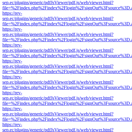
sep.ec/plugins/generic/pdfJsViewer/pdf.js/web/viewer.html?
file=%2Findex.php%2Findex%2Flogin%2FsignOut%3Fsource%3D.ame
https://rev-
sep.ec/plugins/generic/pdfJsViewer/pdf.js/web/viewer.html?
file=%2Findex.php%2Findex%2Flogin%2FsignOut%3Fsource%3D.ame
https://rev-
sep.ec/plugins/generic/pdfJsViewer/pdf.js/web/viewer.html?
file=%2Findex.php%2Findex%2Flogin%2FsignOut%3Fsource%3D.ame
https://rev-
sep.ec/plugins/generic/pdfJsViewer/pdf.js/web/viewer.html?
file=%2Findex.php%2Findex%2Flogin%2FsignOut%3Fsource%3D.ame
https://rev-
sep.ec/plugins/generic/pdfJsViewer/pdf.js/web/viewer.html?
file=%2Findex.php%2Findex%2Flogin%2FsignOut%3Fsource%3D.ame
https://rev-
sep.ec/plugins/generic/pdfJsViewer/pdf.js/web/viewer.html?
file=%2Findex.php%2Findex%2Flogin%2FsignOut%3Fsource%3D.ame
https://rev-
sep.ec/plugins/generic/pdfJsViewer/pdf.js/web/viewer.html?
file=%2Findex.php%2Findex%2Flogin%2FsignOut%3Fsource%3D.ame
https://rev-
sep.ec/plugins/generic/pdfJsViewer/pdf.js/web/viewer.html?
file=%2Findex.php%2Findex%2Flogin%2FsignOut%3Fsource%3D.ame
https://rev-
sep.ec/plugins/generic/pdfJsViewer/pdf.js/web/viewer.html?