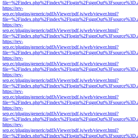
file=%2Findex.php%2Findex%2Flogin%2FsignOut%3Fsource%3D.ame
https://rev-
sep.ec/plugins/generic/pdfJsViewer/pdf.js/web/viewer.html?
file=%2Findex.php%2Findex%2Flogin%2FsignOut%3Fsource%3D.ame
https://rev-
sep.ec/plugins/generic/pdfJsViewer/pdf.js/web/viewer.html?
file=%2Findex.php%2Findex%2Flogin%2FsignOut%3Fsource%3D.ame
https://rev-
sep.ec/plugins/generic/pdfJsViewer/pdf.js/web/viewer.html?
file=%2Findex.php%2Findex%2Flogin%2FsignOut%3Fsource%3D.ame
https://rev-
sep.ec/plugins/generic/pdfJsViewer/pdf.js/web/viewer.html?
file=%2Findex.php%2Findex%2Flogin%2FsignOut%3Fsource%3D.ame
https://rev-
sep.ec/plugins/generic/pdfJsViewer/pdf.js/web/viewer.html?
file=%2Findex.php%2Findex%2Flogin%2FsignOut%3Fsource%3D.ame
https://rev-
sep.ec/plugins/generic/pdfJsViewer/pdf.js/web/viewer.html?
file=%2Findex.php%2Findex%2Flogin%2FsignOut%3Fsource%3D.ame
https://rev-
sep.ec/plugins/generic/pdfJsViewer/pdf.js/web/viewer.html?
file=%2Findex.php%2Findex%2Flogin%2FsignOut%3Fsource%3D.ame
https://rev-
sep.ec/plugins/generic/pdfJsViewer/pdf.js/web/viewer.html?
file=%2Findex.php%2Findex%2Flogin%2FsignOut%3Fsource%3D.ame