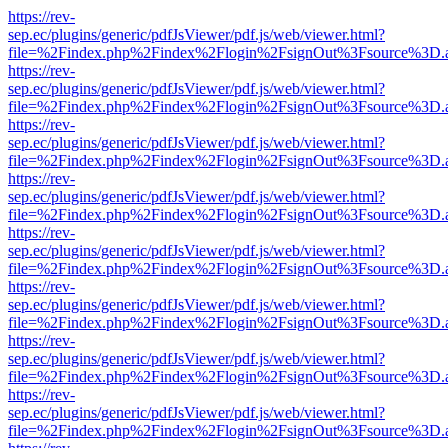
https://rev-
sep.ec/plugins/generic/pdfJsViewer/pdf.js/web/viewer.html?
file=%2Findex.php%2Findex%2Flogin%2FsignOut%3Fsource%3D.ame
https://rev-
sep.ec/plugins/generic/pdfJsViewer/pdf.js/web/viewer.html?
file=%2Findex.php%2Findex%2Flogin%2FsignOut%3Fsource%3D.ame
https://rev-
sep.ec/plugins/generic/pdfJsViewer/pdf.js/web/viewer.html?
file=%2Findex.php%2Findex%2Flogin%2FsignOut%3Fsource%3D.ame
https://rev-
sep.ec/plugins/generic/pdfJsViewer/pdf.js/web/viewer.html?
file=%2Findex.php%2Findex%2Flogin%2FsignOut%3Fsource%3D.ame
https://rev-
sep.ec/plugins/generic/pdfJsViewer/pdf.js/web/viewer.html?
file=%2Findex.php%2Findex%2Flogin%2FsignOut%3Fsource%3D.ame
https://rev-
sep.ec/plugins/generic/pdfJsViewer/pdf.js/web/viewer.html?
file=%2Findex.php%2Findex%2Flogin%2FsignOut%3Fsource%3D.ame
https://rev-
sep.ec/plugins/generic/pdfJsViewer/pdf.js/web/viewer.html?
file=%2Findex.php%2Findex%2Flogin%2FsignOut%3Fsource%3D.ame
https://rev-
sep.ec/plugins/generic/pdfJsViewer/pdf.js/web/viewer.html?
file=%2Findex.php%2Findex%2Flogin%2FsignOut%3Fsource%3D.ame