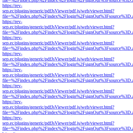
file=%2Findex.php%2Findex%2Flogin%2FsignOut%3Fsource%3D.ame
https://rev-
sep.ec/plugins/generic/pdfJsViewer/pdf.js/web/viewer.html?
file=%2Findex.php%2Findex%2Flogin%2FsignOut%3Fsource%3D.ame
https://rev-
sep.ec/plugins/generic/pdfJsViewer/pdf.js/web/viewer.html?
file=%2Findex.php%2Findex%2Flogin%2FsignOut%3Fsource%3D.ame
https://rev-
sep.ec/plugins/generic/pdfJsViewer/pdf.js/web/viewer.html?
file=%2Findex.php%2Findex%2Flogin%2FsignOut%3Fsource%3D.ame
https://rev-
sep.ec/plugins/generic/pdfJsViewer/pdf.js/web/viewer.html?
file=%2Findex.php%2Findex%2Flogin%2FsignOut%3Fsource%3D.ame
https://rev-
sep.ec/plugins/generic/pdfJsViewer/pdf.js/web/viewer.html?
file=%2Findex.php%2Findex%2Flogin%2FsignOut%3Fsource%3D.ame
https://rev-
sep.ec/plugins/generic/pdfJsViewer/pdf.js/web/viewer.html?
file=%2Findex.php%2Findex%2Flogin%2FsignOut%3Fsource%3D.ame
https://rev-
sep.ec/plugins/generic/pdfJsViewer/pdf.js/web/viewer.html?
file=%2Findex.php%2Findex%2Flogin%2FsignOut%3Fsource%3D.ame
https://rev-
sep.ec/plugins/generic/pdfJsViewer/pdf.js/web/viewer.html?
file=%2Findex.php%2Findex%2Flogin%2FsignOut%3Fsource%3D.ame