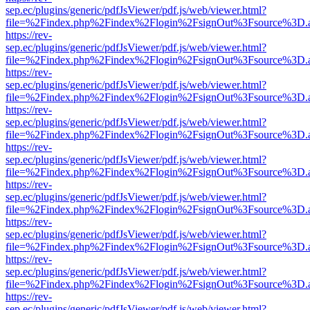
sep.ec/plugins/generic/pdfJsViewer/pdf.js/web/viewer.html?
file=%2Findex.php%2Findex%2Flogin%2FsignOut%3Fsource%3D.ame
https://rev-
sep.ec/plugins/generic/pdfJsViewer/pdf.js/web/viewer.html?
file=%2Findex.php%2Findex%2Flogin%2FsignOut%3Fsource%3D.ame
https://rev-
sep.ec/plugins/generic/pdfJsViewer/pdf.js/web/viewer.html?
file=%2Findex.php%2Findex%2Flogin%2FsignOut%3Fsource%3D.ame
https://rev-
sep.ec/plugins/generic/pdfJsViewer/pdf.js/web/viewer.html?
file=%2Findex.php%2Findex%2Flogin%2FsignOut%3Fsource%3D.ame
https://rev-
sep.ec/plugins/generic/pdfJsViewer/pdf.js/web/viewer.html?
file=%2Findex.php%2Findex%2Flogin%2FsignOut%3Fsource%3D.ame
https://rev-
sep.ec/plugins/generic/pdfJsViewer/pdf.js/web/viewer.html?
file=%2Findex.php%2Findex%2Flogin%2FsignOut%3Fsource%3D.ame
https://rev-
sep.ec/plugins/generic/pdfJsViewer/pdf.js/web/viewer.html?
file=%2Findex.php%2Findex%2Flogin%2FsignOut%3Fsource%3D.ame
https://rev-
sep.ec/plugins/generic/pdfJsViewer/pdf.js/web/viewer.html?
file=%2Findex.php%2Findex%2Flogin%2FsignOut%3Fsource%3D.ame
https://rev-
sep.ec/plugins/generic/pdfJsViewer/pdf.js/web/viewer.html?