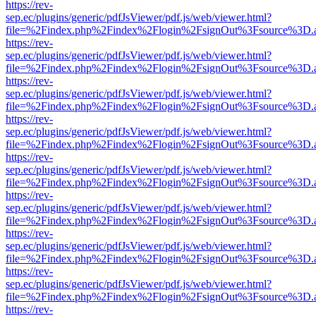
https://rev-
sep.ec/plugins/generic/pdfJsViewer/pdf.js/web/viewer.html?
file=%2Findex.php%2Findex%2Flogin%2FsignOut%3Fsource%3D.ame
https://rev-
sep.ec/plugins/generic/pdfJsViewer/pdf.js/web/viewer.html?
file=%2Findex.php%2Findex%2Flogin%2FsignOut%3Fsource%3D.ame
https://rev-
sep.ec/plugins/generic/pdfJsViewer/pdf.js/web/viewer.html?
file=%2Findex.php%2Findex%2Flogin%2FsignOut%3Fsource%3D.ame
https://rev-
sep.ec/plugins/generic/pdfJsViewer/pdf.js/web/viewer.html?
file=%2Findex.php%2Findex%2Flogin%2FsignOut%3Fsource%3D.ame
https://rev-
sep.ec/plugins/generic/pdfJsViewer/pdf.js/web/viewer.html?
file=%2Findex.php%2Findex%2Flogin%2FsignOut%3Fsource%3D.ame
https://rev-
sep.ec/plugins/generic/pdfJsViewer/pdf.js/web/viewer.html?
file=%2Findex.php%2Findex%2Flogin%2FsignOut%3Fsource%3D.ame
https://rev-
sep.ec/plugins/generic/pdfJsViewer/pdf.js/web/viewer.html?
file=%2Findex.php%2Findex%2Flogin%2FsignOut%3Fsource%3D.ame
https://rev-
sep.ec/plugins/generic/pdfJsViewer/pdf.js/web/viewer.html?
file=%2Findex.php%2Findex%2Flogin%2FsignOut%3Fsource%3D.ame
https://rev-