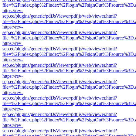
file=%2Findex.php%2Findex%2Flogin%2FsignOut%3Fsource%3D.ame
https://rev-
sep.ec/plugins/generic/pdfJsViewer/pdf.js/web/viewer.html?
file=%2Findex.php%2Findex%2Flogin%2FsignOut%3Fsource%3D.ame
https://rev-
sep.ec/plugins/generic/pdfJsViewer/pdf.js/web/viewer.html?
file=%2Findex.php%2Findex%2Flogin%2FsignOut%3Fsource%3D.ame
https://rev-
sep.ec/plugins/generic/pdfJsViewer/pdf.js/web/viewer.html?
file=%2Findex.php%2Findex%2Flogin%2FsignOut%3Fsource%3D.ame
https://rev-
sep.ec/plugins/generic/pdfJsViewer/pdf.js/web/viewer.html?
file=%2Findex.php%2Findex%2Flogin%2FsignOut%3Fsource%3D.ame
https://rev-
sep.ec/plugins/generic/pdfJsViewer/pdf.js/web/viewer.html?
file=%2Findex.php%2Findex%2Flogin%2FsignOut%3Fsource%3D.ame
https://rev-
sep.ec/plugins/generic/pdfJsViewer/pdf.js/web/viewer.html?
file=%2Findex.php%2Findex%2Flogin%2FsignOut%3Fsource%3D.ame
https://rev-
sep.ec/plugins/generic/pdfJsViewer/pdf.js/web/viewer.html?
file=%2Findex.php%2Findex%2Flogin%2FsignOut%3Fsource%3D.ame
https://rev-
sep.ec/plugins/generic/pdfJsViewer/pdf.js/web/viewer.html?