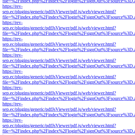
file=%2Findex.php%2Findex%2Flogin%2FsignOut%3Fsource%3D.ame
https://rev-
sep.ec/plugins/generic/pdfJsViewer/pdf.js/web/viewer.html?
file=%2Findex.php%2Findex%2Flogin%2FsignOut%3Fsource%3D.ame
https://rev-
sep.ec/plugins/generic/pdfJsViewer/pdf.js/web/viewer.html?
file=%2Findex.php%2Findex%2Flogin%2FsignOut%3Fsource%3D.ame
https://rev-
sep.ec/plugins/generic/pdfJsViewer/pdf.js/web/viewer.html?
file=%2Findex.php%2Findex%2Flogin%2FsignOut%3Fsource%3D.ame
https://rev-
sep.ec/plugins/generic/pdfJsViewer/pdf.js/web/viewer.html?
file=%2Findex.php%2Findex%2Flogin%2FsignOut%3Fsource%3D.ame
https://rev-
sep.ec/plugins/generic/pdfJsViewer/pdf.js/web/viewer.html?
file=%2Findex.php%2Findex%2Flogin%2FsignOut%3Fsource%3D.ame
https://rev-
sep.ec/plugins/generic/pdfJsViewer/pdf.js/web/viewer.html?
file=%2Findex.php%2Findex%2Flogin%2FsignOut%3Fsource%3D.ame
https://rev-
sep.ec/plugins/generic/pdfJsViewer/pdf.js/web/viewer.html?
file=%2Findex.php%2Findex%2Flogin%2FsignOut%3Fsource%3D.ame
https://rev-
sep.ec/plugins/generic/pdfJsViewer/pdf.js/web/viewer.html?
file=%2Findex.php%2Findex%2Flogin%2FsignOut%3Fsource%3D.ame