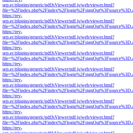
sep.ec/plugins/generic/pdfJsViewer/pdf.js/web/viewer.html?
file=%2Findex.php%2Findex%2Flogin%2FsignOut%3Fsource%3D.ame
https://rev-
sep.ec/plugins/generic/pdfJsViewer/pdf.js/web/viewer.html?
file=%2Findex.php%2Findex%2Flogin%2FsignOut%3Fsource%3D.ame
https://rev-
sep.ec/plugins/generic/pdfJsViewer/pdf.js/web/viewer.html?
file=%2Findex.php%2Findex%2Flogin%2FsignOut%3Fsource%3D.ame
https://rev-
sep.ec/plugins/generic/pdfJsViewer/pdf.js/web/viewer.html?
file=%2Findex.php%2Findex%2Flogin%2FsignOut%3Fsource%3D.ame
https://rev-
sep.ec/plugins/generic/pdfJsViewer/pdf.js/web/viewer.html?
file=%2Findex.php%2Findex%2Flogin%2FsignOut%3Fsource%3D.ame
https://rev-
sep.ec/plugins/generic/pdfJsViewer/pdf.js/web/viewer.html?
file=%2Findex.php%2Findex%2Flogin%2FsignOut%3Fsource%3D.ame
https://rev-
sep.ec/plugins/generic/pdfJsViewer/pdf.js/web/viewer.html?
file=%2Findex.php%2Findex%2Flogin%2FsignOut%3Fsource%3D.ame
https://rev-
sep.ec/plugins/generic/pdfJsViewer/pdf.js/web/viewer.html?
file=%2Findex.php%2Findex%2Flogin%2FsignOut%3Fsource%3D.ame
https://rev-