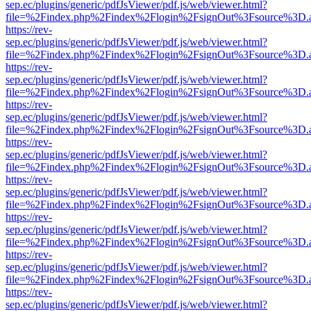
sep.ec/plugins/generic/pdfJsViewer/pdf.js/web/viewer.html?
file=%2Findex.php%2Findex%2Flogin%2FsignOut%3Fsource%3D.ame
https://rev-
sep.ec/plugins/generic/pdfJsViewer/pdf.js/web/viewer.html?
file=%2Findex.php%2Findex%2Flogin%2FsignOut%3Fsource%3D.ame
https://rev-
sep.ec/plugins/generic/pdfJsViewer/pdf.js/web/viewer.html?
file=%2Findex.php%2Findex%2Flogin%2FsignOut%3Fsource%3D.ame
https://rev-
sep.ec/plugins/generic/pdfJsViewer/pdf.js/web/viewer.html?
file=%2Findex.php%2Findex%2Flogin%2FsignOut%3Fsource%3D.ame
https://rev-
sep.ec/plugins/generic/pdfJsViewer/pdf.js/web/viewer.html?
file=%2Findex.php%2Findex%2Flogin%2FsignOut%3Fsource%3D.ame
https://rev-
sep.ec/plugins/generic/pdfJsViewer/pdf.js/web/viewer.html?
file=%2Findex.php%2Findex%2Flogin%2FsignOut%3Fsource%3D.ame
https://rev-
sep.ec/plugins/generic/pdfJsViewer/pdf.js/web/viewer.html?
file=%2Findex.php%2Findex%2Flogin%2FsignOut%3Fsource%3D.ame
https://rev-
sep.ec/plugins/generic/pdfJsViewer/pdf.js/web/viewer.html?
file=%2Findex.php%2Findex%2Flogin%2FsignOut%3Fsource%3D.ame
https://rev-
sep.ec/plugins/generic/pdfJsViewer/pdf.js/web/viewer.html?