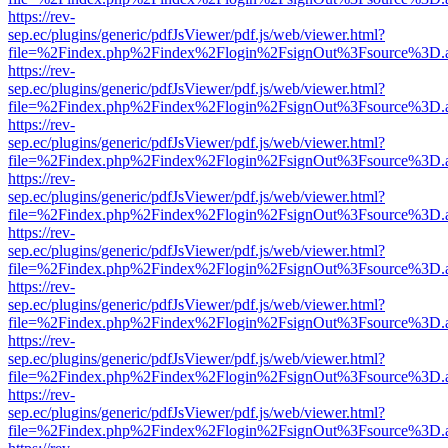
https://rev-
sep.ec/plugins/generic/pdfJsViewer/pdf.js/web/viewer.html?
file=%2Findex.php%2Findex%2Flogin%2FsignOut%3Fsource%3D.ame
https://rev-
sep.ec/plugins/generic/pdfJsViewer/pdf.js/web/viewer.html?
file=%2Findex.php%2Findex%2Flogin%2FsignOut%3Fsource%3D.ame
https://rev-
sep.ec/plugins/generic/pdfJsViewer/pdf.js/web/viewer.html?
file=%2Findex.php%2Findex%2Flogin%2FsignOut%3Fsource%3D.ame
https://rev-
sep.ec/plugins/generic/pdfJsViewer/pdf.js/web/viewer.html?
file=%2Findex.php%2Findex%2Flogin%2FsignOut%3Fsource%3D.ame
https://rev-
sep.ec/plugins/generic/pdfJsViewer/pdf.js/web/viewer.html?
file=%2Findex.php%2Findex%2Flogin%2FsignOut%3Fsource%3D.ame
https://rev-
sep.ec/plugins/generic/pdfJsViewer/pdf.js/web/viewer.html?
file=%2Findex.php%2Findex%2Flogin%2FsignOut%3Fsource%3D.ame
https://rev-
sep.ec/plugins/generic/pdfJsViewer/pdf.js/web/viewer.html?
file=%2Findex.php%2Findex%2Flogin%2FsignOut%3Fsource%3D.ame
https://rev-
sep.ec/plugins/generic/pdfJsViewer/pdf.js/web/viewer.html?
file=%2Findex.php%2Findex%2Flogin%2FsignOut%3Fsource%3D.ame