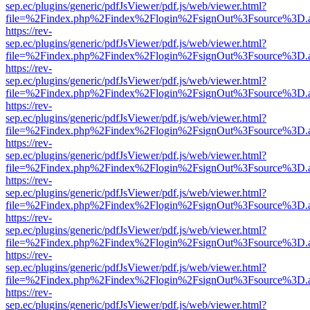
sep.ec/plugins/generic/pdfJsViewer/pdf.js/web/viewer.html?
file=%2Findex.php%2Findex%2Flogin%2FsignOut%3Fsource%3D.ame
https://rev-
sep.ec/plugins/generic/pdfJsViewer/pdf.js/web/viewer.html?
file=%2Findex.php%2Findex%2Flogin%2FsignOut%3Fsource%3D.ame
https://rev-
sep.ec/plugins/generic/pdfJsViewer/pdf.js/web/viewer.html?
file=%2Findex.php%2Findex%2Flogin%2FsignOut%3Fsource%3D.ame
https://rev-
sep.ec/plugins/generic/pdfJsViewer/pdf.js/web/viewer.html?
file=%2Findex.php%2Findex%2Flogin%2FsignOut%3Fsource%3D.ame
https://rev-
sep.ec/plugins/generic/pdfJsViewer/pdf.js/web/viewer.html?
file=%2Findex.php%2Findex%2Flogin%2FsignOut%3Fsource%3D.ame
https://rev-
sep.ec/plugins/generic/pdfJsViewer/pdf.js/web/viewer.html?
file=%2Findex.php%2Findex%2Flogin%2FsignOut%3Fsource%3D.ame
https://rev-
sep.ec/plugins/generic/pdfJsViewer/pdf.js/web/viewer.html?
file=%2Findex.php%2Findex%2Flogin%2FsignOut%3Fsource%3D.ame
https://rev-
sep.ec/plugins/generic/pdfJsViewer/pdf.js/web/viewer.html?
file=%2Findex.php%2Findex%2Flogin%2FsignOut%3Fsource%3D.ame
https://rev-
sep.ec/plugins/generic/pdfJsViewer/pdf.js/web/viewer.html?