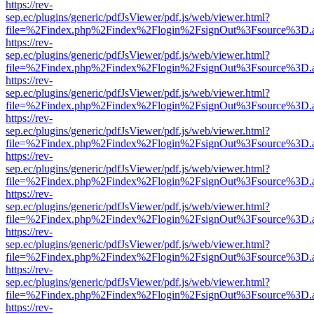
https://rev-
sep.ec/plugins/generic/pdfJsViewer/pdf.js/web/viewer.html?
file=%2Findex.php%2Findex%2Flogin%2FsignOut%3Fsource%3D.ame
https://rev-
sep.ec/plugins/generic/pdfJsViewer/pdf.js/web/viewer.html?
file=%2Findex.php%2Findex%2Flogin%2FsignOut%3Fsource%3D.ame
https://rev-
sep.ec/plugins/generic/pdfJsViewer/pdf.js/web/viewer.html?
file=%2Findex.php%2Findex%2Flogin%2FsignOut%3Fsource%3D.ame
https://rev-
sep.ec/plugins/generic/pdfJsViewer/pdf.js/web/viewer.html?
file=%2Findex.php%2Findex%2Flogin%2FsignOut%3Fsource%3D.ame
https://rev-
sep.ec/plugins/generic/pdfJsViewer/pdf.js/web/viewer.html?
file=%2Findex.php%2Findex%2Flogin%2FsignOut%3Fsource%3D.ame
https://rev-
sep.ec/plugins/generic/pdfJsViewer/pdf.js/web/viewer.html?
file=%2Findex.php%2Findex%2Flogin%2FsignOut%3Fsource%3D.ame
https://rev-
sep.ec/plugins/generic/pdfJsViewer/pdf.js/web/viewer.html?
file=%2Findex.php%2Findex%2Flogin%2FsignOut%3Fsource%3D.ame
https://rev-
sep.ec/plugins/generic/pdfJsViewer/pdf.js/web/viewer.html?
file=%2Findex.php%2Findex%2Flogin%2FsignOut%3Fsource%3D.ame
https://rev-