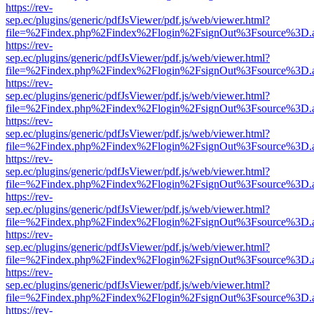
https://rev-
sep.ec/plugins/generic/pdfJsViewer/pdf.js/web/viewer.html?
file=%2Findex.php%2Findex%2Flogin%2FsignOut%3Fsource%3D.ame
https://rev-
sep.ec/plugins/generic/pdfJsViewer/pdf.js/web/viewer.html?
file=%2Findex.php%2Findex%2Flogin%2FsignOut%3Fsource%3D.ame
https://rev-
sep.ec/plugins/generic/pdfJsViewer/pdf.js/web/viewer.html?
file=%2Findex.php%2Findex%2Flogin%2FsignOut%3Fsource%3D.ame
https://rev-
sep.ec/plugins/generic/pdfJsViewer/pdf.js/web/viewer.html?
file=%2Findex.php%2Findex%2Flogin%2FsignOut%3Fsource%3D.ame
https://rev-
sep.ec/plugins/generic/pdfJsViewer/pdf.js/web/viewer.html?
file=%2Findex.php%2Findex%2Flogin%2FsignOut%3Fsource%3D.ame
https://rev-
sep.ec/plugins/generic/pdfJsViewer/pdf.js/web/viewer.html?
file=%2Findex.php%2Findex%2Flogin%2FsignOut%3Fsource%3D.ame
https://rev-
sep.ec/plugins/generic/pdfJsViewer/pdf.js/web/viewer.html?
file=%2Findex.php%2Findex%2Flogin%2FsignOut%3Fsource%3D.ame
https://rev-
sep.ec/plugins/generic/pdfJsViewer/pdf.js/web/viewer.html?
file=%2Findex.php%2Findex%2Flogin%2FsignOut%3Fsource%3D.ame
https://rev-