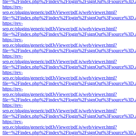
file=%2Findex.php%2Findex%2Flogin%2FsignOut%3Fsource%3D.ame
https://rev-
sep.ec/plugins/generic/pdfJsViewer/pdf.js/web/viewer.html?
file=%2Findex.php%2Findex%2Flogin%2FsignOut%3Fsource%3D.ame
https://rev-
sep.ec/plugins/generic/pdfJsViewer/pdf.js/web/viewer.html?
file=%2Findex.php%2Findex%2Flogin%2FsignOut%3Fsource%3D.ame
https://rev-
sep.ec/plugins/generic/pdfJsViewer/pdf.js/web/viewer.html?
file=%2Findex.php%2Findex%2Flogin%2FsignOut%3Fsource%3D.ame
https://rev-
sep.ec/plugins/generic/pdfJsViewer/pdf.js/web/viewer.html?
file=%2Findex.php%2Findex%2Flogin%2FsignOut%3Fsource%3D.ame
https://rev-
sep.ec/plugins/generic/pdfJsViewer/pdf.js/web/viewer.html?
file=%2Findex.php%2Findex%2Flogin%2FsignOut%3Fsource%3D.ame
https://rev-
sep.ec/plugins/generic/pdfJsViewer/pdf.js/web/viewer.html?
file=%2Findex.php%2Findex%2Flogin%2FsignOut%3Fsource%3D.ame
https://rev-
sep.ec/plugins/generic/pdfJsViewer/pdf.js/web/viewer.html?
file=%2Findex.php%2Findex%2Flogin%2FsignOut%3Fsource%3D.ame
https://rev-
sep.ec/plugins/generic/pdfJsViewer/pdf.js/web/viewer.html?
file=%2Findex.php%2Findex%2Flogin%2FsignOut%3Fsource%3D.ame