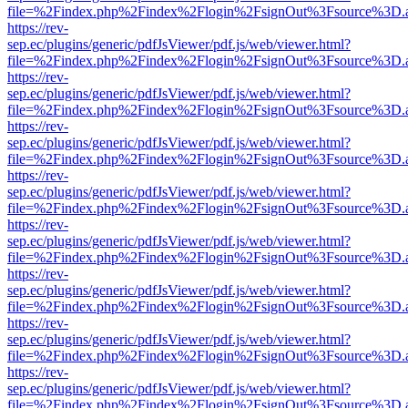
file=%2Findex.php%2Findex%2Flogin%2FsignOut%3Fsource%3D.ame
https://rev-
sep.ec/plugins/generic/pdfJsViewer/pdf.js/web/viewer.html?
file=%2Findex.php%2Findex%2Flogin%2FsignOut%3Fsource%3D.ame
https://rev-
sep.ec/plugins/generic/pdfJsViewer/pdf.js/web/viewer.html?
file=%2Findex.php%2Findex%2Flogin%2FsignOut%3Fsource%3D.ame
https://rev-
sep.ec/plugins/generic/pdfJsViewer/pdf.js/web/viewer.html?
file=%2Findex.php%2Findex%2Flogin%2FsignOut%3Fsource%3D.ame
https://rev-
sep.ec/plugins/generic/pdfJsViewer/pdf.js/web/viewer.html?
file=%2Findex.php%2Findex%2Flogin%2FsignOut%3Fsource%3D.ame
https://rev-
sep.ec/plugins/generic/pdfJsViewer/pdf.js/web/viewer.html?
file=%2Findex.php%2Findex%2Flogin%2FsignOut%3Fsource%3D.ame
https://rev-
sep.ec/plugins/generic/pdfJsViewer/pdf.js/web/viewer.html?
file=%2Findex.php%2Findex%2Flogin%2FsignOut%3Fsource%3D.ame
https://rev-
sep.ec/plugins/generic/pdfJsViewer/pdf.js/web/viewer.html?
file=%2Findex.php%2Findex%2Flogin%2FsignOut%3Fsource%3D.ame
https://rev-
sep.ec/plugins/generic/pdfJsViewer/pdf.js/web/viewer.html?
file=%2Findex.php%2Findex%2Flogin%2FsignOut%3Fsource%3D.ame