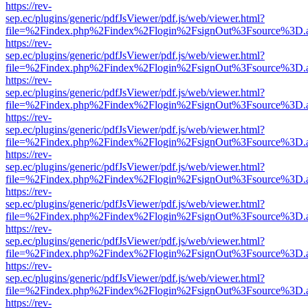
https://rev-
sep.ec/plugins/generic/pdfJsViewer/pdf.js/web/viewer.html?
file=%2Findex.php%2Findex%2Flogin%2FsignOut%3Fsource%3D.ame
https://rev-
sep.ec/plugins/generic/pdfJsViewer/pdf.js/web/viewer.html?
file=%2Findex.php%2Findex%2Flogin%2FsignOut%3Fsource%3D.ame
https://rev-
sep.ec/plugins/generic/pdfJsViewer/pdf.js/web/viewer.html?
file=%2Findex.php%2Findex%2Flogin%2FsignOut%3Fsource%3D.ame
https://rev-
sep.ec/plugins/generic/pdfJsViewer/pdf.js/web/viewer.html?
file=%2Findex.php%2Findex%2Flogin%2FsignOut%3Fsource%3D.ame
https://rev-
sep.ec/plugins/generic/pdfJsViewer/pdf.js/web/viewer.html?
file=%2Findex.php%2Findex%2Flogin%2FsignOut%3Fsource%3D.ame
https://rev-
sep.ec/plugins/generic/pdfJsViewer/pdf.js/web/viewer.html?
file=%2Findex.php%2Findex%2Flogin%2FsignOut%3Fsource%3D.ame
https://rev-
sep.ec/plugins/generic/pdfJsViewer/pdf.js/web/viewer.html?
file=%2Findex.php%2Findex%2Flogin%2FsignOut%3Fsource%3D.ame
https://rev-
sep.ec/plugins/generic/pdfJsViewer/pdf.js/web/viewer.html?
file=%2Findex.php%2Findex%2Flogin%2FsignOut%3Fsource%3D.ame
https://rev-