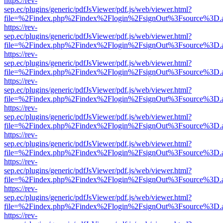
https://rev-
sep.ec/plugins/generic/pdfJsViewer/pdf.js/web/viewer.html?
file=%2Findex.php%2Findex%2Flogin%2FsignOut%3Fsource%3D.ame
https://rev-
sep.ec/plugins/generic/pdfJsViewer/pdf.js/web/viewer.html?
file=%2Findex.php%2Findex%2Flogin%2FsignOut%3Fsource%3D.ame
https://rev-
sep.ec/plugins/generic/pdfJsViewer/pdf.js/web/viewer.html?
file=%2Findex.php%2Findex%2Flogin%2FsignOut%3Fsource%3D.ame
https://rev-
sep.ec/plugins/generic/pdfJsViewer/pdf.js/web/viewer.html?
file=%2Findex.php%2Findex%2Flogin%2FsignOut%3Fsource%3D.ame
https://rev-
sep.ec/plugins/generic/pdfJsViewer/pdf.js/web/viewer.html?
file=%2Findex.php%2Findex%2Flogin%2FsignOut%3Fsource%3D.ame
https://rev-
sep.ec/plugins/generic/pdfJsViewer/pdf.js/web/viewer.html?
file=%2Findex.php%2Findex%2Flogin%2FsignOut%3Fsource%3D.ame
https://rev-
sep.ec/plugins/generic/pdfJsViewer/pdf.js/web/viewer.html?
file=%2Findex.php%2Findex%2Flogin%2FsignOut%3Fsource%3D.ame
https://rev-
sep.ec/plugins/generic/pdfJsViewer/pdf.js/web/viewer.html?
file=%2Findex.php%2Findex%2Flogin%2FsignOut%3Fsource%3D.ame
https://rev-