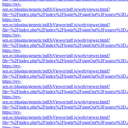
https://rev-
sep.ec/plugins/generic/pdfJsViewer/pdf.js/web/viewer.html?
file=%2Findex.php%2Findex%2Flogin%2FsignOut%3Fsource%3D.ame
https://rev-
sep.ec/plugins/generic/pdfJsViewer/pdf.js/web/viewer.html?
file=%2Findex.php%2Findex%2Flogin%2FsignOut%3Fsource%3D.ame
https://rev-
sep.ec/plugins/generic/pdfJsViewer/pdf.js/web/viewer.html?
file=%2Findex.php%2Findex%2Flogin%2FsignOut%3Fsource%3D.ame
https://rev-
sep.ec/plugins/generic/pdfJsViewer/pdf.js/web/viewer.html?
file=%2Findex.php%2Findex%2Flogin%2FsignOut%3Fsource%3D.ame
https://rev-
sep.ec/plugins/generic/pdfJsViewer/pdf.js/web/viewer.html?
file=%2Findex.php%2Findex%2Flogin%2FsignOut%3Fsource%3D.ame
https://rev-
sep.ec/plugins/generic/pdfJsViewer/pdf.js/web/viewer.html?
file=%2Findex.php%2Findex%2Flogin%2FsignOut%3Fsource%3D.ame
https://rev-
sep.ec/plugins/generic/pdfJsViewer/pdf.js/web/viewer.html?
file=%2Findex.php%2Findex%2Flogin%2FsignOut%3Fsource%3D.ame
https://rev-
sep.ec/plugins/generic/pdfJsViewer/pdf.js/web/viewer.html?
file=%2Findex.php%2Findex%2Flogin%2FsignOut%3Fsource%3D.ame
https://rev-