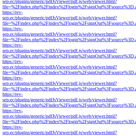
sep.ec/plugins/generic/pdfJsViewer/pdf.js/web/viewer.html?
file=%2Findex.php%2Findex%2Flogin%2FsignOut%3Fsource%3D.ame
https://rev-
sep.ec/plugins/generic/pdfJsViewer/pdf.js/web/viewer.html?
file=%2Findex.php%2Findex%2Flogin%2FsignOut%3Fsource%3D.ame
https://rev-
sep.ec/plugins/generic/pdfJsViewer/pdf.js/web/viewer.html?
file=%2Findex.php%2Findex%2Flogin%2FsignOut%3Fsource%3D.ame
https://rev-
sep.ec/plugins/generic/pdfJsViewer/pdf.js/web/viewer.html?
file=%2Findex.php%2Findex%2Flogin%2FsignOut%3Fsource%3D.ame
https://rev-
sep.ec/plugins/generic/pdfJsViewer/pdf.js/web/viewer.html?
file=%2Findex.php%2Findex%2Flogin%2FsignOut%3Fsource%3D.ame
https://rev-
sep.ec/plugins/generic/pdfJsViewer/pdf.js/web/viewer.html?
file=%2Findex.php%2Findex%2Flogin%2FsignOut%3Fsource%3D.ame
https://rev-
sep.ec/plugins/generic/pdfJsViewer/pdf.js/web/viewer.html?
file=%2Findex.php%2Findex%2Flogin%2FsignOut%3Fsource%3D.ame
https://rev-
sep.ec/plugins/generic/pdfJsViewer/pdf.js/web/viewer.html?
file=%2Findex.php%2Findex%2Flogin%2FsignOut%3Fsource%3D.ame
https://rev-
sep.ec/plugins/generic/pdfJsViewer/pdf.js/web/viewer.html?