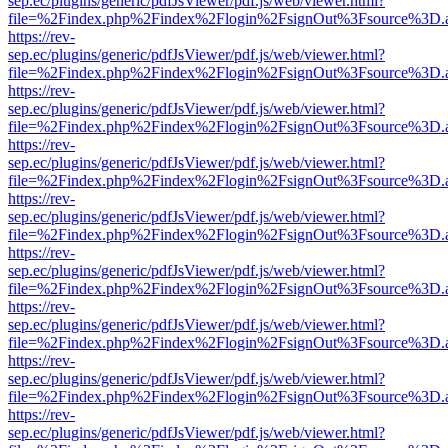
sep.ec/plugins/generic/pdfJsViewer/pdf.js/web/viewer.html?
file=%2Findex.php%2Findex%2Flogin%2FsignOut%3Fsource%3D.ame
https://rev-
sep.ec/plugins/generic/pdfJsViewer/pdf.js/web/viewer.html?
file=%2Findex.php%2Findex%2Flogin%2FsignOut%3Fsource%3D.ame
https://rev-
sep.ec/plugins/generic/pdfJsViewer/pdf.js/web/viewer.html?
file=%2Findex.php%2Findex%2Flogin%2FsignOut%3Fsource%3D.ame
https://rev-
sep.ec/plugins/generic/pdfJsViewer/pdf.js/web/viewer.html?
file=%2Findex.php%2Findex%2Flogin%2FsignOut%3Fsource%3D.ame
https://rev-
sep.ec/plugins/generic/pdfJsViewer/pdf.js/web/viewer.html?
file=%2Findex.php%2Findex%2Flogin%2FsignOut%3Fsource%3D.ame
https://rev-
sep.ec/plugins/generic/pdfJsViewer/pdf.js/web/viewer.html?
file=%2Findex.php%2Findex%2Flogin%2FsignOut%3Fsource%3D.ame
https://rev-
sep.ec/plugins/generic/pdfJsViewer/pdf.js/web/viewer.html?
file=%2Findex.php%2Findex%2Flogin%2FsignOut%3Fsource%3D.ame
https://rev-
sep.ec/plugins/generic/pdfJsViewer/pdf.js/web/viewer.html?
file=%2Findex.php%2Findex%2Flogin%2FsignOut%3Fsource%3D.ame
https://rev-
sep.ec/plugins/generic/pdfJsViewer/pdf.js/web/viewer.html?