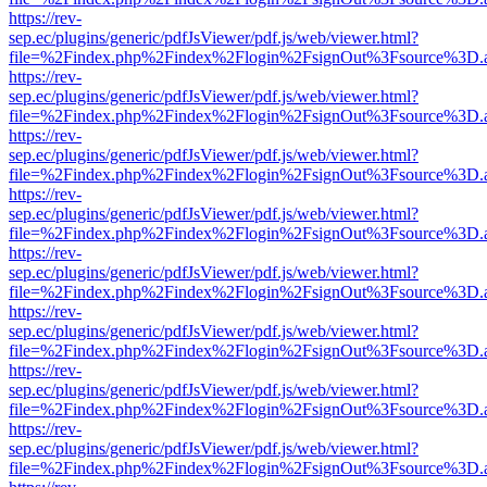
https://rev-
sep.ec/plugins/generic/pdfJsViewer/pdf.js/web/viewer.html?
file=%2Findex.php%2Findex%2Flogin%2FsignOut%3Fsource%3D.ame
https://rev-
sep.ec/plugins/generic/pdfJsViewer/pdf.js/web/viewer.html?
file=%2Findex.php%2Findex%2Flogin%2FsignOut%3Fsource%3D.ame
https://rev-
sep.ec/plugins/generic/pdfJsViewer/pdf.js/web/viewer.html?
file=%2Findex.php%2Findex%2Flogin%2FsignOut%3Fsource%3D.ame
https://rev-
sep.ec/plugins/generic/pdfJsViewer/pdf.js/web/viewer.html?
file=%2Findex.php%2Findex%2Flogin%2FsignOut%3Fsource%3D.ame
https://rev-
sep.ec/plugins/generic/pdfJsViewer/pdf.js/web/viewer.html?
file=%2Findex.php%2Findex%2Flogin%2FsignOut%3Fsource%3D.ame
https://rev-
sep.ec/plugins/generic/pdfJsViewer/pdf.js/web/viewer.html?
file=%2Findex.php%2Findex%2Flogin%2FsignOut%3Fsource%3D.ame
https://rev-
sep.ec/plugins/generic/pdfJsViewer/pdf.js/web/viewer.html?
file=%2Findex.php%2Findex%2Flogin%2FsignOut%3Fsource%3D.ame
https://rev-
sep.ec/plugins/generic/pdfJsViewer/pdf.js/web/viewer.html?
file=%2Findex.php%2Findex%2Flogin%2FsignOut%3Fsource%3D.ame