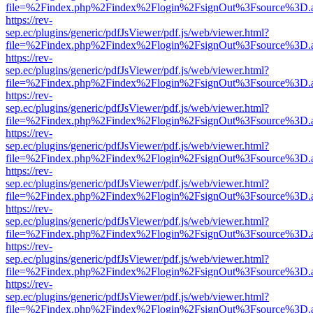
file=%2Findex.php%2Findex%2Flogin%2FsignOut%3Fsource%3D.ame
https://rev-
sep.ec/plugins/generic/pdfJsViewer/pdf.js/web/viewer.html?
file=%2Findex.php%2Findex%2Flogin%2FsignOut%3Fsource%3D.ame
https://rev-
sep.ec/plugins/generic/pdfJsViewer/pdf.js/web/viewer.html?
file=%2Findex.php%2Findex%2Flogin%2FsignOut%3Fsource%3D.ame
https://rev-
sep.ec/plugins/generic/pdfJsViewer/pdf.js/web/viewer.html?
file=%2Findex.php%2Findex%2Flogin%2FsignOut%3Fsource%3D.ame
https://rev-
sep.ec/plugins/generic/pdfJsViewer/pdf.js/web/viewer.html?
file=%2Findex.php%2Findex%2Flogin%2FsignOut%3Fsource%3D.ame
https://rev-
sep.ec/plugins/generic/pdfJsViewer/pdf.js/web/viewer.html?
file=%2Findex.php%2Findex%2Flogin%2FsignOut%3Fsource%3D.ame
https://rev-
sep.ec/plugins/generic/pdfJsViewer/pdf.js/web/viewer.html?
file=%2Findex.php%2Findex%2Flogin%2FsignOut%3Fsource%3D.ame
https://rev-
sep.ec/plugins/generic/pdfJsViewer/pdf.js/web/viewer.html?
file=%2Findex.php%2Findex%2Flogin%2FsignOut%3Fsource%3D.ame
https://rev-
sep.ec/plugins/generic/pdfJsViewer/pdf.js/web/viewer.html?
file=%2Findex.php%2Findex%2Flogin%2FsignOut%3Fsource%3D.ame