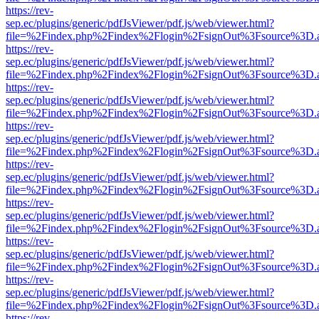
https://rev-
sep.ec/plugins/generic/pdfJsViewer/pdf.js/web/viewer.html?
file=%2Findex.php%2Findex%2Flogin%2FsignOut%3Fsource%3D.ame
https://rev-
sep.ec/plugins/generic/pdfJsViewer/pdf.js/web/viewer.html?
file=%2Findex.php%2Findex%2Flogin%2FsignOut%3Fsource%3D.ame
https://rev-
sep.ec/plugins/generic/pdfJsViewer/pdf.js/web/viewer.html?
file=%2Findex.php%2Findex%2Flogin%2FsignOut%3Fsource%3D.ame
https://rev-
sep.ec/plugins/generic/pdfJsViewer/pdf.js/web/viewer.html?
file=%2Findex.php%2Findex%2Flogin%2FsignOut%3Fsource%3D.ame
https://rev-
sep.ec/plugins/generic/pdfJsViewer/pdf.js/web/viewer.html?
file=%2Findex.php%2Findex%2Flogin%2FsignOut%3Fsource%3D.ame
https://rev-
sep.ec/plugins/generic/pdfJsViewer/pdf.js/web/viewer.html?
file=%2Findex.php%2Findex%2Flogin%2FsignOut%3Fsource%3D.ame
https://rev-
sep.ec/plugins/generic/pdfJsViewer/pdf.js/web/viewer.html?
file=%2Findex.php%2Findex%2Flogin%2FsignOut%3Fsource%3D.ame
https://rev-
sep.ec/plugins/generic/pdfJsViewer/pdf.js/web/viewer.html?
file=%2Findex.php%2Findex%2Flogin%2FsignOut%3Fsource%3D.ame
https://rev-