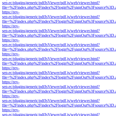
sep.ec/plugins/generic/pdfJsViewer/pdf.js/web/viewer.html?
file=%2Findex.php%2Findex%2Flogin%2FsignOut%3Fsource%3D.ame
https://rev-
sep.ec/plugins/generic/pdfJsViewer/pdf.js/web/viewer.html?
file=%2Findex.php%2Findex%2Flogin%2FsignOut%3Fsource%3D.ame
https://rev-
sep.ec/plugins/generic/pdfJsViewer/pdf.js/web/viewer.html?
file=%2Findex.php%2Findex%2Flogin%2FsignOut%3Fsource%3D.ame
https://rev-
sep.ec/plugins/generic/pdfJsViewer/pdf.js/web/viewer.html?
file=%2Findex.php%2Findex%2Flogin%2FsignOut%3Fsource%3D.ame
https://rev-
sep.ec/plugins/generic/pdfJsViewer/pdf.js/web/viewer.html?
file=%2Findex.php%2Findex%2Flogin%2FsignOut%3Fsource%3D.ame
https://rev-
sep.ec/plugins/generic/pdfJsViewer/pdf.js/web/viewer.html?
file=%2Findex.php%2Findex%2Flogin%2FsignOut%3Fsource%3D.ame
https://rev-
sep.ec/plugins/generic/pdfJsViewer/pdf.js/web/viewer.html?
file=%2Findex.php%2Findex%2Flogin%2FsignOut%3Fsource%3D.ame
https://rev-
sep.ec/plugins/generic/pdfJsViewer/pdf.js/web/viewer.html?
file=%2Findex.php%2Findex%2Flogin%2FsignOut%3Fsource%3D.ame
https://rev-
sep.ec/plugins/generic/pdfJsViewer/pdf.js/web/viewer.html?