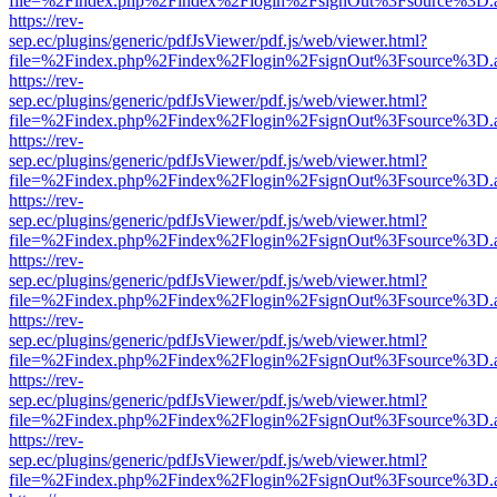
file=%2Findex.php%2Findex%2Flogin%2FsignOut%3Fsource%3D.ame
https://rev-
sep.ec/plugins/generic/pdfJsViewer/pdf.js/web/viewer.html?
file=%2Findex.php%2Findex%2Flogin%2FsignOut%3Fsource%3D.ame
https://rev-
sep.ec/plugins/generic/pdfJsViewer/pdf.js/web/viewer.html?
file=%2Findex.php%2Findex%2Flogin%2FsignOut%3Fsource%3D.ame
https://rev-
sep.ec/plugins/generic/pdfJsViewer/pdf.js/web/viewer.html?
file=%2Findex.php%2Findex%2Flogin%2FsignOut%3Fsource%3D.ame
https://rev-
sep.ec/plugins/generic/pdfJsViewer/pdf.js/web/viewer.html?
file=%2Findex.php%2Findex%2Flogin%2FsignOut%3Fsource%3D.ame
https://rev-
sep.ec/plugins/generic/pdfJsViewer/pdf.js/web/viewer.html?
file=%2Findex.php%2Findex%2Flogin%2FsignOut%3Fsource%3D.ame
https://rev-
sep.ec/plugins/generic/pdfJsViewer/pdf.js/web/viewer.html?
file=%2Findex.php%2Findex%2Flogin%2FsignOut%3Fsource%3D.ame
https://rev-
sep.ec/plugins/generic/pdfJsViewer/pdf.js/web/viewer.html?
file=%2Findex.php%2Findex%2Flogin%2FsignOut%3Fsource%3D.ame
https://rev-
sep.ec/plugins/generic/pdfJsViewer/pdf.js/web/viewer.html?
file=%2Findex.php%2Findex%2Flogin%2FsignOut%3Fsource%3D.ame