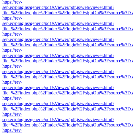
https://rev-
sep.ec/plugins/generic/pdfJsViewer/pdf.js/web/viewer.html?
file=%2Findex.php%2Findex%2Flogin%2FsignOut%3Fsource%3D.ame
https://rev-
sep.ec/plugins/generic/pdfJsViewer/pdf.js/web/viewer.html?
file=%2Findex.php%2Findex%2Flogin%2FsignOut%3Fsource%3D.ame
https://rev-
sep.ec/plugins/generic/pdfJsViewer/pdf.js/web/viewer.html?
file=%2Findex.php%2Findex%2Flogin%2FsignOut%3Fsource%3D.ame
https://rev-
sep.ec/plugins/generic/pdfJsViewer/pdf.js/web/viewer.html?
file=%2Findex.php%2Findex%2Flogin%2FsignOut%3Fsource%3D.ame
https://rev-
sep.ec/plugins/generic/pdfJsViewer/pdf.js/web/viewer.html?
file=%2Findex.php%2Findex%2Flogin%2FsignOut%3Fsource%3D.ame
https://rev-
sep.ec/plugins/generic/pdfJsViewer/pdf.js/web/viewer.html?
file=%2Findex.php%2Findex%2Flogin%2FsignOut%3Fsource%3D.ame
https://rev-
sep.ec/plugins/generic/pdfJsViewer/pdf.js/web/viewer.html?
file=%2Findex.php%2Findex%2Flogin%2FsignOut%3Fsource%3D.ame
https://rev-
sep.ec/plugins/generic/pdfJsViewer/pdf.js/web/viewer.html?
file=%2Findex.php%2Findex%2Flogin%2FsignOut%3Fsource%3D.ame
https://rev-