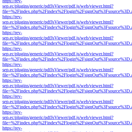
https://rev-
sep.ec/plugins/generic/pdfJsViewer/pdf.js/web/viewer.html?
file=%2Findex.php%2Findex%2Flogin%2FsignOut%3Fsource%3D.ame
https://rev-
sep.ec/plugins/generic/pdfJsViewer/pdf.js/web/viewer.html?
file=%2Findex.php%2Findex%2Flogin%2FsignOut%3Fsource%3D.ame
https://rev-
sep.ec/plugins/generic/pdfJsViewer/pdf.js/web/viewer.html?
file=%2Findex.php%2Findex%2Flogin%2FsignOut%3Fsource%3D.ame
https://rev-
sep.ec/plugins/generic/pdfJsViewer/pdf.js/web/viewer.html?
file=%2Findex.php%2Findex%2Flogin%2FsignOut%3Fsource%3D.ame
https://rev-
sep.ec/plugins/generic/pdfJsViewer/pdf.js/web/viewer.html?
file=%2Findex.php%2Findex%2Flogin%2FsignOut%3Fsource%3D.ame
https://rev-
sep.ec/plugins/generic/pdfJsViewer/pdf.js/web/viewer.html?
file=%2Findex.php%2Findex%2Flogin%2FsignOut%3Fsource%3D.ame
https://rev-
sep.ec/plugins/generic/pdfJsViewer/pdf.js/web/viewer.html?
file=%2Findex.php%2Findex%2Flogin%2FsignOut%3Fsource%3D.ame
https://rev-
sep.ec/plugins/generic/pdfJsViewer/pdf.js/web/viewer.html?
file=%2Findex.php%2Findex%2Flogin%2FsignOut%3Fsource%3D.ame
https://rev-