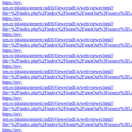
https://rev-
sep.ec/plugins/generic/pdfJsViewer/pdf.js/web/viewer.html?
file=%2Findex.php%2Findex%2Flogin%2FsignOut%3Fsource%3D.ame
https://rev-
sep.ec/plugins/generic/pdfJsViewer/pdf.js/web/viewer.html?
file=%2Findex.php%2Findex%2Flogin%2FsignOut%3Fsource%3D.ame
https://rev-
sep.ec/plugins/generic/pdfJsViewer/pdf.js/web/viewer.html?
file=%2Findex.php%2Findex%2Flogin%2FsignOut%3Fsource%3D.ame
https://rev-
sep.ec/plugins/generic/pdfJsViewer/pdf.js/web/viewer.html?
file=%2Findex.php%2Findex%2Flogin%2FsignOut%3Fsource%3D.ame
https://rev-
sep.ec/plugins/generic/pdfJsViewer/pdf.js/web/viewer.html?
file=%2Findex.php%2Findex%2Flogin%2FsignOut%3Fsource%3D.ame
https://rev-
sep.ec/plugins/generic/pdfJsViewer/pdf.js/web/viewer.html?
file=%2Findex.php%2Findex%2Flogin%2FsignOut%3Fsource%3D.ame
https://rev-
sep.ec/plugins/generic/pdfJsViewer/pdf.js/web/viewer.html?
file=%2Findex.php%2Findex%2Flogin%2FsignOut%3Fsource%3D.ame
https://rev-
sep.ec/plugins/generic/pdfJsViewer/pdf.js/web/viewer.html?
file=%2Findex.php%2Findex%2Flogin%2FsignOut%3Fsource%3D.ame
https://rev-