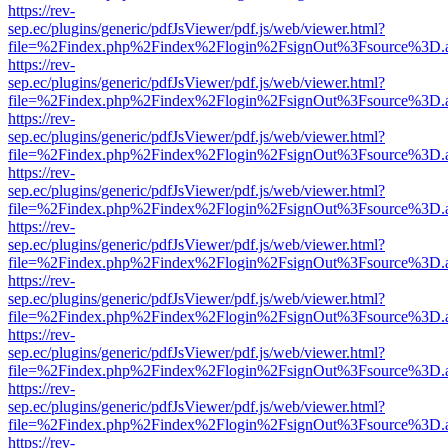
https://rev-
sep.ec/plugins/generic/pdfJsViewer/pdf.js/web/viewer.html?
file=%2Findex.php%2Findex%2Flogin%2FsignOut%3Fsource%3D.ame
https://rev-
sep.ec/plugins/generic/pdfJsViewer/pdf.js/web/viewer.html?
file=%2Findex.php%2Findex%2Flogin%2FsignOut%3Fsource%3D.ame
https://rev-
sep.ec/plugins/generic/pdfJsViewer/pdf.js/web/viewer.html?
file=%2Findex.php%2Findex%2Flogin%2FsignOut%3Fsource%3D.ame
https://rev-
sep.ec/plugins/generic/pdfJsViewer/pdf.js/web/viewer.html?
file=%2Findex.php%2Findex%2Flogin%2FsignOut%3Fsource%3D.ame
https://rev-
sep.ec/plugins/generic/pdfJsViewer/pdf.js/web/viewer.html?
file=%2Findex.php%2Findex%2Flogin%2FsignOut%3Fsource%3D.ame
https://rev-
sep.ec/plugins/generic/pdfJsViewer/pdf.js/web/viewer.html?
file=%2Findex.php%2Findex%2Flogin%2FsignOut%3Fsource%3D.ame
https://rev-
sep.ec/plugins/generic/pdfJsViewer/pdf.js/web/viewer.html?
file=%2Findex.php%2Findex%2Flogin%2FsignOut%3Fsource%3D.ame
https://rev-
sep.ec/plugins/generic/pdfJsViewer/pdf.js/web/viewer.html?
file=%2Findex.php%2Findex%2Flogin%2FsignOut%3Fsource%3D.ame
https://rev-