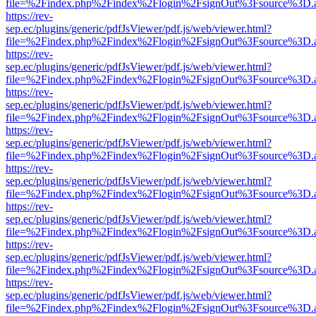
file=%2Findex.php%2Findex%2Flogin%2FsignOut%3Fsource%3D.ame
https://rev-
sep.ec/plugins/generic/pdfJsViewer/pdf.js/web/viewer.html?
file=%2Findex.php%2Findex%2Flogin%2FsignOut%3Fsource%3D.ame
https://rev-
sep.ec/plugins/generic/pdfJsViewer/pdf.js/web/viewer.html?
file=%2Findex.php%2Findex%2Flogin%2FsignOut%3Fsource%3D.ame
https://rev-
sep.ec/plugins/generic/pdfJsViewer/pdf.js/web/viewer.html?
file=%2Findex.php%2Findex%2Flogin%2FsignOut%3Fsource%3D.ame
https://rev-
sep.ec/plugins/generic/pdfJsViewer/pdf.js/web/viewer.html?
file=%2Findex.php%2Findex%2Flogin%2FsignOut%3Fsource%3D.ame
https://rev-
sep.ec/plugins/generic/pdfJsViewer/pdf.js/web/viewer.html?
file=%2Findex.php%2Findex%2Flogin%2FsignOut%3Fsource%3D.ame
https://rev-
sep.ec/plugins/generic/pdfJsViewer/pdf.js/web/viewer.html?
file=%2Findex.php%2Findex%2Flogin%2FsignOut%3Fsource%3D.ame
https://rev-
sep.ec/plugins/generic/pdfJsViewer/pdf.js/web/viewer.html?
file=%2Findex.php%2Findex%2Flogin%2FsignOut%3Fsource%3D.ame
https://rev-
sep.ec/plugins/generic/pdfJsViewer/pdf.js/web/viewer.html?
file=%2Findex.php%2Findex%2Flogin%2FsignOut%3Fsource%3D.ame