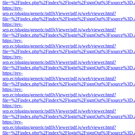
file=%2Findex.php%2Findex%2Flogin%2FsignOut%3Fsource%3D.ame
https://rev-
sep.ec/plugins/generic/pdfJsViewer/pdf.js/web/viewer.html?
file=%2Findex.php%2Findex%2Flogin%2FsignOut%3Fsource%3D.ame
https://rev-
sep.ec/plugins/generic/pdfJsViewer/pdf.js/web/viewer.html?
file=%2Findex.php%2Findex%2Flogin%2FsignOut%3Fsource%3D.ame
https://rev-
sep.ec/plugins/generic/pdfJsViewer/pdf.js/web/viewer.html?
file=%2Findex.php%2Findex%2Flogin%2FsignOut%3Fsource%3D.ame
https://rev-
sep.ec/plugins/generic/pdfJsViewer/pdf.js/web/viewer.html?
file=%2Findex.php%2Findex%2Flogin%2FsignOut%3Fsource%3D.ame
https://rev-
sep.ec/plugins/generic/pdfJsViewer/pdf.js/web/viewer.html?
file=%2Findex.php%2Findex%2Flogin%2FsignOut%3Fsource%3D.ame
https://rev-
sep.ec/plugins/generic/pdfJsViewer/pdf.js/web/viewer.html?
file=%2Findex.php%2Findex%2Flogin%2FsignOut%3Fsource%3D.ame
https://rev-
sep.ec/plugins/generic/pdfJsViewer/pdf.js/web/viewer.html?
file=%2Findex.php%2Findex%2Flogin%2FsignOut%3Fsource%3D.ame
https://rev-
sep.ec/plugins/generic/pdfJsViewer/pdf.js/web/viewer.html?
file=%2Findex.php%2Findex%2Flogin%2FsignOut%3Fsource%3D.ame