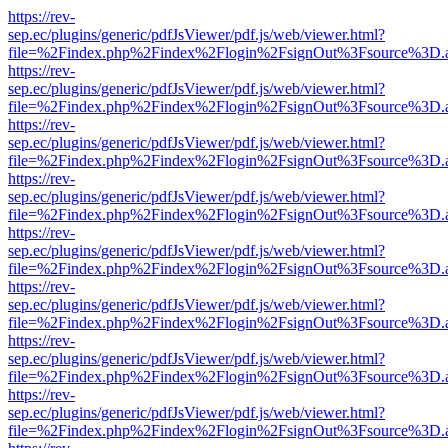
https://rev-
sep.ec/plugins/generic/pdfJsViewer/pdf.js/web/viewer.html?
file=%2Findex.php%2Findex%2Flogin%2FsignOut%3Fsource%3D.ame
https://rev-
sep.ec/plugins/generic/pdfJsViewer/pdf.js/web/viewer.html?
file=%2Findex.php%2Findex%2Flogin%2FsignOut%3Fsource%3D.ame
https://rev-
sep.ec/plugins/generic/pdfJsViewer/pdf.js/web/viewer.html?
file=%2Findex.php%2Findex%2Flogin%2FsignOut%3Fsource%3D.ame
https://rev-
sep.ec/plugins/generic/pdfJsViewer/pdf.js/web/viewer.html?
file=%2Findex.php%2Findex%2Flogin%2FsignOut%3Fsource%3D.ame
https://rev-
sep.ec/plugins/generic/pdfJsViewer/pdf.js/web/viewer.html?
file=%2Findex.php%2Findex%2Flogin%2FsignOut%3Fsource%3D.ame
https://rev-
sep.ec/plugins/generic/pdfJsViewer/pdf.js/web/viewer.html?
file=%2Findex.php%2Findex%2Flogin%2FsignOut%3Fsource%3D.ame
https://rev-
sep.ec/plugins/generic/pdfJsViewer/pdf.js/web/viewer.html?
file=%2Findex.php%2Findex%2Flogin%2FsignOut%3Fsource%3D.ame
https://rev-
sep.ec/plugins/generic/pdfJsViewer/pdf.js/web/viewer.html?
file=%2Findex.php%2Findex%2Flogin%2FsignOut%3Fsource%3D.ame