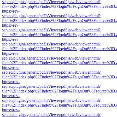
sep.ec/plugins/generic/pdfJsViewer/pdf.js/web/viewer.html?
file=%2Findex.php%2Findex%2Flogin%2FsignOut%3Fsource%3D.ame
https://rev-
sep.ec/plugins/generic/pdfJsViewer/pdf.js/web/viewer.html?
file=%2Findex.php%2Findex%2Flogin%2FsignOut%3Fsource%3D.ame
https://rev-
sep.ec/plugins/generic/pdfJsViewer/pdf.js/web/viewer.html?
file=%2Findex.php%2Findex%2Flogin%2FsignOut%3Fsource%3D.ame
https://rev-
sep.ec/plugins/generic/pdfJsViewer/pdf.js/web/viewer.html?
file=%2Findex.php%2Findex%2Flogin%2FsignOut%3Fsource%3D.ame
https://rev-
sep.ec/plugins/generic/pdfJsViewer/pdf.js/web/viewer.html?
file=%2Findex.php%2Findex%2Flogin%2FsignOut%3Fsource%3D.ame
https://rev-
sep.ec/plugins/generic/pdfJsViewer/pdf.js/web/viewer.html?
file=%2Findex.php%2Findex%2Flogin%2FsignOut%3Fsource%3D.ame
https://rev-
sep.ec/plugins/generic/pdfJsViewer/pdf.js/web/viewer.html?
file=%2Findex.php%2Findex%2Flogin%2FsignOut%3Fsource%3D.ame
https://rev-
sep.ec/plugins/generic/pdfJsViewer/pdf.js/web/viewer.html?
file=%2Findex.php%2Findex%2Flogin%2FsignOut%3Fsource%3D.ame
https://rev-
sep.ec/plugins/generic/pdfJsViewer/pdf.js/web/viewer.html?