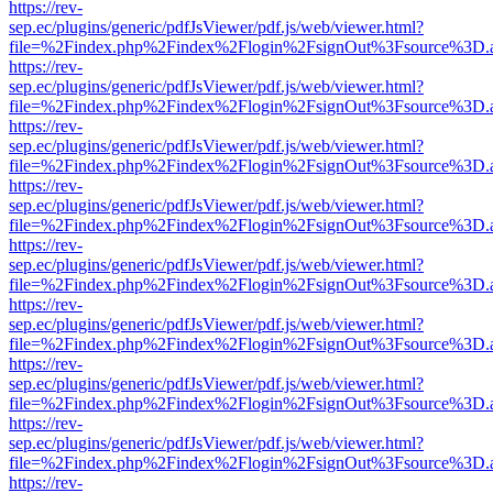
https://rev-
sep.ec/plugins/generic/pdfJsViewer/pdf.js/web/viewer.html?
file=%2Findex.php%2Findex%2Flogin%2FsignOut%3Fsource%3D.ame
https://rev-
sep.ec/plugins/generic/pdfJsViewer/pdf.js/web/viewer.html?
file=%2Findex.php%2Findex%2Flogin%2FsignOut%3Fsource%3D.ame
https://rev-
sep.ec/plugins/generic/pdfJsViewer/pdf.js/web/viewer.html?
file=%2Findex.php%2Findex%2Flogin%2FsignOut%3Fsource%3D.ame
https://rev-
sep.ec/plugins/generic/pdfJsViewer/pdf.js/web/viewer.html?
file=%2Findex.php%2Findex%2Flogin%2FsignOut%3Fsource%3D.ame
https://rev-
sep.ec/plugins/generic/pdfJsViewer/pdf.js/web/viewer.html?
file=%2Findex.php%2Findex%2Flogin%2FsignOut%3Fsource%3D.ame
https://rev-
sep.ec/plugins/generic/pdfJsViewer/pdf.js/web/viewer.html?
file=%2Findex.php%2Findex%2Flogin%2FsignOut%3Fsource%3D.ame
https://rev-
sep.ec/plugins/generic/pdfJsViewer/pdf.js/web/viewer.html?
file=%2Findex.php%2Findex%2Flogin%2FsignOut%3Fsource%3D.ame
https://rev-
sep.ec/plugins/generic/pdfJsViewer/pdf.js/web/viewer.html?
file=%2Findex.php%2Findex%2Flogin%2FsignOut%3Fsource%3D.ame
https://rev-