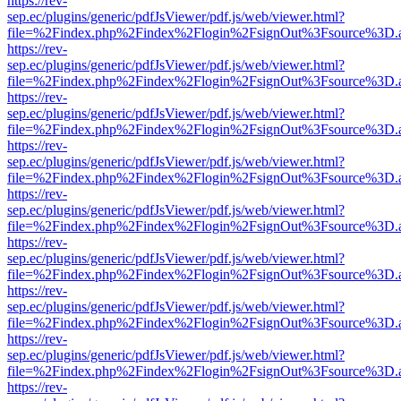
https://rev-
sep.ec/plugins/generic/pdfJsViewer/pdf.js/web/viewer.html?
file=%2Findex.php%2Findex%2Flogin%2FsignOut%3Fsource%3D.ame
https://rev-
sep.ec/plugins/generic/pdfJsViewer/pdf.js/web/viewer.html?
file=%2Findex.php%2Findex%2Flogin%2FsignOut%3Fsource%3D.ame
https://rev-
sep.ec/plugins/generic/pdfJsViewer/pdf.js/web/viewer.html?
file=%2Findex.php%2Findex%2Flogin%2FsignOut%3Fsource%3D.ame
https://rev-
sep.ec/plugins/generic/pdfJsViewer/pdf.js/web/viewer.html?
file=%2Findex.php%2Findex%2Flogin%2FsignOut%3Fsource%3D.ame
https://rev-
sep.ec/plugins/generic/pdfJsViewer/pdf.js/web/viewer.html?
file=%2Findex.php%2Findex%2Flogin%2FsignOut%3Fsource%3D.ame
https://rev-
sep.ec/plugins/generic/pdfJsViewer/pdf.js/web/viewer.html?
file=%2Findex.php%2Findex%2Flogin%2FsignOut%3Fsource%3D.ame
https://rev-
sep.ec/plugins/generic/pdfJsViewer/pdf.js/web/viewer.html?
file=%2Findex.php%2Findex%2Flogin%2FsignOut%3Fsource%3D.ame
https://rev-
sep.ec/plugins/generic/pdfJsViewer/pdf.js/web/viewer.html?
file=%2Findex.php%2Findex%2Flogin%2FsignOut%3Fsource%3D.ame
https://rev-