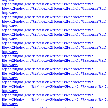
sep.ec/plugins/generic/pdfJsViewer/pdf.js/web/viewer.html?
file=%2Findex.php%2Findex%2Flogin%2FsignOut%3Fsource%3D.ame
https://rev-
sep.ec/plugins/generic/pdfJsViewer/pdf.js/web/viewer.html?
file=%2Findex.php%2Findex%2Flogin%2FsignOut%3Fsource%3D.ame
https://rev-
sep.ec/plugins/generic/pdfJsViewer/pdf.js/web/viewer.html?
file=%2Findex.php%2Findex%2Flogin%2FsignOut%3Fsource%3D.ame
https://rev-
sep.ec/plugins/generic/pdfJsViewer/pdf.js/web/viewer.html?
file=%2Findex.php%2Findex%2Flogin%2FsignOut%3Fsource%3D.ame
https://rev-
sep.ec/plugins/generic/pdfJsViewer/pdf.js/web/viewer.html?
file=%2Findex.php%2Findex%2Flogin%2FsignOut%3Fsource%3D.ame
https://rev-
sep.ec/plugins/generic/pdfJsViewer/pdf.js/web/viewer.html?
file=%2Findex.php%2Findex%2Flogin%2FsignOut%3Fsource%3D.ame
https://rev-
sep.ec/plugins/generic/pdfJsViewer/pdf.js/web/viewer.html?
file=%2Findex.php%2Findex%2Flogin%2FsignOut%3Fsource%3D.ame
https://rev-
sep.ec/plugins/generic/pdfJsViewer/pdf.js/web/viewer.html?
file=%2Findex.php%2Findex%2Flogin%2FsignOut%3Fsource%3D.ame
https://rev-