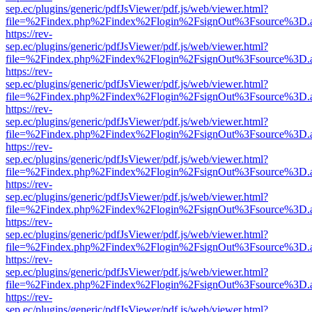
sep.ec/plugins/generic/pdfJsViewer/pdf.js/web/viewer.html?
file=%2Findex.php%2Findex%2Flogin%2FsignOut%3Fsource%3D.ame
https://rev-
sep.ec/plugins/generic/pdfJsViewer/pdf.js/web/viewer.html?
file=%2Findex.php%2Findex%2Flogin%2FsignOut%3Fsource%3D.ame
https://rev-
sep.ec/plugins/generic/pdfJsViewer/pdf.js/web/viewer.html?
file=%2Findex.php%2Findex%2Flogin%2FsignOut%3Fsource%3D.ame
https://rev-
sep.ec/plugins/generic/pdfJsViewer/pdf.js/web/viewer.html?
file=%2Findex.php%2Findex%2Flogin%2FsignOut%3Fsource%3D.ame
https://rev-
sep.ec/plugins/generic/pdfJsViewer/pdf.js/web/viewer.html?
file=%2Findex.php%2Findex%2Flogin%2FsignOut%3Fsource%3D.ame
https://rev-
sep.ec/plugins/generic/pdfJsViewer/pdf.js/web/viewer.html?
file=%2Findex.php%2Findex%2Flogin%2FsignOut%3Fsource%3D.ame
https://rev-
sep.ec/plugins/generic/pdfJsViewer/pdf.js/web/viewer.html?
file=%2Findex.php%2Findex%2Flogin%2FsignOut%3Fsource%3D.ame
https://rev-
sep.ec/plugins/generic/pdfJsViewer/pdf.js/web/viewer.html?
file=%2Findex.php%2Findex%2Flogin%2FsignOut%3Fsource%3D.ame
https://rev-
sep.ec/plugins/generic/pdfJsViewer/pdf.js/web/viewer.html?