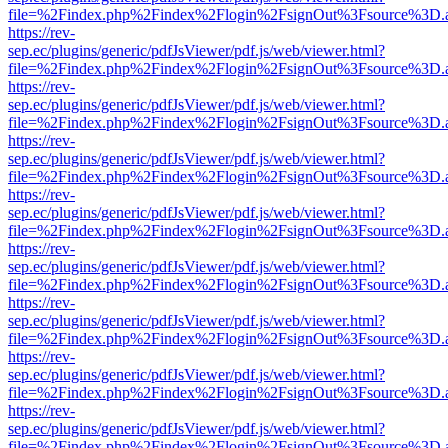
file=%2Findex.php%2Findex%2Flogin%2FsignOut%3Fsource%3D.ame
https://rev-
sep.ec/plugins/generic/pdfJsViewer/pdf.js/web/viewer.html?
file=%2Findex.php%2Findex%2Flogin%2FsignOut%3Fsource%3D.ame
https://rev-
sep.ec/plugins/generic/pdfJsViewer/pdf.js/web/viewer.html?
file=%2Findex.php%2Findex%2Flogin%2FsignOut%3Fsource%3D.ame
https://rev-
sep.ec/plugins/generic/pdfJsViewer/pdf.js/web/viewer.html?
file=%2Findex.php%2Findex%2Flogin%2FsignOut%3Fsource%3D.ame
https://rev-
sep.ec/plugins/generic/pdfJsViewer/pdf.js/web/viewer.html?
file=%2Findex.php%2Findex%2Flogin%2FsignOut%3Fsource%3D.ame
https://rev-
sep.ec/plugins/generic/pdfJsViewer/pdf.js/web/viewer.html?
file=%2Findex.php%2Findex%2Flogin%2FsignOut%3Fsource%3D.ame
https://rev-
sep.ec/plugins/generic/pdfJsViewer/pdf.js/web/viewer.html?
file=%2Findex.php%2Findex%2Flogin%2FsignOut%3Fsource%3D.ame
https://rev-
sep.ec/plugins/generic/pdfJsViewer/pdf.js/web/viewer.html?
file=%2Findex.php%2Findex%2Flogin%2FsignOut%3Fsource%3D.ame
https://rev-
sep.ec/plugins/generic/pdfJsViewer/pdf.js/web/viewer.html?
file=%2Findex.php%2Findex%2Flogin%2FsignOut%3Fsource%3D.ame