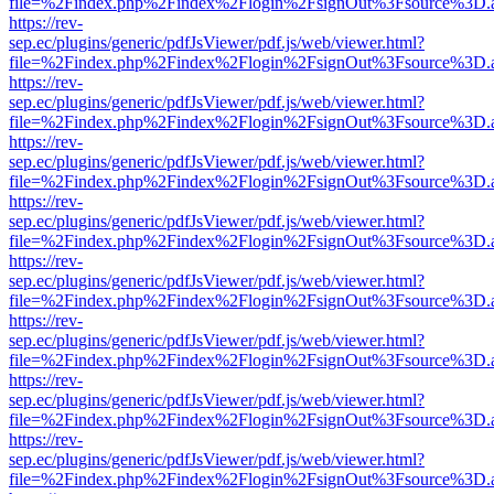
file=%2Findex.php%2Findex%2Flogin%2FsignOut%3Fsource%3D.ame
https://rev-
sep.ec/plugins/generic/pdfJsViewer/pdf.js/web/viewer.html?
file=%2Findex.php%2Findex%2Flogin%2FsignOut%3Fsource%3D.ame
https://rev-
sep.ec/plugins/generic/pdfJsViewer/pdf.js/web/viewer.html?
file=%2Findex.php%2Findex%2Flogin%2FsignOut%3Fsource%3D.ame
https://rev-
sep.ec/plugins/generic/pdfJsViewer/pdf.js/web/viewer.html?
file=%2Findex.php%2Findex%2Flogin%2FsignOut%3Fsource%3D.ame
https://rev-
sep.ec/plugins/generic/pdfJsViewer/pdf.js/web/viewer.html?
file=%2Findex.php%2Findex%2Flogin%2FsignOut%3Fsource%3D.ame
https://rev-
sep.ec/plugins/generic/pdfJsViewer/pdf.js/web/viewer.html?
file=%2Findex.php%2Findex%2Flogin%2FsignOut%3Fsource%3D.ame
https://rev-
sep.ec/plugins/generic/pdfJsViewer/pdf.js/web/viewer.html?
file=%2Findex.php%2Findex%2Flogin%2FsignOut%3Fsource%3D.ame
https://rev-
sep.ec/plugins/generic/pdfJsViewer/pdf.js/web/viewer.html?
file=%2Findex.php%2Findex%2Flogin%2FsignOut%3Fsource%3D.ame
https://rev-
sep.ec/plugins/generic/pdfJsViewer/pdf.js/web/viewer.html?
file=%2Findex.php%2Findex%2Flogin%2FsignOut%3Fsource%3D.ame