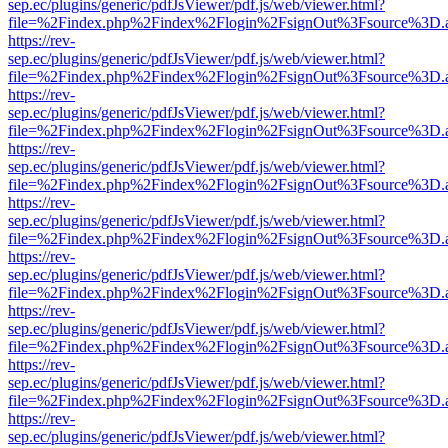
sep.ec/plugins/generic/pdfJsViewer/pdf.js/web/viewer.html?
file=%2Findex.php%2Findex%2Flogin%2FsignOut%3Fsource%3D.ame
https://rev-
sep.ec/plugins/generic/pdfJsViewer/pdf.js/web/viewer.html?
file=%2Findex.php%2Findex%2Flogin%2FsignOut%3Fsource%3D.ame
https://rev-
sep.ec/plugins/generic/pdfJsViewer/pdf.js/web/viewer.html?
file=%2Findex.php%2Findex%2Flogin%2FsignOut%3Fsource%3D.ame
https://rev-
sep.ec/plugins/generic/pdfJsViewer/pdf.js/web/viewer.html?
file=%2Findex.php%2Findex%2Flogin%2FsignOut%3Fsource%3D.ame
https://rev-
sep.ec/plugins/generic/pdfJsViewer/pdf.js/web/viewer.html?
file=%2Findex.php%2Findex%2Flogin%2FsignOut%3Fsource%3D.ame
https://rev-
sep.ec/plugins/generic/pdfJsViewer/pdf.js/web/viewer.html?
file=%2Findex.php%2Findex%2Flogin%2FsignOut%3Fsource%3D.ame
https://rev-
sep.ec/plugins/generic/pdfJsViewer/pdf.js/web/viewer.html?
file=%2Findex.php%2Findex%2Flogin%2FsignOut%3Fsource%3D.ame
https://rev-
sep.ec/plugins/generic/pdfJsViewer/pdf.js/web/viewer.html?
file=%2Findex.php%2Findex%2Flogin%2FsignOut%3Fsource%3D.ame
https://rev-
sep.ec/plugins/generic/pdfJsViewer/pdf.js/web/viewer.html?