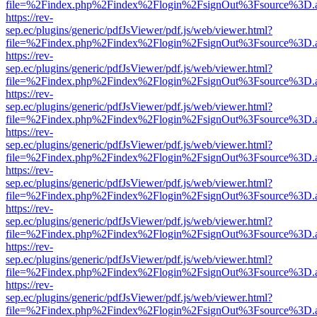
file=%2Findex.php%2Findex%2Flogin%2FsignOut%3Fsource%3D.ame
https://rev-
sep.ec/plugins/generic/pdfJsViewer/pdf.js/web/viewer.html?
file=%2Findex.php%2Findex%2Flogin%2FsignOut%3Fsource%3D.ame
https://rev-
sep.ec/plugins/generic/pdfJsViewer/pdf.js/web/viewer.html?
file=%2Findex.php%2Findex%2Flogin%2FsignOut%3Fsource%3D.ame
https://rev-
sep.ec/plugins/generic/pdfJsViewer/pdf.js/web/viewer.html?
file=%2Findex.php%2Findex%2Flogin%2FsignOut%3Fsource%3D.ame
https://rev-
sep.ec/plugins/generic/pdfJsViewer/pdf.js/web/viewer.html?
file=%2Findex.php%2Findex%2Flogin%2FsignOut%3Fsource%3D.ame
https://rev-
sep.ec/plugins/generic/pdfJsViewer/pdf.js/web/viewer.html?
file=%2Findex.php%2Findex%2Flogin%2FsignOut%3Fsource%3D.ame
https://rev-
sep.ec/plugins/generic/pdfJsViewer/pdf.js/web/viewer.html?
file=%2Findex.php%2Findex%2Flogin%2FsignOut%3Fsource%3D.ame
https://rev-
sep.ec/plugins/generic/pdfJsViewer/pdf.js/web/viewer.html?
file=%2Findex.php%2Findex%2Flogin%2FsignOut%3Fsource%3D.ame
https://rev-
sep.ec/plugins/generic/pdfJsViewer/pdf.js/web/viewer.html?
file=%2Findex.php%2Findex%2Flogin%2FsignOut%3Fsource%3D.ame