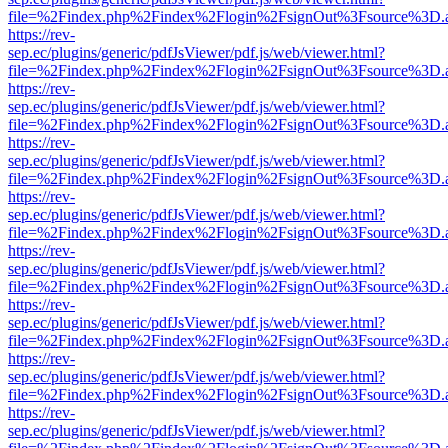
file=%2Findex.php%2Findex%2Flogin%2FsignOut%3Fsource%3D.ame
https://rev-
sep.ec/plugins/generic/pdfJsViewer/pdf.js/web/viewer.html?
file=%2Findex.php%2Findex%2Flogin%2FsignOut%3Fsource%3D.ame
https://rev-
sep.ec/plugins/generic/pdfJsViewer/pdf.js/web/viewer.html?
file=%2Findex.php%2Findex%2Flogin%2FsignOut%3Fsource%3D.ame
https://rev-
sep.ec/plugins/generic/pdfJsViewer/pdf.js/web/viewer.html?
file=%2Findex.php%2Findex%2Flogin%2FsignOut%3Fsource%3D.ame
https://rev-
sep.ec/plugins/generic/pdfJsViewer/pdf.js/web/viewer.html?
file=%2Findex.php%2Findex%2Flogin%2FsignOut%3Fsource%3D.ame
https://rev-
sep.ec/plugins/generic/pdfJsViewer/pdf.js/web/viewer.html?
file=%2Findex.php%2Findex%2Flogin%2FsignOut%3Fsource%3D.ame
https://rev-
sep.ec/plugins/generic/pdfJsViewer/pdf.js/web/viewer.html?
file=%2Findex.php%2Findex%2Flogin%2FsignOut%3Fsource%3D.ame
https://rev-
sep.ec/plugins/generic/pdfJsViewer/pdf.js/web/viewer.html?
file=%2Findex.php%2Findex%2Flogin%2FsignOut%3Fsource%3D.ame
https://rev-
sep.ec/plugins/generic/pdfJsViewer/pdf.js/web/viewer.html?