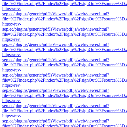
file=%2Findex.php%2Findex%2Flogin%2FsignOut%3Fsource%3D.ame
https://rev-
sep.ec/plugins/generic/pdfJsViewer/pdf.js/web/viewer.html?
file=%2Findex.php%2Findex%2Flogin%2FsignOut%3Fsource%3D.ame
https://rev-
sep.ec/plugins/generic/pdfJsViewer/pdf.js/web/viewer.html?
file=%2Findex.php%2Findex%2Flogin%2FsignOut%3Fsource%3D.ame
https://rev-
sep.ec/plugins/generic/pdfJsViewer/pdf.js/web/viewer.html?
file=%2Findex.php%2Findex%2Flogin%2FsignOut%3Fsource%3D.ame
https://rev-
sep.ec/plugins/generic/pdfJsViewer/pdf.js/web/viewer.html?
file=%2Findex.php%2Findex%2Flogin%2FsignOut%3Fsource%3D.ame
https://rev-
sep.ec/plugins/generic/pdfJsViewer/pdf.js/web/viewer.html?
file=%2Findex.php%2Findex%2Flogin%2FsignOut%3Fsource%3D.ame
https://rev-
sep.ec/plugins/generic/pdfJsViewer/pdf.js/web/viewer.html?
file=%2Findex.php%2Findex%2Flogin%2FsignOut%3Fsource%3D.ame
https://rev-
sep.ec/plugins/generic/pdfJsViewer/pdf.js/web/viewer.html?
file=%2Findex.php%2Findex%2Flogin%2FsignOut%3Fsource%3D.ame
https://rev-
sep.ec/plugins/generic/pdfJsViewer/pdf.js/web/viewer.html?
file=%2Findex.php%2Findex%2Flogin%2FsignOut%3Fsource%3D.ame