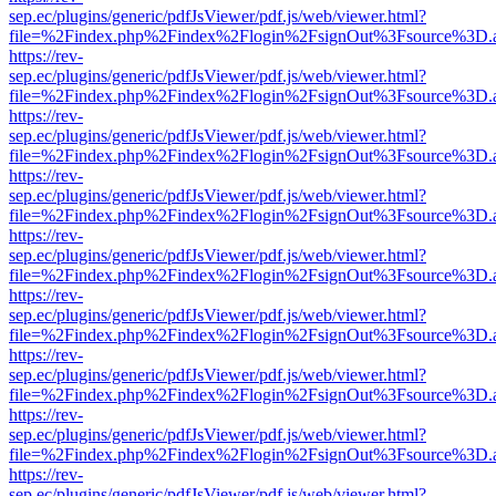
sep.ec/plugins/generic/pdfJsViewer/pdf.js/web/viewer.html?
file=%2Findex.php%2Findex%2Flogin%2FsignOut%3Fsource%3D.ame
https://rev-
sep.ec/plugins/generic/pdfJsViewer/pdf.js/web/viewer.html?
file=%2Findex.php%2Findex%2Flogin%2FsignOut%3Fsource%3D.ame
https://rev-
sep.ec/plugins/generic/pdfJsViewer/pdf.js/web/viewer.html?
file=%2Findex.php%2Findex%2Flogin%2FsignOut%3Fsource%3D.ame
https://rev-
sep.ec/plugins/generic/pdfJsViewer/pdf.js/web/viewer.html?
file=%2Findex.php%2Findex%2Flogin%2FsignOut%3Fsource%3D.ame
https://rev-
sep.ec/plugins/generic/pdfJsViewer/pdf.js/web/viewer.html?
file=%2Findex.php%2Findex%2Flogin%2FsignOut%3Fsource%3D.ame
https://rev-
sep.ec/plugins/generic/pdfJsViewer/pdf.js/web/viewer.html?
file=%2Findex.php%2Findex%2Flogin%2FsignOut%3Fsource%3D.ame
https://rev-
sep.ec/plugins/generic/pdfJsViewer/pdf.js/web/viewer.html?
file=%2Findex.php%2Findex%2Flogin%2FsignOut%3Fsource%3D.ame
https://rev-
sep.ec/plugins/generic/pdfJsViewer/pdf.js/web/viewer.html?
file=%2Findex.php%2Findex%2Flogin%2FsignOut%3Fsource%3D.ame
https://rev-
sep.ec/plugins/generic/pdfJsViewer/pdf.js/web/viewer.html?