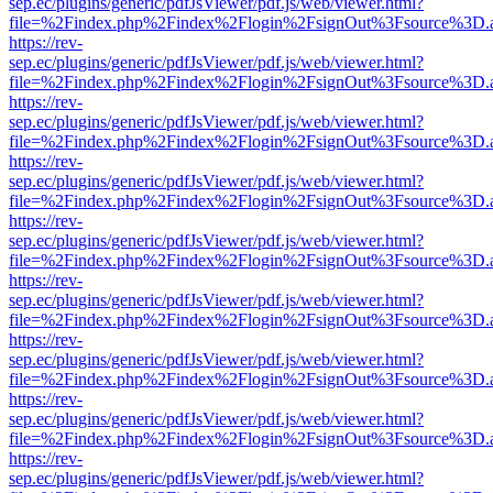
sep.ec/plugins/generic/pdfJsViewer/pdf.js/web/viewer.html?
file=%2Findex.php%2Findex%2Flogin%2FsignOut%3Fsource%3D.ame
https://rev-
sep.ec/plugins/generic/pdfJsViewer/pdf.js/web/viewer.html?
file=%2Findex.php%2Findex%2Flogin%2FsignOut%3Fsource%3D.ame
https://rev-
sep.ec/plugins/generic/pdfJsViewer/pdf.js/web/viewer.html?
file=%2Findex.php%2Findex%2Flogin%2FsignOut%3Fsource%3D.ame
https://rev-
sep.ec/plugins/generic/pdfJsViewer/pdf.js/web/viewer.html?
file=%2Findex.php%2Findex%2Flogin%2FsignOut%3Fsource%3D.ame
https://rev-
sep.ec/plugins/generic/pdfJsViewer/pdf.js/web/viewer.html?
file=%2Findex.php%2Findex%2Flogin%2FsignOut%3Fsource%3D.ame
https://rev-
sep.ec/plugins/generic/pdfJsViewer/pdf.js/web/viewer.html?
file=%2Findex.php%2Findex%2Flogin%2FsignOut%3Fsource%3D.ame
https://rev-
sep.ec/plugins/generic/pdfJsViewer/pdf.js/web/viewer.html?
file=%2Findex.php%2Findex%2Flogin%2FsignOut%3Fsource%3D.ame
https://rev-
sep.ec/plugins/generic/pdfJsViewer/pdf.js/web/viewer.html?
file=%2Findex.php%2Findex%2Flogin%2FsignOut%3Fsource%3D.ame
https://rev-
sep.ec/plugins/generic/pdfJsViewer/pdf.js/web/viewer.html?