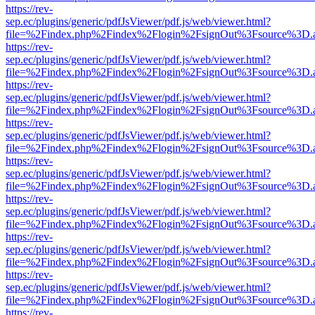
https://rev-
sep.ec/plugins/generic/pdfJsViewer/pdf.js/web/viewer.html?
file=%2Findex.php%2Findex%2Flogin%2FsignOut%3Fsource%3D.ame
https://rev-
sep.ec/plugins/generic/pdfJsViewer/pdf.js/web/viewer.html?
file=%2Findex.php%2Findex%2Flogin%2FsignOut%3Fsource%3D.ame
https://rev-
sep.ec/plugins/generic/pdfJsViewer/pdf.js/web/viewer.html?
file=%2Findex.php%2Findex%2Flogin%2FsignOut%3Fsource%3D.ame
https://rev-
sep.ec/plugins/generic/pdfJsViewer/pdf.js/web/viewer.html?
file=%2Findex.php%2Findex%2Flogin%2FsignOut%3Fsource%3D.ame
https://rev-
sep.ec/plugins/generic/pdfJsViewer/pdf.js/web/viewer.html?
file=%2Findex.php%2Findex%2Flogin%2FsignOut%3Fsource%3D.ame
https://rev-
sep.ec/plugins/generic/pdfJsViewer/pdf.js/web/viewer.html?
file=%2Findex.php%2Findex%2Flogin%2FsignOut%3Fsource%3D.ame
https://rev-
sep.ec/plugins/generic/pdfJsViewer/pdf.js/web/viewer.html?
file=%2Findex.php%2Findex%2Flogin%2FsignOut%3Fsource%3D.ame
https://rev-
sep.ec/plugins/generic/pdfJsViewer/pdf.js/web/viewer.html?
file=%2Findex.php%2Findex%2Flogin%2FsignOut%3Fsource%3D.ame
https://rev-