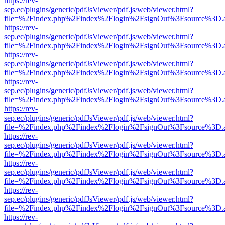
https://rev-
sep.ec/plugins/generic/pdfJsViewer/pdf.js/web/viewer.html?
file=%2Findex.php%2Findex%2Flogin%2FsignOut%3Fsource%3D.ame
https://rev-
sep.ec/plugins/generic/pdfJsViewer/pdf.js/web/viewer.html?
file=%2Findex.php%2Findex%2Flogin%2FsignOut%3Fsource%3D.ame
https://rev-
sep.ec/plugins/generic/pdfJsViewer/pdf.js/web/viewer.html?
file=%2Findex.php%2Findex%2Flogin%2FsignOut%3Fsource%3D.ame
https://rev-
sep.ec/plugins/generic/pdfJsViewer/pdf.js/web/viewer.html?
file=%2Findex.php%2Findex%2Flogin%2FsignOut%3Fsource%3D.ame
https://rev-
sep.ec/plugins/generic/pdfJsViewer/pdf.js/web/viewer.html?
file=%2Findex.php%2Findex%2Flogin%2FsignOut%3Fsource%3D.ame
https://rev-
sep.ec/plugins/generic/pdfJsViewer/pdf.js/web/viewer.html?
file=%2Findex.php%2Findex%2Flogin%2FsignOut%3Fsource%3D.ame
https://rev-
sep.ec/plugins/generic/pdfJsViewer/pdf.js/web/viewer.html?
file=%2Findex.php%2Findex%2Flogin%2FsignOut%3Fsource%3D.ame
https://rev-
sep.ec/plugins/generic/pdfJsViewer/pdf.js/web/viewer.html?
file=%2Findex.php%2Findex%2Flogin%2FsignOut%3Fsource%3D.ame
https://rev-