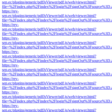
sep.ec/plugins/generic/pdfJsViewer/pdf.js/web/viewer.html?
file=%2Findex.php%2Findex%2Flogin%2FsignOut%3Fsource%3D.ame
https://rev-
sep.ec/plugins/generic/pdfJsViewer/pdf.js/web/viewer.html?
file=%2Findex.php%2Findex%2Flogin%2FsignOut%3Fsource%3D.ame
https://rev-
sep.ec/plugins/generic/pdfJsViewer/pdf.js/web/viewer.html?
file=%2Findex.php%2Findex%2Flogin%2FsignOut%3Fsource%3D.ame
https://rev-
sep.ec/plugins/generic/pdfJsViewer/pdf.js/web/viewer.html?
file=%2Findex.php%2Findex%2Flogin%2FsignOut%3Fsource%3D.ame
https://rev-
sep.ec/plugins/generic/pdfJsViewer/pdf.js/web/viewer.html?
file=%2Findex.php%2Findex%2Flogin%2FsignOut%3Fsource%3D.ame
https://rev-
sep.ec/plugins/generic/pdfJsViewer/pdf.js/web/viewer.html?
file=%2Findex.php%2Findex%2Flogin%2FsignOut%3Fsource%3D.ame
https://rev-
sep.ec/plugins/generic/pdfJsViewer/pdf.js/web/viewer.html?
file=%2Findex.php%2Findex%2Flogin%2FsignOut%3Fsource%3D.ame
https://rev-
sep.ec/plugins/generic/pdfJsViewer/pdf.js/web/viewer.html?
file=%2Findex.php%2Findex%2Flogin%2FsignOut%3Fsource%3D.ame
https://rev-
sep.ec/plugins/generic/pdfJsViewer/pdf.js/web/viewer.html?