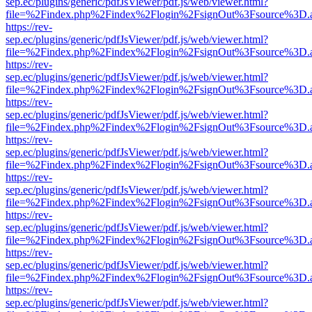
sep.ec/plugins/generic/pdfJsViewer/pdf.js/web/viewer.html?
file=%2Findex.php%2Findex%2Flogin%2FsignOut%3Fsource%3D.ame
https://rev-
sep.ec/plugins/generic/pdfJsViewer/pdf.js/web/viewer.html?
file=%2Findex.php%2Findex%2Flogin%2FsignOut%3Fsource%3D.ame
https://rev-
sep.ec/plugins/generic/pdfJsViewer/pdf.js/web/viewer.html?
file=%2Findex.php%2Findex%2Flogin%2FsignOut%3Fsource%3D.ame
https://rev-
sep.ec/plugins/generic/pdfJsViewer/pdf.js/web/viewer.html?
file=%2Findex.php%2Findex%2Flogin%2FsignOut%3Fsource%3D.ame
https://rev-
sep.ec/plugins/generic/pdfJsViewer/pdf.js/web/viewer.html?
file=%2Findex.php%2Findex%2Flogin%2FsignOut%3Fsource%3D.ame
https://rev-
sep.ec/plugins/generic/pdfJsViewer/pdf.js/web/viewer.html?
file=%2Findex.php%2Findex%2Flogin%2FsignOut%3Fsource%3D.ame
https://rev-
sep.ec/plugins/generic/pdfJsViewer/pdf.js/web/viewer.html?
file=%2Findex.php%2Findex%2Flogin%2FsignOut%3Fsource%3D.ame
https://rev-
sep.ec/plugins/generic/pdfJsViewer/pdf.js/web/viewer.html?
file=%2Findex.php%2Findex%2Flogin%2FsignOut%3Fsource%3D.ame
https://rev-
sep.ec/plugins/generic/pdfJsViewer/pdf.js/web/viewer.html?