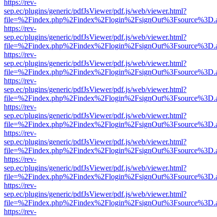
https://rev-
sep.ec/plugins/generic/pdfJsViewer/pdf.js/web/viewer.html?
file=%2Findex.php%2Findex%2Flogin%2FsignOut%3Fsource%3D.ame
https://rev-
sep.ec/plugins/generic/pdfJsViewer/pdf.js/web/viewer.html?
file=%2Findex.php%2Findex%2Flogin%2FsignOut%3Fsource%3D.ame
https://rev-
sep.ec/plugins/generic/pdfJsViewer/pdf.js/web/viewer.html?
file=%2Findex.php%2Findex%2Flogin%2FsignOut%3Fsource%3D.ame
https://rev-
sep.ec/plugins/generic/pdfJsViewer/pdf.js/web/viewer.html?
file=%2Findex.php%2Findex%2Flogin%2FsignOut%3Fsource%3D.ame
https://rev-
sep.ec/plugins/generic/pdfJsViewer/pdf.js/web/viewer.html?
file=%2Findex.php%2Findex%2Flogin%2FsignOut%3Fsource%3D.ame
https://rev-
sep.ec/plugins/generic/pdfJsViewer/pdf.js/web/viewer.html?
file=%2Findex.php%2Findex%2Flogin%2FsignOut%3Fsource%3D.ame
https://rev-
sep.ec/plugins/generic/pdfJsViewer/pdf.js/web/viewer.html?
file=%2Findex.php%2Findex%2Flogin%2FsignOut%3Fsource%3D.ame
https://rev-
sep.ec/plugins/generic/pdfJsViewer/pdf.js/web/viewer.html?
file=%2Findex.php%2Findex%2Flogin%2FsignOut%3Fsource%3D.ame
https://rev-