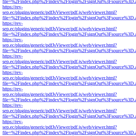
file=%2Findex.php%2Findex%2Flogin%2FsignOut%3Fsource%3D.ame
https://rev-
sep.ec/plugins/generic/pdfJsViewer/pdf.js/web/viewer.html?
file=%2Findex.php%2Findex%2Flogin%2FsignOut%3Fsource%3D.ame
https://rev-
sep.ec/plugins/generic/pdfJsViewer/pdf.js/web/viewer.html?
file=%2Findex.php%2Findex%2Flogin%2FsignOut%3Fsource%3D.ame
https://rev-
sep.ec/plugins/generic/pdfJsViewer/pdf.js/web/viewer.html?
file=%2Findex.php%2Findex%2Flogin%2FsignOut%3Fsource%3D.ame
https://rev-
sep.ec/plugins/generic/pdfJsViewer/pdf.js/web/viewer.html?
file=%2Findex.php%2Findex%2Flogin%2FsignOut%3Fsource%3D.ame
https://rev-
sep.ec/plugins/generic/pdfJsViewer/pdf.js/web/viewer.html?
file=%2Findex.php%2Findex%2Flogin%2FsignOut%3Fsource%3D.ame
https://rev-
sep.ec/plugins/generic/pdfJsViewer/pdf.js/web/viewer.html?
file=%2Findex.php%2Findex%2Flogin%2FsignOut%3Fsource%3D.ame
https://rev-
sep.ec/plugins/generic/pdfJsViewer/pdf.js/web/viewer.html?
file=%2Findex.php%2Findex%2Flogin%2FsignOut%3Fsource%3D.ame
https://rev-
sep.ec/plugins/generic/pdfJsViewer/pdf.js/web/viewer.html?
file=%2Findex.php%2Findex%2Flogin%2FsignOut%3Fsource%3D.ame