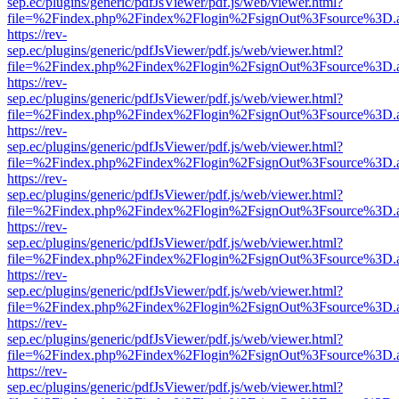
sep.ec/plugins/generic/pdfJsViewer/pdf.js/web/viewer.html?
file=%2Findex.php%2Findex%2Flogin%2FsignOut%3Fsource%3D.ame
https://rev-
sep.ec/plugins/generic/pdfJsViewer/pdf.js/web/viewer.html?
file=%2Findex.php%2Findex%2Flogin%2FsignOut%3Fsource%3D.ame
https://rev-
sep.ec/plugins/generic/pdfJsViewer/pdf.js/web/viewer.html?
file=%2Findex.php%2Findex%2Flogin%2FsignOut%3Fsource%3D.ame
https://rev-
sep.ec/plugins/generic/pdfJsViewer/pdf.js/web/viewer.html?
file=%2Findex.php%2Findex%2Flogin%2FsignOut%3Fsource%3D.ame
https://rev-
sep.ec/plugins/generic/pdfJsViewer/pdf.js/web/viewer.html?
file=%2Findex.php%2Findex%2Flogin%2FsignOut%3Fsource%3D.ame
https://rev-
sep.ec/plugins/generic/pdfJsViewer/pdf.js/web/viewer.html?
file=%2Findex.php%2Findex%2Flogin%2FsignOut%3Fsource%3D.ame
https://rev-
sep.ec/plugins/generic/pdfJsViewer/pdf.js/web/viewer.html?
file=%2Findex.php%2Findex%2Flogin%2FsignOut%3Fsource%3D.ame
https://rev-
sep.ec/plugins/generic/pdfJsViewer/pdf.js/web/viewer.html?
file=%2Findex.php%2Findex%2Flogin%2FsignOut%3Fsource%3D.ame
https://rev-
sep.ec/plugins/generic/pdfJsViewer/pdf.js/web/viewer.html?