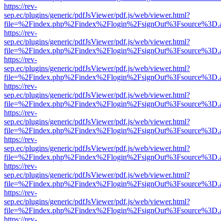
https://rev-
sep.ec/plugins/generic/pdfJsViewer/pdf.js/web/viewer.html?
file=%2Findex.php%2Findex%2Flogin%2FsignOut%3Fsource%3D.ame
https://rev-
sep.ec/plugins/generic/pdfJsViewer/pdf.js/web/viewer.html?
file=%2Findex.php%2Findex%2Flogin%2FsignOut%3Fsource%3D.ame
https://rev-
sep.ec/plugins/generic/pdfJsViewer/pdf.js/web/viewer.html?
file=%2Findex.php%2Findex%2Flogin%2FsignOut%3Fsource%3D.ame
https://rev-
sep.ec/plugins/generic/pdfJsViewer/pdf.js/web/viewer.html?
file=%2Findex.php%2Findex%2Flogin%2FsignOut%3Fsource%3D.ame
https://rev-
sep.ec/plugins/generic/pdfJsViewer/pdf.js/web/viewer.html?
file=%2Findex.php%2Findex%2Flogin%2FsignOut%3Fsource%3D.ame
https://rev-
sep.ec/plugins/generic/pdfJsViewer/pdf.js/web/viewer.html?
file=%2Findex.php%2Findex%2Flogin%2FsignOut%3Fsource%3D.ame
https://rev-
sep.ec/plugins/generic/pdfJsViewer/pdf.js/web/viewer.html?
file=%2Findex.php%2Findex%2Flogin%2FsignOut%3Fsource%3D.ame
https://rev-
sep.ec/plugins/generic/pdfJsViewer/pdf.js/web/viewer.html?
file=%2Findex.php%2Findex%2Flogin%2FsignOut%3Fsource%3D.ame
https://rev-