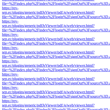
file=%2Findex.php%2Findex%2Flogin%2FsignOut%3Fsource%3D.ame
https://rev-
sep.ec/plugins/generic/pdfJsViewer/pdf.js/web/viewer.html?
file=%2Findex.php%2Findex%2Flogin%2FsignOut%3Fsource%3D.ame
https://rev-
sep.ec/plugins/generic/pdfJsViewer/pdf.js/web/viewer.html?
file=%2Findex.php%2Findex%2Flogin%2FsignOut%3Fsource%3D.ame
https://rev-
sep.ec/plugins/generic/pdfJsViewer/pdf.js/web/viewer.html?
file=%2Findex.php%2Findex%2Flogin%2FsignOut%3Fsource%3D.ame
https://rev-
sep.ec/plugins/generic/pdfJsViewer/pdf.js/web/viewer.html?
file=%2Findex.php%2Findex%2Flogin%2FsignOut%3Fsource%3D.ame
https://rev-
sep.ec/plugins/generic/pdfJsViewer/pdf.js/web/viewer.html?
file=%2Findex.php%2Findex%2Flogin%2FsignOut%3Fsource%3D.ame
https://rev-
sep.ec/plugins/generic/pdfJsViewer/pdf.js/web/viewer.html?
file=%2Findex.php%2Findex%2Flogin%2FsignOut%3Fsource%3D.ame
https://rev-
sep.ec/plugins/generic/pdfJsViewer/pdf.js/web/viewer.html?
file=%2Findex.php%2Findex%2Flogin%2FsignOut%3Fsource%3D.ame
https://rev-
sep.ec/plugins/generic/pdfJsViewer/pdf.js/web/viewer.html?
file=%2Findex.php%2Findex%2Flogin%2FsignOut%3Fsource%3D.ame