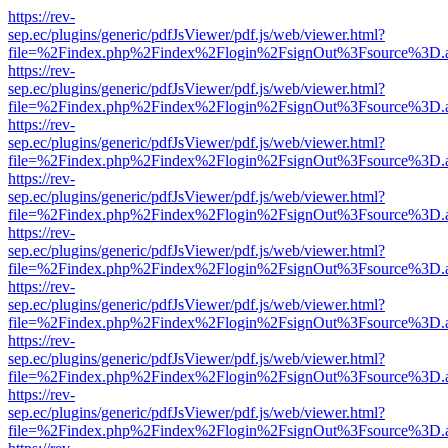
https://rev-
sep.ec/plugins/generic/pdfJsViewer/pdf.js/web/viewer.html?
file=%2Findex.php%2Findex%2Flogin%2FsignOut%3Fsource%3D.ame
https://rev-
sep.ec/plugins/generic/pdfJsViewer/pdf.js/web/viewer.html?
file=%2Findex.php%2Findex%2Flogin%2FsignOut%3Fsource%3D.ame
https://rev-
sep.ec/plugins/generic/pdfJsViewer/pdf.js/web/viewer.html?
file=%2Findex.php%2Findex%2Flogin%2FsignOut%3Fsource%3D.ame
https://rev-
sep.ec/plugins/generic/pdfJsViewer/pdf.js/web/viewer.html?
file=%2Findex.php%2Findex%2Flogin%2FsignOut%3Fsource%3D.ame
https://rev-
sep.ec/plugins/generic/pdfJsViewer/pdf.js/web/viewer.html?
file=%2Findex.php%2Findex%2Flogin%2FsignOut%3Fsource%3D.ame
https://rev-
sep.ec/plugins/generic/pdfJsViewer/pdf.js/web/viewer.html?
file=%2Findex.php%2Findex%2Flogin%2FsignOut%3Fsource%3D.ame
https://rev-
sep.ec/plugins/generic/pdfJsViewer/pdf.js/web/viewer.html?
file=%2Findex.php%2Findex%2Flogin%2FsignOut%3Fsource%3D.ame
https://rev-
sep.ec/plugins/generic/pdfJsViewer/pdf.js/web/viewer.html?
file=%2Findex.php%2Findex%2Flogin%2FsignOut%3Fsource%3D.ame