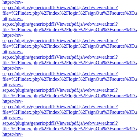
https://rev-
sep.ec/plugins/generic/pdfJsViewer/pdf.js/web/viewer.html?
file=%2Findex.php%2Findex%2Flogin%2FsignOut%3Fsource%3D.ame
https://rev-
sep.ec/plugins/generic/pdfJsViewer/pdf.js/web/viewer.html?
file=%2Findex.php%2Findex%2Flogin%2FsignOut%3Fsource%3D.ame
https://rev-
sep.ec/plugins/generic/pdfJsViewer/pdf.js/web/viewer.html?
file=%2Findex.php%2Findex%2Flogin%2FsignOut%3Fsource%3D.ame
https://rev-
sep.ec/plugins/generic/pdfJsViewer/pdf.js/web/viewer.html?
file=%2Findex.php%2Findex%2Flogin%2FsignOut%3Fsource%3D.ame
https://rev-
sep.ec/plugins/generic/pdfJsViewer/pdf.js/web/viewer.html?
file=%2Findex.php%2Findex%2Flogin%2FsignOut%3Fsource%3D.ame
https://rev-
sep.ec/plugins/generic/pdfJsViewer/pdf.js/web/viewer.html?
file=%2Findex.php%2Findex%2Flogin%2FsignOut%3Fsource%3D.ame
https://rev-
sep.ec/plugins/generic/pdfJsViewer/pdf.js/web/viewer.html?
file=%2Findex.php%2Findex%2Flogin%2FsignOut%3Fsource%3D.ame
https://rev-
sep.ec/plugins/generic/pdfJsViewer/pdf.js/web/viewer.html?
file=%2Findex.php%2Findex%2Flogin%2FsignOut%3Fsource%3D.ame
https://rev-