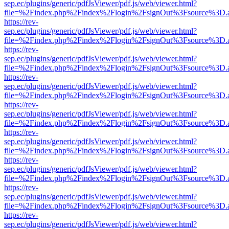
sep.ec/plugins/generic/pdfJsViewer/pdf.js/web/viewer.html?
file=%2Findex.php%2Findex%2Flogin%2FsignOut%3Fsource%3D.ame
https://rev-
sep.ec/plugins/generic/pdfJsViewer/pdf.js/web/viewer.html?
file=%2Findex.php%2Findex%2Flogin%2FsignOut%3Fsource%3D.ame
https://rev-
sep.ec/plugins/generic/pdfJsViewer/pdf.js/web/viewer.html?
file=%2Findex.php%2Findex%2Flogin%2FsignOut%3Fsource%3D.ame
https://rev-
sep.ec/plugins/generic/pdfJsViewer/pdf.js/web/viewer.html?
file=%2Findex.php%2Findex%2Flogin%2FsignOut%3Fsource%3D.ame
https://rev-
sep.ec/plugins/generic/pdfJsViewer/pdf.js/web/viewer.html?
file=%2Findex.php%2Findex%2Flogin%2FsignOut%3Fsource%3D.ame
https://rev-
sep.ec/plugins/generic/pdfJsViewer/pdf.js/web/viewer.html?
file=%2Findex.php%2Findex%2Flogin%2FsignOut%3Fsource%3D.ame
https://rev-
sep.ec/plugins/generic/pdfJsViewer/pdf.js/web/viewer.html?
file=%2Findex.php%2Findex%2Flogin%2FsignOut%3Fsource%3D.ame
https://rev-
sep.ec/plugins/generic/pdfJsViewer/pdf.js/web/viewer.html?
file=%2Findex.php%2Findex%2Flogin%2FsignOut%3Fsource%3D.ame
https://rev-
sep.ec/plugins/generic/pdfJsViewer/pdf.js/web/viewer.html?