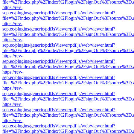
file=%2Findex.php%2Findex%2Flogin%2FsignOut%3Fsource%3D.ame
https://rev-
sep.ec/plugins/generic/pdfJsViewer/pdf.js/web/viewer.html?
file=%2Findex.php%2Findex%2Flogin%2FsignOut%3Fsource%3D.ame
https://rev-
sep.ec/plugins/generic/pdfJsViewer/pdf.js/web/viewer.html?
file=%2Findex.php%2Findex%2Flogin%2FsignOut%3Fsource%3D.ame
https://rev-
sep.ec/plugins/generic/pdfJsViewer/pdf.js/web/viewer.html?
file=%2Findex.php%2Findex%2Flogin%2FsignOut%3Fsource%3D.ame
https://rev-
sep.ec/plugins/generic/pdfJsViewer/pdf.js/web/viewer.html?
file=%2Findex.php%2Findex%2Flogin%2FsignOut%3Fsource%3D.ame
https://rev-
sep.ec/plugins/generic/pdfJsViewer/pdf.js/web/viewer.html?
file=%2Findex.php%2Findex%2Flogin%2FsignOut%3Fsource%3D.ame
https://rev-
sep.ec/plugins/generic/pdfJsViewer/pdf.js/web/viewer.html?
file=%2Findex.php%2Findex%2Flogin%2FsignOut%3Fsource%3D.ame
https://rev-
sep.ec/plugins/generic/pdfJsViewer/pdf.js/web/viewer.html?
file=%2Findex.php%2Findex%2Flogin%2FsignOut%3Fsource%3D.ame
https://rev-
sep.ec/plugins/generic/pdfJsViewer/pdf.js/web/viewer.html?
file=%2Findex.php%2Findex%2Flogin%2FsignOut%3Fsource%3D.ame