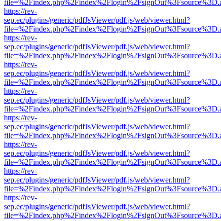
file=%2Findex.php%2Findex%2Flogin%2FsignOut%3Fsource%3D.ame
https://rev-
sep.ec/plugins/generic/pdfJsViewer/pdf.js/web/viewer.html?
file=%2Findex.php%2Findex%2Flogin%2FsignOut%3Fsource%3D.ame
https://rev-
sep.ec/plugins/generic/pdfJsViewer/pdf.js/web/viewer.html?
file=%2Findex.php%2Findex%2Flogin%2FsignOut%3Fsource%3D.ame
https://rev-
sep.ec/plugins/generic/pdfJsViewer/pdf.js/web/viewer.html?
file=%2Findex.php%2Findex%2Flogin%2FsignOut%3Fsource%3D.ame
https://rev-
sep.ec/plugins/generic/pdfJsViewer/pdf.js/web/viewer.html?
file=%2Findex.php%2Findex%2Flogin%2FsignOut%3Fsource%3D.ame
https://rev-
sep.ec/plugins/generic/pdfJsViewer/pdf.js/web/viewer.html?
file=%2Findex.php%2Findex%2Flogin%2FsignOut%3Fsource%3D.ame
https://rev-
sep.ec/plugins/generic/pdfJsViewer/pdf.js/web/viewer.html?
file=%2Findex.php%2Findex%2Flogin%2FsignOut%3Fsource%3D.ame
https://rev-
sep.ec/plugins/generic/pdfJsViewer/pdf.js/web/viewer.html?
file=%2Findex.php%2Findex%2Flogin%2FsignOut%3Fsource%3D.ame
https://rev-
sep.ec/plugins/generic/pdfJsViewer/pdf.js/web/viewer.html?
file=%2Findex.php%2Findex%2Flogin%2FsignOut%3Fsource%3D.ame