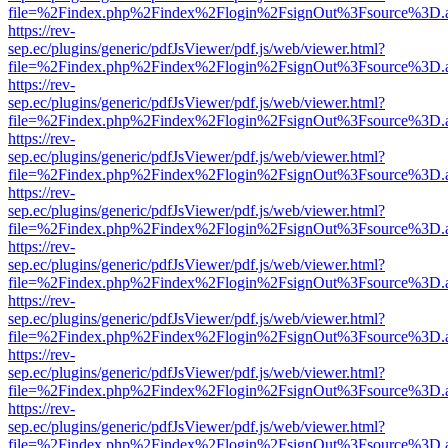
file=%2Findex.php%2Findex%2Flogin%2FsignOut%3Fsource%3D.ame
https://rev-
sep.ec/plugins/generic/pdfJsViewer/pdf.js/web/viewer.html?
file=%2Findex.php%2Findex%2Flogin%2FsignOut%3Fsource%3D.ame
https://rev-
sep.ec/plugins/generic/pdfJsViewer/pdf.js/web/viewer.html?
file=%2Findex.php%2Findex%2Flogin%2FsignOut%3Fsource%3D.ame
https://rev-
sep.ec/plugins/generic/pdfJsViewer/pdf.js/web/viewer.html?
file=%2Findex.php%2Findex%2Flogin%2FsignOut%3Fsource%3D.ame
https://rev-
sep.ec/plugins/generic/pdfJsViewer/pdf.js/web/viewer.html?
file=%2Findex.php%2Findex%2Flogin%2FsignOut%3Fsource%3D.ame
https://rev-
sep.ec/plugins/generic/pdfJsViewer/pdf.js/web/viewer.html?
file=%2Findex.php%2Findex%2Flogin%2FsignOut%3Fsource%3D.ame
https://rev-
sep.ec/plugins/generic/pdfJsViewer/pdf.js/web/viewer.html?
file=%2Findex.php%2Findex%2Flogin%2FsignOut%3Fsource%3D.ame
https://rev-
sep.ec/plugins/generic/pdfJsViewer/pdf.js/web/viewer.html?
file=%2Findex.php%2Findex%2Flogin%2FsignOut%3Fsource%3D.ame
https://rev-
sep.ec/plugins/generic/pdfJsViewer/pdf.js/web/viewer.html?
file=%2Findex.php%2Findex%2Flogin%2FsignOut%3Fsource%3D.ame