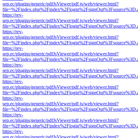
sep.ec/plugins/generic/pdfJsViewer/pdf.js/web/viewer.html?
file=%2Findex.php%2Findex%2Flogin%2FsignOut%3Fsource%3D.ame
https://rev-
sep.ec/plugins/generic/pdfJsViewer/pdf.js/web/viewer.html?
file=%2Findex.php%2Findex%2Flogin%2FsignOut%3Fsource%3D.ame
https://rev-
sep.ec/plugins/generic/pdfJsViewer/pdf.js/web/viewer.html?
file=%2Findex.php%2Findex%2Flogin%2FsignOut%3Fsource%3D.ame
https://rev-
sep.ec/plugins/generic/pdfJsViewer/pdf.js/web/viewer.html?
file=%2Findex.php%2Findex%2Flogin%2FsignOut%3Fsource%3D.ame
https://rev-
sep.ec/plugins/generic/pdfJsViewer/pdf.js/web/viewer.html?
file=%2Findex.php%2Findex%2Flogin%2FsignOut%3Fsource%3D.ame
https://rev-
sep.ec/plugins/generic/pdfJsViewer/pdf.js/web/viewer.html?
file=%2Findex.php%2Findex%2Flogin%2FsignOut%3Fsource%3D.ame
https://rev-
sep.ec/plugins/generic/pdfJsViewer/pdf.js/web/viewer.html?
file=%2Findex.php%2Findex%2Flogin%2FsignOut%3Fsource%3D.ame
https://rev-
sep.ec/plugins/generic/pdfJsViewer/pdf.js/web/viewer.html?
file=%2Findex.php%2Findex%2Flogin%2FsignOut%3Fsource%3D.ame
https://rev-
sep.ec/plugins/generic/pdfJsViewer/pdf.js/web/viewer.html?