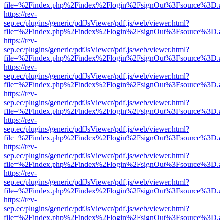
file=%2Findex.php%2Findex%2Flogin%2FsignOut%3Fsource%3D.ame
https://rev-
sep.ec/plugins/generic/pdfJsViewer/pdf.js/web/viewer.html?
file=%2Findex.php%2Findex%2Flogin%2FsignOut%3Fsource%3D.ame
https://rev-
sep.ec/plugins/generic/pdfJsViewer/pdf.js/web/viewer.html?
file=%2Findex.php%2Findex%2Flogin%2FsignOut%3Fsource%3D.ame
https://rev-
sep.ec/plugins/generic/pdfJsViewer/pdf.js/web/viewer.html?
file=%2Findex.php%2Findex%2Flogin%2FsignOut%3Fsource%3D.ame
https://rev-
sep.ec/plugins/generic/pdfJsViewer/pdf.js/web/viewer.html?
file=%2Findex.php%2Findex%2Flogin%2FsignOut%3Fsource%3D.ame
https://rev-
sep.ec/plugins/generic/pdfJsViewer/pdf.js/web/viewer.html?
file=%2Findex.php%2Findex%2Flogin%2FsignOut%3Fsource%3D.ame
https://rev-
sep.ec/plugins/generic/pdfJsViewer/pdf.js/web/viewer.html?
file=%2Findex.php%2Findex%2Flogin%2FsignOut%3Fsource%3D.ame
https://rev-
sep.ec/plugins/generic/pdfJsViewer/pdf.js/web/viewer.html?
file=%2Findex.php%2Findex%2Flogin%2FsignOut%3Fsource%3D.ame
https://rev-
sep.ec/plugins/generic/pdfJsViewer/pdf.js/web/viewer.html?
file=%2Findex.php%2Findex%2Flogin%2FsignOut%3Fsource%3D.ame