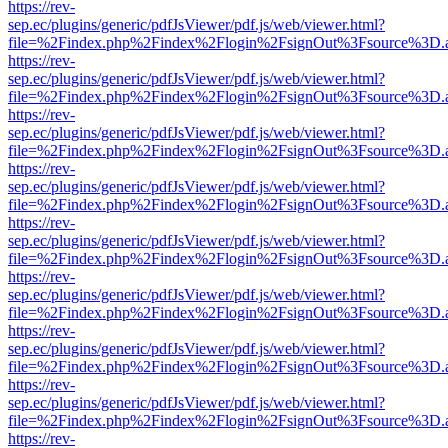
https://rev-
sep.ec/plugins/generic/pdfJsViewer/pdf.js/web/viewer.html?
file=%2Findex.php%2Findex%2Flogin%2FsignOut%3Fsource%3D.ame
https://rev-
sep.ec/plugins/generic/pdfJsViewer/pdf.js/web/viewer.html?
file=%2Findex.php%2Findex%2Flogin%2FsignOut%3Fsource%3D.ame
https://rev-
sep.ec/plugins/generic/pdfJsViewer/pdf.js/web/viewer.html?
file=%2Findex.php%2Findex%2Flogin%2FsignOut%3Fsource%3D.ame
https://rev-
sep.ec/plugins/generic/pdfJsViewer/pdf.js/web/viewer.html?
file=%2Findex.php%2Findex%2Flogin%2FsignOut%3Fsource%3D.ame
https://rev-
sep.ec/plugins/generic/pdfJsViewer/pdf.js/web/viewer.html?
file=%2Findex.php%2Findex%2Flogin%2FsignOut%3Fsource%3D.ame
https://rev-
sep.ec/plugins/generic/pdfJsViewer/pdf.js/web/viewer.html?
file=%2Findex.php%2Findex%2Flogin%2FsignOut%3Fsource%3D.ame
https://rev-
sep.ec/plugins/generic/pdfJsViewer/pdf.js/web/viewer.html?
file=%2Findex.php%2Findex%2Flogin%2FsignOut%3Fsource%3D.ame
https://rev-
sep.ec/plugins/generic/pdfJsViewer/pdf.js/web/viewer.html?
file=%2Findex.php%2Findex%2Flogin%2FsignOut%3Fsource%3D.ame
https://rev-