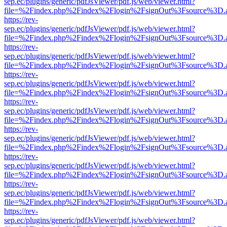
sep.ec/plugins/generic/pdfJsViewer/pdf.js/web/viewer.html?
file=%2Findex.php%2Findex%2Flogin%2FsignOut%3Fsource%3D.ame
https://rev-
sep.ec/plugins/generic/pdfJsViewer/pdf.js/web/viewer.html?
file=%2Findex.php%2Findex%2Flogin%2FsignOut%3Fsource%3D.ame
https://rev-
sep.ec/plugins/generic/pdfJsViewer/pdf.js/web/viewer.html?
file=%2Findex.php%2Findex%2Flogin%2FsignOut%3Fsource%3D.ame
https://rev-
sep.ec/plugins/generic/pdfJsViewer/pdf.js/web/viewer.html?
file=%2Findex.php%2Findex%2Flogin%2FsignOut%3Fsource%3D.ame
https://rev-
sep.ec/plugins/generic/pdfJsViewer/pdf.js/web/viewer.html?
file=%2Findex.php%2Findex%2Flogin%2FsignOut%3Fsource%3D.ame
https://rev-
sep.ec/plugins/generic/pdfJsViewer/pdf.js/web/viewer.html?
file=%2Findex.php%2Findex%2Flogin%2FsignOut%3Fsource%3D.ame
https://rev-
sep.ec/plugins/generic/pdfJsViewer/pdf.js/web/viewer.html?
file=%2Findex.php%2Findex%2Flogin%2FsignOut%3Fsource%3D.ame
https://rev-
sep.ec/plugins/generic/pdfJsViewer/pdf.js/web/viewer.html?
file=%2Findex.php%2Findex%2Flogin%2FsignOut%3Fsource%3D.ame
https://rev-
sep.ec/plugins/generic/pdfJsViewer/pdf.js/web/viewer.html?