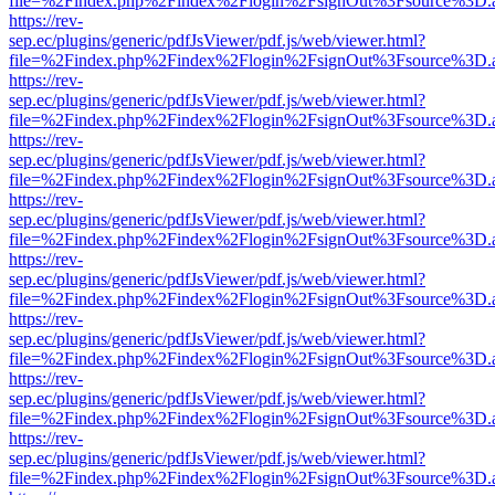
file=%2Findex.php%2Findex%2Flogin%2FsignOut%3Fsource%3D.ame
https://rev-
sep.ec/plugins/generic/pdfJsViewer/pdf.js/web/viewer.html?
file=%2Findex.php%2Findex%2Flogin%2FsignOut%3Fsource%3D.ame
https://rev-
sep.ec/plugins/generic/pdfJsViewer/pdf.js/web/viewer.html?
file=%2Findex.php%2Findex%2Flogin%2FsignOut%3Fsource%3D.ame
https://rev-
sep.ec/plugins/generic/pdfJsViewer/pdf.js/web/viewer.html?
file=%2Findex.php%2Findex%2Flogin%2FsignOut%3Fsource%3D.ame
https://rev-
sep.ec/plugins/generic/pdfJsViewer/pdf.js/web/viewer.html?
file=%2Findex.php%2Findex%2Flogin%2FsignOut%3Fsource%3D.ame
https://rev-
sep.ec/plugins/generic/pdfJsViewer/pdf.js/web/viewer.html?
file=%2Findex.php%2Findex%2Flogin%2FsignOut%3Fsource%3D.ame
https://rev-
sep.ec/plugins/generic/pdfJsViewer/pdf.js/web/viewer.html?
file=%2Findex.php%2Findex%2Flogin%2FsignOut%3Fsource%3D.ame
https://rev-
sep.ec/plugins/generic/pdfJsViewer/pdf.js/web/viewer.html?
file=%2Findex.php%2Findex%2Flogin%2FsignOut%3Fsource%3D.ame
https://rev-
sep.ec/plugins/generic/pdfJsViewer/pdf.js/web/viewer.html?
file=%2Findex.php%2Findex%2Flogin%2FsignOut%3Fsource%3D.ame