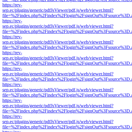
https://rev-
sep.ec/plugins/generic/pdfJsViewer/pdf.js/web/viewer.html?
file=%2Findex.php%2Findex%2Flogin%2FsignOut%3Fsource%3D.ame
https://rev-
sep.ec/plugins/generic/pdfJsViewer/pdf.js/web/viewer.html?
file=%2Findex.php%2Findex%2Flogin%2FsignOut%3Fsource%3D.ame
https://rev-
sep.ec/plugins/generic/pdfJsViewer/pdf.js/web/viewer.html?
file=%2Findex.php%2Findex%2Flogin%2FsignOut%3Fsource%3D.ame
https://rev-
sep.ec/plugins/generic/pdfJsViewer/pdf.js/web/viewer.html?
file=%2Findex.php%2Findex%2Flogin%2FsignOut%3Fsource%3D.ame
https://rev-
sep.ec/plugins/generic/pdfJsViewer/pdf.js/web/viewer.html?
file=%2Findex.php%2Findex%2Flogin%2FsignOut%3Fsource%3D.ame
https://rev-
sep.ec/plugins/generic/pdfJsViewer/pdf.js/web/viewer.html?
file=%2Findex.php%2Findex%2Flogin%2FsignOut%3Fsource%3D.ame
https://rev-
sep.ec/plugins/generic/pdfJsViewer/pdf.js/web/viewer.html?
file=%2Findex.php%2Findex%2Flogin%2FsignOut%3Fsource%3D.ame
https://rev-
sep.ec/plugins/generic/pdfJsViewer/pdf.js/web/viewer.html?
file=%2Findex.php%2Findex%2Flogin%2FsignOut%3Fsource%3D.ame