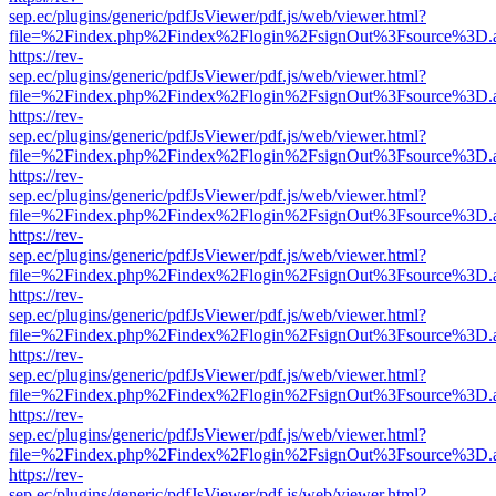
sep.ec/plugins/generic/pdfJsViewer/pdf.js/web/viewer.html?
file=%2Findex.php%2Findex%2Flogin%2FsignOut%3Fsource%3D.ame
https://rev-
sep.ec/plugins/generic/pdfJsViewer/pdf.js/web/viewer.html?
file=%2Findex.php%2Findex%2Flogin%2FsignOut%3Fsource%3D.ame
https://rev-
sep.ec/plugins/generic/pdfJsViewer/pdf.js/web/viewer.html?
file=%2Findex.php%2Findex%2Flogin%2FsignOut%3Fsource%3D.ame
https://rev-
sep.ec/plugins/generic/pdfJsViewer/pdf.js/web/viewer.html?
file=%2Findex.php%2Findex%2Flogin%2FsignOut%3Fsource%3D.ame
https://rev-
sep.ec/plugins/generic/pdfJsViewer/pdf.js/web/viewer.html?
file=%2Findex.php%2Findex%2Flogin%2FsignOut%3Fsource%3D.ame
https://rev-
sep.ec/plugins/generic/pdfJsViewer/pdf.js/web/viewer.html?
file=%2Findex.php%2Findex%2Flogin%2FsignOut%3Fsource%3D.ame
https://rev-
sep.ec/plugins/generic/pdfJsViewer/pdf.js/web/viewer.html?
file=%2Findex.php%2Findex%2Flogin%2FsignOut%3Fsource%3D.ame
https://rev-
sep.ec/plugins/generic/pdfJsViewer/pdf.js/web/viewer.html?
file=%2Findex.php%2Findex%2Flogin%2FsignOut%3Fsource%3D.ame
https://rev-
sep.ec/plugins/generic/pdfJsViewer/pdf.js/web/viewer.html?