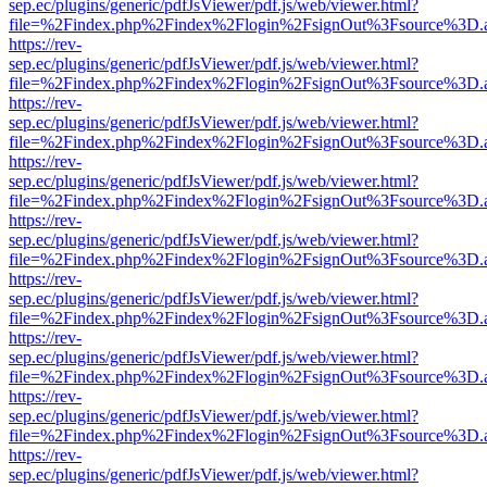
sep.ec/plugins/generic/pdfJsViewer/pdf.js/web/viewer.html?
file=%2Findex.php%2Findex%2Flogin%2FsignOut%3Fsource%3D.ame
https://rev-
sep.ec/plugins/generic/pdfJsViewer/pdf.js/web/viewer.html?
file=%2Findex.php%2Findex%2Flogin%2FsignOut%3Fsource%3D.ame
https://rev-
sep.ec/plugins/generic/pdfJsViewer/pdf.js/web/viewer.html?
file=%2Findex.php%2Findex%2Flogin%2FsignOut%3Fsource%3D.ame
https://rev-
sep.ec/plugins/generic/pdfJsViewer/pdf.js/web/viewer.html?
file=%2Findex.php%2Findex%2Flogin%2FsignOut%3Fsource%3D.ame
https://rev-
sep.ec/plugins/generic/pdfJsViewer/pdf.js/web/viewer.html?
file=%2Findex.php%2Findex%2Flogin%2FsignOut%3Fsource%3D.ame
https://rev-
sep.ec/plugins/generic/pdfJsViewer/pdf.js/web/viewer.html?
file=%2Findex.php%2Findex%2Flogin%2FsignOut%3Fsource%3D.ame
https://rev-
sep.ec/plugins/generic/pdfJsViewer/pdf.js/web/viewer.html?
file=%2Findex.php%2Findex%2Flogin%2FsignOut%3Fsource%3D.ame
https://rev-
sep.ec/plugins/generic/pdfJsViewer/pdf.js/web/viewer.html?
file=%2Findex.php%2Findex%2Flogin%2FsignOut%3Fsource%3D.ame
https://rev-
sep.ec/plugins/generic/pdfJsViewer/pdf.js/web/viewer.html?