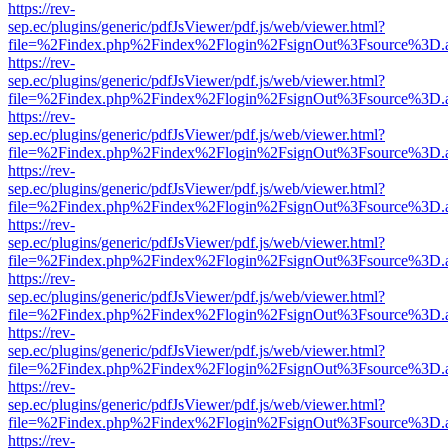
https://rev-
sep.ec/plugins/generic/pdfJsViewer/pdf.js/web/viewer.html?
file=%2Findex.php%2Findex%2Flogin%2FsignOut%3Fsource%3D.ame
https://rev-
sep.ec/plugins/generic/pdfJsViewer/pdf.js/web/viewer.html?
file=%2Findex.php%2Findex%2Flogin%2FsignOut%3Fsource%3D.ame
https://rev-
sep.ec/plugins/generic/pdfJsViewer/pdf.js/web/viewer.html?
file=%2Findex.php%2Findex%2Flogin%2FsignOut%3Fsource%3D.ame
https://rev-
sep.ec/plugins/generic/pdfJsViewer/pdf.js/web/viewer.html?
file=%2Findex.php%2Findex%2Flogin%2FsignOut%3Fsource%3D.ame
https://rev-
sep.ec/plugins/generic/pdfJsViewer/pdf.js/web/viewer.html?
file=%2Findex.php%2Findex%2Flogin%2FsignOut%3Fsource%3D.ame
https://rev-
sep.ec/plugins/generic/pdfJsViewer/pdf.js/web/viewer.html?
file=%2Findex.php%2Findex%2Flogin%2FsignOut%3Fsource%3D.ame
https://rev-
sep.ec/plugins/generic/pdfJsViewer/pdf.js/web/viewer.html?
file=%2Findex.php%2Findex%2Flogin%2FsignOut%3Fsource%3D.ame
https://rev-
sep.ec/plugins/generic/pdfJsViewer/pdf.js/web/viewer.html?
file=%2Findex.php%2Findex%2Flogin%2FsignOut%3Fsource%3D.ame
https://rev-