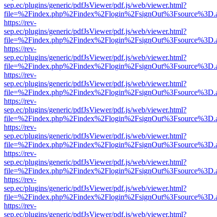
sep.ec/plugins/generic/pdfJsViewer/pdf.js/web/viewer.html?
file=%2Findex.php%2Findex%2Flogin%2FsignOut%3Fsource%3D.ame
https://rev-
sep.ec/plugins/generic/pdfJsViewer/pdf.js/web/viewer.html?
file=%2Findex.php%2Findex%2Flogin%2FsignOut%3Fsource%3D.ame
https://rev-
sep.ec/plugins/generic/pdfJsViewer/pdf.js/web/viewer.html?
file=%2Findex.php%2Findex%2Flogin%2FsignOut%3Fsource%3D.ame
https://rev-
sep.ec/plugins/generic/pdfJsViewer/pdf.js/web/viewer.html?
file=%2Findex.php%2Findex%2Flogin%2FsignOut%3Fsource%3D.ame
https://rev-
sep.ec/plugins/generic/pdfJsViewer/pdf.js/web/viewer.html?
file=%2Findex.php%2Findex%2Flogin%2FsignOut%3Fsource%3D.ame
https://rev-
sep.ec/plugins/generic/pdfJsViewer/pdf.js/web/viewer.html?
file=%2Findex.php%2Findex%2Flogin%2FsignOut%3Fsource%3D.ame
https://rev-
sep.ec/plugins/generic/pdfJsViewer/pdf.js/web/viewer.html?
file=%2Findex.php%2Findex%2Flogin%2FsignOut%3Fsource%3D.ame
https://rev-
sep.ec/plugins/generic/pdfJsViewer/pdf.js/web/viewer.html?
file=%2Findex.php%2Findex%2Flogin%2FsignOut%3Fsource%3D.ame
https://rev-
sep.ec/plugins/generic/pdfJsViewer/pdf.js/web/viewer.html?