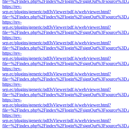
file=%2Findex.php%2Findex%2Flogin%2FsignOut%3Fsource%3D.ame
https://rev-
sep.ec/plugins/generic/pdfJsViewer/pdf.js/web/viewer.html?
file=%2Findex.php%2Findex%2Flogin%2FsignOut%3Fsource%3D.ame
https://rev-
sep.ec/plugins/generic/pdfJsViewer/pdf.js/web/viewer.html?
file=%2Findex.php%2Findex%2Flogin%2FsignOut%3Fsource%3D.ame
https://rev-
sep.ec/plugins/generic/pdfJsViewer/pdf.js/web/viewer.html?
file=%2Findex.php%2Findex%2Flogin%2FsignOut%3Fsource%3D.ame
https://rev-
sep.ec/plugins/generic/pdfJsViewer/pdf.js/web/viewer.html?
file=%2Findex.php%2Findex%2Flogin%2FsignOut%3Fsource%3D.ame
https://rev-
sep.ec/plugins/generic/pdfJsViewer/pdf.js/web/viewer.html?
file=%2Findex.php%2Findex%2Flogin%2FsignOut%3Fsource%3D.ame
https://rev-
sep.ec/plugins/generic/pdfJsViewer/pdf.js/web/viewer.html?
file=%2Findex.php%2Findex%2Flogin%2FsignOut%3Fsource%3D.ame
https://rev-
sep.ec/plugins/generic/pdfJsViewer/pdf.js/web/viewer.html?
file=%2Findex.php%2Findex%2Flogin%2FsignOut%3Fsource%3D.ame
https://rev-
sep.ec/plugins/generic/pdfJsViewer/pdf.js/web/viewer.html?
file=%2Findex.php%2Findex%2Flogin%2FsignOut%3Fsource%3D.ame