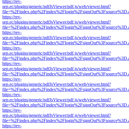
https://rev-
sep.ec/plugins/generic/pdfJsViewer/pdf.js/web/viewer.html?
file=%2Findex.php%2Findex%2Flogin%2FsignOut%3Fsource%3D.ame
https://rev-
sep.ec/plugins/generic/pdfJsViewer/pdf.js/web/viewer.html?
file=%2Findex.php%2Findex%2Flogin%2FsignOut%3Fsource%3D.ame
https://rev-
sep.ec/plugins/generic/pdfJsViewer/pdf.js/web/viewer.html?
file=%2Findex.php%2Findex%2Flogin%2FsignOut%3Fsource%3D.ame
https://rev-
sep.ec/plugins/generic/pdfJsViewer/pdf.js/web/viewer.html?
file=%2Findex.php%2Findex%2Flogin%2FsignOut%3Fsource%3D.ame
https://rev-
sep.ec/plugins/generic/pdfJsViewer/pdf.js/web/viewer.html?
file=%2Findex.php%2Findex%2Flogin%2FsignOut%3Fsource%3D.ame
https://rev-
sep.ec/plugins/generic/pdfJsViewer/pdf.js/web/viewer.html?
file=%2Findex.php%2Findex%2Flogin%2FsignOut%3Fsource%3D.ame
https://rev-
sep.ec/plugins/generic/pdfJsViewer/pdf.js/web/viewer.html?
file=%2Findex.php%2Findex%2Flogin%2FsignOut%3Fsource%3D.ame
https://rev-
sep.ec/plugins/generic/pdfJsViewer/pdf.js/web/viewer.html?
file=%2Findex.php%2Findex%2Flogin%2FsignOut%3Fsource%3D.ame
https://rev-