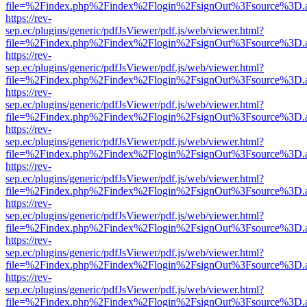
file=%2Findex.php%2Findex%2Flogin%2FsignOut%3Fsource%3D.ame
https://rev-
sep.ec/plugins/generic/pdfJsViewer/pdf.js/web/viewer.html?
file=%2Findex.php%2Findex%2Flogin%2FsignOut%3Fsource%3D.ame
https://rev-
sep.ec/plugins/generic/pdfJsViewer/pdf.js/web/viewer.html?
file=%2Findex.php%2Findex%2Flogin%2FsignOut%3Fsource%3D.ame
https://rev-
sep.ec/plugins/generic/pdfJsViewer/pdf.js/web/viewer.html?
file=%2Findex.php%2Findex%2Flogin%2FsignOut%3Fsource%3D.ame
https://rev-
sep.ec/plugins/generic/pdfJsViewer/pdf.js/web/viewer.html?
file=%2Findex.php%2Findex%2Flogin%2FsignOut%3Fsource%3D.ame
https://rev-
sep.ec/plugins/generic/pdfJsViewer/pdf.js/web/viewer.html?
file=%2Findex.php%2Findex%2Flogin%2FsignOut%3Fsource%3D.ame
https://rev-
sep.ec/plugins/generic/pdfJsViewer/pdf.js/web/viewer.html?
file=%2Findex.php%2Findex%2Flogin%2FsignOut%3Fsource%3D.ame
https://rev-
sep.ec/plugins/generic/pdfJsViewer/pdf.js/web/viewer.html?
file=%2Findex.php%2Findex%2Flogin%2FsignOut%3Fsource%3D.ame
https://rev-
sep.ec/plugins/generic/pdfJsViewer/pdf.js/web/viewer.html?
file=%2Findex.php%2Findex%2Flogin%2FsignOut%3Fsource%3D.ame