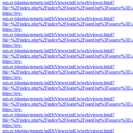
sep.ec/plugins/generic/pdfJsViewer/pdf.js/web/viewer.html?
file=%2Findex.php%2Findex%2Flogin%2FsignOut%3Fsource%3D.ame
https://rev-
sep.ec/plugins/generic/pdfJsViewer/pdf.js/web/viewer.html?
file=%2Findex.php%2Findex%2Flogin%2FsignOut%3Fsource%3D.ame
https://rev-
sep.ec/plugins/generic/pdfJsViewer/pdf.js/web/viewer.html?
file=%2Findex.php%2Findex%2Flogin%2FsignOut%3Fsource%3D.ame
https://rev-
sep.ec/plugins/generic/pdfJsViewer/pdf.js/web/viewer.html?
file=%2Findex.php%2Findex%2Flogin%2FsignOut%3Fsource%3D.ame
https://rev-
sep.ec/plugins/generic/pdfJsViewer/pdf.js/web/viewer.html?
file=%2Findex.php%2Findex%2Flogin%2FsignOut%3Fsource%3D.ame
https://rev-
sep.ec/plugins/generic/pdfJsViewer/pdf.js/web/viewer.html?
file=%2Findex.php%2Findex%2Flogin%2FsignOut%3Fsource%3D.ame
https://rev-
sep.ec/plugins/generic/pdfJsViewer/pdf.js/web/viewer.html?
file=%2Findex.php%2Findex%2Flogin%2FsignOut%3Fsource%3D.ame
https://rev-
sep.ec/plugins/generic/pdfJsViewer/pdf.js/web/viewer.html?
file=%2Findex.php%2Findex%2Flogin%2FsignOut%3Fsource%3D.ame
https://rev-
sep.ec/plugins/generic/pdfJsViewer/pdf.js/web/viewer.html?