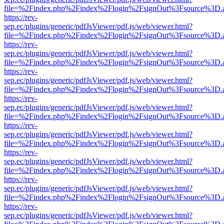
file=%2Findex.php%2Findex%2Flogin%2FsignOut%3Fsource%3D.ame
https://rev-
sep.ec/plugins/generic/pdfJsViewer/pdf.js/web/viewer.html?
file=%2Findex.php%2Findex%2Flogin%2FsignOut%3Fsource%3D.ame
https://rev-
sep.ec/plugins/generic/pdfJsViewer/pdf.js/web/viewer.html?
file=%2Findex.php%2Findex%2Flogin%2FsignOut%3Fsource%3D.ame
https://rev-
sep.ec/plugins/generic/pdfJsViewer/pdf.js/web/viewer.html?
file=%2Findex.php%2Findex%2Flogin%2FsignOut%3Fsource%3D.ame
https://rev-
sep.ec/plugins/generic/pdfJsViewer/pdf.js/web/viewer.html?
file=%2Findex.php%2Findex%2Flogin%2FsignOut%3Fsource%3D.ame
https://rev-
sep.ec/plugins/generic/pdfJsViewer/pdf.js/web/viewer.html?
file=%2Findex.php%2Findex%2Flogin%2FsignOut%3Fsource%3D.ame
https://rev-
sep.ec/plugins/generic/pdfJsViewer/pdf.js/web/viewer.html?
file=%2Findex.php%2Findex%2Flogin%2FsignOut%3Fsource%3D.ame
https://rev-
sep.ec/plugins/generic/pdfJsViewer/pdf.js/web/viewer.html?
file=%2Findex.php%2Findex%2Flogin%2FsignOut%3Fsource%3D.ame
https://rev-
sep.ec/plugins/generic/pdfJsViewer/pdf.js/web/viewer.html?