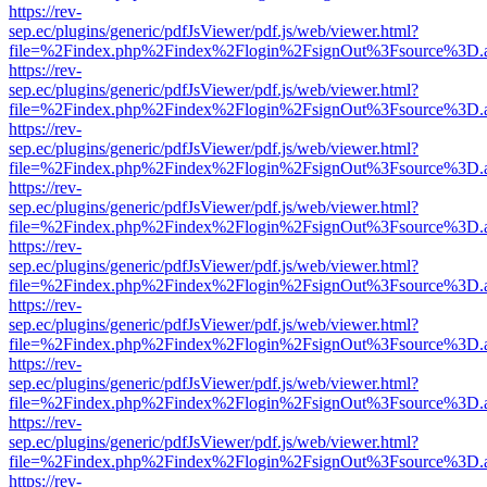
https://rev-
sep.ec/plugins/generic/pdfJsViewer/pdf.js/web/viewer.html?
file=%2Findex.php%2Findex%2Flogin%2FsignOut%3Fsource%3D.ame
https://rev-
sep.ec/plugins/generic/pdfJsViewer/pdf.js/web/viewer.html?
file=%2Findex.php%2Findex%2Flogin%2FsignOut%3Fsource%3D.ame
https://rev-
sep.ec/plugins/generic/pdfJsViewer/pdf.js/web/viewer.html?
file=%2Findex.php%2Findex%2Flogin%2FsignOut%3Fsource%3D.ame
https://rev-
sep.ec/plugins/generic/pdfJsViewer/pdf.js/web/viewer.html?
file=%2Findex.php%2Findex%2Flogin%2FsignOut%3Fsource%3D.ame
https://rev-
sep.ec/plugins/generic/pdfJsViewer/pdf.js/web/viewer.html?
file=%2Findex.php%2Findex%2Flogin%2FsignOut%3Fsource%3D.ame
https://rev-
sep.ec/plugins/generic/pdfJsViewer/pdf.js/web/viewer.html?
file=%2Findex.php%2Findex%2Flogin%2FsignOut%3Fsource%3D.ame
https://rev-
sep.ec/plugins/generic/pdfJsViewer/pdf.js/web/viewer.html?
file=%2Findex.php%2Findex%2Flogin%2FsignOut%3Fsource%3D.ame
https://rev-
sep.ec/plugins/generic/pdfJsViewer/pdf.js/web/viewer.html?
file=%2Findex.php%2Findex%2Flogin%2FsignOut%3Fsource%3D.ame
https://rev-