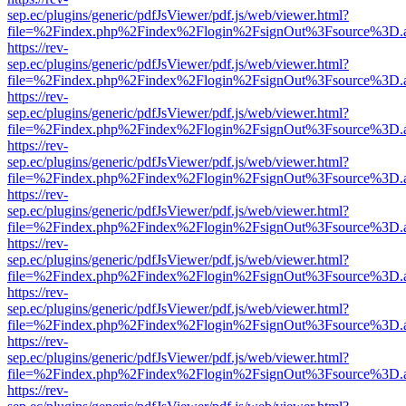
sep.ec/plugins/generic/pdfJsViewer/pdf.js/web/viewer.html?
file=%2Findex.php%2Findex%2Flogin%2FsignOut%3Fsource%3D.ame
https://rev-
sep.ec/plugins/generic/pdfJsViewer/pdf.js/web/viewer.html?
file=%2Findex.php%2Findex%2Flogin%2FsignOut%3Fsource%3D.ame
https://rev-
sep.ec/plugins/generic/pdfJsViewer/pdf.js/web/viewer.html?
file=%2Findex.php%2Findex%2Flogin%2FsignOut%3Fsource%3D.ame
https://rev-
sep.ec/plugins/generic/pdfJsViewer/pdf.js/web/viewer.html?
file=%2Findex.php%2Findex%2Flogin%2FsignOut%3Fsource%3D.ame
https://rev-
sep.ec/plugins/generic/pdfJsViewer/pdf.js/web/viewer.html?
file=%2Findex.php%2Findex%2Flogin%2FsignOut%3Fsource%3D.ame
https://rev-
sep.ec/plugins/generic/pdfJsViewer/pdf.js/web/viewer.html?
file=%2Findex.php%2Findex%2Flogin%2FsignOut%3Fsource%3D.ame
https://rev-
sep.ec/plugins/generic/pdfJsViewer/pdf.js/web/viewer.html?
file=%2Findex.php%2Findex%2Flogin%2FsignOut%3Fsource%3D.ame
https://rev-
sep.ec/plugins/generic/pdfJsViewer/pdf.js/web/viewer.html?
file=%2Findex.php%2Findex%2Flogin%2FsignOut%3Fsource%3D.ame
https://rev-