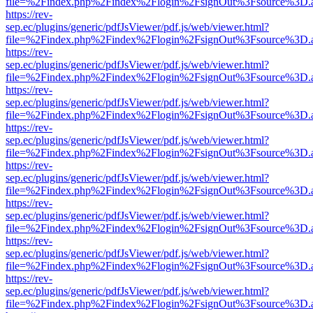
file=%2Findex.php%2Findex%2Flogin%2FsignOut%3Fsource%3D.ame
https://rev-
sep.ec/plugins/generic/pdfJsViewer/pdf.js/web/viewer.html?
file=%2Findex.php%2Findex%2Flogin%2FsignOut%3Fsource%3D.ame
https://rev-
sep.ec/plugins/generic/pdfJsViewer/pdf.js/web/viewer.html?
file=%2Findex.php%2Findex%2Flogin%2FsignOut%3Fsource%3D.ame
https://rev-
sep.ec/plugins/generic/pdfJsViewer/pdf.js/web/viewer.html?
file=%2Findex.php%2Findex%2Flogin%2FsignOut%3Fsource%3D.ame
https://rev-
sep.ec/plugins/generic/pdfJsViewer/pdf.js/web/viewer.html?
file=%2Findex.php%2Findex%2Flogin%2FsignOut%3Fsource%3D.ame
https://rev-
sep.ec/plugins/generic/pdfJsViewer/pdf.js/web/viewer.html?
file=%2Findex.php%2Findex%2Flogin%2FsignOut%3Fsource%3D.ame
https://rev-
sep.ec/plugins/generic/pdfJsViewer/pdf.js/web/viewer.html?
file=%2Findex.php%2Findex%2Flogin%2FsignOut%3Fsource%3D.ame
https://rev-
sep.ec/plugins/generic/pdfJsViewer/pdf.js/web/viewer.html?
file=%2Findex.php%2Findex%2Flogin%2FsignOut%3Fsource%3D.ame
https://rev-
sep.ec/plugins/generic/pdfJsViewer/pdf.js/web/viewer.html?
file=%2Findex.php%2Findex%2Flogin%2FsignOut%3Fsource%3D.ame