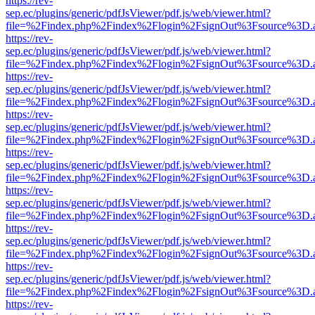
https://rev-
sep.ec/plugins/generic/pdfJsViewer/pdf.js/web/viewer.html?
file=%2Findex.php%2Findex%2Flogin%2FsignOut%3Fsource%3D.ame
https://rev-
sep.ec/plugins/generic/pdfJsViewer/pdf.js/web/viewer.html?
file=%2Findex.php%2Findex%2Flogin%2FsignOut%3Fsource%3D.ame
https://rev-
sep.ec/plugins/generic/pdfJsViewer/pdf.js/web/viewer.html?
file=%2Findex.php%2Findex%2Flogin%2FsignOut%3Fsource%3D.ame
https://rev-
sep.ec/plugins/generic/pdfJsViewer/pdf.js/web/viewer.html?
file=%2Findex.php%2Findex%2Flogin%2FsignOut%3Fsource%3D.ame
https://rev-
sep.ec/plugins/generic/pdfJsViewer/pdf.js/web/viewer.html?
file=%2Findex.php%2Findex%2Flogin%2FsignOut%3Fsource%3D.ame
https://rev-
sep.ec/plugins/generic/pdfJsViewer/pdf.js/web/viewer.html?
file=%2Findex.php%2Findex%2Flogin%2FsignOut%3Fsource%3D.ame
https://rev-
sep.ec/plugins/generic/pdfJsViewer/pdf.js/web/viewer.html?
file=%2Findex.php%2Findex%2Flogin%2FsignOut%3Fsource%3D.ame
https://rev-
sep.ec/plugins/generic/pdfJsViewer/pdf.js/web/viewer.html?
file=%2Findex.php%2Findex%2Flogin%2FsignOut%3Fsource%3D.ame
https://rev-