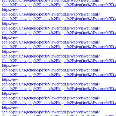
sep.ec/plugins/generic/pdfJsViewer/pdf.js/web/viewer.html?
file=%2Findex.php%2Findex%2Flogin%2FsignOut%3Fsource%3D.ame
https://rev-
sep.ec/plugins/generic/pdfJsViewer/pdf.js/web/viewer.html?
file=%2Findex.php%2Findex%2Flogin%2FsignOut%3Fsource%3D.ame
https://rev-
sep.ec/plugins/generic/pdfJsViewer/pdf.js/web/viewer.html?
file=%2Findex.php%2Findex%2Flogin%2FsignOut%3Fsource%3D.ame
https://rev-
sep.ec/plugins/generic/pdfJsViewer/pdf.js/web/viewer.html?
file=%2Findex.php%2Findex%2Flogin%2FsignOut%3Fsource%3D.ame
https://rev-
sep.ec/plugins/generic/pdfJsViewer/pdf.js/web/viewer.html?
file=%2Findex.php%2Findex%2Flogin%2FsignOut%3Fsource%3D.ame
https://rev-
sep.ec/plugins/generic/pdfJsViewer/pdf.js/web/viewer.html?
file=%2Findex.php%2Findex%2Flogin%2FsignOut%3Fsource%3D.ame
https://rev-
sep.ec/plugins/generic/pdfJsViewer/pdf.js/web/viewer.html?
file=%2Findex.php%2Findex%2Flogin%2FsignOut%3Fsource%3D.ame
https://rev-
sep.ec/plugins/generic/pdfJsViewer/pdf.js/web/viewer.html?
file=%2Findex.php%2Findex%2Flogin%2FsignOut%3Fsource%3D.ame
https://rev-
sep.ec/plugins/generic/pdfJsViewer/pdf.js/web/viewer.html?