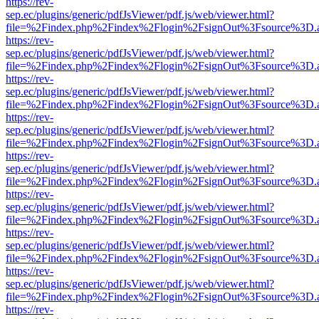
https://rev-
sep.ec/plugins/generic/pdfJsViewer/pdf.js/web/viewer.html?
file=%2Findex.php%2Findex%2Flogin%2FsignOut%3Fsource%3D.ame
https://rev-
sep.ec/plugins/generic/pdfJsViewer/pdf.js/web/viewer.html?
file=%2Findex.php%2Findex%2Flogin%2FsignOut%3Fsource%3D.ame
https://rev-
sep.ec/plugins/generic/pdfJsViewer/pdf.js/web/viewer.html?
file=%2Findex.php%2Findex%2Flogin%2FsignOut%3Fsource%3D.ame
https://rev-
sep.ec/plugins/generic/pdfJsViewer/pdf.js/web/viewer.html?
file=%2Findex.php%2Findex%2Flogin%2FsignOut%3Fsource%3D.ame
https://rev-
sep.ec/plugins/generic/pdfJsViewer/pdf.js/web/viewer.html?
file=%2Findex.php%2Findex%2Flogin%2FsignOut%3Fsource%3D.ame
https://rev-
sep.ec/plugins/generic/pdfJsViewer/pdf.js/web/viewer.html?
file=%2Findex.php%2Findex%2Flogin%2FsignOut%3Fsource%3D.ame
https://rev-
sep.ec/plugins/generic/pdfJsViewer/pdf.js/web/viewer.html?
file=%2Findex.php%2Findex%2Flogin%2FsignOut%3Fsource%3D.ame
https://rev-
sep.ec/plugins/generic/pdfJsViewer/pdf.js/web/viewer.html?
file=%2Findex.php%2Findex%2Flogin%2FsignOut%3Fsource%3D.ame
https://rev-