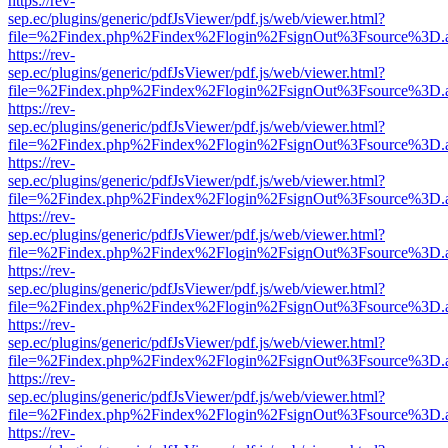
https://rev-
sep.ec/plugins/generic/pdfJsViewer/pdf.js/web/viewer.html?
file=%2Findex.php%2Findex%2Flogin%2FsignOut%3Fsource%3D.ame
https://rev-
sep.ec/plugins/generic/pdfJsViewer/pdf.js/web/viewer.html?
file=%2Findex.php%2Findex%2Flogin%2FsignOut%3Fsource%3D.ame
https://rev-
sep.ec/plugins/generic/pdfJsViewer/pdf.js/web/viewer.html?
file=%2Findex.php%2Findex%2Flogin%2FsignOut%3Fsource%3D.ame
https://rev-
sep.ec/plugins/generic/pdfJsViewer/pdf.js/web/viewer.html?
file=%2Findex.php%2Findex%2Flogin%2FsignOut%3Fsource%3D.ame
https://rev-
sep.ec/plugins/generic/pdfJsViewer/pdf.js/web/viewer.html?
file=%2Findex.php%2Findex%2Flogin%2FsignOut%3Fsource%3D.ame
https://rev-
sep.ec/plugins/generic/pdfJsViewer/pdf.js/web/viewer.html?
file=%2Findex.php%2Findex%2Flogin%2FsignOut%3Fsource%3D.ame
https://rev-
sep.ec/plugins/generic/pdfJsViewer/pdf.js/web/viewer.html?
file=%2Findex.php%2Findex%2Flogin%2FsignOut%3Fsource%3D.ame
https://rev-
sep.ec/plugins/generic/pdfJsViewer/pdf.js/web/viewer.html?
file=%2Findex.php%2Findex%2Flogin%2FsignOut%3Fsource%3D.ame
https://rev-