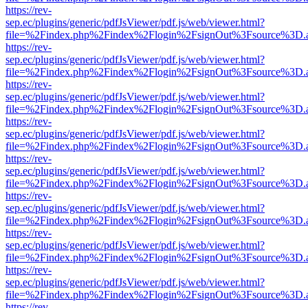
https://rev-
sep.ec/plugins/generic/pdfJsViewer/pdf.js/web/viewer.html?
file=%2Findex.php%2Findex%2Flogin%2FsignOut%3Fsource%3D.ame
https://rev-
sep.ec/plugins/generic/pdfJsViewer/pdf.js/web/viewer.html?
file=%2Findex.php%2Findex%2Flogin%2FsignOut%3Fsource%3D.ame
https://rev-
sep.ec/plugins/generic/pdfJsViewer/pdf.js/web/viewer.html?
file=%2Findex.php%2Findex%2Flogin%2FsignOut%3Fsource%3D.ame
https://rev-
sep.ec/plugins/generic/pdfJsViewer/pdf.js/web/viewer.html?
file=%2Findex.php%2Findex%2Flogin%2FsignOut%3Fsource%3D.ame
https://rev-
sep.ec/plugins/generic/pdfJsViewer/pdf.js/web/viewer.html?
file=%2Findex.php%2Findex%2Flogin%2FsignOut%3Fsource%3D.ame
https://rev-
sep.ec/plugins/generic/pdfJsViewer/pdf.js/web/viewer.html?
file=%2Findex.php%2Findex%2Flogin%2FsignOut%3Fsource%3D.ame
https://rev-
sep.ec/plugins/generic/pdfJsViewer/pdf.js/web/viewer.html?
file=%2Findex.php%2Findex%2Flogin%2FsignOut%3Fsource%3D.ame
https://rev-
sep.ec/plugins/generic/pdfJsViewer/pdf.js/web/viewer.html?
file=%2Findex.php%2Findex%2Flogin%2FsignOut%3Fsource%3D.ame
https://rev-