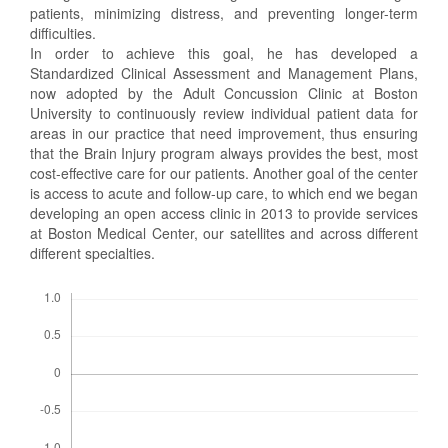
patients, minimizing distress, and preventing longer-term
difficulties.
In order to achieve this goal, he has developed a
Standardized Clinical Assessment and Management Plans,
now adopted by the Adult Concussion Clinic at Boston
University to continuously review individual patient data for
areas in our practice that need improvement, thus ensuring
that the Brain Injury program always provides the best, most
cost-effective care for our patients. Another goal of the center
is access to acute and follow-up care, to which end we began
developing an open access clinic in 2013 to provide services
at Boston Medical Center, our satellites and across different
different specialties.
Descargas