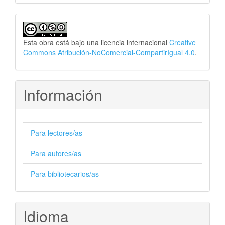
Esta obra está bajo una licencia internacional
Creative
Commons Atribución-NoComercial-CompartirIgual 4.0
.
Información
Para lectores/as
Para autores/as
Para bibliotecarios/as
Idioma