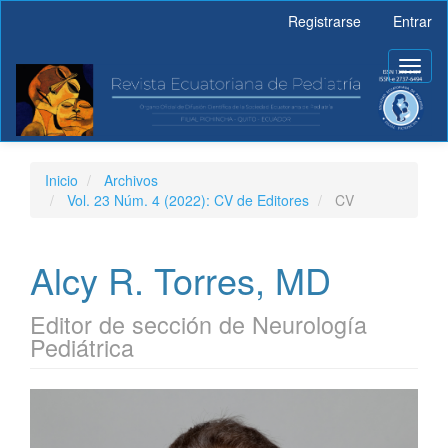
Navegación
Registrarse
Entrar
principal
Contenido
Toggl
principal
naviga
Barra
lateral
Inicio
Archivos
Vol. 23 Núm. 4 (2022): CV de Editores
CV
Alcy R. Torres, MD
Editor de sección de Neurología
Pediátrica
Barra
lateral