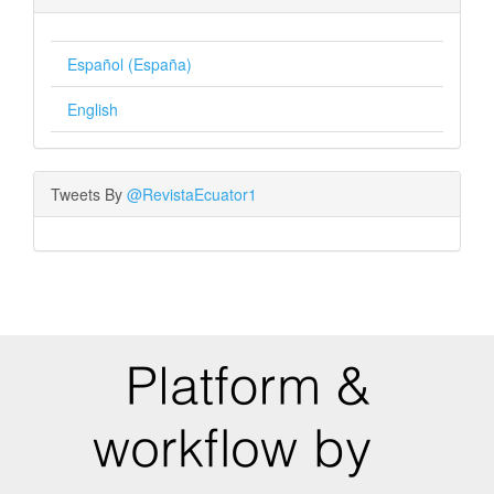
Español (España)
English
Tweets By
@RevistaEcuator1