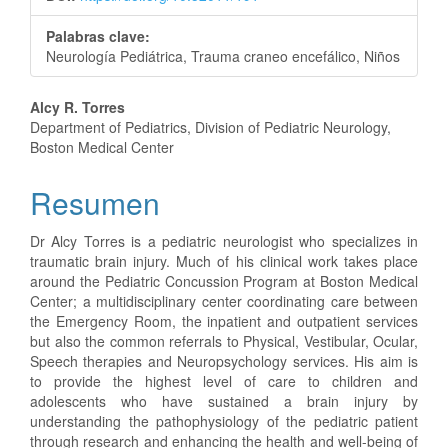
Palabras clave:
Neurología Pediátrica, Trauma craneo encefálico, Niños
Contenido
Alcy R. Torres
Department of Pediatrics, Division of Pediatric Neurology,
principal
Boston Medical Center
del
Resumen
artículo
Dr Alcy Torres is a pediatric neurologist who specializes in
traumatic brain injury. Much of his clinical work takes place
around the Pediatric Concussion Program at Boston Medical
Center; a multidisciplinary center coordinating care between
the Emergency Room, the inpatient and outpatient services
but also the common referrals to Physical, Vestibular, Ocular,
Speech therapies and Neuropsychology services. His aim is
to provide the highest level of care to children and
adolescents who have sustained a brain injury by
understanding the pathophysiology of the pediatric patient
through research and enhancing the health and well-being of