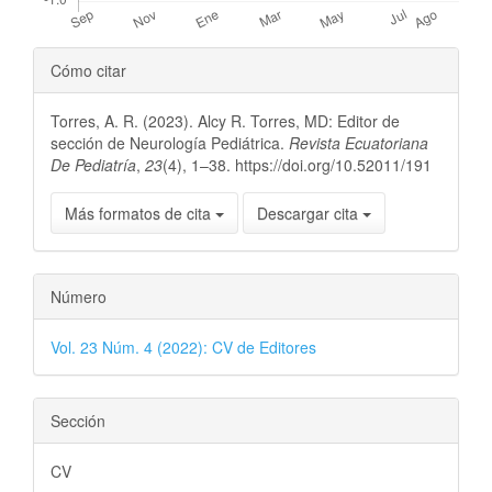
Detalles
Cómo citar
del
Torres, A. R. (2023). Alcy R. Torres, MD: Editor de
artículo
sección de Neurología Pediátrica.
Revista Ecuatoriana
De Pediatría
,
23
(4), 1–38. https://doi.org/10.52011/191
Más formatos de cita
Descargar cita
Número
Vol. 23 Núm. 4 (2022): CV de Editores
Sección
CV